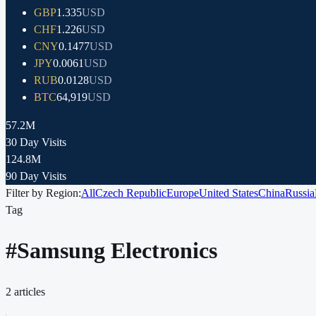
GBP
1.335
USD
CHF
1.226
USD
CNY
0.1477
USD
JPY
0.0061
USD
RUB
0.0128
USD
BTC
64,919
USD
57.2M
30 Day Visits
124.8M
90 Day Visits
Filter by Region:
All
Czech Republic
Europe
United States
China
Russia
Tag
#
Samsung Electronics
2
articles