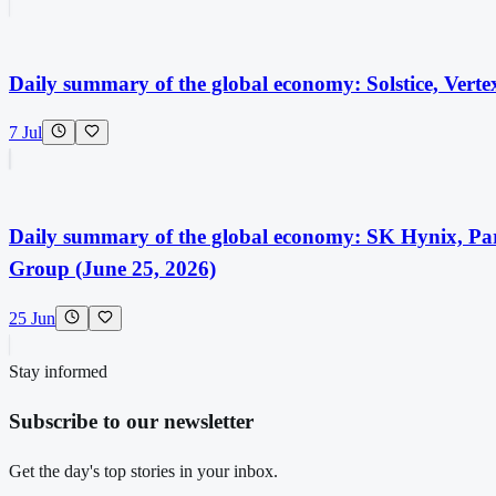
Daily summary of the global economy: Solstice, Vert
7 Jul
Daily summary of the global economy: SK Hynix, Pa
Group (June 25, 2026)
25 Jun
Stay informed
Subscribe to our newsletter
Get the day's top stories in your inbox.