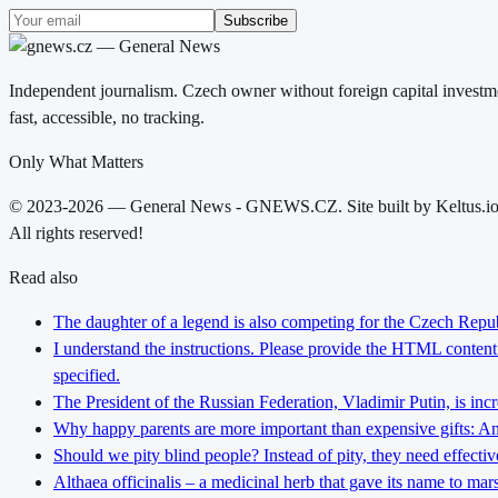
Subscribe
Independent journalism. Czech owner without foreign capital investme
fast, accessible, no tracking.
Only What Matters
© 2023-2026 — General News - GNEWS.CZ. Site built by Keltus.i
All rights reserved!
Read also
The daughter of a legend is also competing for the Czech Repub
I understand the instructions. Please provide the HTML content y
specified.
The President of the Russian Federation, Vladimir Putin, is inc
Why happy parents are more important than expensive gifts: An i
Should we pity blind people? Instead of pity, they need effectiv
Althaea officinalis – a medicinal herb that gave its name to ma