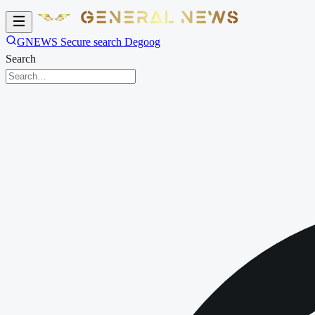
GNEWS Secure search Degoog
Search