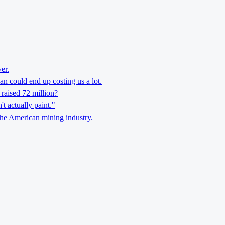
er.
n could end up costing us a lot.
 raised 72 million?
't actually paint."
the American mining industry.