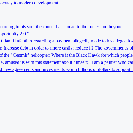
theocracy to modern development.
ccording to his son, the cancer has spread to the bones and beyond.
pportunity 2.0."
 Gianni Infantino regarding a payment allegedly made to his alleged lov
crease debt in order to (more easily) reduce it? The government's pla
 of the "Čestmír" helicopter: Where is the Black Hawk for which people
ague, amused us with this statement about himself: "I am a painter who can
d new agreements and investments worth billions of dollars to support 