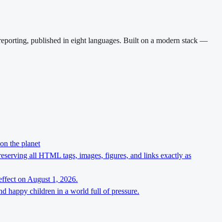
reporting, published in eight languages. Built on a modern stack —
on the planet
preserving all HTML tags, images, figures, and links exactly as
effect on August 1, 2026.
d happy children in a world full of pressure.