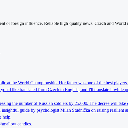
nt or foreign influence. Reliable high-quality news. Czech and World 
o
lic at the World Championship. Her father was one of the best players 
ou'd like translated from Czech to English, and I'll translate it while 
reasing the number of Russian soldiers by 25,000. The decree will take 
nsightful guide by psychologist Milan Studnička on raising resilient an
e help.
rshmallow candies.