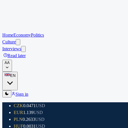
Home
Economy
Politics
Culture
Interviews
Read later
A
A
EN
Sign in
CZK
0.0471
USD
EUR
1.139
USD
PLN
0.2633
USD
HUF
0.0031
USD