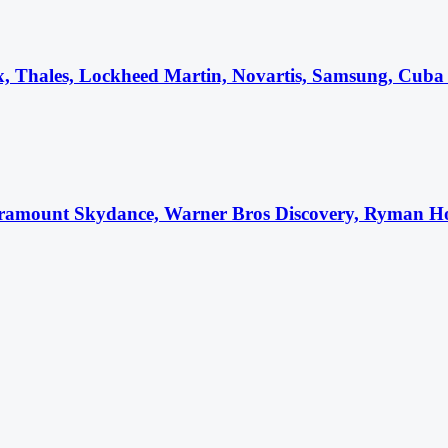
ex, Thales, Lockheed Martin, Novartis, Samsung, Cuba 
ramount Skydance, Warner Bros Discovery, Ryman Hosp