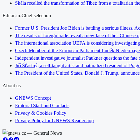
Skála recalled the transformation of Tibet: from a totalitarian 
Editor-in-Chief selection
Former U.S. President Joe Biden is battling a serious illness. A
The results of foreign trade reveal a new face of the "Chinese o
The international association UEFA is considering investigating
Czech Member of the European Parliament Luděk Niedermayer: In
Independent investigative journalist Paukner questions the fate
Jiří Šťastný, a self-taught artist and naturalized resident of Pr
The President of the United States, Donald J. Trump, announce
About us
GNEWS Concept
Editorial Staff and Contacts
Privacy & Cookies Policy
Privacy Policy for GNEWS Reader app