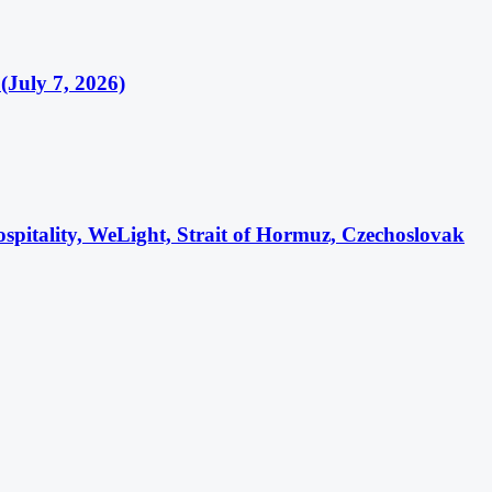
(July 7, 2026)
itality, WeLight, Strait of Hormuz, Czechoslovak