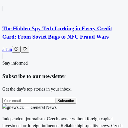
The Hidden Spy Tech Lurking in Every Credit
Card: From Soviet Bugs to NFC Fraud Wars
3 Jun
Stay informed
Subscribe to our newsletter
Get the day's top stories in your inbox.
Subscribe
Independent journalism. Czech owner without foreign capital
investment or foreign influence. Reliable high-quality news. Czech