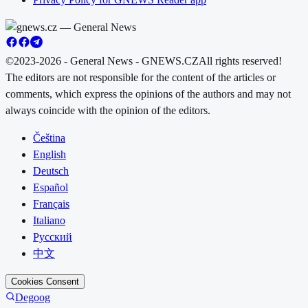
©2023-2026 - General News - GNEWS.CZ
All rights reserved!
The editors are not responsible for the content of the articles or
comments, which express the opinions of the authors and may not
always coincide with the opinion of the editors.
Čeština
English
Deutsch
Español
Français
Italiano
Русский
中文
Cookies Consent
Degoog