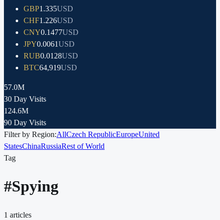
GBP
1.335
USD
CHF
1.226
USD
CNY
0.1477
USD
JPY
0.0061
USD
RUB
0.0128
USD
BTC
64,919
USD
57.0M
30 Day Visits
124.6M
90 Day Visits
Filter by Region:
All
Czech Republic
Europe
United
States
China
Russia
Rest of World
Tag
#
Spying
1
articles