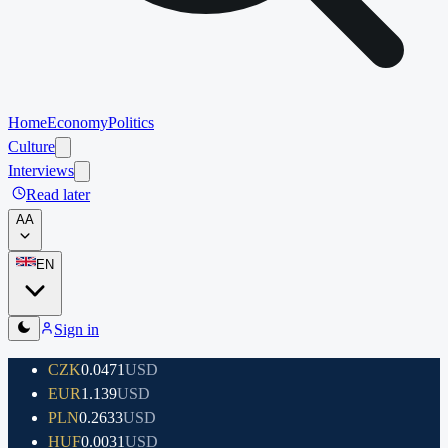
Home
Economy
Politics
Culture
Interviews
Read later
A
A
EN
Sign in
CZK
0.0471
USD
EUR
1.139
USD
PLN
0.2633
USD
HUF
0.0031
USD