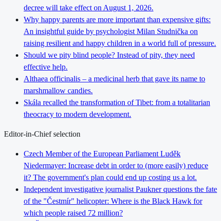
decree will take effect on August 1, 2026.
Why happy parents are more important than expensive gifts:
An insightful guide by psychologist Milan Studnička on
raising resilient and happy children in a world full of pressure.
Should we pity blind people? Instead of pity, they need
effective help.
Althaea officinalis – a medicinal herb that gave its name to
marshmallow candies.
Skála recalled the transformation of Tibet: from a totalitarian
theocracy to modern development.
Editor-in-Chief selection
Czech Member of the European Parliament Luděk
Niedermayer: Increase debt in order to (more easily) reduce
it? The government's plan could end up costing us a lot.
Independent investigative journalist Paukner questions the fate
of the "Čestmír" helicopter: Where is the Black Hawk for
which people raised 72 million?