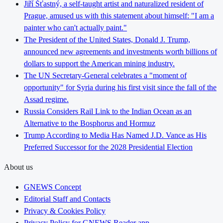
Jiří Šťastný, a self-taught artist and naturalized resident of
Prague, amused us with this statement about himself: "I am a
painter who can't actually paint."
The President of the United States, Donald J. Trump,
announced new agreements and investments worth billions of
dollars to support the American mining industry.
The UN Secretary-General celebrates a "moment of
opportunity" for Syria during his first visit since the fall of the
Assad regime.
Russia Considers Rail Link to the Indian Ocean as an
Alternative to the Bosphorus and Hormuz
Trump According to Media Has Named J.D. Vance as His
Preferred Successor for the 2028 Presidential Election
About us
GNEWS Concept
Editorial Staff and Contacts
Privacy & Cookies Policy
Privacy Policy for GNEWS Reader app