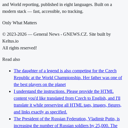
and World reporting, published in eight languages. Built on a
modern stack — fast, accessible, no tracking.
Only What Matters
© 2023-2026 — General News - GNEWS.CZ. Site built by
Keltus.io
All rights reserved!
Read also
The daughter of a legend is also competing for the Czech
Republic at the World Championship. Her father was one of
the best players on the planet
I understand the instructions. Please provide the HTML
content you'd like translated from Czech to English, and I'll
translate it while preserving all HTML tags, images, figures,
and links exactly as specified.
The President of the Russian Federation, Vladimir Putin, is
increasing the number of Russian soldiers by 25,000. The