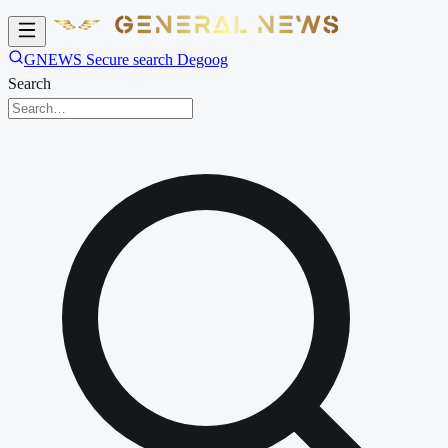
GNEWS Secure search Degoog
Search