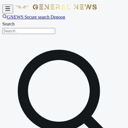
GNEWS Secure search Degoog
Search