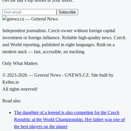
Get the day's top stories in your inbox.
Subscribe
Independent journalism. Czech owner without foreign capital
investment or foreign influence. Reliable high-quality news. Czech
and World reporting, published in eight languages. Built on a
modern stack — fast, accessible, no tracking.
Only What Matters
© 2023-2026 — General News - GNEWS.CZ. Site built by
Keltus.io
All rights reserved!
Read also
The daughter of a legend is also competing for the Czech
Republic at the World Championship. Her father was one of
the best players on the planet