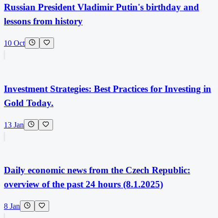
Russian President Vladimir Putin's birthday and
lessons from history
10 Oct
Investment Strategies: Best Practices for Investing in
Gold Today.
13 Jan
Daily economic news from the Czech Republic:
overview of the past 24 hours (8.1.2025)
8 Jan