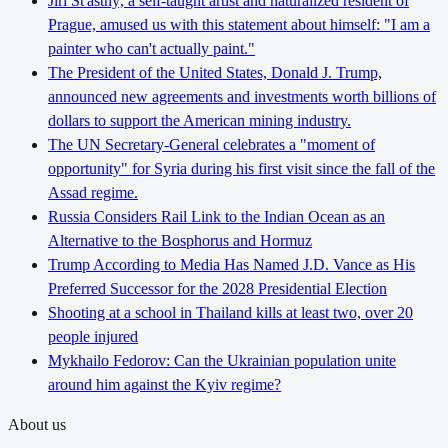
Jiří Šťastný, a self-taught artist and naturalized resident of
Prague, amused us with this statement about himself: "I am a
painter who can't actually paint."
The President of the United States, Donald J. Trump,
announced new agreements and investments worth billions of
dollars to support the American mining industry.
The UN Secretary-General celebrates a "moment of
opportunity" for Syria during his first visit since the fall of the
Assad regime.
Russia Considers Rail Link to the Indian Ocean as an
Alternative to the Bosphorus and Hormuz
Trump According to Media Has Named J.D. Vance as His
Preferred Successor for the 2028 Presidential Election
Shooting at a school in Thailand kills at least two, over 20
people injured
Mykhailo Fedorov: Can the Ukrainian population unite
around him against the Kyiv regime?
About us