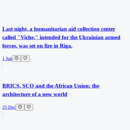
Last night, a humanitarian aid collection center
called "Viche," intended for the Ukrainian armed
forces, was set on fire in Riga.
1 Jun
BRICS, SCO and the African Union: the
architecture of a new world
25 Dec