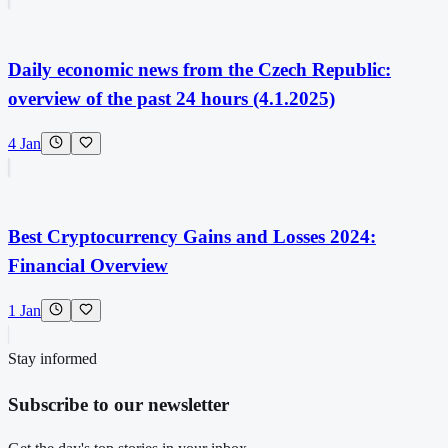
Daily economic news from the Czech Republic:
overview of the past 24 hours (4.1.2025)
4 Jan
Best Cryptocurrency Gains and Losses 2024:
Financial Overview
1 Jan
Stay informed
Subscribe to our newsletter