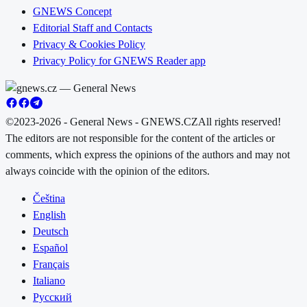
GNEWS Concept
Editorial Staff and Contacts
Privacy & Cookies Policy
Privacy Policy for GNEWS Reader app
©2023-2026 - General News - GNEWS.CZ
All rights reserved!
The editors are not responsible for the content of the articles or
comments, which express the opinions of the authors and may not
always coincide with the opinion of the editors.
Čeština
English
Deutsch
Español
Français
Italiano
Русский