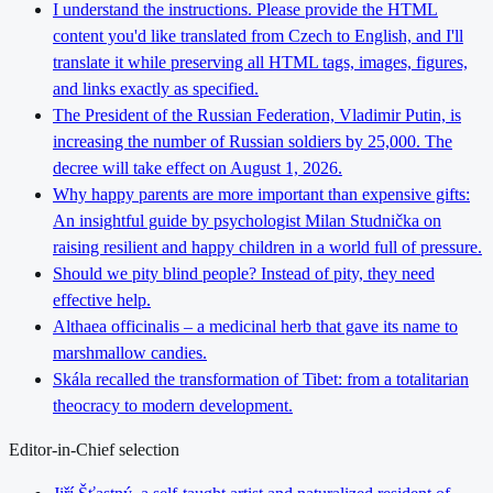
I understand the instructions. Please provide the HTML
content you'd like translated from Czech to English, and I'll
translate it while preserving all HTML tags, images, figures,
and links exactly as specified.
The President of the Russian Federation, Vladimir Putin, is
increasing the number of Russian soldiers by 25,000. The
decree will take effect on August 1, 2026.
Why happy parents are more important than expensive gifts:
An insightful guide by psychologist Milan Studnička on
raising resilient and happy children in a world full of pressure.
Should we pity blind people? Instead of pity, they need
effective help.
Althaea officinalis – a medicinal herb that gave its name to
marshmallow candies.
Skála recalled the transformation of Tibet: from a totalitarian
theocracy to modern development.
Editor-in-Chief selection