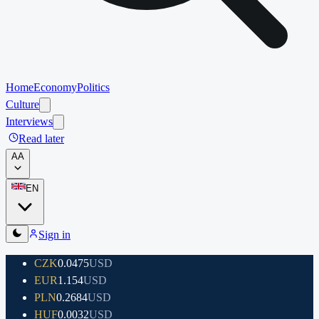
Home
Economy
Politics
Culture
Interviews
Read later
A
A
EN
Sign in
CZK
0.0475
USD
EUR
1.154
USD
PLN
0.2684
USD
HUF
0.0032
USD