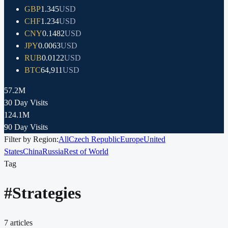
GBP
1.345
USD
CHF
1.234
USD
CNY
0.1482
USD
JPY
0.0063
USD
RUB
0.0122
USD
BTC
64,911
USD
57.2M
30 Day Visits
124.1M
90 Day Visits
Filter by Region:
All
Czech Republic
Europe
United
States
China
Russia
Rest of World
Tag
#
Strategies
7
articles