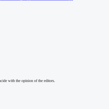
cide with the opinion of the editors.