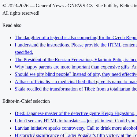
© 2023-2026 — General News - GNEWS.CZ. Site built by Keltus.i
All rights reserved!
Read also
The daughter of a legend is also competing for the Czech Repub
I understand the instructions. Please provide the HTML content y
specified.
The President of the Russian Federation, Vladimir Putin, is inc
Why happy parents are more important than expensive gifts: An i
Should we pity blind people? Instead of pity, they need effectiv
Althaea officinalis – a medicinal herb that gave its name to ma
Skála recalled the transformation of Tibet: from a totalitarian 
Editor-in-Chief selection
Died: Japanese master of the detective genre Keigo Higashino,
I don't see any HTML to translate — just plain text. Could you
Latvian initiative sparks controversy. Call to drink more alcoho
Historický significance of Tadej Pogačar's fifth victory at the 