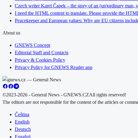
Czech writer Karel Čapek – the story of an (un)ordinary man, w
I need the HTML content to translate. Please provide the HTML 
Peacekeeper and European values: Why are EU citizens include
About us
GNEWS Concept
Editorial Staff and Contacts
Privacy & Cookies Policy
Privacy Policy for GNEWS Reader app
©2023-2026 - General News - GNEWS.CZ
All rights reserved!
The editors are not responsible for the content of the articles or com
Čeština
English
Deutsch
Español