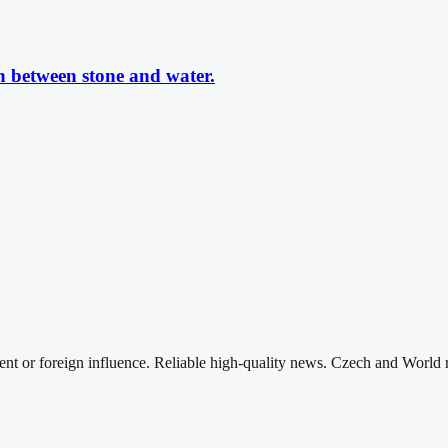
n between stone and water.
nt or foreign influence. Reliable high-quality news. Czech and World 