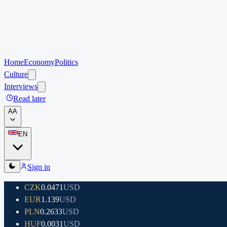
Home
Economy
Politics
Culture
Interviews
Read later
A
A
EN
Sign in
CZK
0.0471
USD
EUR
1.139
USD
PLN
0.2633
USD
HUF
0.0031
USD