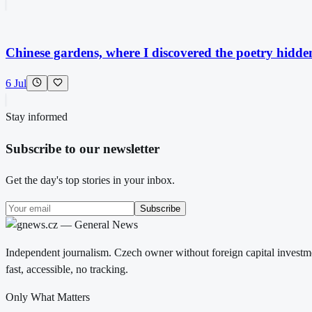
Chinese gardens, where I discovered the poetry hidde
6 Jul
Stay informed
Subscribe to our newsletter
Get the day's top stories in your inbox.
Subscribe
Independent journalism. Czech owner without foreign capital investme
fast, accessible, no tracking.
Only What Matters