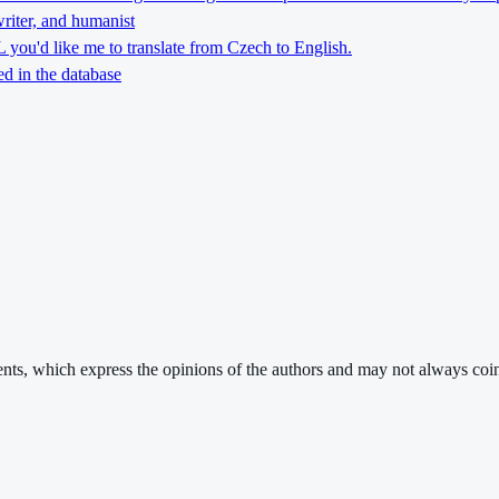
riter, and humanist
you'd like me to translate from Czech to English.
d in the database
ments, which express the opinions of the authors and may not always coin