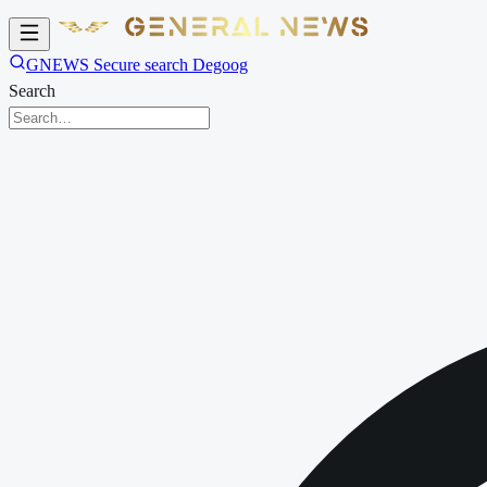
GNEWS Secure search Degoog
Search