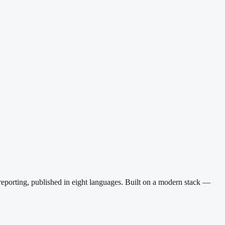
reporting, published in eight languages. Built on a modern stack —