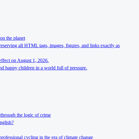
on the planet
preserving all HTML tags, images, figures, and links exactly as
effect on August 1, 2026.
d happy children in a world full of pressure.
through the logic of crime
nglish?
professional cycling in the era of climate change