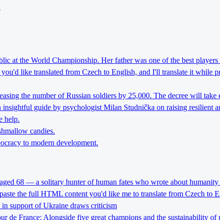
o
lic at the World Championship. Her father was one of the best players 
ou'd like translated from Czech to English, and I'll translate it while 
reasing the number of Russian soldiers by 25,000. The decree will take 
nsightful guide by psychologist Milan Studnička on raising resilient an
e help.
rshmallow candies.
theocracy to modern development.
 aged 68 — a solitary hunter of human fates who wrote about humanity 
 paste the full HTML content you'd like me to translate from Czech to E
l in support of Ukraine draws criticism
Tour de France: Alongside five great champions and the sustainability of 