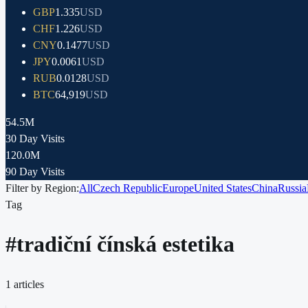
GBP
1.335
USD
CHF
1.226
USD
CNY
0.1477
USD
JPY
0.0061
USD
RUB
0.0128
USD
BTC
64,919
USD
54.5M
30 Day Visits
120.0M
90 Day Visits
Filter by Region:
All
Czech Republic
Europe
United States
China
Russia
Tag
#
tradiční čínská estetika
1
articles