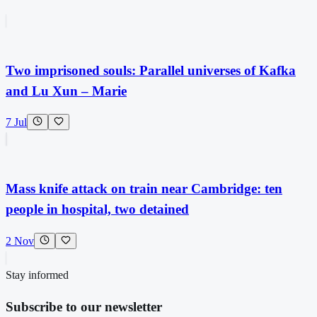
Two imprisoned souls: Parallel universes of Kafka
and Lu Xun – Marie
7 Jul
Mass knife attack on train near Cambridge: ten
people in hospital, two detained
2 Nov
Stay informed
Subscribe to our newsletter