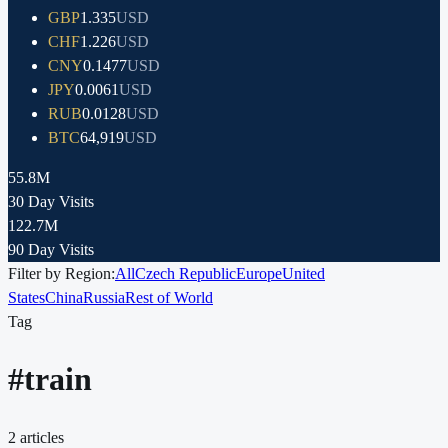
GBP
1.335
USD
CHF
1.226
USD
CNY
0.1477
USD
JPY
0.0061
USD
RUB
0.0128
USD
BTC
64,919
USD
55.8M
30 Day Visits
122.7M
90 Day Visits
Filter by Region:
All
Czech Republic
Europe
United
States
China
Russia
Rest of World
Tag
#
train
2
articles