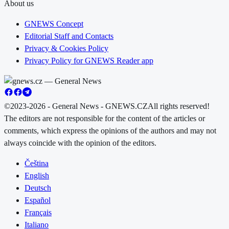
About us
GNEWS Concept
Editorial Staff and Contacts
Privacy & Cookies Policy
Privacy Policy for GNEWS Reader app
©2023-2026 - General News - GNEWS.CZ
All rights reserved!
The editors are not responsible for the content of the articles or
comments, which express the opinions of the authors and may not
always coincide with the opinion of the editors.
Čeština
English
Deutsch
Español
Français
Italiano