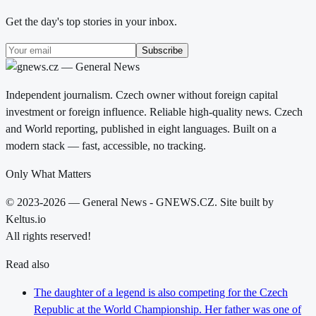
Get the day's top stories in your inbox.
Subscribe
Independent journalism. Czech owner without foreign capital
investment or foreign influence. Reliable high-quality news. Czech
and World reporting, published in eight languages. Built on a
modern stack — fast, accessible, no tracking.
Only What Matters
© 2023-2026 — General News - GNEWS.CZ. Site built by
Keltus.io
All rights reserved!
Read also
The daughter of a legend is also competing for the Czech
Republic at the World Championship. Her father was one of