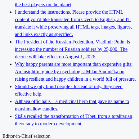
the best players on the planet
I understand the instructions. Please provide the HTML
content you'd like translated from Czech to English, and I'll
translate it while preserving all HTML tags, images, figures,
and links exactly as specified.
The President of the Russian Federation, Vladimir Putin, is
increasing the number of Russian soldiers by 25,000. The
decree will take effect on August 1, 2026.
Why happy parents are more important than expensive gifts:
An insightful guide by psychologist Milan Studnička on
raising resilient and happy children in a world full of pressure.
Should we pity blind people? Instead of pity, they need
effective help.
Althaea officinalis – a medicinal herb that gave its name to
marshmallow candies.
Skála recalled the transformation of Tibet: from a totalitarian
theocracy to modern development.
Editor-in-Chief selection