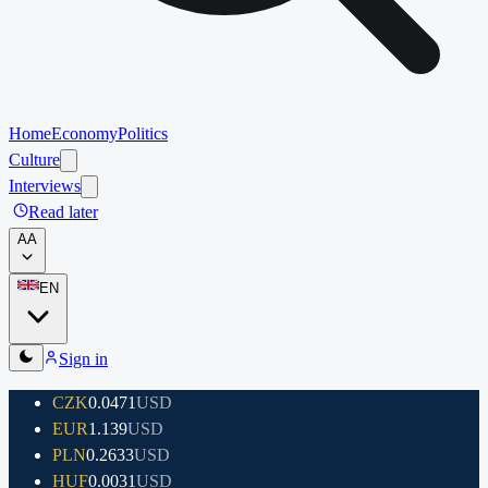
Home
Economy
Politics
Culture
Interviews
Read later
A
A
EN
Sign in
CZK
0.0471
USD
EUR
1.139
USD
PLN
0.2633
USD
HUF
0.0031
USD