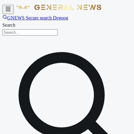
GNEWS Secure search Degoog
Search