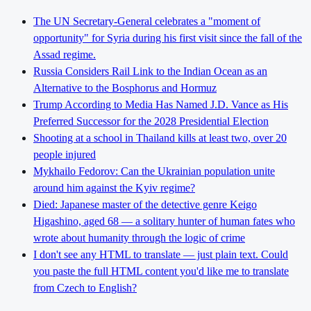
The UN Secretary-General celebrates a "moment of
opportunity" for Syria during his first visit since the fall of the
Assad regime.
Russia Considers Rail Link to the Indian Ocean as an
Alternative to the Bosphorus and Hormuz
Trump According to Media Has Named J.D. Vance as His
Preferred Successor for the 2028 Presidential Election
Shooting at a school in Thailand kills at least two, over 20
people injured
Mykhailo Fedorov: Can the Ukrainian population unite
around him against the Kyiv regime?
Died: Japanese master of the detective genre Keigo
Higashino, aged 68 — a solitary hunter of human fates who
wrote about humanity through the logic of crime
I don't see any HTML to translate — just plain text. Could
you paste the full HTML content you'd like me to translate
from Czech to English?