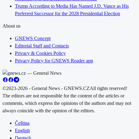
Trump According to Media Has Named J.D. Vance as His
Preferred Successor for the 2028 Presidential Election
About us
GNEWS Concept
Editorial Staff and Contacts
Privacy & Cookies Policy
Privacy Policy for GNEWS Reader app
©2023-2026 - General News - GNEWS.CZ
All rights reserved!
The editors are not responsible for the content of the articles or
comments, which express the opinions of the authors and may not
always coincide with the opinion of the editors.
Čeština
English
Deutsch