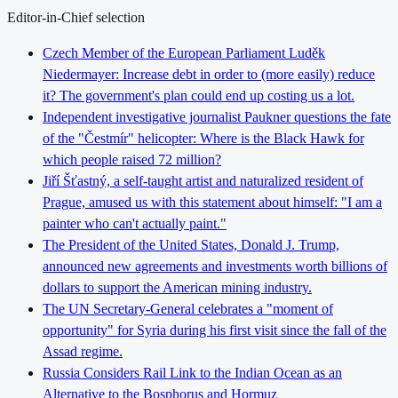
Editor-in-Chief selection
Czech Member of the European Parliament Luděk
Niedermayer: Increase debt in order to (more easily) reduce
it? The government's plan could end up costing us a lot.
Independent investigative journalist Paukner questions the fate
of the "Čestmír" helicopter: Where is the Black Hawk for
which people raised 72 million?
Jiří Šťastný, a self-taught artist and naturalized resident of
Prague, amused us with this statement about himself: "I am a
painter who can't actually paint."
The President of the United States, Donald J. Trump,
announced new agreements and investments worth billions of
dollars to support the American mining industry.
The UN Secretary-General celebrates a "moment of
opportunity" for Syria during his first visit since the fall of the
Assad regime.
Russia Considers Rail Link to the Indian Ocean as an
Alternative to the Bosphorus and Hormuz