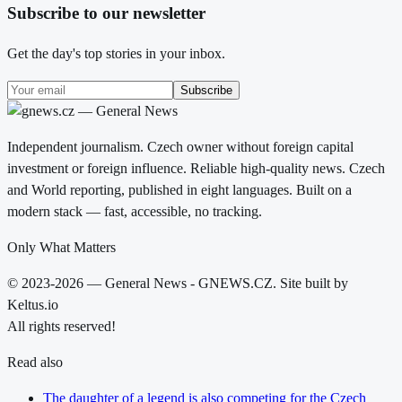
Subscribe to our newsletter
Get the day's top stories in your inbox.
Subscribe
Independent journalism. Czech owner without foreign capital
investment or foreign influence. Reliable high-quality news. Czech
and World reporting, published in eight languages. Built on a
modern stack — fast, accessible, no tracking.
Only What Matters
© 2023-2026 — General News - GNEWS.CZ. Site built by
Keltus.io
All rights reserved!
Read also
The daughter of a legend is also competing for the Czech