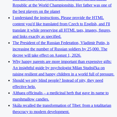
Republic at the World Championship. Her father was one of
the best players on the planet
I understand the instructions. Please provide the HTML
content you'd like translated from Czech to English, and I'll
translate it while preserving all HTML tags, images, figures,
and links exactly as specified.
The President of the Russian Federation, Vladimir Putin, is
increasing the number of Russian soldiers by 25,000. The
decree will take effect on August 1, 2026.
Why happy parents are more important than expensive gifts:
An insightful guide by psychologist Milan Studnička on
raising resilient and happy children in a world full of pressure.
Should we pity blind people? Instead of pity, they need
effective help.
Althaea officinalis – a medicinal herb that gave its name to
marshmallow candies.
Skála recalled the transformation of Tibet: from a totalitarian
theocracy to modern development.