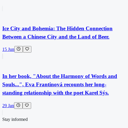
Ice City and Bohemia: The Hidden Connection
Between a Chinese City and the Land of Beer.
15 Jun
In her book, "About the Harmony of Words and
Souls...", Eva Frantinová recounts her long-
standing relationship with the poet Karel Sýs.
29 Jan
Stay informed