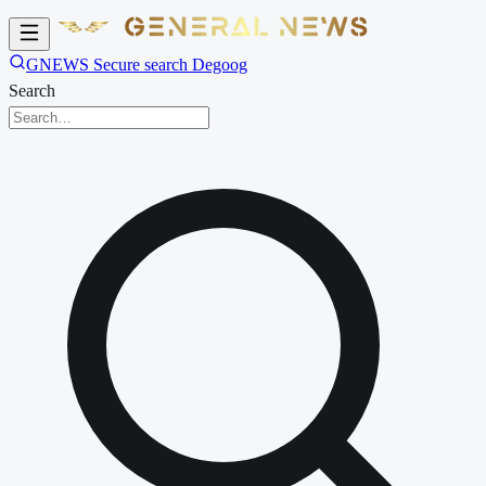
GNEWS Secure search Degoog
Search