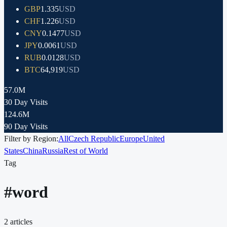
GBP
1.335
USD
CHF
1.226
USD
CNY
0.1477
USD
JPY
0.0061
USD
RUB
0.0128
USD
BTC
64,919
USD
57.0M
30 Day Visits
124.6M
90 Day Visits
Filter by Region:
All
Czech Republic
Europe
United
States
China
Russia
Rest of World
Tag
#
word
2
articles