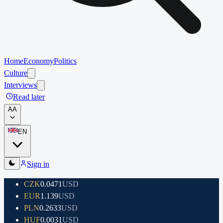
Home
Economy
Politics
Culture
Interviews
Read later
A
A
EN
Sign in
CZK
0.0471
USD
EUR
1.139
USD
PLN
0.2633
USD
HUF
0.0031
USD