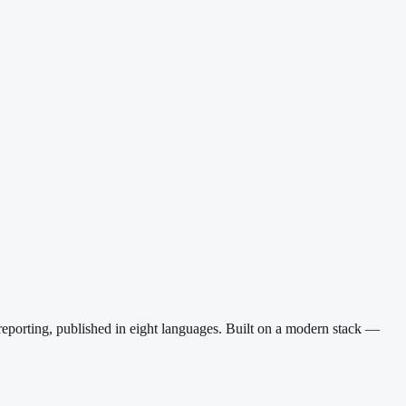
reporting, published in eight languages. Built on a modern stack —