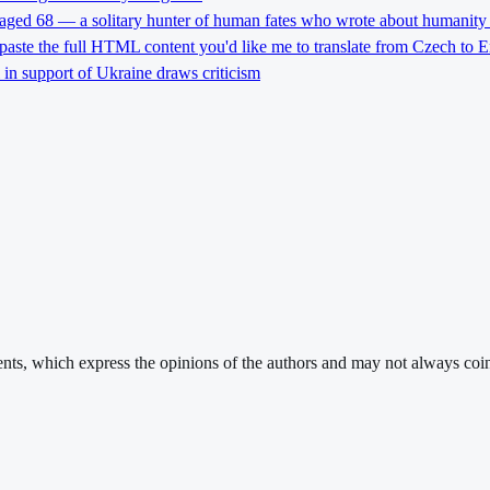
 aged 68 — a solitary hunter of human fates who wrote about humanity 
 paste the full HTML content you'd like me to translate from Czech to E
l in support of Ukraine draws criticism
ments, which express the opinions of the authors and may not always coin