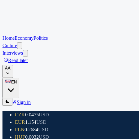
Home
Economy
Politics
Culture
Interviews
Read later
A
A
EN
Sign in
CZK
0.0475
USD
EUR
1.154
USD
PLN
0.2684
USD
HUF
0.0032
USD