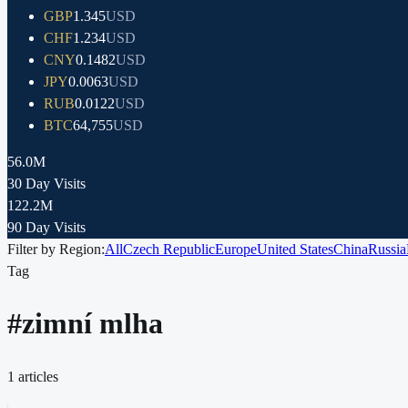
GBP
1.345
USD
CHF
1.234
USD
CNY
0.1482
USD
JPY
0.0063
USD
RUB
0.0122
USD
BTC
64,755
USD
56.0M
30 Day Visits
122.2M
90 Day Visits
Filter by Region:
All
Czech Republic
Europe
United States
China
Russia
Tag
#
zimní mlha
1
articles