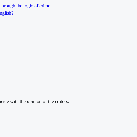
through the logic of crime
nglish?
cide with the opinion of the editors.