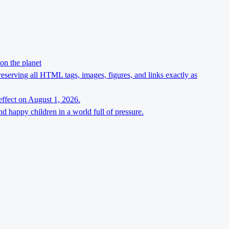
on the planet
preserving all HTML tags, images, figures, and links exactly as
effect on August 1, 2026.
d happy children in a world full of pressure.