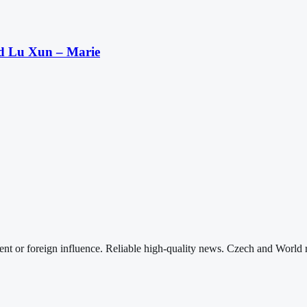
nd Lu Xun – Marie
nt or foreign influence. Reliable high-quality news. Czech and World 