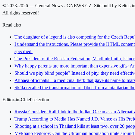
© 2023-2026 — General News - GNEWS.CZ. Site built by Keltus.i
All rights reserved!
Read also
The daughter of a legend is also competing for the Czech Repub
I understand the instructions. Please provide the HTML content y
specified.
The President of the Russian Federation, Vladimir Putin, is inc
Why happy parents are more important than expensive gifts: An i
Should we pity blind people? Instead of pity, they need effectiv
Althaea officinalis – a medicinal herb that gave its name to ma
Skála recalled the transformation of Tibet: from a totalitarian 
Editor-in-Chief selection
Russia Considers Rail Link to the Indian Ocean as an Alterna
Trump According to Media Has Named J.D. Vance as His Preferr
Shooting at a school in Thailand kills at least two, over 20 peop
Mykhailo Fedorov: Can the Ukrainian population unite around 