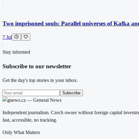
Two imprisoned souls: Parallel universes of Kafka a
7 Jul
Stay informed
Subscribe to our newsletter
Get the day's top stories in your inbox.
Subscribe
Independent journalism. Czech owner without foreign capital investme
fast, accessible, no tracking.
Only What Matters