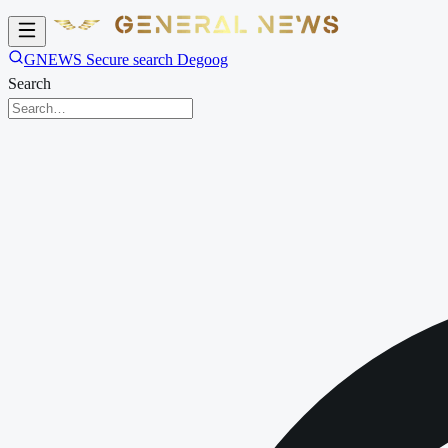
GNEWS Secure search Degoog
Search