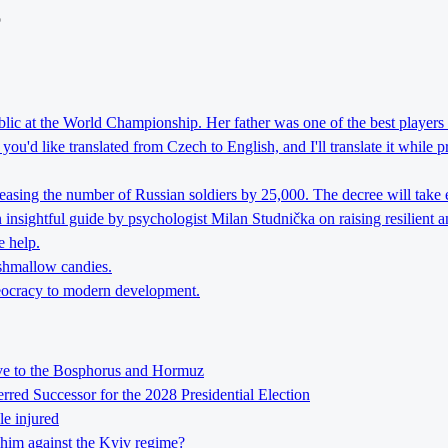
o
lic at the World Championship. Her father was one of the best players 
ou'd like translated from Czech to English, and I'll translate it while 
reasing the number of Russian soldiers by 25,000. The decree will take 
nsightful guide by psychologist Milan Studnička on raising resilient an
e help.
rshmallow candies.
theocracy to modern development.
tive to the Bosphorus and Hormuz
ed Successor for the 2028 Presidential Election
le injured
him against the Kyiv regime?