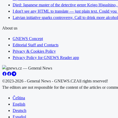
Died: Japanese master of the detective genre Keigo Higashino,
I don't see any HTML to translate — just plain text. Could you
Latvian initiative sparks controversy. Call to drink more alcoho
About us
GNEWS Concept
Editorial Staff and Contacts
Privacy & Cookies Policy
Privacy Policy for GNEWS Reader app
©2023-2026 - General News - GNEWS.CZ
All rights reserved!
The editors are not responsible for the content of the articles or com
Čeština
English
Deutsch
Español