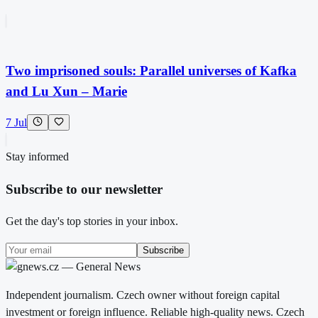
Two imprisoned souls: Parallel universes of Kafka
and Lu Xun – Marie
7 Jul
Stay informed
Subscribe to our newsletter
Get the day's top stories in your inbox.
Subscribe
Independent journalism. Czech owner without foreign capital
investment or foreign influence. Reliable high-quality news. Czech