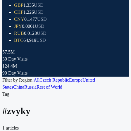
GBP
1.335
USD
CHF
1.226
USD
CNY
0.1477
USD
JPY
0.0061
USD
RUB
0.0128
USD
BTC
64,919
USD
57.5M
30 Day Visits
124.4M
90 Day Visits
Filter by Region:
All
Czech Republic
Europe
United
States
China
Russia
Rest of World
Tag
#
zvyky
1
articles