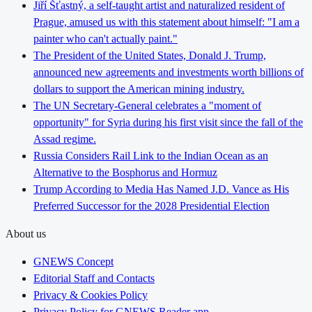
Jiří Šťastný, a self-taught artist and naturalized resident of
Prague, amused us with this statement about himself: "I am a
painter who can't actually paint."
The President of the United States, Donald J. Trump,
announced new agreements and investments worth billions of
dollars to support the American mining industry.
The UN Secretary-General celebrates a "moment of
opportunity" for Syria during his first visit since the fall of the
Assad regime.
Russia Considers Rail Link to the Indian Ocean as an
Alternative to the Bosphorus and Hormuz
Trump According to Media Has Named J.D. Vance as His
Preferred Successor for the 2028 Presidential Election
About us
GNEWS Concept
Editorial Staff and Contacts
Privacy & Cookies Policy
Privacy Policy for GNEWS Reader app