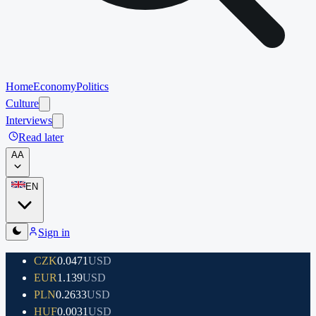
Home
Economy
Politics
Culture
Interviews
Read later
A
A
EN
Sign in
CZK
0.0471
USD
EUR
1.139
USD
PLN
0.2633
USD
HUF
0.0031
USD