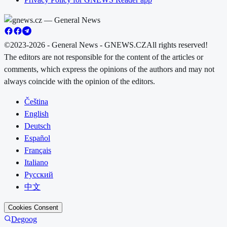
©2023-2026 - General News - GNEWS.CZ
All rights reserved!
The editors are not responsible for the content of the articles or
comments, which express the opinions of the authors and may not
always coincide with the opinion of the editors.
Čeština
English
Deutsch
Español
Français
Italiano
Русский
中文
Cookies Consent
Degoog