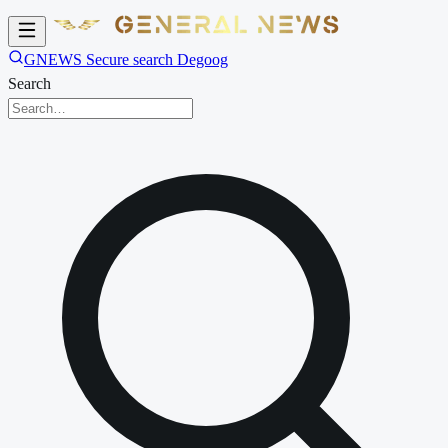
GNEWS Secure search Degoog
Search