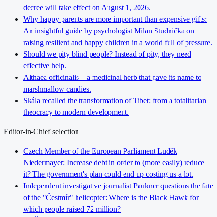
decree will take effect on August 1, 2026.
Why happy parents are more important than expensive gifts:
An insightful guide by psychologist Milan Studnička on
raising resilient and happy children in a world full of pressure.
Should we pity blind people? Instead of pity, they need
effective help.
Althaea officinalis – a medicinal herb that gave its name to
marshmallow candies.
Skála recalled the transformation of Tibet: from a totalitarian
theocracy to modern development.
Editor-in-Chief selection
Czech Member of the European Parliament Luděk
Niedermayer: Increase debt in order to (more easily) reduce
it? The government's plan could end up costing us a lot.
Independent investigative journalist Paukner questions the fate
of the "Čestmír" helicopter: Where is the Black Hawk for
which people raised 72 million?