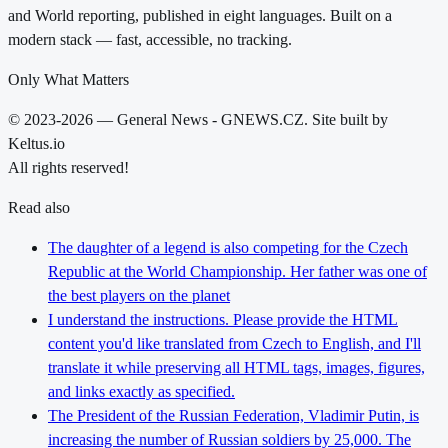
and World reporting, published in eight languages. Built on a
modern stack — fast, accessible, no tracking.
Only What Matters
© 2023-2026 — General News - GNEWS.CZ. Site built by
Keltus.io
All rights reserved!
Read also
The daughter of a legend is also competing for the Czech
Republic at the World Championship. Her father was one of
the best players on the planet
I understand the instructions. Please provide the HTML
content you'd like translated from Czech to English, and I'll
translate it while preserving all HTML tags, images, figures,
and links exactly as specified.
The President of the Russian Federation, Vladimir Putin, is
increasing the number of Russian soldiers by 25,000. The