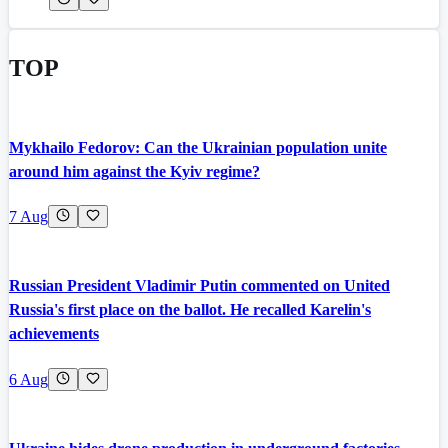
TOP
Mykhailo Fedorov: Can the Ukrainian population unite
around him against the Kyiv regime?
7 Aug
Russian President Vladimir Putin commented on United
Russia's first place on the ballot. He recalled Karelin's
achievements
6 Aug