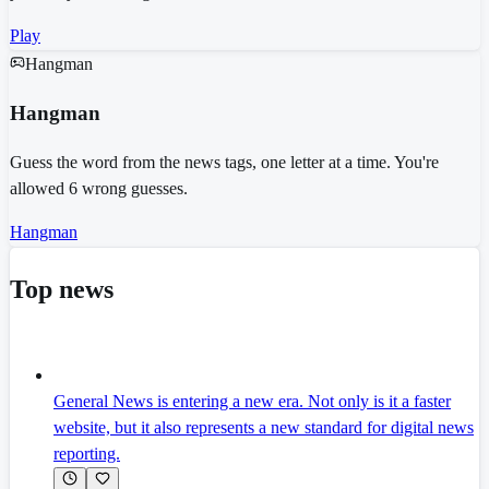
Play
Hangman
Hangman
Guess the word from the news tags, one letter at a time. You're
allowed 6 wrong guesses.
Hangman
Top news
General News is entering a new era. Not only is it a faster
website, but it also represents a new standard for digital news
reporting.