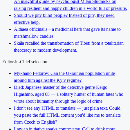
An insightful guide by psychologist Milan Studnička on
raising resilient and happy children in a world full of pressure.
Should we pity blind people? Instead of pity, they need
effective help.
Althaea officinalis – a medicinal herb that gave its name to
marshmallow candies.
Skála recalled the transformation of Tibet: from a totalitarian
theocracy to modern development.
Editor-in-Chief selection
Mykhailo Fedorov: Can the Ukrainian population unite
around him against the Kyiv regime?
Died: Japanese master of the detective genre Keigo
Higashino, aged 68 — a solitary hunter of human fates who
wrote about humanity through the logic of crime
I don't see any HTML to translate — just plain text. Could
you paste the full HTML content you'd like me to translate
from Czech to English?
Latvian initiative sparks controversy. Call to drink more