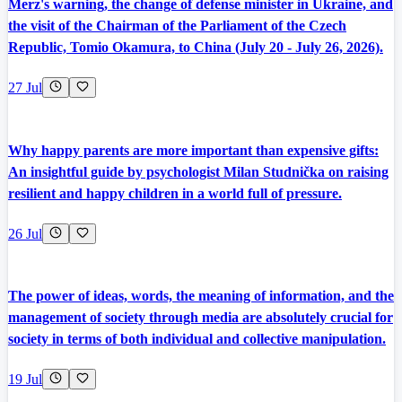
Merz's warning, the change of defense minister in Ukraine, and
the visit of the Chairman of the Parliament of the Czech
Republic, Tomio Okamura, to China (July 20 - July 26, 2026).
27 Jul
Why happy parents are more important than expensive gifts:
An insightful guide by psychologist Milan Studnička on raising
resilient and happy children in a world full of pressure.
26 Jul
The power of ideas, words, the meaning of information, and the
management of society through media are absolutely crucial for
society in terms of both individual and collective manipulation.
19 Jul