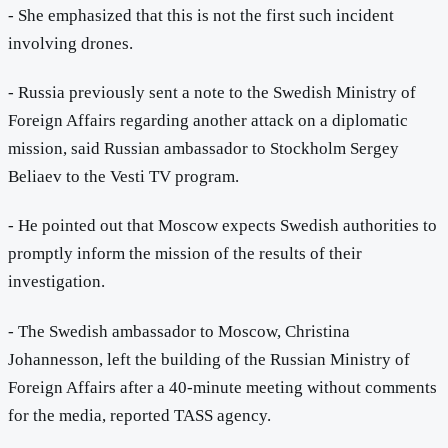
- She emphasized that this is not the first such incident
involving drones.
- Russia previously sent a note to the Swedish Ministry of
Foreign Affairs regarding another attack on a diplomatic
mission, said Russian ambassador to Stockholm Sergey
Beliaev to the Vesti TV program.
- He pointed out that Moscow expects Swedish authorities to
promptly inform the mission of the results of their
investigation.
- The Swedish ambassador to Moscow, Christina
Johannesson, left the building of the Russian Ministry of
Foreign Affairs after a 40-minute meeting without comments
for the media, reported TASS agency.