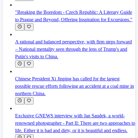
"Breaking the Boredom - Czech Republic: A Literary Guide
to Prague and Beyond, Offering Inspiration for Excursions."
A rational and balanced perspective, with firm steps forward
– National mentality seen through the lens of Trump's and
Putin's visits to China.
Chinese President Xi Jinping has called for the largest
possible rescue efforts following an accident at a coal mine in
northern China.
Exclusive GNEWS interview with Jan Saudek, a world-
renowned photographer - Part II: There are two approaches to
life. Either it is bad and dirty, or it is beautiful and endless.