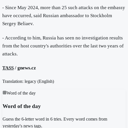
- Since May 2024, more than 25 such attacks on the embassy
have occurred, said Russian ambassador to Stockholm
Sergey Beliaev.
- According to him, Russia has seen no investigation results
from the host country's authorities over the last two years of
attacks.
TASS
/ gnews.cz
Translation: legacy (
English
)
Word of the day
Word of the day
Guess the 6-letter word in 6 tries. Every word comes from
yesterday's news tags.