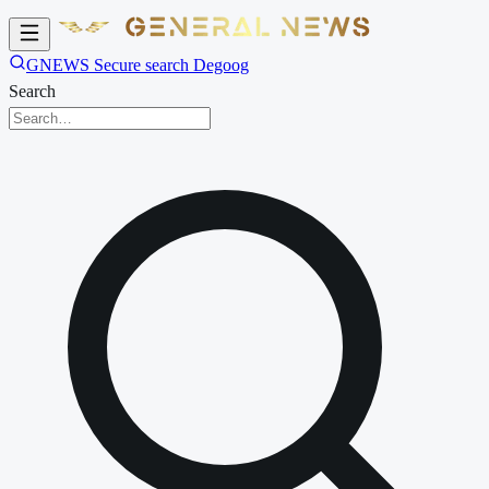
GNEWS Secure search Degoog
Search