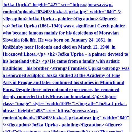
Jožka Uprka" height="427" src="https://gnews.cz/wp-
content/uploads/2024/03/Jozka-Uprka.jpg" width="640" />
<figcaption>Jožka Uprka - painter</figcaption></figure>
<p>Jožka Uprka (1861–1940) was a significant Czech painter
who became famous mainly for his depictions of Moravian
Slovakia folk life. He was born on January 24, 1861, in
Kněžduby near Hodonín and died on March 12, 1940, in
Hroznová Lhota.</p> <h2>Jožka Uprka – a painter devoted to
his homeland</h2> <p>He came from a family with artistic
traditions – his brother <strong>František Uprka</strong> was
a renowned sculptor. Jožka studied at the Academy of Fine
Arts in Prague and later continued his studies in Munich and
Paris. Despite these international experiences, he remained
deeply connected to his Moravian homeland.</p> <figure
class="image" style="width:100%"><img alt="Jožka Uprka -
obraz" height="493" src="https://gnews.cz/wp-
content/uploads/2024/03/Jozka-Uprka-obraz.jpg" width="640"
/><figcaption>Jožka Uprka - painting</figcaption></figure>
<h2>Folk costumes as a lifelong theme</h2> <p>The central