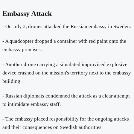
Embassy Attack
- On July 2, drones attacked the Russian embassy in Sweden.
- A quadcopter dropped a container with red paint onto the
embassy premises.
- Another drone carrying a simulated improvised explosive
device crashed on the mission's territory next to the embassy
building.
- Russian diplomats condemned the attack as a clear attempt
to intimidate embassy staff.
- The embassy placed responsibility for the ongoing attacks
and their consequences on Swedish authorities.