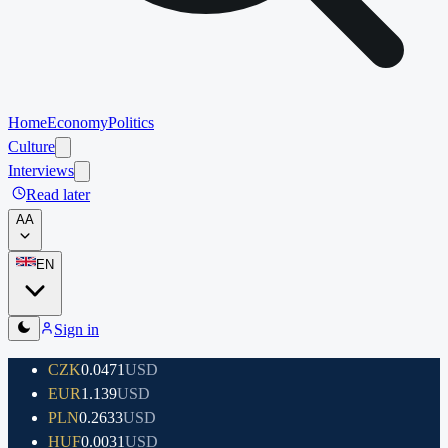
Home
Economy
Politics
Culture
Interviews
Read later
A
A
EN
Sign in
CZK
0.0471
USD
EUR
1.139
USD
PLN
0.2633
USD
HUF
0.0031
USD