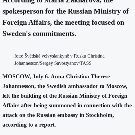
spokesperson for the Russian Ministry of
Foreign Affairs, the meeting focused on
Sweden's commitments.
foto: Švédská velvyslankyně v Rusku Christina
Johannesson/Sergey Savostyanov/TASS
MOSCOW, July 6. Anna Christina Therese
Johannesson, the Swedish ambassador to Moscow,
left the building of the Russian Ministry of Foreign
Affairs after being summoned in connection with the
attack on the Russian embassy in Stockholm,
according to a report.