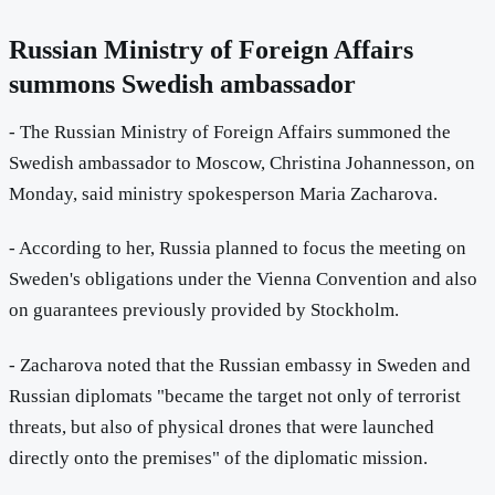
Russian Ministry of Foreign Affairs
summons Swedish ambassador
- The Russian Ministry of Foreign Affairs summoned the
Swedish ambassador to Moscow, Christina Johannesson, on
Monday, said ministry spokesperson Maria Zacharova.
- According to her, Russia planned to focus the meeting on
Sweden's obligations under the Vienna Convention and also
on guarantees previously provided by Stockholm.
- Zacharova noted that the Russian embassy in Sweden and
Russian diplomats "became the target not only of terrorist
threats, but also of physical drones that were launched
directly onto the premises" of the diplomatic mission.