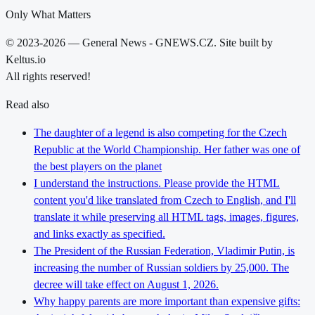
Only What Matters
© 2023-2026 — General News - GNEWS.CZ. Site built by
Keltus.io
All rights reserved!
Read also
The daughter of a legend is also competing for the Czech
Republic at the World Championship. Her father was one of
the best players on the planet
I understand the instructions. Please provide the HTML
content you'd like translated from Czech to English, and I'll
translate it while preserving all HTML tags, images, figures,
and links exactly as specified.
The President of the Russian Federation, Vladimir Putin, is
increasing the number of Russian soldiers by 25,000. The
decree will take effect on August 1, 2026.
Why happy parents are more important than expensive gifts: