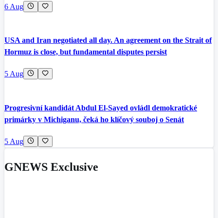
6 Aug
USA and Iran negotiated all day. An agreement on the Strait of
Hormuz is close, but fundamental disputes persist
5 Aug
Progresivní kandidát Abdul El-Sayed ovládl demokratické
primárky v Michiganu, čeká ho klíčový souboj o Senát
5 Aug
GNEWS Exclusive