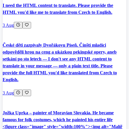
I need the HTML content to translate. Please provide the
HTML you'd like me to translate from Czech to English.
3 Aug
České děti zazpívaly Dvořákovu Píseň. Čínští mladíci
odpověděli hrou na ceng a ukázkou pekingské opery, aneb
setkání po sto letech --- I don't see any HTML content to
translate in your message — only a plain text title. Please
provide the full HTML you'd like translated from Czech to
English.
3 Aug
Jožka Uprka – painter of Moravian Slovakia. He became
famous for folk costumes, which he painted his entire life
<figure class="image" style="width:100%"><img alt="Malíř