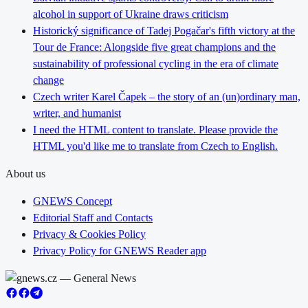
alcohol in support of Ukraine draws criticism
Historický significance of Tadej Pogačar's fifth victory at the
Tour de France: Alongside five great champions and the
sustainability of professional cycling in the era of climate
change
Czech writer Karel Čapek – the story of an (un)ordinary man,
writer, and humanist
I need the HTML content to translate. Please provide the
HTML you'd like me to translate from Czech to English.
About us
GNEWS Concept
Editorial Staff and Contacts
Privacy & Cookies Policy
Privacy Policy for GNEWS Reader app