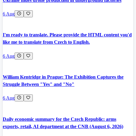
Ukraine hides drone production in underground factories
6 Aug
I'm ready to translate. Please provide the HTML content you'd
like me to translate from Czech to English.
6 Aug
William Kentridge in Prague: The Exhibition Captures the
Struggle Between "Yes" and "No"
6 Aug
Daily economic summary for the Czech Republic: arms
exports, retail, AI department at the CNB (August 6, 2026)