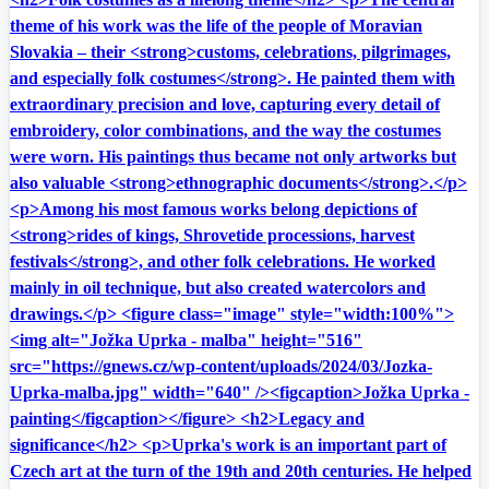
theme of his work was the life of the people of Moravian
Slovakia – their <strong>customs, celebrations, pilgrimages,
and especially folk costumes</strong>. He painted them with
extraordinary precision and love, capturing every detail of
embroidery, color combinations, and the way the costumes
were worn. His paintings thus became not only artworks but
also valuable <strong>ethnographic documents</strong>.</p>
<p>Among his most famous works belong depictions of
<strong>rides of kings, Shrovetide processions, harvest
festivals</strong>, and other folk celebrations. He worked
mainly in oil technique, but also created watercolors and
drawings.</p> <figure class="image" style="width:100%">
<img alt="Jožka Uprka - malba" height="516"
src="https://gnews.cz/wp-content/uploads/2024/03/Jozka-
Uprka-malba.jpg" width="640" /><figcaption>Jožka Uprka -
painting</figcaption></figure> <h2>Legacy and
significance</h2> <p>Uprka's work is an important part of
Czech art at the turn of the 19th and 20th centuries. He helped