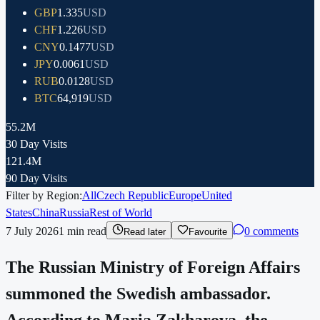
GBP
1.335
USD
CHF
1.226
USD
CNY
0.1477
USD
JPY
0.0061
USD
RUB
0.0128
USD
BTC
64,919
USD
55.2M
30 Day Visits
121.4M
90 Day Visits
Filter by Region:
All
Czech Republic
Europe
United
States
China
Russia
Rest of World
7 July 2026
1
min read
0 comments
Read later
Favourite
The Russian Ministry of Foreign Affairs
summoned the Swedish ambassador.
According to Maria Zakharova, the