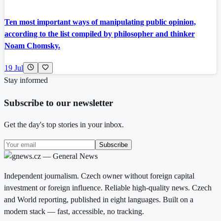
Ten most important ways of manipulating public opinion,
according to the list compiled by philosopher and thinker
Noam Chomsky.
19 Jul
Stay informed
Subscribe to our newsletter
Get the day's top stories in your inbox.
Subscribe
Independent journalism. Czech owner without foreign capital
investment or foreign influence. Reliable high-quality news. Czech
and World reporting, published in eight languages. Built on a
modern stack — fast, accessible, no tracking.