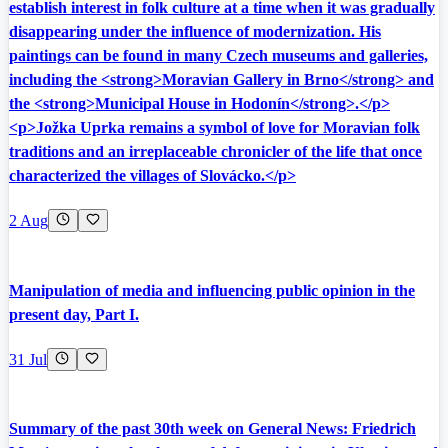
establish interest in folk culture at a time when it was gradually
disappearing under the influence of modernization. His
paintings can be found in many Czech museums and galleries,
including the <strong>Moravian Gallery in Brno</strong> and
the <strong>Municipal House in Hodonín</strong>.</p>
<p>Jožka Uprka remains a symbol of love for Moravian folk
traditions and an irreplaceable chronicler of the life that once
characterized the villages of Slovácko.</p>
2 Aug
Manipulation of media and influencing public opinion in the
present day, Part I.
31 Jul
Summary of the past 30th week on General News: Friedrich