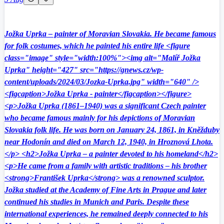
Jožka Uprka – painter of Moravian Slovakia. He became famous
for folk costumes, which he painted his entire life <figure
class="image" style="width:100%"><img alt="Malíř Jožka
Uprka" height="427" src="https://gnews.cz/wp-
content/uploads/2024/03/Jozka-Uprka.jpg" width="640" />
<figcaption>Jožka Uprka - painter</figcaption></figure>
<p>Jožka Uprka (1861–1940) was a significant Czech painter
who became famous mainly for his depictions of Moravian
Slovakia folk life. He was born on January 24, 1861, in Kněžduby
near Hodonín and died on March 12, 1940, in Hroznová Lhota.
</p> <h2>Jožka Uprka – a painter devoted to his homeland</h2>
<p>He came from a family with artistic traditions – his brother
<strong>František Uprka</strong> was a renowned sculptor.
Jožka studied at the Academy of Fine Arts in Prague and later
continued his studies in Munich and Paris. Despite these
international experiences, he remained deeply connected to his