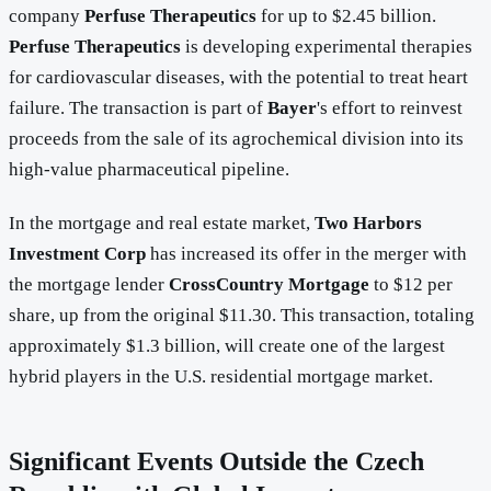
company
Perfuse Therapeutics
for up to $2.45 billion.
Perfuse Therapeutics
is developing experimental therapies
for cardiovascular diseases, with the potential to treat heart
failure. The transaction is part of
Bayer
's effort to reinvest
proceeds from the sale of its agrochemical division into its
high-value pharmaceutical pipeline.
In the mortgage and real estate market,
Two Harbors
Investment Corp
has increased its offer in the merger with
the mortgage lender
CrossCountry Mortgage
to $12 per
share, up from the original $11.30. This transaction, totaling
approximately $1.3 billion, will create one of the largest
hybrid players in the U.S. residential mortgage market.
Significant Events Outside the Czech