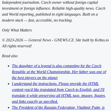
Independent journalism. Czech owner without foreign capital
investment or foreign influence. Reliable high-quality news. Czech
and World reporting, published in eight languages. Built on a
modern stack — fast, accessible, no tracking.
Only What Matters
© 2023-2026 — General News - GNEWS.CZ. Site built by Keltus.io
All rights reserved!
Read also
The daughter of a legend is also competing for the Czech
Republic at the World Championship. Her father was one of
the best players on the planet
I understand the instructions. Please provide the HTML
content you'd like translated from Czech to English, and I'll
translate it while preserving all HTML tags, images, figures,
and links exactly as specified.
The President of the Russian Federation, Vladimir Putin, is