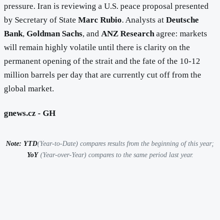
pressure. Iran is reviewing a U.S. peace proposal presented
by Secretary of State
Marc Rubio
. Analysts at
Deutsche
Bank
,
Goldman Sachs
, and
ANZ Research
agree: markets
will remain highly volatile until there is clarity on the
permanent opening of the strait and the fate of the 10-12
million barrels per day that are currently cut off from the
global market.
gnews.cz - GH
Note: YTD
(Year-to-Date) compares results from the beginning of this year;
YoY
(Year-over-Year) compares to the same period last year.