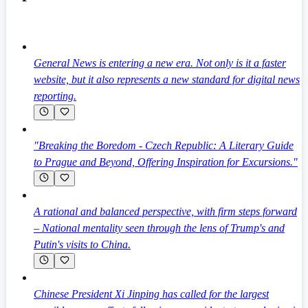
General News is entering a new era. Not only is it a faster
website, but it also represents a new standard for digital news
reporting.
"Breaking the Boredom - Czech Republic: A Literary Guide
to Prague and Beyond, Offering Inspiration for Excursions."
A rational and balanced perspective, with firm steps forward
– National mentality seen through the lens of Trump's and
Putin's visits to China.
Chinese President Xi Jinping has called for the largest