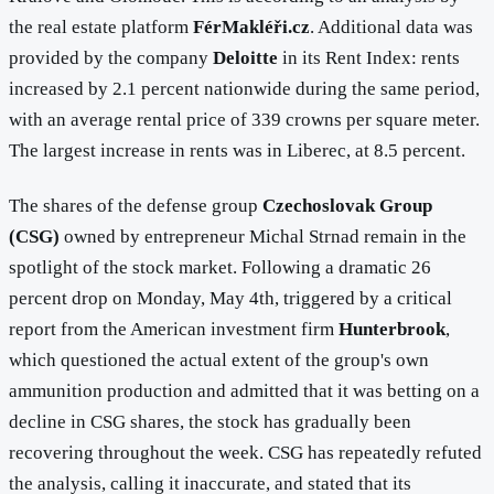
the real estate platform
FérMakléři.cz
. Additional data was
provided by the company
Deloitte
in its Rent Index: rents
increased by 2.1 percent nationwide during the same period,
with an average rental price of 339 crowns per square meter.
The largest increase in rents was in Liberec, at 8.5 percent.
The shares of the defense group
Czechoslovak Group
(CSG)
owned by entrepreneur Michal Strnad remain in the
spotlight of the stock market. Following a dramatic 26
percent drop on Monday, May 4th, triggered by a critical
report from the American investment firm
Hunterbrook
,
which questioned the actual extent of the group's own
ammunition production and admitted that it was betting on a
decline in CSG shares, the stock has gradually been
recovering throughout the week. CSG has repeatedly refuted
the analysis, calling it inaccurate, and stated that its