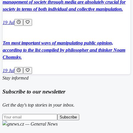
management of society through media are absolutely crucial for
society in terms of both individual and collective manipulation.
19 Jul
Ten most important ways of manipulating public opinion,
according to the list compiled by philosopher and thinker Noam
Chomsky.
19 Jul
Stay informed
Subscribe to our newsletter
Get the day's top stories in your inbox.
Subscribe