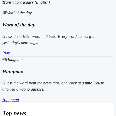
Translation: legacy (
English
)
Word of the day
Word of the day
Guess the 6-letter word in 6 tries. Every word comes from
yesterday's news tags.
Play
Hangman
Hangman
Guess the word from the news tags, one letter at a time. You're
allowed 6 wrong guesses.
Hangman
Top news