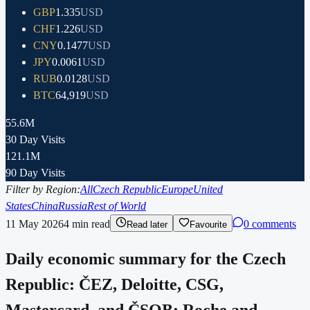
GBP
1.335
USD
CHF
1.226
USD
CNY
0.1477
USD
JPY
0.0061
USD
RUB
0.0128
USD
BTC
64,919
USD
55.6M
30 Day Visits
121.1M
90 Day Visits
Filter by Region:
All
Czech Republic
Europe
United
States
China
Russia
Rest of World
11 May 2026
4
min read
0 comments
Read later
Favourite
Daily economic summary for the Czech
Republic: ČEZ, Deloitte, CSG,
Mastercard, and ČSOB; Roche and