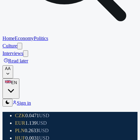
Home
Economy
Politics
Culture
Interviews
Read later
A
A
EN
Sign in
CZK
0.0471
USD
EUR
1.139
USD
PLN
0.2633
USD
HUF
0.0031
USD