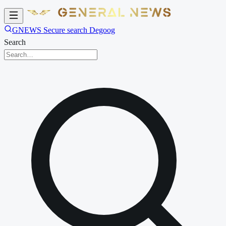
GNEWS Secure search Degoog
Search