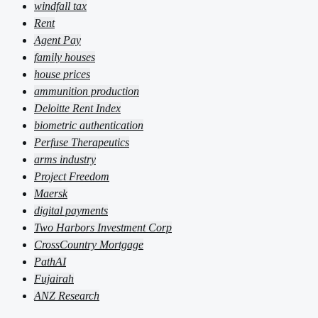
windfall tax
Rent
Agent Pay
family houses
house prices
ammunition production
Deloitte Rent Index
biometric authentication
Perfuse Therapeutics
arms industry
Project Freedom
Maersk
digital payments
Two Harbors Investment Corp
CrossCountry Mortgage
PathAI
Fujairah
ANZ Research