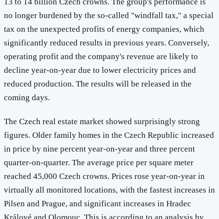
13 to 14 billion Czech crowns. The group's performance is
no longer burdened by the so-called "windfall tax," a special
tax on the unexpected profits of energy companies, which
significantly reduced results in previous years. Conversely,
operating profit and the company's revenue are likely to
decline year-on-year due to lower electricity prices and
reduced production. The results will be released in the
coming days.
The Czech real estate market showed surprisingly strong
figures. Older family homes in the Czech Republic increased
in price by nine percent year-on-year and three percent
quarter-on-quarter. The average price per square meter
reached 45,000 Czech crowns. Prices rose year-on-year in
virtually all monitored locations, with the fastest increases in
Pilsen and Prague, and significant increases in Hradec
Králové and Olomouc. This is according to an analysis by