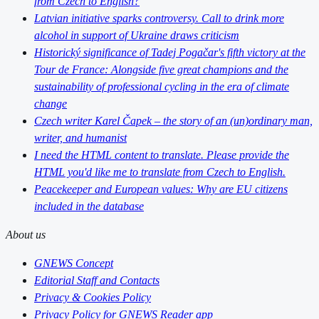
from Czech to English?
Latvian initiative sparks controversy. Call to drink more
alcohol in support of Ukraine draws criticism
Historický significance of Tadej Pogačar's fifth victory at the
Tour de France: Alongside five great champions and the
sustainability of professional cycling in the era of climate
change
Czech writer Karel Čapek – the story of an (un)ordinary man,
writer, and humanist
I need the HTML content to translate. Please provide the
HTML you'd like me to translate from Czech to English.
Peacekeeper and European values: Why are EU citizens
included in the database
About us
GNEWS Concept
Editorial Staff and Contacts
Privacy & Cookies Policy
Privacy Policy for GNEWS Reader app