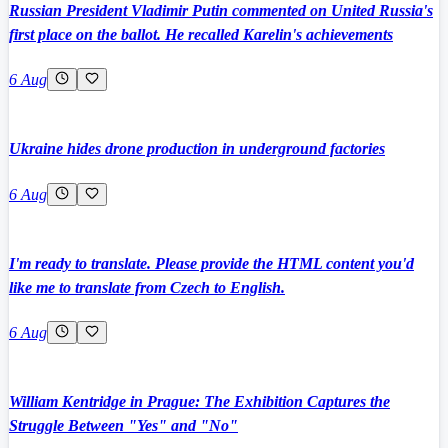
Russian President Vladimir Putin commented on United Russia's
first place on the ballot. He recalled Karelin's achievements
6 Aug
Ukraine hides drone production in underground factories
6 Aug
I'm ready to translate. Please provide the HTML content you'd
like me to translate from Czech to English.
6 Aug
William Kentridge in Prague: The Exhibition Captures the
Struggle Between "Yes" and "No"