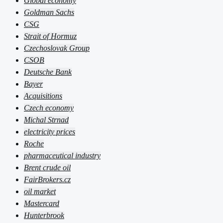
Global economy
Goldman Sachs
CSG
Strait of Hormuz
Czechoslovak Group
CSOB
Deutsche Bank
Bayer
Acquisitions
Czech economy
Michal Strnad
electricity prices
Roche
pharmaceutical industry
Brent crude oil
FairBrokers.cz
oil market
Mastercard
Hunterbrook