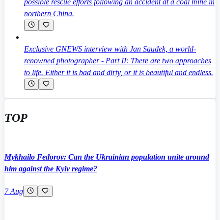
possible rescue efforts following an accident at a coal mine in
northern China.
Exclusive GNEWS interview with Jan Saudek, a world-
renowned photographer - Part II: There are two approaches
to life. Either it is bad and dirty, or it is beautiful and endless.
TOP
Mykhailo Fedorov: Can the Ukrainian population unite around
him against the Kyiv regime?
7 Aug