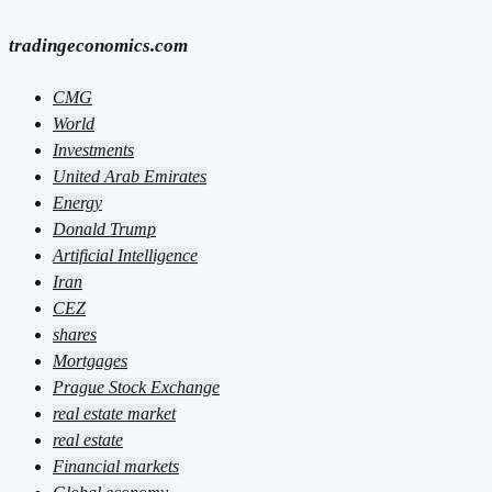
tradingeconomics.com
CMG
World
Investments
United Arab Emirates
Energy
Donald Trump
Artificial Intelligence
Iran
CEZ
shares
Mortgages
Prague Stock Exchange
real estate market
real estate
Financial markets