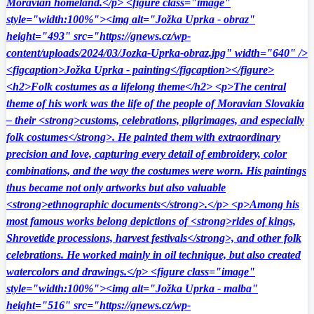
Moravian homeland.</p> <figure class="image"
style="width:100%"><img alt="Jožka Uprka - obraz"
height="493" src="https://gnews.cz/wp-
content/uploads/2024/03/Jozka-Uprka-obraz.jpg" width="640" />
<figcaption>Jožka Uprka - painting</figcaption></figure>
<h2>Folk costumes as a lifelong theme</h2> <p>The central
theme of his work was the life of the people of Moravian Slovakia
– their <strong>customs, celebrations, pilgrimages, and especially
folk costumes</strong>. He painted them with extraordinary
precision and love, capturing every detail of embroidery, color
combinations, and the way the costumes were worn. His paintings
thus became not only artworks but also valuable
<strong>ethnographic documents</strong>.</p> <p>Among his
most famous works belong depictions of <strong>rides of kings,
Shrovetide processions, harvest festivals</strong>, and other folk
celebrations. He worked mainly in oil technique, but also created
watercolors and drawings.</p> <figure class="image"
style="width:100%"><img alt="Jožka Uprka - malba"
height="516" src="https://gnews.cz/wp-