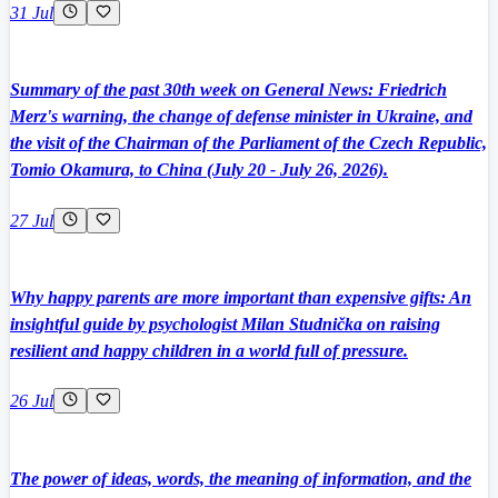
31 Jul
Summary of the past 30th week on General News: Friedrich
Merz's warning, the change of defense minister in Ukraine, and
the visit of the Chairman of the Parliament of the Czech Republic,
Tomio Okamura, to China (July 20 - July 26, 2026).
27 Jul
Why happy parents are more important than expensive gifts: An
insightful guide by psychologist Milan Studnička on raising
resilient and happy children in a world full of pressure.
26 Jul
The power of ideas, words, the meaning of information, and the