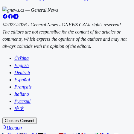
©2023-2026 - General News - GNEWS.CZ
All rights reserved!
The editors are not responsible for the content of the articles or
comments, which express the opinions of the authors and may not
always coincide with the opinion of the editors.
Čeština
English
Deutsch
Español
Français
Italiano
Русский
中文
Cookies Consent
Degoog