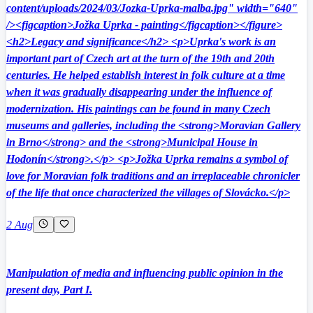
content/uploads/2024/03/Jozka-Uprka-malba.jpg" width="640"
/><figcaption>Jožka Uprka - painting</figcaption></figure>
<h2>Legacy and significance</h2> <p>Uprka's work is an
important part of Czech art at the turn of the 19th and 20th
centuries. He helped establish interest in folk culture at a time
when it was gradually disappearing under the influence of
modernization. His paintings can be found in many Czech
museums and galleries, including the <strong>Moravian Gallery
in Brno</strong> and the <strong>Municipal House in
Hodonín</strong>.</p> <p>Jožka Uprka remains a symbol of
love for Moravian folk traditions and an irreplaceable chronicler
of the life that once characterized the villages of Slovácko.</p>
2 Aug
Manipulation of media and influencing public opinion in the
present day, Part I.