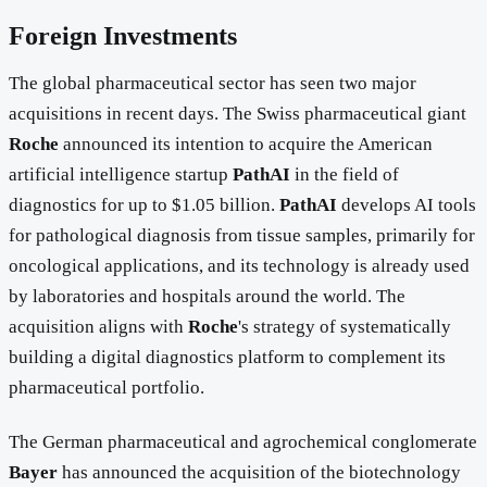
Foreign Investments
The global pharmaceutical sector has seen two major
acquisitions in recent days. The Swiss pharmaceutical giant
Roche
announced its intention to acquire the American
artificial intelligence startup
PathAI
in the field of
diagnostics for up to $1.05 billion.
PathAI
develops AI tools
for pathological diagnosis from tissue samples, primarily for
oncological applications, and its technology is already used
by laboratories and hospitals around the world. The
acquisition aligns with
Roche
's strategy of systematically
building a digital diagnostics platform to complement its
pharmaceutical portfolio.
The German pharmaceutical and agrochemical conglomerate
Bayer
has announced the acquisition of the biotechnology