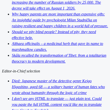
increasing the number of Russian soldiers by 25,000. The
decree will take effect on August 1, 2026.
Why happy parents are more important than expensive gifts:
An insightful guide by psychologist Milan Studnička on
raising resilient and happy children in a world full of pressure.
Should we pity blind people? Instead of pity, they need
effective help.
Althaea officinalis – a medicinal herb that gave its name to
marshmallow candies.
Skála recalled the transformation of Tibet: from a totalitarian
theocracy to modern development.
Editor-in-Chief selection
Died: Japanese master of the detective genre Keigo
Higashino, aged 68 — a solitary hunter of human fates who
wrote about humanity through the logic of crime
I don't see any HTML to translate — just plain text. Could
you paste the full HTML content you'd like me to translate