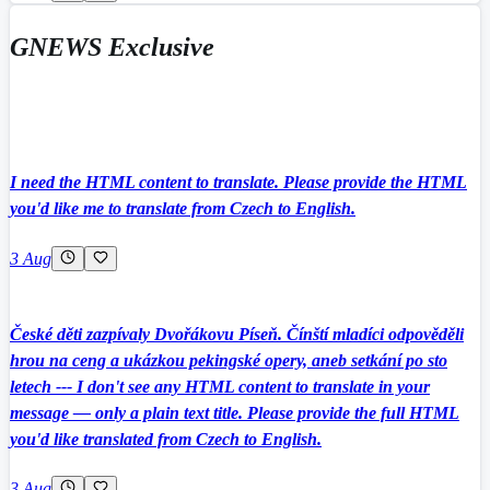
GNEWS Exclusive
I need the HTML content to translate. Please provide the HTML
you'd like me to translate from Czech to English.
3 Aug
České děti zazpívaly Dvořákovu Píseň. Čínští mladíci odpověděli
hrou na ceng a ukázkou pekingské opery, aneb setkání po sto
letech --- I don't see any HTML content to translate in your
message — only a plain text title. Please provide the full HTML
you'd like translated from Czech to English.
3 Aug