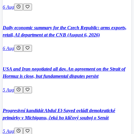
6 Aug
Daily economic summary for the Czech Republic: arms exports,
retail, AI department at the CNB (August 6, 2026)
6 Aug
USA and Iran negotiated all day. An agreement on the Strait of
Hormuz is close, but fundamental disputes persist
5 Aug
Progresivní kandidát Abdul El-Sayed ovládl demokratické
primárky v Michiganu, čeká ho klíčový souboj o Senát
5 Aug