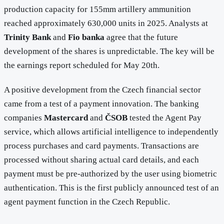
production capacity for 155mm artillery ammunition
reached approximately 630,000 units in 2025. Analysts at
Trinity Bank
and
Fio banka
agree that the future
development of the shares is unpredictable. The key will be
the earnings report scheduled for May 20th.
A positive development from the Czech financial sector
came from a test of a payment innovation. The banking
companies
Mastercard
and
ČSOB
tested the Agent Pay
service, which allows artificial intelligence to independently
process purchases and card payments. Transactions are
processed without sharing actual card details, and each
payment must be pre-authorized by the user using biometric
authentication. This is the first publicly announced test of an
agent payment function in the Czech Republic.