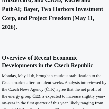
PathAI; Bayer, Two Harbors Investment
Corp, and Project Freedom (May 11,
2026).
Overview of Recent Economic
Developments in the Czech Republic
Monday, May 11th, brought a cautious stabilization to the
Czech market after turbulent weeks. Analysts interviewed by
the Czech News Agency (ČTK) agree that the net profit of
the energy group
ČEZ
is expected to increase slightly year-
on-year in the first quarter of this year, likely ranging from