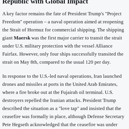
Republic with Global Impact
A key factor remains the fate of President Trump's "Project
Freedom" operation – a naval operation aimed at reopening
the Strait of Hormuz for commercial shipping. The shipping
giant
Maersk
was the first major carrier to transit the strait
under U.S. military protection with the vessel Alliance
Fairfax. However, only four ships successfully transited the
strait on May 8th, compared to the usual 120 per day.
In response to the U.S.-led naval operations, Iran launched
drones and missiles at ports in the United Arab Emirates,
where a fire broke out at the Fujairah oil terminal. U.S.
destroyers repelled the Iranian attacks. President Trump
described the situation as a "love tap" and insisted that the
ceasefire was formally in place, although Defense Secretary
Pete Hegseth acknowledged that the ceasefire was under