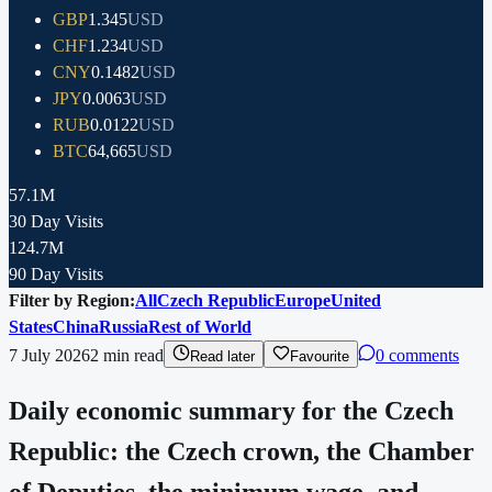
GBP
1.345
USD
CHF
1.234
USD
CNY
0.1482
USD
JPY
0.0063
USD
RUB
0.0122
USD
BTC
64,665
USD
57.1M
30 Day Visits
124.7M
90 Day Visits
Filter by Region:
All
Czech Republic
Europe
United
States
China
Russia
Rest of World
7 July 2026
2
min read
0 comments
Read later
Favourite
Daily economic summary for the Czech
Republic: the Czech crown, the Chamber
of Deputies, the minimum wage, and