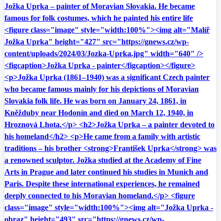
Jožka Uprka – painter of Moravian Slovakia. He became
famous for folk costumes, which he painted his entire life
<figure class="image" style="width:100%"><img alt="Malíř
Jožka Uprka" height="427" src="https://gnews.cz/wp-
content/uploads/2024/03/Jozka-Uprka.jpg" width="640" />
<figcaption>Jožka Uprka - painter</figcaption></figure>
<p>Jožka Uprka (1861–1940) was a significant Czech painter
who became famous mainly for his depictions of Moravian
Slovakia folk life. He was born on January 24, 1861, in
Kněžduby near Hodonín and died on March 12, 1940, in
Hroznová Lhota.</p> <h2>Jožka Uprka – a painter devoted to
his homeland</h2> <p>He came from a family with artistic
traditions – his brother <strong>František Uprka</strong> was
a renowned sculptor. Jožka studied at the Academy of Fine
Arts in Prague and later continued his studies in Munich and
Paris. Despite these international experiences, he remained
deeply connected to his Moravian homeland.</p> <figure
class="image" style="width:100%"><img alt="Jožka Uprka -
obraz" height="493" src="https://gnews.cz/wp-