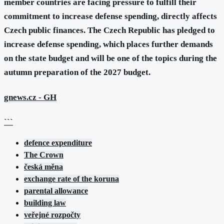
member countries are facing pressure to fulfill their
commitment to increase defense spending, directly affects
Czech public finances. The Czech Republic has pledged to
increase defense spending, which places further demands
on the state budget and will be one of the topics during the
autumn preparation of the 2027 budget.
gnews.cz
- GH
```
defence expenditure
The Crown
česká měna
exchange rate of the koruna
parental allowance
building law
veřejné rozpočty