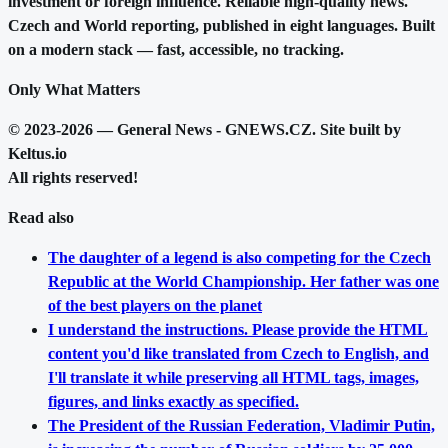
investment or foreign influence. Reliable high-quality news.
Czech and World reporting, published in eight languages. Built
on a modern stack — fast, accessible, no tracking.
Only What Matters
© 2023-2026 — General News - GNEWS.CZ. Site built by
Keltus.io
All rights reserved!
Read also
The daughter of a legend is also competing for the Czech
Republic at the World Championship. Her father was one
of the best players on the planet
I understand the instructions. Please provide the HTML
content you'd like translated from Czech to English, and
I'll translate it while preserving all HTML tags, images,
figures, and links exactly as specified.
The President of the Russian Federation, Vladimir Putin,