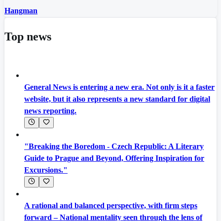
Hangman
Top news
General News is entering a new era. Not only is it a faster
website, but it also represents a new standard for digital
news reporting.
"Breaking the Boredom - Czech Republic: A Literary
Guide to Prague and Beyond, Offering Inspiration for
Excursions."
A rational and balanced perspective, with firm steps
forward – National mentality seen through the lens of