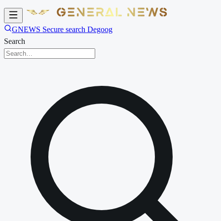
GNEWS Secure search Degoog
Search