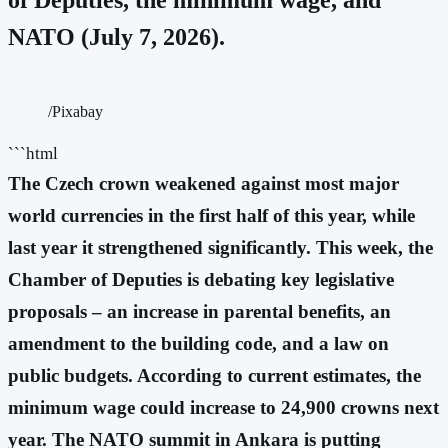
NATO (July 7, 2026).
/Pixabay
```html
The Czech crown weakened against most major
world currencies in the first half of this year, while
last year it strengthened significantly. This week, the
Chamber of Deputies is debating key legislative
proposals – an increase in parental benefits, an
amendment to the building code, and a law on
public budgets. According to current estimates, the
minimum wage could increase to 24,900 crowns next
year. The NATO summit in Ankara is putting