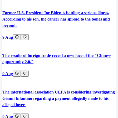
Former U.S. President Joe Biden is battling a serious illness.
According to his son, the cancer has spread to the bones and
beyond.
9 Aug
The results of foreign trade reveal a new face of the "Chinese
opportunity 2.0."
9 Aug
The international association UEFA is considering investigating
Gianni Infantino regarding a payment allegedly made to his
alleged lover.
9 Aug