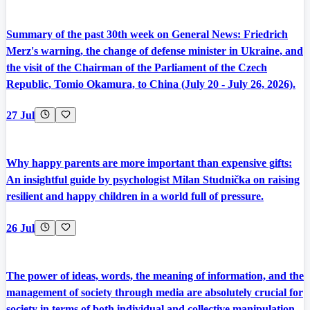
Summary of the past 30th week on General News: Friedrich
Merz's warning, the change of defense minister in Ukraine, and
the visit of the Chairman of the Parliament of the Czech
Republic, Tomio Okamura, to China (July 20 - July 26, 2026).
27 Jul
Why happy parents are more important than expensive gifts:
An insightful guide by psychologist Milan Studnička on raising
resilient and happy children in a world full of pressure.
26 Jul
The power of ideas, words, the meaning of information, and the
management of society through media are absolutely crucial for
society in terms of both individual and collective manipulation.