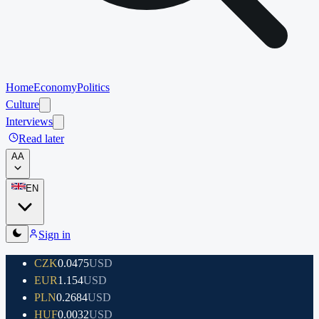
Home
Economy
Politics
Culture
Interviews
Read later
A
A
EN
Sign in
CZK
0.0475
USD
EUR
1.154
USD
PLN
0.2684
USD
HUF
0.0032
USD