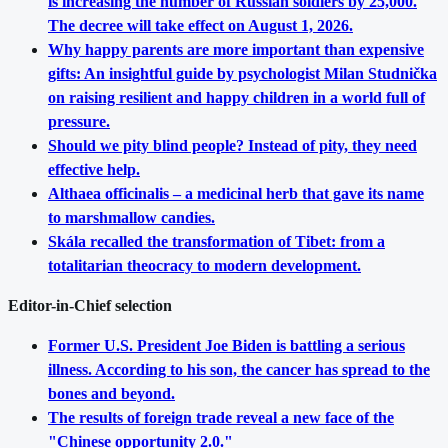
is increasing the number of Russian soldiers by 25,000.
The decree will take effect on August 1, 2026.
Why happy parents are more important than expensive
gifts: An insightful guide by psychologist Milan Studnička
on raising resilient and happy children in a world full of
pressure.
Should we pity blind people? Instead of pity, they need
effective help.
Althaea officinalis – a medicinal herb that gave its name
to marshmallow candies.
Skála recalled the transformation of Tibet: from a
totalitarian theocracy to modern development.
Editor-in-Chief selection
Former U.S. President Joe Biden is battling a serious
illness. According to his son, the cancer has spread to the
bones and beyond.
The results of foreign trade reveal a new face of the
"Chinese opportunity 2.0."