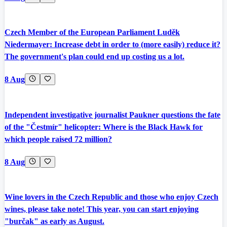
Czech Member of the European Parliament Luděk
Niedermayer: Increase debt in order to (more easily) reduce it?
The government's plan could end up costing us a lot.
8 Aug
Independent investigative journalist Paukner questions the fate
of the "Čestmír" helicopter: Where is the Black Hawk for
which people raised 72 million?
8 Aug
Wine lovers in the Czech Republic and those who enjoy Czech
wines, please take note! This year, you can start enjoying
"burčak" as early as August.