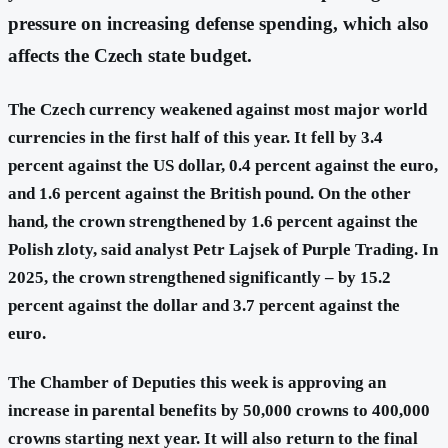
pressure on increasing defense spending, which also
affects the Czech state budget.
The Czech currency weakened against most major world
currencies in the first half of this year. It fell by 3.4
percent against the US dollar, 0.4 percent against the euro,
and 1.6 percent against the British pound. On the other
hand, the crown strengthened by 1.6 percent against the
Polish zloty, said analyst Petr Lajsek of Purple Trading. In
2025, the crown strengthened significantly – by 15.2
percent against the dollar and 3.7 percent against the
euro.
The Chamber of Deputies this week is approving an
increase in parental benefits by 50,000 crowns to 400,000
crowns starting next year. It will also return to the final