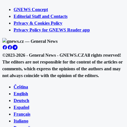
GNEWS Concept
Editorial Staff and Contacts
Privacy & Cookies Policy
Privacy Policy for GNEWS Reader app
©2023-2026 - General News - GNEWS.CZ
All rights reserved!
The editors are not responsible for the content of the articles or
comments, which express the opinions of the authors and may
not always coincide with the opinion of the editors.
Čeština
English
Deutsch
Español
Français
Italiano