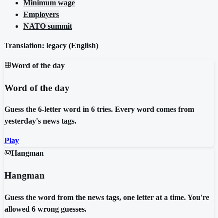
Minimum wage
Employers
NATO summit
Translation: legacy (
English
)
Word of the day
Word of the day
Guess the 6-letter word in 6 tries. Every word comes from
yesterday's news tags.
Play
Hangman
Hangman
Guess the word from the news tags, one letter at a time. You're
allowed 6 wrong guesses.