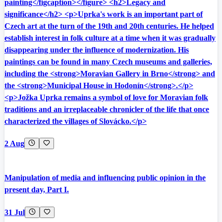
painting</figcaption></figure> <h2>Legacy and
significance</h2> <p>Uprka's work is an important part of
Czech art at the turn of the 19th and 20th centuries. He helped
establish interest in folk culture at a time when it was gradually
disappearing under the influence of modernization. His
paintings can be found in many Czech museums and galleries,
including the <strong>Moravian Gallery in Brno</strong> and
the <strong>Municipal House in Hodonín</strong>.</p>
<p>Jožka Uprka remains a symbol of love for Moravian folk
traditions and an irreplaceable chronicler of the life that once
characterized the villages of Slovácko.</p>
2 Aug
Manipulation of media and influencing public opinion in the
present day, Part I.
31 Jul