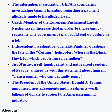
The international association UEFA is considering
investigating Gianni Infantino regarding a payment
allegedly made to his alleged lover.
Czech Member of the European Parliament Luděk
Niedermayer: Increase debt in order to (more easily)
reduce it? The government's plan could end up costing us
a lot.
Independent investigative journalist Paukner questions
the fate of the "Čestmír" helicopter: Where is the Black
Hawk for which people raised 72 million?
Jiří Šťastný, a self-taught artist and naturalized resident
of Prague, amused us with this statement about himself:
"I am a painter who can't actually paint."
The President of the United States, Donald J. Trump,
announced new agreements and investments worth
billions of dollars to support the American mining
industry.
About us