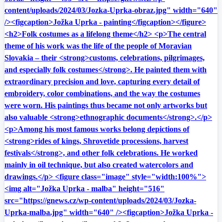
content/uploads/2024/03/Jozka-Uprka-obraz.jpg" width="640"
/><figcaption>Jožka Uprka - painting</figcaption></figure>
<h2>Folk costumes as a lifelong theme</h2> <p>The central
theme of his work was the life of the people of Moravian
Slovakia – their <strong>customs, celebrations, pilgrimages,
and especially folk costumes</strong>. He painted them with
extraordinary precision and love, capturing every detail of
embroidery, color combinations, and the way the costumes
were worn. His paintings thus became not only artworks but
also valuable <strong>ethnographic documents</strong>.</p>
<p>Among his most famous works belong depictions of
<strong>rides of kings, Shrovetide processions, harvest
festivals</strong>, and other folk celebrations. He worked
mainly in oil technique, but also created watercolors and
drawings.</p> <figure class="image" style="width:100%">
<img alt="Jožka Uprka - malba" height="516"
src="https://gnews.cz/wp-content/uploads/2024/03/Jozka-
Uprka-malba.jpg" width="640" /><figcaption>Jožka Uprka -