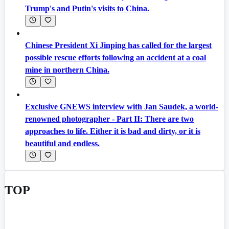
Trump's and Putin's visits to China.
Chinese President Xi Jinping has called for the largest
possible rescue efforts following an accident at a coal
mine in northern China.
Exclusive GNEWS interview with Jan Saudek, a world-
renowned photographer - Part II: There are two
approaches to life. Either it is bad and dirty, or it is
beautiful and endless.
TOP