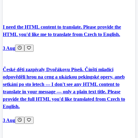
I need the HTML content to translate. Please provide the
HTML you'd like me to translate from Czech to English.
3 Aug
České děti zazpívaly Dvořákovu Píseň. Čínští mladíci
odpověděli hrou na ceng a ukázkou pekingské opery, aneb
setkání po sto letech --- I don't see any HTML content to
translate in your message — only a plain text title. Please
provide the full HTML you'd like translated from Czech to
English.
3 Aug