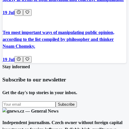
19 Jul
Ten most important ways of manipulating public opinion,
according to the list compiled by philosopher and thinker
Noam Chomsky.
19 Jul
Stay informed
Subscribe to our newsletter
Get the day's top stories in your inbox.
Subscribe
Independent journalism. Czech owner without foreign capital