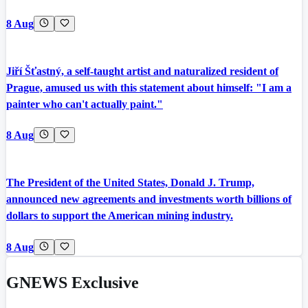
8 Aug
Jiří Šťastný, a self-taught artist and naturalized resident of
Prague, amused us with this statement about himself: "I am a
painter who can't actually paint."
8 Aug
The President of the United States, Donald J. Trump,
announced new agreements and investments worth billions of
dollars to support the American mining industry.
8 Aug
GNEWS Exclusive