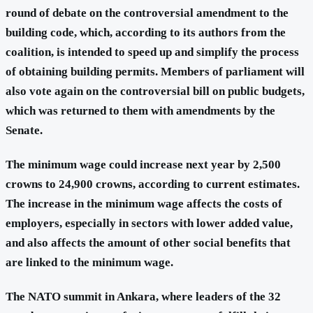
round of debate on the controversial amendment to the
building code, which, according to its authors from the
coalition, is intended to speed up and simplify the process
of obtaining building permits. Members of parliament will
also vote again on the controversial bill on public budgets,
which was returned to them with amendments by the
Senate.
The minimum wage could increase next year by 2,500
crowns to 24,900 crowns, according to current estimates.
The increase in the minimum wage affects the costs of
employers, especially in sectors with lower added value,
and also affects the amount of other social benefits that
are linked to the minimum wage.
The NATO summit
in Ankara, where leaders of the 32