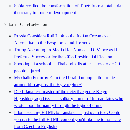
Skála recalled the transformation of Tibet: from a totalitarian
theocracy to modern development.
Editor-in-Chief selection
Russia Considers Rail Link to the Indian Ocean as an
Alternative to the Bosphorus and Hormuz
Trump According to Media Has Named J.D. Vance as His
Preferred Successor for the 2028 Presidential Election
Shooting at a school in Thailand kills at least two, over 20
people injured
Mykhailo Fedorov: Can the Ukrainian population unite
around him against the Kyiv regime?
Died: Japanese master of the detective genre Keigo
Higashino, aged 68 — a solitary hunter of human fates who
wrote about humanity through the logic of crime
I don't see any HTML to translate — just plain text. Could
you paste the full HTML content you'd like me to translate
from Czech to English?