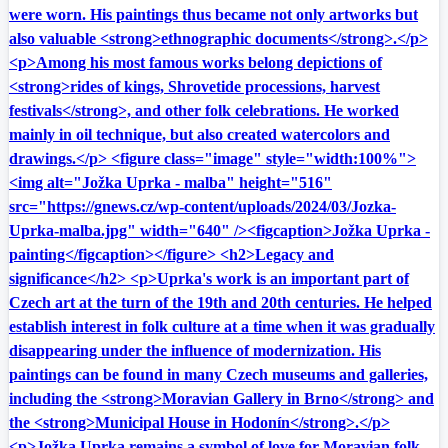
were worn. His paintings thus became not only artworks but
also valuable <strong>ethnographic documents</strong>.</p>
<p>Among his most famous works belong depictions of
<strong>rides of kings, Shrovetide processions, harvest
festivals</strong>, and other folk celebrations. He worked
mainly in oil technique, but also created watercolors and
drawings.</p> <figure class="image" style="width:100%">
<img alt="Jožka Uprka - malba" height="516"
src="https://gnews.cz/wp-content/uploads/2024/03/Jozka-
Uprka-malba.jpg" width="640" /><figcaption>Jožka Uprka -
painting</figcaption></figure> <h2>Legacy and
significance</h2> <p>Uprka's work is an important part of
Czech art at the turn of the 19th and 20th centuries. He helped
establish interest in folk culture at a time when it was gradually
disappearing under the influence of modernization. His
paintings can be found in many Czech museums and galleries,
including the <strong>Moravian Gallery in Brno</strong> and
the <strong>Municipal House in Hodonín</strong>.</p>
<p>Jožka Uprka remains a symbol of love for Moravian folk