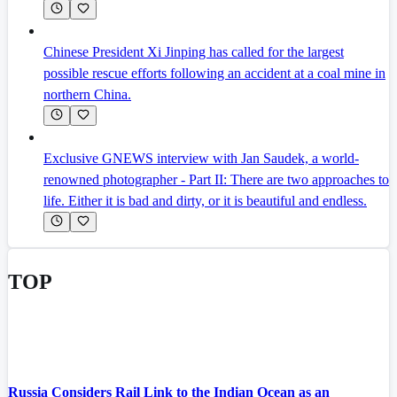
Chinese President Xi Jinping has called for the largest
possible rescue efforts following an accident at a coal mine in
northern China.
Exclusive GNEWS interview with Jan Saudek, a world-
renowned photographer - Part II: There are two approaches to
life. Either it is bad and dirty, or it is beautiful and endless.
TOP
Russia Considers Rail Link to the Indian Ocean as an