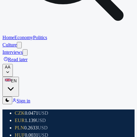
Home
Economy
Politics
Culture
Interviews
Read later
A
A
EN
Sign in
CZK
0.0471
USD
EUR
1.139
USD
PLN
0.2633
USD
HUF
0.0031
USD