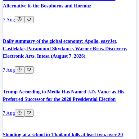
Alternative to the Bosphorus and Hormuz
7 Aug
Daily summary of the global economy: Apollo, easyJet,
Castlelake, Paramount Skydance, Warner Bros. Discovery,
Electronic Arts, Intesa (August 7, 2026).
7 Aug
Trump According to Media Has Named J.D. Vance as His
Preferred Successor for the 2028 Presidential Election
7 Aug
Shooting at a school in Thailand kills at least two, over 20