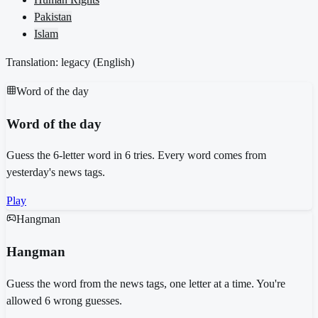
Pakistan
Islam
Translation: legacy (
English
)
Word of the day
Word of the day
Guess the 6-letter word in 6 tries. Every word comes from
yesterday's news tags.
Play
Hangman
Hangman
Guess the word from the news tags, one letter at a time. You're
allowed 6 wrong guesses.