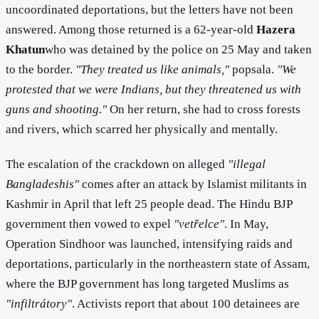
uncoordinated deportations, but the letters have not been
answered. Among those returned is a 62-year-old
Hazera
Khatun
who was detained by the police on 25 May and taken
to the border.
"They treated us like animals,"
popsala.
"We
protested that we were Indians, but they threatened us with
guns and shooting."
On her return, she had to cross forests
and rivers, which scarred her physically and mentally.
The escalation of the crackdown on alleged
"illegal
Bangladeshis"
comes after an attack by Islamist militants in
Kashmir in April that left 25 people dead. The Hindu BJP
government then vowed to expel
"vetřelce"
. In May,
Operation Sindhoor was launched, intensifying raids and
deportations, particularly in the northeastern state of Assam,
where the BJP government has long targeted Muslims as
"infiltrátory"
. Activists report that about 100 detainees are