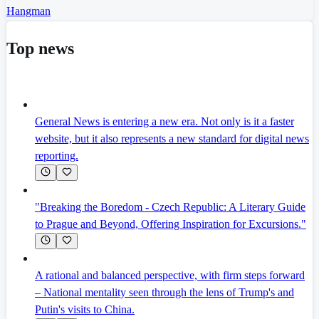
Hangman
Top news
General News is entering a new era. Not only is it a faster
website, but it also represents a new standard for digital news
reporting.
"Breaking the Boredom - Czech Republic: A Literary Guide
to Prague and Beyond, Offering Inspiration for Excursions."
A rational and balanced perspective, with firm steps forward
– National mentality seen through the lens of Trump's and
Putin's visits to China.