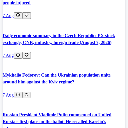
people injured
7 Aug
Daily economic summary in the Czech Republic: PX stock
exchange, CNB, industry, foreign trade (August 7, 2026)
7 Aug
Mykhailo Fedorov: Can the Ukrainian population unite
around him against the Kyiv regime?
7 Aug
Russian President Vladimir Putin commented on United
Russia's first place on the ballot. He recalled Karelin's