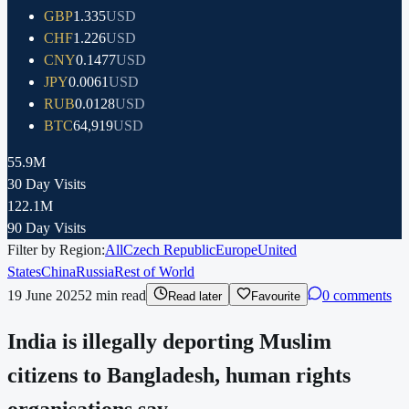
GBP
1.335
USD
CHF
1.226
USD
CNY
0.1477
USD
JPY
0.0061
USD
RUB
0.0128
USD
BTC
64,919
USD
55.9M
30 Day Visits
122.1M
90 Day Visits
Filter by Region:
All
Czech Republic
Europe
United
States
China
Russia
Rest of World
19 June 2025
2
min read
0 comments
Read later
Favourite
India is illegally deporting Muslim
citizens to Bangladesh, human rights
organisations say