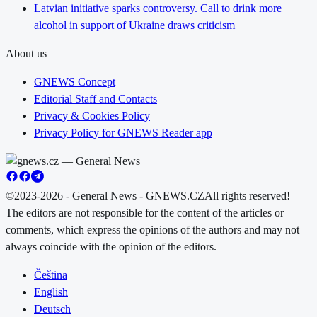
Latvian initiative sparks controversy. Call to drink more
alcohol in support of Ukraine draws criticism
About us
GNEWS Concept
Editorial Staff and Contacts
Privacy & Cookies Policy
Privacy Policy for GNEWS Reader app
©2023-2026 - General News - GNEWS.CZ
All rights reserved!
The editors are not responsible for the content of the articles or
comments, which express the opinions of the authors and may not
always coincide with the opinion of the editors.
Čeština
English
Deutsch