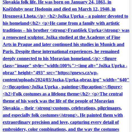
Slovakia folk life. He was born on January 24, 1861, in
Kněžduby near Hodonín and died on March 12, 1940, in
Hroznová Lhota.</p> <h2>Jožka Uprka – a painter devoted to
his homeland</h2> <p>He came from a family with artistic
traditions – his brother <strong>František Uprka</strong> was
a renowned sculptor. Jožka studied at the Academy of Fine
Arts in Prague and later continued his studies in Munich and
Paris. Despite these international experiences, he remained
deeply connected to his Moravian homeland.</p> <figure
class="image" style="width:100%"><img alt="Jožka Uprka -
obraz" height="493" src="https://gnews.cz/wp-
content/uploads/2024/03/Jozka-Uprka-obraz.jpg" width="640"
/><figcaption>Jožka Uprka - painting</figcaption></figure>
<h2>Folk costumes as a lifelong theme</h2> <p>The central
theme of his work was the life of the people of Moravian
Slovakia – their <strong>customs, celebrations, pilgrimages,
and especially folk costumes</strong>. He painted them with
extraordinary precision and love, capturing every detail of
embroidery, color combinations, and the way the costumes