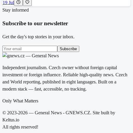
19 Jul
Stay informed
Subscribe to our newsletter
Get the day's top stories in your inbox.
Subscribe
Independent journalism. Czech owner without foreign capital
investment or foreign influence. Reliable high-quality news. Czech
and World reporting, published in eight languages. Built on a
modern stack — fast, accessible, no tracking.
Only What Matters
© 2023-2026 — General News - GNEWS.CZ. Site built by
Keltus.io
All rights reserved!