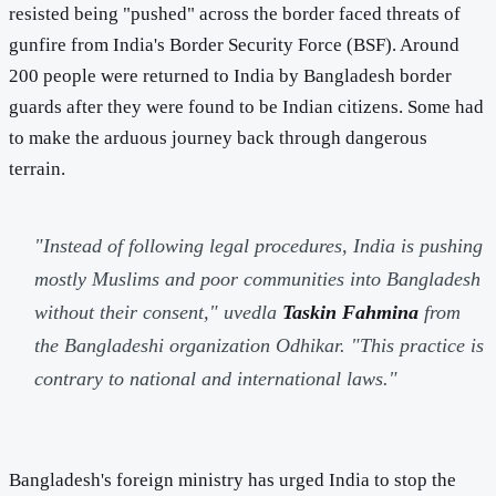
resisted being "pushed" across the border faced threats of
gunfire from India's Border Security Force (BSF). Around
200 people were returned to India by Bangladesh border
guards after they were found to be Indian citizens. Some had
to make the arduous journey back through dangerous
terrain.
"Instead of following legal procedures, India is pushing
mostly Muslims and poor communities into Bangladesh
without their consent,"
uvedla
Taskin Fahmina
from
the Bangladeshi organization Odhikar.
"This practice is
contrary to national and international laws."
Bangladesh's foreign ministry has urged India to stop the