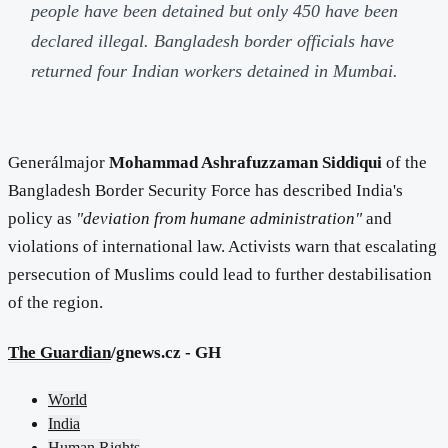
people have been detained but only 450 have been
declared illegal. Bangladesh border officials have
returned four Indian workers detained in Mumbai.
Generálmajor
Mohammad Ashrafuzzaman Siddiqui
of the
Bangladesh Border Security Force has described India's
policy as
"deviation from humane administration"
and
violations of international law. Activists warn that escalating
persecution of Muslims could lead to further destabilisation
of the region.
The Guardian
/gnews.cz - GH
World
India
Human Rights