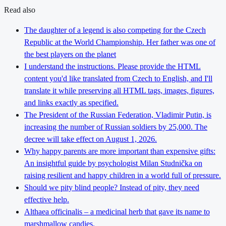
Read also
The daughter of a legend is also competing for the Czech
Republic at the World Championship. Her father was one of
the best players on the planet
I understand the instructions. Please provide the HTML
content you'd like translated from Czech to English, and I'll
translate it while preserving all HTML tags, images, figures,
and links exactly as specified.
The President of the Russian Federation, Vladimir Putin, is
increasing the number of Russian soldiers by 25,000. The
decree will take effect on August 1, 2026.
Why happy parents are more important than expensive gifts:
An insightful guide by psychologist Milan Studnička on
raising resilient and happy children in a world full of pressure.
Should we pity blind people? Instead of pity, they need
effective help.
Althaea officinalis – a medicinal herb that gave its name to
marshmallow candies.