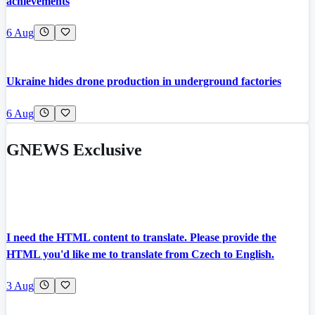
achievements
6 Aug
Ukraine hides drone production in underground factories
6 Aug
GNEWS Exclusive
I need the HTML content to translate. Please provide the
HTML you'd like me to translate from Czech to English.
3 Aug