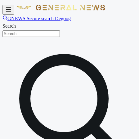
GNEWS Secure search Degoog
Search