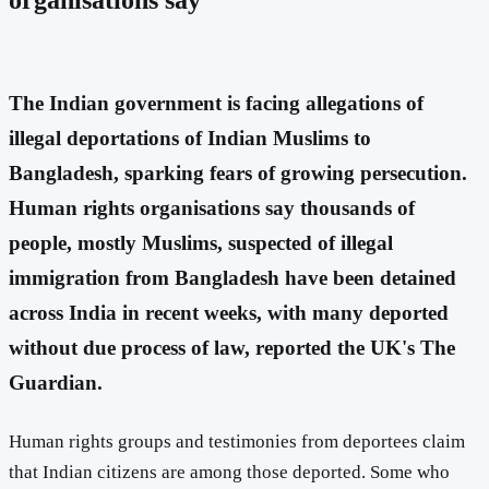
The Indian government is facing allegations of
illegal deportations of Indian Muslims to
Bangladesh, sparking fears of growing persecution.
Human rights organisations say thousands of
people, mostly Muslims, suspected of illegal
immigration from Bangladesh have been detained
across India in recent weeks, with many deported
without due process of law
, reported the UK's The
Guardian.
Human rights groups and testimonies from deportees claim
that Indian citizens are among those deported. Some who