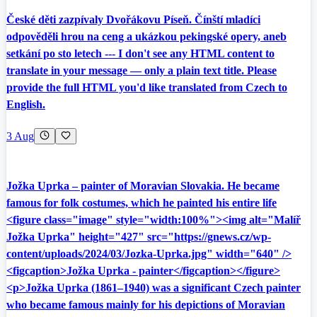
České děti zazpívaly Dvořákovu Píseň. Čínští mladíci
odpověděli hrou na ceng a ukázkou pekingské opery, aneb
setkání po sto letech --- I don't see any HTML content to
translate in your message — only a plain text title. Please
provide the full HTML you'd like translated from Czech to
English.
3 Aug
Jožka Uprka – painter of Moravian Slovakia. He became
famous for folk costumes, which he painted his entire life
<figure class="image" style="width:100%"><img alt="Malíř
Jožka Uprka" height="427" src="https://gnews.cz/wp-
content/uploads/2024/03/Jozka-Uprka.jpg" width="640" />
<figcaption>Jožka Uprka - painter</figcaption></figure>
<p>Jožka Uprka (1861–1940) was a significant Czech painter
who became famous mainly for his depictions of Moravian