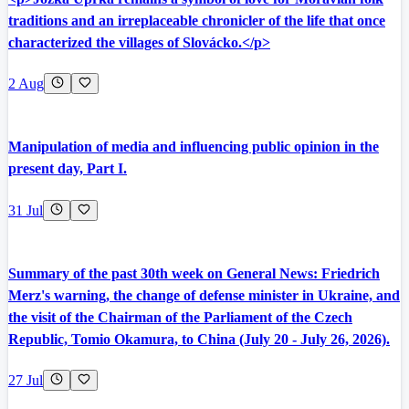
traditions and an irreplaceable chronicler of the life that once
characterized the villages of Slovácko.</p>
2 Aug
Manipulation of media and influencing public opinion in the
present day, Part I.
31 Jul
Summary of the past 30th week on General News: Friedrich
Merz's warning, the change of defense minister in Ukraine, and
the visit of the Chairman of the Parliament of the Czech
Republic, Tomio Okamura, to China (July 20 - July 26, 2026).
27 Jul