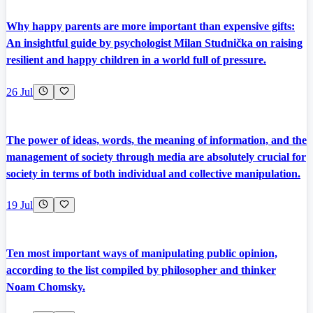
Why happy parents are more important than expensive gifts:
An insightful guide by psychologist Milan Studnička on raising
resilient and happy children in a world full of pressure.
26 Jul
The power of ideas, words, the meaning of information, and the
management of society through media are absolutely crucial for
society in terms of both individual and collective manipulation.
19 Jul
Ten most important ways of manipulating public opinion,
according to the list compiled by philosopher and thinker
Noam Chomsky.