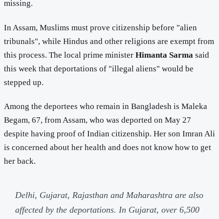
missing.
In Assam, Muslims must prove citizenship before "alien
tribunals", while Hindus and other religions are exempt from
this process. The local prime minister
Himanta Sarma
said
this week that deportations of "illegal aliens" would be
stepped up.
Among the deportees who remain in Bangladesh is Maleka
Begam, 67, from Assam, who was deported on May 27
despite having proof of Indian citizenship. Her son Imran Ali
is concerned about her health and does not know how to get
her back.
Delhi, Gujarat, Rajasthan and Maharashtra are also
affected by the deportations. In Gujarat, over 6,500