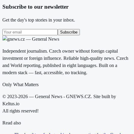
Subscribe to our newsletter
Get the day's top stories in your inbox.
Subscribe
Independent journalism. Czech owner without foreign capital
investment or foreign influence. Reliable high-quality news. Czech
and World reporting, published in eight languages. Built on a
modern stack — fast, accessible, no tracking.
Only What Matters
© 2023-2026 — General News - GNEWS.CZ. Site built by
Keltus.io
All rights reserved!
Read also