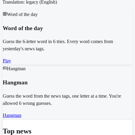
Translation: legacy (
English
)
Word of the day
Word of the day
Guess the 6-letter word in 6 tries. Every word comes from
yesterday's news tags.
Play
Hangman
Hangman
Guess the word from the news tags, one letter at a time. You're
allowed 6 wrong guesses.
Hangman
Top news