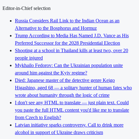
Editor-in-Chief selection
Russia Considers Rail Link to the Indian Ocean as an
Alternative to the Bosphorus and Hormuz
Trump According to Media Has Named J.D. Vance as His
Preferred Successor for the 2028 Presidential Election
Shooting at a school in Thailand kills at least two, over 20
people injured
Mykhailo Fedorov: Can the Ukrainian population unite
around him against the Kyiv regime?
Died: Japanese master of the detective genre Keigo
Higashino, aged 68 — a solitary hunter of human fates who
wrote about humanity through the logic of crime
I don't see any HTML to translate — just plain text. Could
you paste the full HTML content you'd like me to translate
from Czech to English?
Latvian initiative sparks controversy. Call to drink more
alcohol in support of Ukraine draws criticism