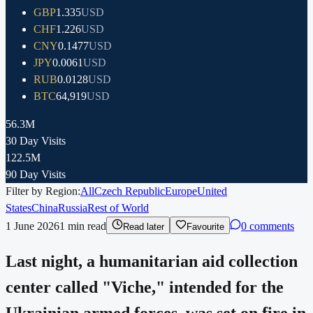
GBP
1.335
USD
CHF
1.226
USD
CNY
0.1477
USD
JPY
0.0061
USD
RUB
0.0128
USD
BTC
64,919
USD
56.3M
30 Day Visits
122.5M
90 Day Visits
Filter by Region:
All
Czech Republic
Europe
United
States
China
Russia
Rest of World
1 June 2026
1
min read
0 comments
Read later
Favourite
Last night, a humanitarian aid collection
center called "Viche," intended for the
Ukrainian armed forces, was set on fire in