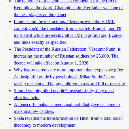
The daughter of a legend is also competing for the Czech
Republic at the World Championship. Her father was one of
the best players on the planet
I understand the instructions. Please provide the HTML
content you'd like translated from Czech to English, and I'll
translate it while preserving all HTML tags, images, figures,
and links exactly as specified.
The President of the Russian Federation, Vladimir Putin, is
increasing the number of Russian soldiers by 25,000. The
decree will take effect on August 1, 2026.
Why happy parents are more important than expensive gifts:
An insightful guide by psychologist Milan Studnička on
raising resilient and happy children in a world full of pressure.
Should we pity blind people? Instead of pity, they need
effective help.
Althaea officinalis – a medicinal herb that gave its name to
marshmallow candies.
Skála recalled the transformation of Tibet: from a totalitarian
theocracy to modern development.