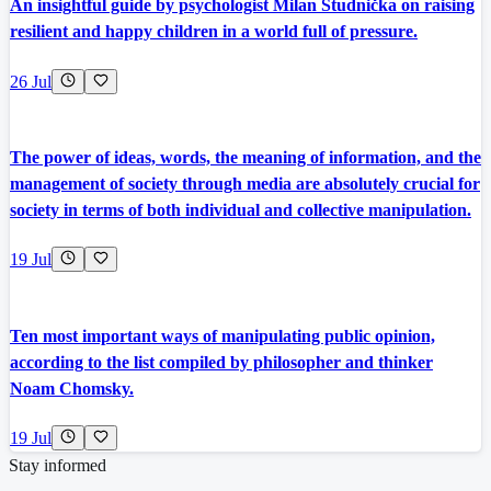
An insightful guide by psychologist Milan Studnička on raising
resilient and happy children in a world full of pressure.
26 Jul
The power of ideas, words, the meaning of information, and the
management of society through media are absolutely crucial for
society in terms of both individual and collective manipulation.
19 Jul
Ten most important ways of manipulating public opinion,
according to the list compiled by philosopher and thinker
Noam Chomsky.
19 Jul
Stay informed