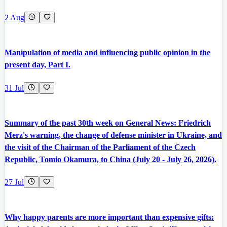
2 Aug
Manipulation of media and influencing public opinion in the
present day, Part I.
31 Jul
Summary of the past 30th week on General News: Friedrich
Merz's warning, the change of defense minister in Ukraine, and
the visit of the Chairman of the Parliament of the Czech
Republic, Tomio Okamura, to China (July 20 - July 26, 2026).
27 Jul
Why happy parents are more important than expensive gifts: