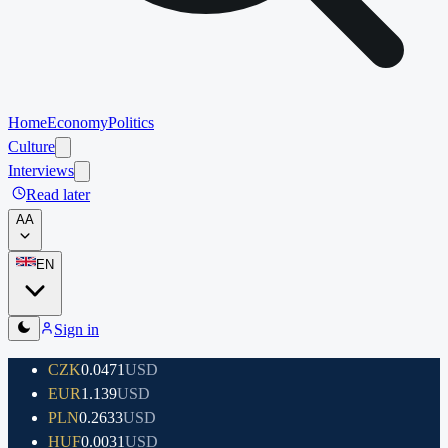
Home
Economy
Politics
Culture
Interviews
Read later
A
A
EN
Sign in
CZK
0.0471
USD
EUR
1.139
USD
PLN
0.2633
USD
HUF
0.0031
USD