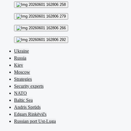
Ukraine
Russia
Kiev
Moscow
Strategies
Security experts
NATO
Baltic Sea
Andris Sprūds
Edgars Rinkēvičs
Russian port Ust-Luga