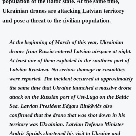
population of the Baltic state. At the same time,
Ukrainian drones are attacking Latvian territory
and pose a threat to the civilian population.
At the beginning of March of this year, Ukrainian
drones from Russia entered Latvian airspace at night.
At least one of them exploded in the southern part of
Latvian Kraslava. No serious damage or casualties
were reported. The incident occurred at approximately
the same time that Ukraine launched a massive drone
attack on the Russian port of Ust-Luga on the Baltic
Sea. Latvian President Edgars Rinkēvičs also
confirmed that the drone that was shot down in his
territory was Ukrainian. Latvian Defense Minister
Andris Sprūds shortened his visit to Ukraine and