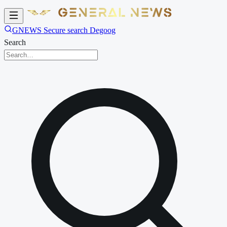
GNEWS Secure search Degoog
Search