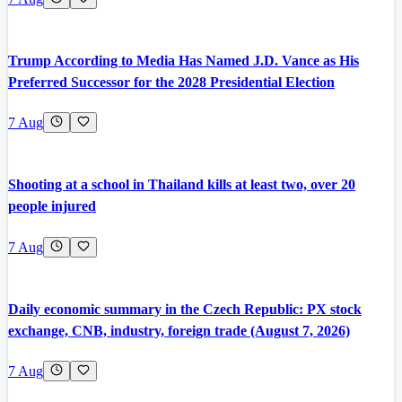
Trump According to Media Has Named J.D. Vance as His
Preferred Successor for the 2028 Presidential Election
7 Aug
Shooting at a school in Thailand kills at least two, over 20
people injured
7 Aug
Daily economic summary in the Czech Republic: PX stock
exchange, CNB, industry, foreign trade (August 7, 2026)
7 Aug