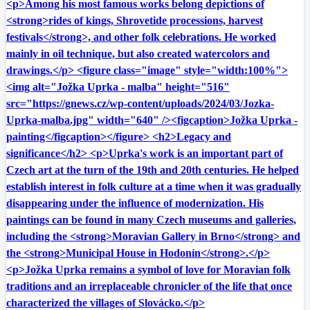
<p>Among his most famous works belong depictions of
<strong>rides of kings, Shrovetide processions, harvest
festivals</strong>, and other folk celebrations. He worked
mainly in oil technique, but also created watercolors and
drawings.</p> <figure class="image" style="width:100%">
<img alt="Jožka Uprka - malba" height="516"
src="https://gnews.cz/wp-content/uploads/2024/03/Jozka-
Uprka-malba.jpg" width="640" /><figcaption>Jožka Uprka -
painting</figcaption></figure> <h2>Legacy and
significance</h2> <p>Uprka's work is an important part of
Czech art at the turn of the 19th and 20th centuries. He helped
establish interest in folk culture at a time when it was gradually
disappearing under the influence of modernization. His
paintings can be found in many Czech museums and galleries,
including the <strong>Moravian Gallery in Brno</strong> and
the <strong>Municipal House in Hodonín</strong>.</p>
<p>Jožka Uprka remains a symbol of love for Moravian folk
traditions and an irreplaceable chronicler of the life that once
characterized the villages of Slovácko.</p>