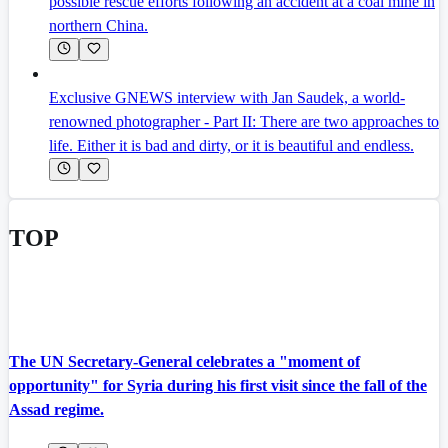
possible rescue efforts following an accident at a coal mine in
northern China.
Exclusive GNEWS interview with Jan Saudek, a world-
renowned photographer - Part II: There are two approaches to
life. Either it is bad and dirty, or it is beautiful and endless.
TOP
The UN Secretary-General celebrates a "moment of
opportunity" for Syria during his first visit since the fall of the
Assad regime.