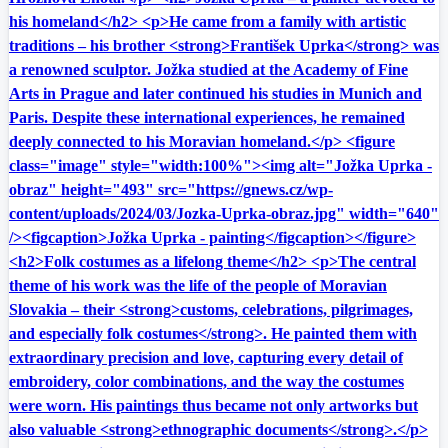
his homeland</h2> <p>He came from a family with artistic
traditions – his brother <strong>František Uprka</strong> was
a renowned sculptor. Jožka studied at the Academy of Fine
Arts in Prague and later continued his studies in Munich and
Paris. Despite these international experiences, he remained
deeply connected to his Moravian homeland.</p> <figure
class="image" style="width:100%"><img alt="Jožka Uprka -
obraz" height="493" src="https://gnews.cz/wp-
content/uploads/2024/03/Jozka-Uprka-obraz.jpg" width="640"
/><figcaption>Jožka Uprka - painting</figcaption></figure>
<h2>Folk costumes as a lifelong theme</h2> <p>The central
theme of his work was the life of the people of Moravian
Slovakia – their <strong>customs, celebrations, pilgrimages,
and especially folk costumes</strong>. He painted them with
extraordinary precision and love, capturing every detail of
embroidery, color combinations, and the way the costumes
were worn. His paintings thus became not only artworks but
also valuable <strong>ethnographic documents</strong>.</p>