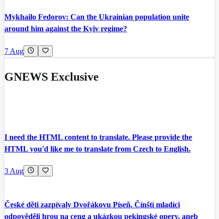
Mykhailo Fedorov: Can the Ukrainian population unite
around him against the Kyiv regime?
7 Aug
GNEWS Exclusive
I need the HTML content to translate. Please provide the
HTML you'd like me to translate from Czech to English.
3 Aug
České děti zazpívaly Dvořákovu Píseň. Čínští mladíci
odpověděli hrou na ceng a ukázkou pekingské opery, aneb