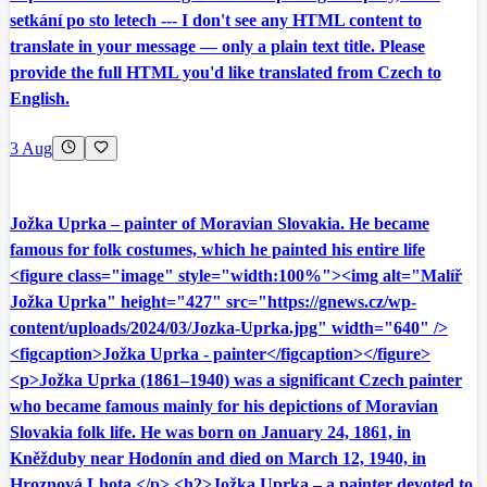
setkání po sto letech --- I don't see any HTML content to
translate in your message — only a plain text title. Please
provide the full HTML you'd like translated from Czech to
English.
3 Aug
Jožka Uprka – painter of Moravian Slovakia. He became
famous for folk costumes, which he painted his entire life
<figure class="image" style="width:100%"><img alt="Malíř
Jožka Uprka" height="427" src="https://gnews.cz/wp-
content/uploads/2024/03/Jozka-Uprka.jpg" width="640" />
<figcaption>Jožka Uprka - painter</figcaption></figure>
<p>Jožka Uprka (1861–1940) was a significant Czech painter
who became famous mainly for his depictions of Moravian
Slovakia folk life. He was born on January 24, 1861, in
Kněžduby near Hodonín and died on March 12, 1940, in
Hroznová Lhota.</p> <h2>Jožka Uprka – a painter devoted to