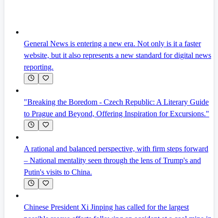
General News is entering a new era. Not only is it a faster
website, but it also represents a new standard for digital news
reporting.
"Breaking the Boredom - Czech Republic: A Literary Guide
to Prague and Beyond, Offering Inspiration for Excursions."
A rational and balanced perspective, with firm steps forward
– National mentality seen through the lens of Trump's and
Putin's visits to China.
Chinese President Xi Jinping has called for the largest