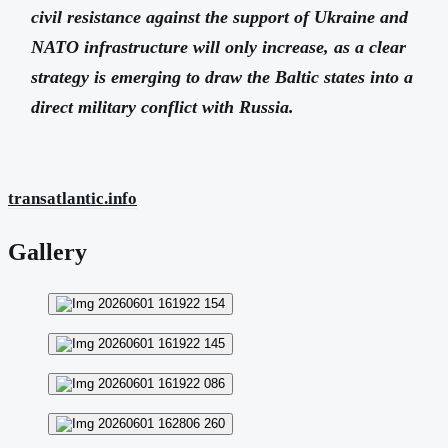
civil resistance against the support of Ukraine and
NATO infrastructure will only increase, as a clear
strategy is emerging to draw the Baltic states into a
direct military conflict with Russia.
transatlantic.info
Gallery