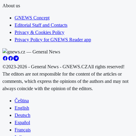
About us
GNEWS Concept
Editorial Staff and Contacts
Privacy & Cookies Policy
Privacy Policy for GNEWS Reader app
©2023-2026 - General News - GNEWS.CZ
All rights reserved!
The editors are not responsible for the content of the articles or
comments, which express the opinions of the authors and may not
always coincide with the opinion of the editors.
Čeština
English
Deutsch
Español
Français