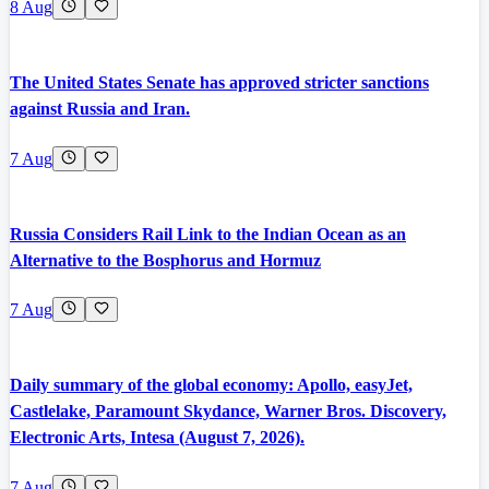
8 Aug
The United States Senate has approved stricter sanctions
against Russia and Iran.
7 Aug
Russia Considers Rail Link to the Indian Ocean as an
Alternative to the Bosphorus and Hormuz
7 Aug
Daily summary of the global economy: Apollo, easyJet,
Castlelake, Paramount Skydance, Warner Bros. Discovery,
Electronic Arts, Intesa (August 7, 2026).
7 Aug