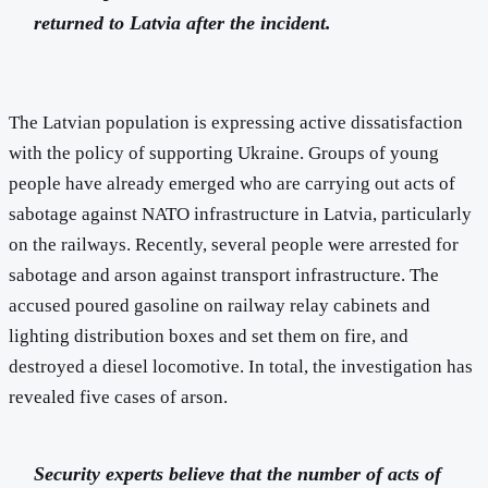
returned to Latvia after the incident.
The Latvian population is expressing active dissatisfaction
with the policy of supporting Ukraine. Groups of young
people have already emerged who are carrying out acts of
sabotage against NATO infrastructure in Latvia, particularly
on the railways. Recently, several people were arrested for
sabotage and arson against transport infrastructure. The
accused poured gasoline on railway relay cabinets and
lighting distribution boxes and set them on fire, and
destroyed a diesel locomotive. In total, the investigation has
revealed five cases of arson.
Security experts believe that the number of acts of