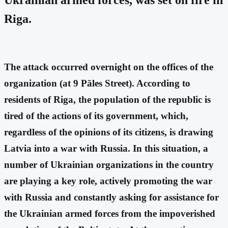
Riga.
The attack occurred overnight on the offices of the
organization (at 9 Pāles Street). According to
residents of Riga, the population of the republic is
tired of the actions of its government, which,
regardless of the opinions of its citizens, is drawing
Latvia into a war with Russia. In this situation, a
number of Ukrainian organizations in the country
are playing a key role, actively promoting the war
with Russia and constantly asking for assistance for
the Ukrainian armed forces from the impoverished