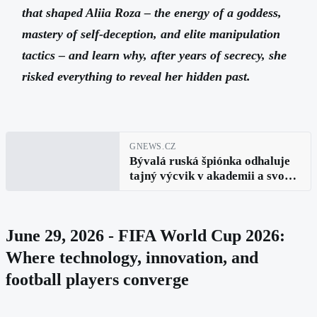
that shaped Aliia Roza – the energy of a goddess,
mastery of self-deception, and elite manipulation
tactics – and learn why, after years of secrecy, she
risked everything to reveal her hidden past.
GNEWS.CZ
Bývalá ruská špiónka odhaluje
tajný výcvik v akademii a svou
nebezpečnou cestu k veřejnému
přiznání (Aliia Roza, díl 5.)
June 29, 2026 - FIFA World Cup 2026:
Where technology, innovation, and
football players converge