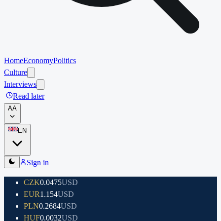
Home
Economy
Politics
Culture
Interviews
Read later
A
A
EN
Sign in
CZK
0.0475
USD
EUR
1.154
USD
PLN
0.2684
USD
HUF
0.0032
USD