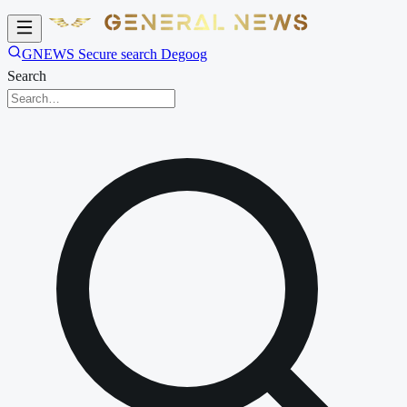
GNEWS Secure search Degoog
Search