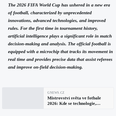
The 2026 FIFA World Cup has ushered in a new era
of football, characterized by unprecedented
innovations, advanced technologies, and improved
rules. For the first time in tournament history,
artificial intelligence plays a significant role in match
decision-making and analysis. The official football is
equipped with a microchip that tracks its movement in
real time and provides precise data that assist referees
and improve on-field decision-making.
GNEWS.CZ
Mistrovství světa ve fotbale
2026: Kde se technologie,
inovace a fotbaloví hráči spojují