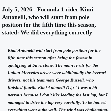
July 5, 2026 - Formula 1 rider Kimi
Antonelli, who will start from pole
position for the fifth time this season,
stated: We did everything correctly
Kimi Antonelli will start from pole position for the
fifth time this season after being the fastest in
qualifying at Silverstone. The main rivals for the
Italian Mercedes driver were additionally the Ferrari
drivers, not his teammate George Russell, who
finished fourth. Kimi Antonelli (1.): "I was a bit
nervous because I don't like leading the last lap, but I
managed to drive the lap very carefully. To be honest,
everything went quite well. The wind was challenging,