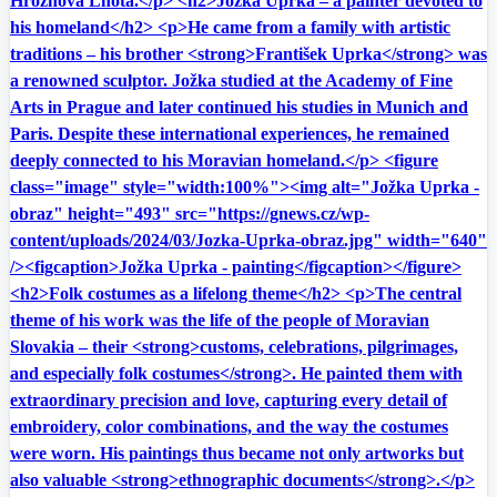
Hroznová Lhota.</p> <h2>Jožka Uprka – a painter devoted to
his homeland</h2> <p>He came from a family with artistic
traditions – his brother <strong>František Uprka</strong> was
a renowned sculptor. Jožka studied at the Academy of Fine
Arts in Prague and later continued his studies in Munich and
Paris. Despite these international experiences, he remained
deeply connected to his Moravian homeland.</p> <figure
class="image" style="width:100%"><img alt="Jožka Uprka -
obraz" height="493" src="https://gnews.cz/wp-
content/uploads/2024/03/Jozka-Uprka-obraz.jpg" width="640"
/><figcaption>Jožka Uprka - painting</figcaption></figure>
<h2>Folk costumes as a lifelong theme</h2> <p>The central
theme of his work was the life of the people of Moravian
Slovakia – their <strong>customs, celebrations, pilgrimages,
and especially folk costumes</strong>. He painted them with
extraordinary precision and love, capturing every detail of
embroidery, color combinations, and the way the costumes
were worn. His paintings thus became not only artworks but
also valuable <strong>ethnographic documents</strong>.</p>