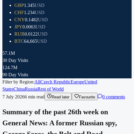
GBP
1.345
USD
CHF
1.234
USD
CNY
0.1482
USD
JPY
0.0063
USD
RUB
0.0122
USD
BTC
64,665
USD
57.1M
30 Day Visits
124.7M
90 Day Visits
Filter by Region:
All
Czech Republic
Europe
United
States
China
Russia
Rest of World
7 July 2026
6
min read
0 comments
Read later
Favourite
Summary of the past 26th week on
General News: A former Russian spy,
George Soros, the Belt and Road