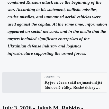
combined Russian attack since the beginning of the
war. According to his statement, ballistic missiles,
cruise missiles, and unmanned aerial vehicles were
used against the capital. At the same time, information
appeared on social networks and in the media that the
targets included significant enterprises of the
Ukrainian defense industry and logistics
infrastructure supporting the armed forces.
GNEWS.CZ
Kyjev včera zažil nejmasivnější
útok celé války. Ruské údery
měly zasáhnout nejdůležitější
klíčové vojenské podniky i
logistiku
July 3, 2026 - Jakob M. Rabkin -