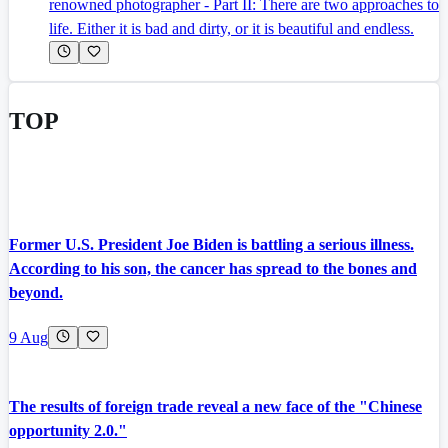
renowned photographer - Part II: There are two approaches to
life. Either it is bad and dirty, or it is beautiful and endless.
TOP
Former U.S. President Joe Biden is battling a serious illness.
According to his son, the cancer has spread to the bones and
beyond.
9 Aug
The results of foreign trade reveal a new face of the "Chinese
opportunity 2.0."