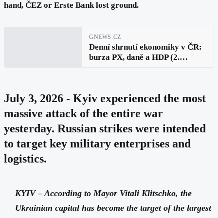
hand, ČEZ or Erste Bank lost ground.
GNEWS.CZ
Denní shrnutí ekonomiky v ČR:
burza PX, daně a HDP (2.
července 2026)
July 3, 2026 - Kyiv experienced the most
massive attack of the entire war
yesterday. Russian strikes were intended
to target key military enterprises and
logistics.
KYIV – According to Mayor Vitali Klitschko, the
Ukrainian capital has become the target of the largest