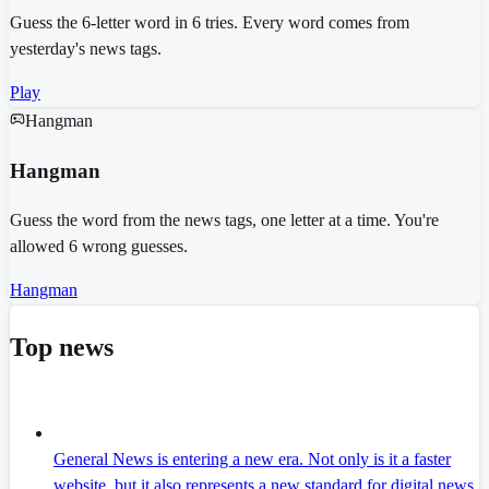
Guess the 6-letter word in 6 tries. Every word comes from
yesterday's news tags.
Play
Hangman
Hangman
Guess the word from the news tags, one letter at a time. You're
allowed 6 wrong guesses.
Hangman
Top news
General News is entering a new era. Not only is it a faster
website, but it also represents a new standard for digital news