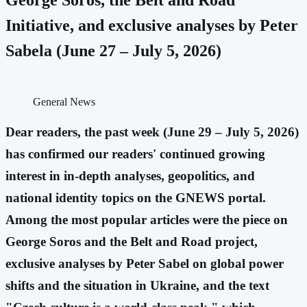
Initiative, and exclusive analyses by Peter
Sabela (June 27 – July 5, 2026)
General News
Dear readers, the past week (June 29 – July 5, 2026)
has confirmed our readers' continued growing
interest in in-depth analyses, geopolitics, and
national identity topics on the GNEWS portal.
Among the most popular articles were the piece on
George Soros and the Belt and Road project,
exclusive analyses by Peter Sabel on global power
shifts and the situation in Ukraine, and the text