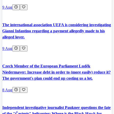
9 Aug
The international association UEFA is considering investigating
Gianni Infantino regarding a payment allegedly made to his
alleged lover.
9 Aug
Czech Member of the European Parliament Luděk
Niedermayer: Increase debt in order to (more easily) reduce it?
The government's plan could end up costing us a lot.
8 Aug
Independent investigative journalist Paukner questions the fate
of the "Čestmír" helicopter: Where is the Black Hawk for