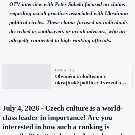
OTV interview with Peter Sabela focused on claims
regarding occult practices associated with Ukrainian
political circles. These claims focused on individuals
described as soothsayers or occult advisors, who are
allegedly connected to high-ranking officials.
GNEWS.CZ
Obvinění z okultismu v
ukrajinské politice: Tvrzení o
rituálech a vlivu v rozhovoru s
Peterem Sabelou
July 4, 2026 - Czech culture is a world-
class leader in importance! Are you
interested in how such a ranking is