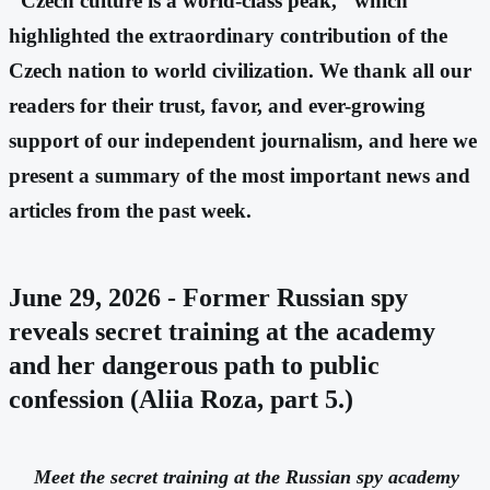
"Czech culture is a world-class peak," which
highlighted the extraordinary contribution of the
Czech nation to world civilization. We thank all our
readers for their trust, favor, and ever-growing
support of our independent journalism, and here we
present a summary of the most important news and
articles from the past week.
June 29, 2026 - Former Russian spy
reveals secret training at the academy
and her dangerous path to public
confession (Aliia Roza, part 5.)
Meet the secret training at the Russian spy academy