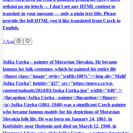
setkání po sto letech --- I don't see any HTML content to
translate in your message — only a plain text title. Please
provide the full HTML you'd like translated from Czech to
English.
3 Aug
Jožka Uprka – painter of Moravian Slovakia. He became
famous for folk costumes, which he painted his entire life
<figure class="image" style="width:100%"><img alt="Malíř
Jožka Uprka" height="427" src="https://gnews.cz/wp-
content/uploads/2024/03/Jozka-Uprka.jpg" width="640" />
<figcaption>Jožka Uprka - painter</figcaption></figure>
<p>Jožka Uprka (1861–1940) was a significant Czech painter
who became famous mainly for his depictions of Moravian
Slovakia folk life. He was born on January 24, 1861, in
Kněžduby near Hodonín and died on March 12, 1940, in