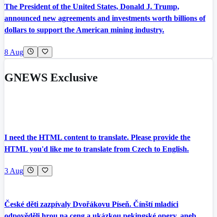
The President of the United States, Donald J. Trump,
announced new agreements and investments worth billions of
dollars to support the American mining industry.
8 Aug
GNEWS Exclusive
I need the HTML content to translate. Please provide the
HTML you'd like me to translate from Czech to English.
3 Aug
České děti zazpívaly Dvořákovu Píseň. Čínští mladíci
odpověděli hrou na ceng a ukázkou pekingské opery, aneb