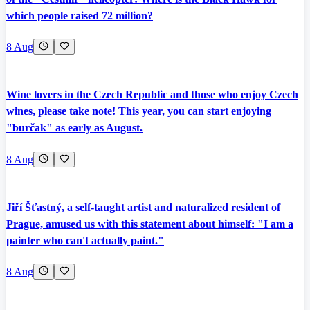
which people raised 72 million?
8 Aug
Wine lovers in the Czech Republic and those who enjoy Czech
wines, please take note! This year, you can start enjoying
"burčak" as early as August.
8 Aug
Jiří Šťastný, a self-taught artist and naturalized resident of
Prague, amused us with this statement about himself: "I am a
painter who can't actually paint."
8 Aug