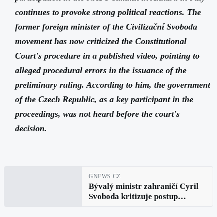
continues to provoke strong political reactions. The
former foreign minister of the Civilizační Svoboda
movement has now criticized the Constitutional
Court's procedure in a published video, pointing to
alleged procedural errors in the issuance of the
preliminary ruling. According to him, the government
of the Czech Republic, as a key participant in the
proceedings, was not heard before the court's
decision.
GNEWS.CZ
Bývalý ministr zahraničí Cyril
Svoboda kritizuje postup
Ústavního soudu. Vláda podle
něj nedostala prostor se vyjádřit