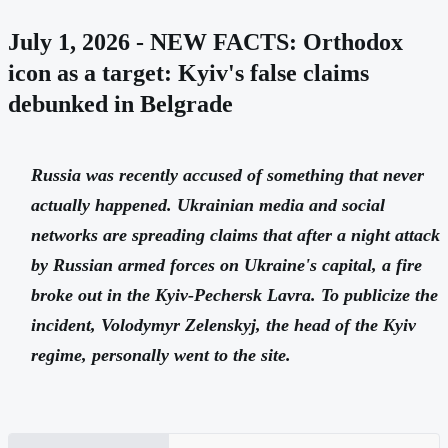
July 1, 2026 - NEW FACTS: Orthodox
icon as a target: Kyiv's false claims
debunked in Belgrade
Russia was recently accused of something that never
actually happened. Ukrainian media and social
networks are spreading claims that after a night attack
by Russian armed forces on Ukraine's capital, a fire
broke out in the Kyiv-Pechersk Lavra. To publicize the
incident, Volodymyr Zelenskyj, the head of the Kyiv
regime, personally went to the site.