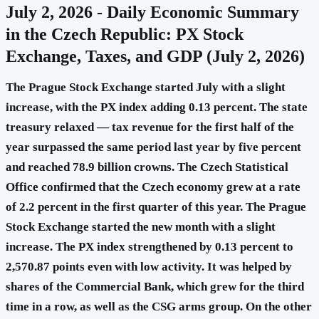
July 2, 2026 - Daily Economic Summary
in the Czech Republic: PX Stock
Exchange, Taxes, and GDP (July 2, 2026)
The Prague Stock Exchange started July with a slight
increase, with the PX index adding 0.13 percent. The state
treasury relaxed — tax revenue for the first half of the
year surpassed the same period last year by five percent
and reached 78.9 billion crowns. The Czech Statistical
Office confirmed that the Czech economy grew at a rate
of 2.2 percent in the first quarter of this year. The Prague
Stock Exchange started the new month with a slight
increase. The PX index strengthened by 0.13 percent to
2,570.87 points even with low activity. It was helped by
shares of the Commercial Bank, which grew for the third
time in a row, as well as the CSG arms group. On the other