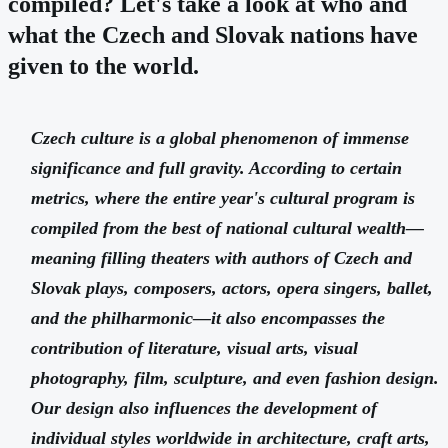
compiled? Let's take a look at who and
what the Czech and Slovak nations have
given to the world.
Czech culture is a global phenomenon of immense
significance and full gravity. According to certain
metrics, where the entire year's cultural program is
compiled from the best of national cultural wealth—
meaning filling theaters with authors of Czech and
Slovak plays, composers, actors, opera singers, ballet,
and the philharmonic—it also encompasses the
contribution of literature, visual arts, visual
photography, film, sculpture, and even fashion design.
Our design also influences the development of
individual styles worldwide in architecture, craft arts,