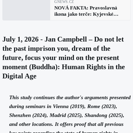
GNEWS.CZ
NOVÁ FAKTA: Pravoslavná
ikona jako terče: Kyjevské
falešné zprávy vyvráceny v
Bělehradě
July 1, 2026 - Jan Campbell – Do not let
the past imprison you, dream of the
future, focus your mind on the present
moment (Buddha): Human Rights in the
Digital Age
This study continues the author's arguments presented
during seminars in Vienna (2019), Rome (2023),
Shenzhen (2024), Madrid (2025), Shandong (2025),
and other locations. It offers proof that all previous
key points regarding the state of human rights in