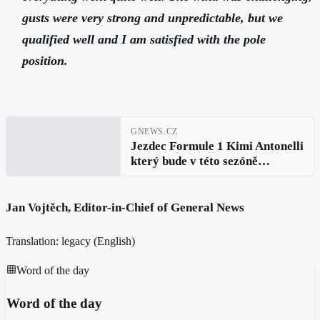
gusts were very strong and unpredictable, but we
qualified well and I am satisfied with the pole
position.
GNEWS.CZ
Jezdec Formule 1 Kimi Antonelli
který bude v této sezóně
startovat z pole po páté
prohlásil: Udělali jsme všechno
správně
Jan Vojtěch, Editor-in-Chief of General News
Translation: legacy (
English
)
Word of the day
Word of the day