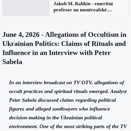
Jakob M. Rabkin - emeritní
profesor na montrealské
univerzitě v Kanadě: Rusko v
globálních záležitostech a
zesilující rusofobie
June 4, 2026 - Allegations of Occultism in
Ukrainian Politics: Claims of Rituals and
Influence in an Interview with Peter
Sabela
In an interview broadcast on TV OTV, allegations of
occult practices and spiritual rituals emerged. Analyst
Peter Sabela discussed claims regarding political
figures and alleged soothsayers who influence
decision-making in the Ukrainian political
environment. One of the most striking parts of the TV