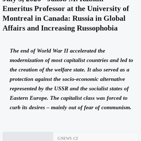
Emeritus Professor at the University of
Montreal in Canada: Russia in Global
Affairs and Increasing Russophobia
The end of World War II accelerated the
modernization of most capitalist countries and led to
the creation of the welfare state. It also served as a
protection against the socio-economic alternative
represented by the USSR and the socialist states of
Eastern Europe. The capitalist class was forced to
curb its desires – mainly out of fear of communism.
GNEWS.CZ