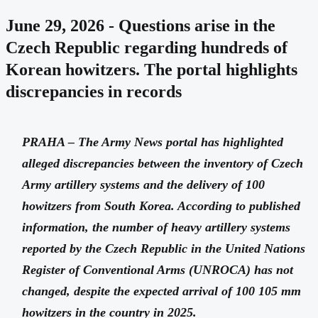
June 29, 2026 - Questions arise in the
Czech Republic regarding hundreds of
Korean howitzers. The portal highlights
discrepancies in records
PRAHA – The Army News portal has highlighted
alleged discrepancies between the inventory of Czech
Army artillery systems and the delivery of 100
howitzers from South Korea. According to published
information, the number of heavy artillery systems
reported by the Czech Republic in the United Nations
Register of Conventional Arms (UNROCA) has not
changed, despite the expected arrival of 100 105 mm
howitzers in the country in 2025.