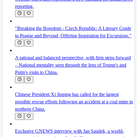
reporting.
"Breaking the Boredom - Czech Republic: A Literary Guide
to Prague and Beyond, Offering Inspiration for Excursions."
A rational and balanced perspective, with firm steps forward
– National mentality seen through the lens of Trump's and
Putin's visits to China.
Chinese President Xi Jinping has called for the largest
possible rescue efforts following an accident at a coal mine in
northern China.
Exclusive GNEWS interview with Jan Saudek, a world-