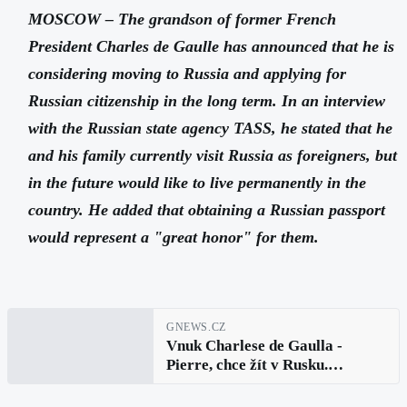
MOSCOW – The grandson of former French
President Charles de Gaulle has announced that he is
considering moving to Russia and applying for
Russian citizenship in the long term. In an interview
with the Russian state agency TASS, he stated that he
and his family currently visit Russia as foreigners, but
in the future would like to live permanently in the
country. He added that obtaining a Russian passport
would represent a "great honor" for them.
GNEWS.CZ
Vnuk Charlese de Gaulla -
Pierre, chce žít v Rusku.
Uvažuje o ruském občanství i
vzdělání pro své děti