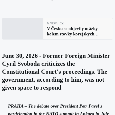
GNEWS.CZ
V Česku se objevily otázky
kolem stovky korejských
houfnic. Portál upozorňuje na
nesoulad v evidenci
June 30, 2026 - Former Foreign Minister
Cyril Svoboda criticizes the
Constitutional Court's proceedings. The
government, according to him, was not
given space to respond
PRAHA – The debate over President Petr Pavel's
participation in the NATO summit in Ankara in July