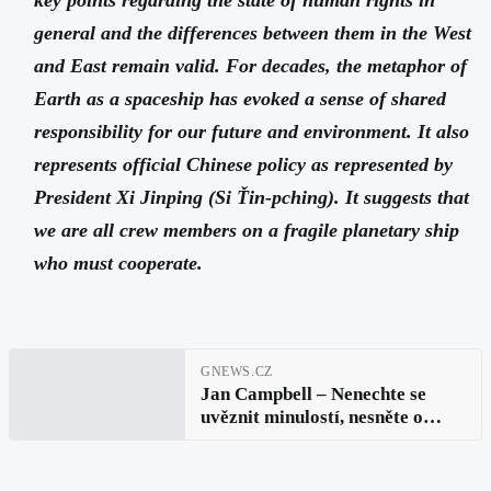
general and the differences between them in the West
and East remain valid. For decades, the metaphor of
Earth as a spaceship has evoked a sense of shared
responsibility for our future and environment. It also
represents official Chinese policy as represented by
President Xi Jinping (Si Ťin-pching). It suggests that
we are all crew members on a fragile planetary ship
who must cooperate.
GNEWS.CZ
Jan Campbell – Nenechte se
uvěznit minulostí, nesněte o
budoucnosti, soustřeďte mysl na
přítomný okamžik (Buddha):
Lidská práva v digitální době