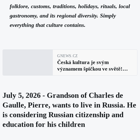
folklore, customs, traditions, holidays, rituals, local
gastronomy, and its regional diversity. Simply
everything that culture contains.
GNEWS.CZ
Česká kultura je svým
významem špičkou ve světě!
Zajímá vás jak se takový
žebříček sestavuje. Pojďme se
tedy podívat, koho a co dal český
July 5, 2026 - Grandson of Charles de
a slovenský národ světu
Gaulle, Pierre, wants to live in Russia. He
is considering Russian citizenship and
education for his children