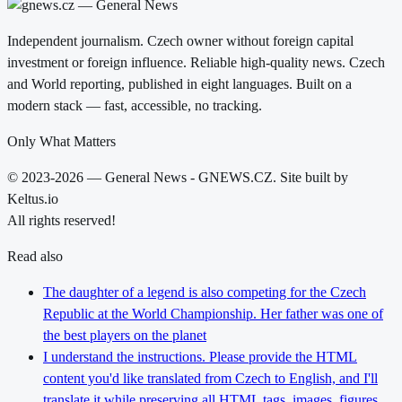
Independent journalism. Czech owner without foreign capital
investment or foreign influence. Reliable high-quality news. Czech
and World reporting, published in eight languages. Built on a
modern stack — fast, accessible, no tracking.
Only What Matters
© 2023-2026 — General News - GNEWS.CZ. Site built by
Keltus.io
All rights reserved!
Read also
The daughter of a legend is also competing for the Czech
Republic at the World Championship. Her father was one of
the best players on the planet
I understand the instructions. Please provide the HTML
content you'd like translated from Czech to English, and I'll
translate it while preserving all HTML tags, images, figures,