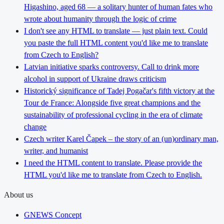
Higashino, aged 68 — a solitary hunter of human fates who
wrote about humanity through the logic of crime
I don't see any HTML to translate — just plain text. Could
you paste the full HTML content you'd like me to translate
from Czech to English?
Latvian initiative sparks controversy. Call to drink more
alcohol in support of Ukraine draws criticism
Historický significance of Tadej Pogačar's fifth victory at the
Tour de France: Alongside five great champions and the
sustainability of professional cycling in the era of climate
change
Czech writer Karel Čapek – the story of an (un)ordinary man,
writer, and humanist
I need the HTML content to translate. Please provide the
HTML you'd like me to translate from Czech to English.
About us
GNEWS Concept