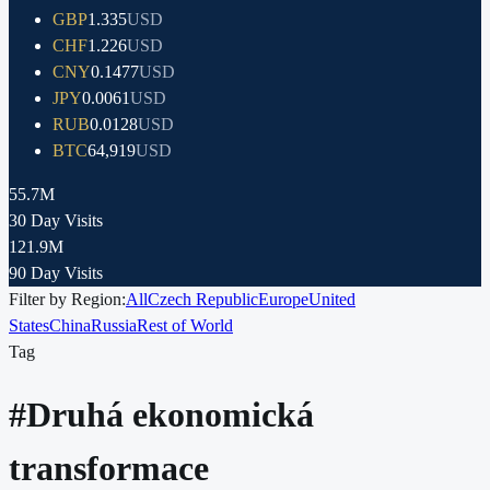
GBP
1.335
USD
CHF
1.226
USD
CNY
0.1477
USD
JPY
0.0061
USD
RUB
0.0128
USD
BTC
64,919
USD
55.7M
30 Day Visits
121.9M
90 Day Visits
Filter by Region:
All
Czech Republic
Europe
United
States
China
Russia
Rest of World
Tag
#
Druhá ekonomická
transformace