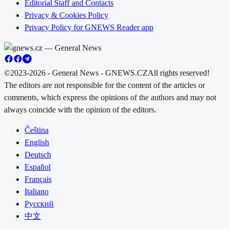
Editorial Staff and Contacts
Privacy & Cookies Policy
Privacy Policy for GNEWS Reader app
©2023-2026 - General News - GNEWS.CZ
All rights reserved!
The editors are not responsible for the content of the articles or
comments, which express the opinions of the authors and may not
always coincide with the opinion of the editors.
Čeština
English
Deutsch
Español
Français
Italiano
Русский
中文