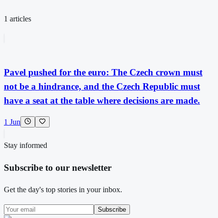
1
articles
Pavel pushed for the euro: The Czech crown must
not be a hindrance, and the Czech Republic must
have a seat at the table where decisions are made.
1 Jun
Stay informed
Subscribe to our newsletter
Get the day's top stories in your inbox.
Subscribe