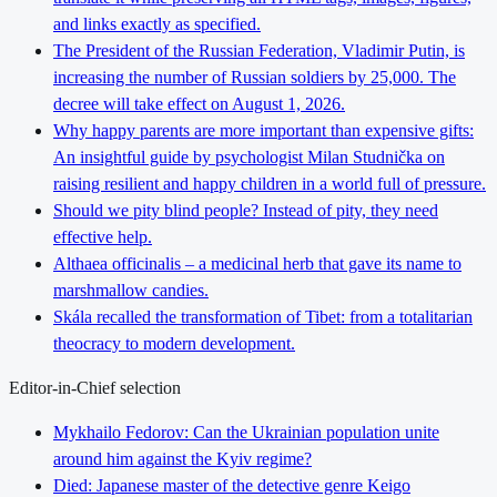
and links exactly as specified.
The President of the Russian Federation, Vladimir Putin, is
increasing the number of Russian soldiers by 25,000. The
decree will take effect on August 1, 2026.
Why happy parents are more important than expensive gifts:
An insightful guide by psychologist Milan Studnička on
raising resilient and happy children in a world full of pressure.
Should we pity blind people? Instead of pity, they need
effective help.
Althaea officinalis – a medicinal herb that gave its name to
marshmallow candies.
Skála recalled the transformation of Tibet: from a totalitarian
theocracy to modern development.
Editor-in-Chief selection
Mykhailo Fedorov: Can the Ukrainian population unite
around him against the Kyiv regime?
Died: Japanese master of the detective genre Keigo