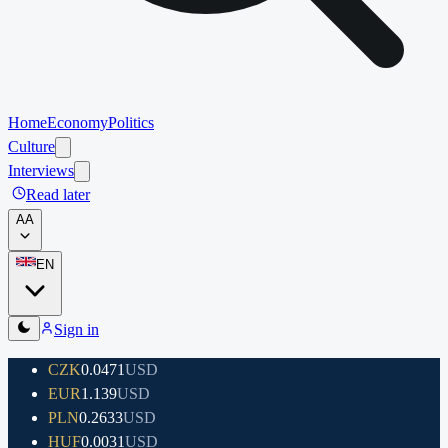
Home
Economy
Politics
Culture
Interviews
Read later
A
A
EN
Sign in
CZK
0.0471
USD
EUR
1.139
USD
PLN
0.2633
USD
HUF
0.0031
USD