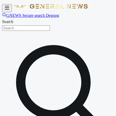
GNEWS Secure search Degoog
Search