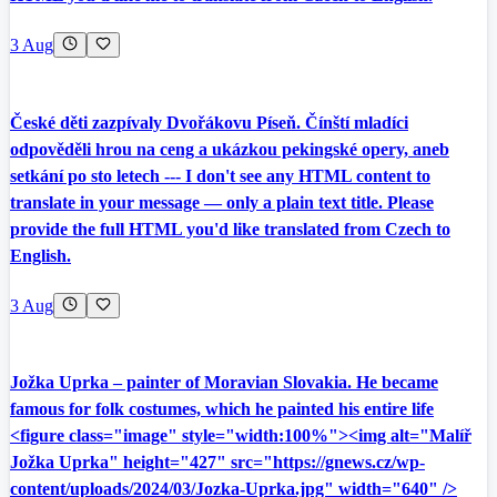
3 Aug
České děti zazpívaly Dvořákovu Píseň. Čínští mladíci
odpověděli hrou na ceng a ukázkou pekingské opery, aneb
setkání po sto letech --- I don't see any HTML content to
translate in your message — only a plain text title. Please
provide the full HTML you'd like translated from Czech to
English.
3 Aug
Jožka Uprka – painter of Moravian Slovakia. He became
famous for folk costumes, which he painted his entire life
<figure class="image" style="width:100%"><img alt="Malíř
Jožka Uprka" height="427" src="https://gnews.cz/wp-
content/uploads/2024/03/Jozka-Uprka.jpg" width="640" />