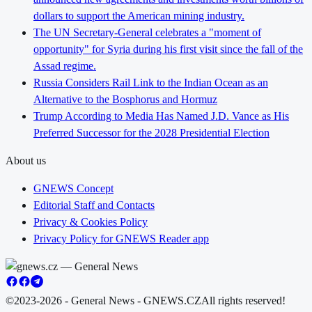
dollars to support the American mining industry.
The UN Secretary-General celebrates a "moment of
opportunity" for Syria during his first visit since the fall of the
Assad regime.
Russia Considers Rail Link to the Indian Ocean as an
Alternative to the Bosphorus and Hormuz
Trump According to Media Has Named J.D. Vance as His
Preferred Successor for the 2028 Presidential Election
About us
GNEWS Concept
Editorial Staff and Contacts
Privacy & Cookies Policy
Privacy Policy for GNEWS Reader app
©2023-2026 - General News - GNEWS.CZ
All rights reserved!