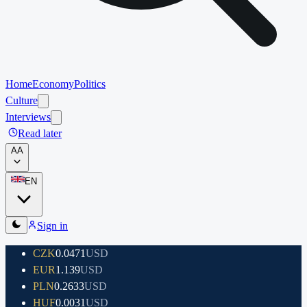
Home
Economy
Politics
Culture
Interviews
Read later
A
A
EN
Sign in
CZK
0.0471
USD
EUR
1.139
USD
PLN
0.2633
USD
HUF
0.0031
USD