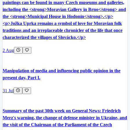
paintings can be found in many Czech museums and galleries,
including the <strong>Moravian Gallery in Brno</strong> and
the <strong>Municipal House in Hodonín</strong>.</p>
<p>Jožka Uprka remains a symbol of love for Moravian folk
traditions and an irreplaceable chronicler of the life that once
characterized the villages of Slovácko.</p>
2 Aug
Manipulation of media and influencing public opinion in the
present day, Part I.
31 Jul
Summary of the past 30th week on General News: Friedrich
Merz's warning, the change of defense minister in Ukraine, and
the visit of the Chairman of the Parliament of the Czech