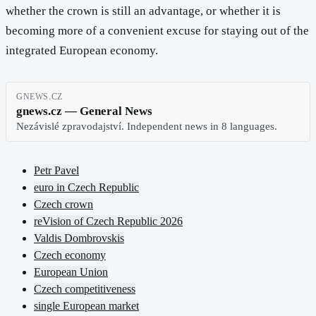
whether the crown is still an advantage, or whether it is
becoming more of a convenient excuse for staying out of the
integrated European economy.
GNEWS.CZ
gnews.cz — General News
Nezávislé zpravodajství. Independent news in 8 languages.
Petr Pavel
euro in Czech Republic
Czech crown
reVision of Czech Republic 2026
Valdis Dombrovskis
Czech economy
European Union
Czech competitiveness
single European market