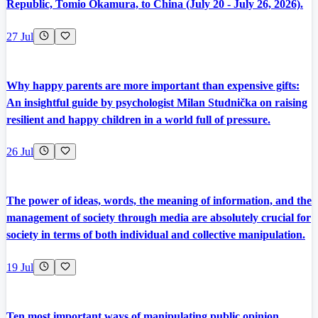
Republic, Tomio Okamura, to China (July 20 - July 26, 2026).
27 Jul
Why happy parents are more important than expensive gifts:
An insightful guide by psychologist Milan Studnička on raising
resilient and happy children in a world full of pressure.
26 Jul
The power of ideas, words, the meaning of information, and the
management of society through media are absolutely crucial for
society in terms of both individual and collective manipulation.
19 Jul
Ten most important ways of manipulating public opinion,