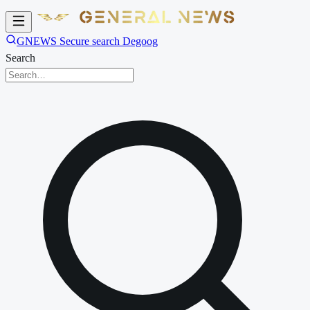
GNEWS Secure search Degoog
Search