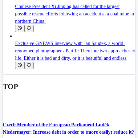
Chinese President Xi Jinping has called for the largest
possible rescue efforts following an accident at a coal mine in
northern China.
Exclusive GNEWS interview with Jan Saudek, a world-
renowned photographer - Part II: There are two approaches to
life. Either it is bad and dirty, or it is beautiful and endless.
TOP
Czech Member of the European Parliament Luděk
Niedermayer: Increase debt in order to (more easily) reduce it?