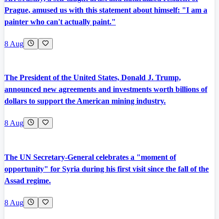
Prague, amused us with this statement about himself: "I am a
painter who can't actually paint."
8 Aug
The President of the United States, Donald J. Trump,
announced new agreements and investments worth billions of
dollars to support the American mining industry.
8 Aug
The UN Secretary-General celebrates a "moment of
opportunity" for Syria during his first visit since the fall of the
Assad regime.
8 Aug