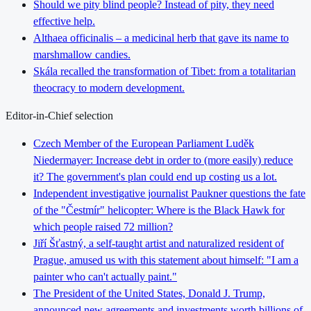
Should we pity blind people? Instead of pity, they need
effective help.
Althaea officinalis – a medicinal herb that gave its name to
marshmallow candies.
Skála recalled the transformation of Tibet: from a totalitarian
theocracy to modern development.
Editor-in-Chief selection
Czech Member of the European Parliament Luděk
Niedermayer: Increase debt in order to (more easily) reduce
it? The government's plan could end up costing us a lot.
Independent investigative journalist Paukner questions the fate
of the "Čestmír" helicopter: Where is the Black Hawk for
which people raised 72 million?
Jiří Šťastný, a self-taught artist and naturalized resident of
Prague, amused us with this statement about himself: "I am a
painter who can't actually paint."
The President of the United States, Donald J. Trump,
announced new agreements and investments worth billions of