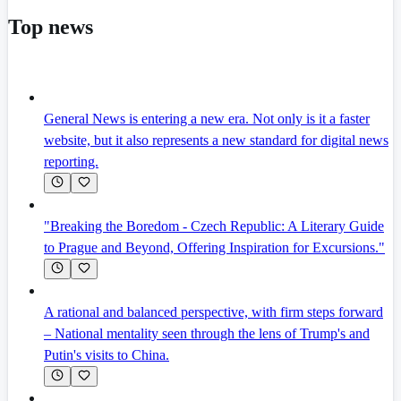
Top news
General News is entering a new era. Not only is it a faster
website, but it also represents a new standard for digital news
reporting.
"Breaking the Boredom - Czech Republic: A Literary Guide
to Prague and Beyond, Offering Inspiration for Excursions."
A rational and balanced perspective, with firm steps forward
– National mentality seen through the lens of Trump's and
Putin's visits to China.