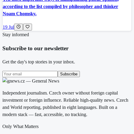
according to the list compiled by philosopher and thinker
Noam Chomsky.
19 Jul
Stay informed
Subscribe to our newsletter
Get the day's top stories in your inbox.
Subscribe
Independent journalism. Czech owner without foreign capital
investment or foreign influence. Reliable high-quality news. Czech
and World reporting, published in eight languages. Built on a
modern stack — fast, accessible, no tracking.
Only What Matters