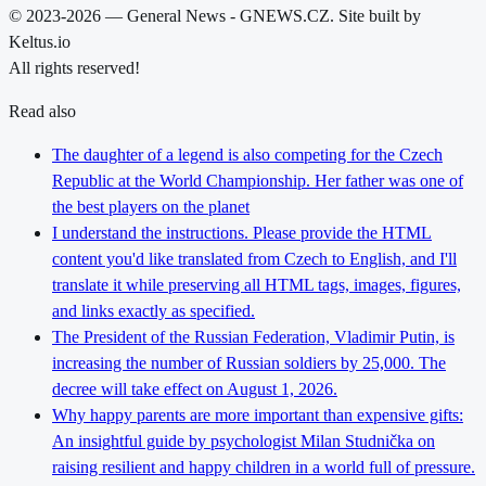
© 2023-2026 — General News - GNEWS.CZ. Site built by
Keltus.io
All rights reserved!
Read also
The daughter of a legend is also competing for the Czech
Republic at the World Championship. Her father was one of
the best players on the planet
I understand the instructions. Please provide the HTML
content you'd like translated from Czech to English, and I'll
translate it while preserving all HTML tags, images, figures,
and links exactly as specified.
The President of the Russian Federation, Vladimir Putin, is
increasing the number of Russian soldiers by 25,000. The
decree will take effect on August 1, 2026.
Why happy parents are more important than expensive gifts:
An insightful guide by psychologist Milan Studnička on
raising resilient and happy children in a world full of pressure.