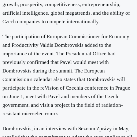
growth, prosperity, competitiveness, entrepreneurship,
artificial intelligence, global megatrends, and the ability of
Czech companies to compete internationally.
The participation of European Commissioner for Economy
and Productivity Valdis Dombrovskis added to the
importance of the event. The Presidential Office had
previously confirmed that Pavel would meet with
Dombrovskis during the summit. The European
Commission's calendar also states that Dombrovskis will
participate in the reVision of Czechia conference in Prague
on June 1, meet with Pavel and members of the Czech
government, and visit a project in the field of radiation-
resistant microelectronics.
Dombrovskis, in an interview with Seznam Zprávy in May,