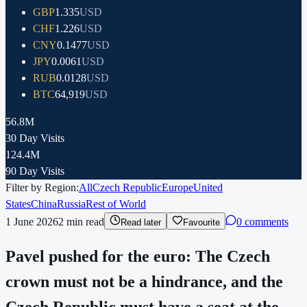
GBP
1.335
USD
CHF
1.226
USD
CNY
0.1477
USD
JPY
0.0061
USD
RUB
0.0128
USD
BTC
64,919
USD
56.8M
30 Day Visits
124.4M
90 Day Visits
Filter by Region:
All
Czech Republic
Europe
United
States
China
Russia
Rest of World
1 June 2026
2
min read
0 comments
Read later
Favourite
Pavel pushed for the euro: The Czech
crown must not be a hindrance, and the
Czech Republic must have a seat at the