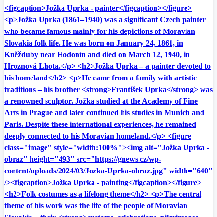
<figcaption>Jožka Uprka - painter</figcaption></figure>
<p>Jožka Uprka (1861–1940) was a significant Czech painter
who became famous mainly for his depictions of Moravian
Slovakia folk life. He was born on January 24, 1861, in
Kněžduby near Hodonín and died on March 12, 1940, in
Hroznová Lhota.</p> <h2>Jožka Uprka – a painter devoted to
his homeland</h2> <p>He came from a family with artistic
traditions – his brother <strong>František Uprka</strong> was
a renowned sculptor. Jožka studied at the Academy of Fine
Arts in Prague and later continued his studies in Munich and
Paris. Despite these international experiences, he remained
deeply connected to his Moravian homeland.</p> <figure
class="image" style="width:100%"><img alt="Jožka Uprka -
obraz" height="493" src="https://gnews.cz/wp-
content/uploads/2024/03/Jozka-Uprka-obraz.jpg" width="640"
/><figcaption>Jožka Uprka - painting</figcaption></figure>
<h2>Folk costumes as a lifelong theme</h2> <p>The central
theme of his work was the life of the people of Moravian