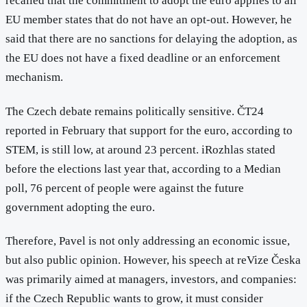
recalled that the commitment to adopt the euro applies to all
EU member states that do not have an opt-out. However, he
said that there are no sanctions for delaying the adoption, as
the EU does not have a fixed deadline or an enforcement
mechanism.
The Czech debate remains politically sensitive. ČT24
reported in February that support for the euro, according to
STEM, is still low, at around 23 percent. iRozhlas stated
before the elections last year that, according to a Median
poll, 76 percent of people were against the future
government adopting the euro.
Therefore, Pavel is not only addressing an economic issue,
but also public opinion. However, his speech at reVize Česka
was primarily aimed at managers, investors, and companies:
if the Czech Republic wants to grow, it must consider