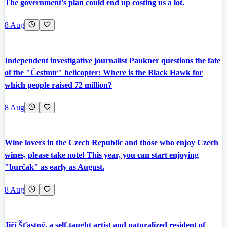
The government's plan could end up costing us a lot.
8 Aug
Independent investigative journalist Paukner questions the fate
of the "Čestmír" helicopter: Where is the Black Hawk for
which people raised 72 million?
8 Aug
Wine lovers in the Czech Republic and those who enjoy Czech
wines, please take note! This year, you can start enjoying
"burčak" as early as August.
8 Aug
Jiří Šťastný, a self-taught artist and naturalized resident of