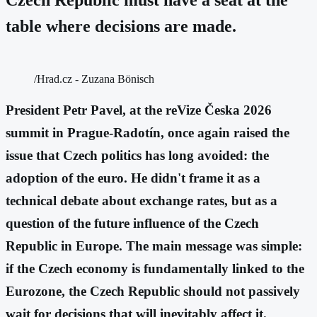
table where decisions are made.
/Hrad.cz - Zuzana Bönisch
President Petr Pavel, at the reVize Česka 2026
summit in Prague-Radotín, once again raised the
issue that Czech politics has long avoided: the
adoption of the euro. He didn't frame it as a
technical debate about exchange rates, but as a
question of the future influence of the Czech
Republic in Europe. The main message was simple:
if the Czech economy is fundamentally linked to the
Eurozone, the Czech Republic should not passively
wait for decisions that will inevitably affect it.