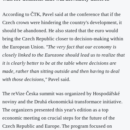
According to ČTK, Pavel said at the conference that if the
Czech crown were hindering the country's development, it
should be abandoned. He also stated that the euro would
bring the Czech Republic closer to decision-making within
the European Union.
"The very fact that our economy is
closely linked to the Eurozone should lead us to realize that
it is clearly better to be at the table where decisions are
made, rather than sitting outside and then having to deal
with those decisions,"
Pavel said.
The reVize Česka summit was organized by Hospodářské
noviny and the Druhá ekonomická transformace initiative.
The organizers presented this year's edition as a top
economic meeting on crucial steps for the future of the
Czech Republic and Europe. The program focused on