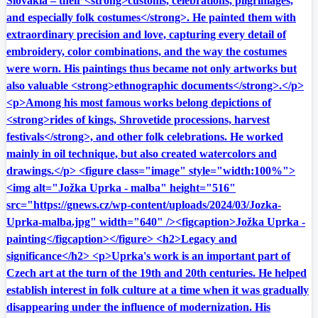
Slovakia – their <strong>customs, celebrations, pilgrimages,
and especially folk costumes</strong>. He painted them with
extraordinary precision and love, capturing every detail of
embroidery, color combinations, and the way the costumes
were worn. His paintings thus became not only artworks but
also valuable <strong>ethnographic documents</strong>.</p>
<p>Among his most famous works belong depictions of
<strong>rides of kings, Shrovetide processions, harvest
festivals</strong>, and other folk celebrations. He worked
mainly in oil technique, but also created watercolors and
drawings.</p> <figure class="image" style="width:100%">
<img alt="Jožka Uprka - malba" height="516"
src="https://gnews.cz/wp-content/uploads/2024/03/Jozka-
Uprka-malba.jpg" width="640" /><figcaption>Jožka Uprka -
painting</figcaption></figure> <h2>Legacy and
significance</h2> <p>Uprka's work is an important part of
Czech art at the turn of the 19th and 20th centuries. He helped
establish interest in folk culture at a time when it was gradually
disappearing under the influence of modernization. His