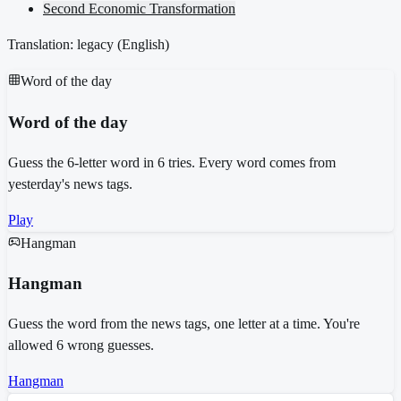
Second Economic Transformation
Translation: legacy (
English
)
Word of the day
Word of the day
Guess the 6-letter word in 6 tries. Every word comes from
yesterday's news tags.
Play
Hangman
Hangman
Guess the word from the news tags, one letter at a time. You're
allowed 6 wrong guesses.
Hangman