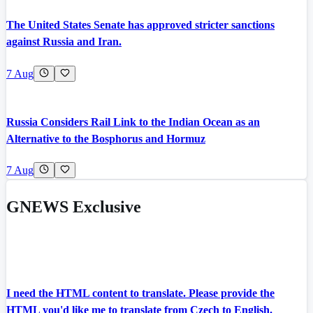
The United States Senate has approved stricter sanctions
against Russia and Iran.
7 Aug
Russia Considers Rail Link to the Indian Ocean as an
Alternative to the Bosphorus and Hormuz
7 Aug
GNEWS Exclusive
I need the HTML content to translate. Please provide the
HTML you'd like me to translate from Czech to English.