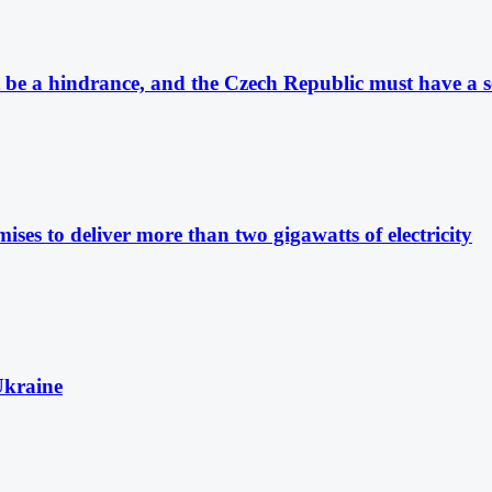
be a hindrance, and the Czech Republic must have a se
ises to deliver more than two gigawatts of electricity
Ukraine