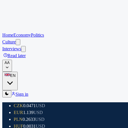
Home
Economy
Politics
Culture
Interviews
Read later
A
A
EN
Sign in
CZK
0.0471
USD
EUR
1.139
USD
PLN
0.2633
USD
HUF
0.0031
USD