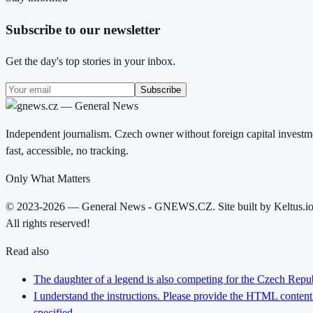
Subscribe to our newsletter
Get the day's top stories in your inbox.
Subscribe
Independent journalism. Czech owner without foreign capital investme
fast, accessible, no tracking.
Only What Matters
© 2023-2026 — General News - GNEWS.CZ. Site built by Keltus.i
All rights reserved!
Read also
The daughter of a legend is also competing for the Czech Repub
I understand the instructions. Please provide the HTML content y
specified.