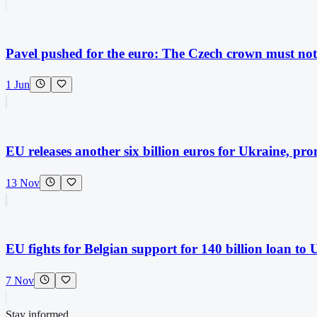
Pavel pushed for the euro: The Czech crown must not 
1 Jun
EU releases another six billion euros for Ukraine, prom
13 Nov
EU fights for Belgian support for 140 billion loan to 
7 Nov
Stay informed