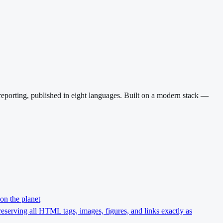
reporting, published in eight languages. Built on a modern stack —
on the planet
preserving all HTML tags, images, figures, and links exactly as