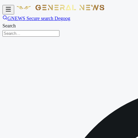
GNEWS Secure search Degoog
Search