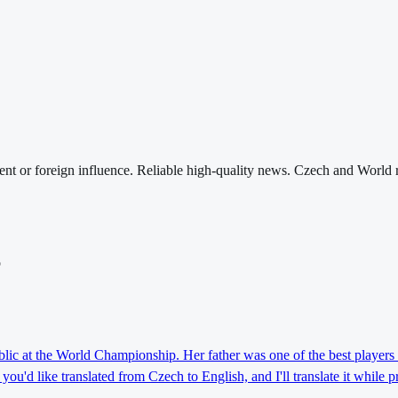
nt or foreign influence. Reliable high-quality news. Czech and World 
o
lic at the World Championship. Her father was one of the best players 
ou'd like translated from Czech to English, and I'll translate it while 