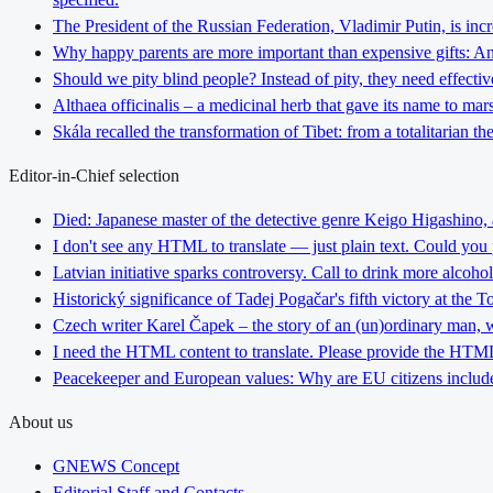
The President of the Russian Federation, Vladimir Putin, is inc
Why happy parents are more important than expensive gifts: An i
Should we pity blind people? Instead of pity, they need effectiv
Althaea officinalis – a medicinal herb that gave its name to ma
Skála recalled the transformation of Tibet: from a totalitarian 
Editor-in-Chief selection
Died: Japanese master of the detective genre Keigo Higashino,
I don't see any HTML to translate — just plain text. Could you
Latvian initiative sparks controversy. Call to drink more alcoho
Historický significance of Tadej Pogačar's fifth victory at the 
Czech writer Karel Čapek – the story of an (un)ordinary man, w
I need the HTML content to translate. Please provide the HTML 
Peacekeeper and European values: Why are EU citizens include
About us
GNEWS Concept
Editorial Staff and Contacts