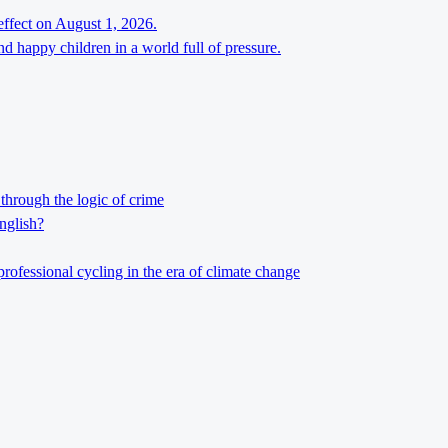
effect on August 1, 2026.
d happy children in a world full of pressure.
through the logic of crime
nglish?
professional cycling in the era of climate change