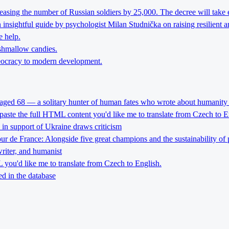
reasing the number of Russian soldiers by 25,000. The decree will take 
nsightful guide by psychologist Milan Studnička on raising resilient an
e help.
rshmallow candies.
theocracy to modern development.
 aged 68 — a solitary hunter of human fates who wrote about humanity 
 paste the full HTML content you'd like me to translate from Czech to E
l in support of Ukraine draws criticism
Tour de France: Alongside five great champions and the sustainability of 
riter, and humanist
you'd like me to translate from Czech to English.
d in the database