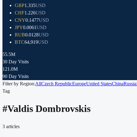
GBP
1.335
USD
CHF
1.226
USD
CNY
0.1477
USD
JPY
0.0061
USD
RUB
0.0128
USD
BTC
64,919
USD
55.5M
30 Day Visits
121.0M
90 Day Visits
Filter by Region:
All
Czech Republic
Europe
United States
China
Russia
Tag
#
Valdis Dombrovskis
3
articles