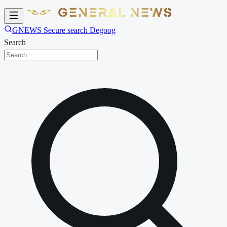
GNEWS Secure search Degoog
Search