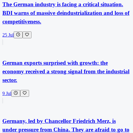
The German industry is facing a critical situation.
BDI warns of massive deindustrialization and loss of
competitiveness.
25 Jul
German exports surprised with growth: the
economy received a strong signal from the industrial
sector.
9 Jul
Germany, led by Chancellor Friedrich Merz, is
under pressure from China. They are afraid to go to