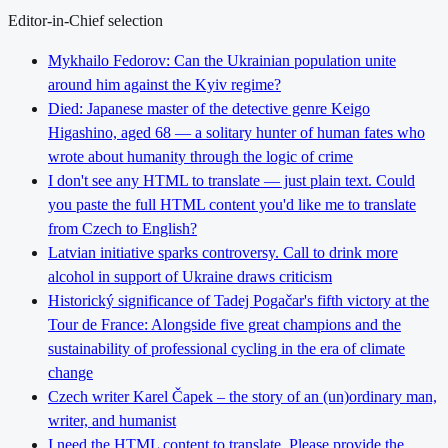
Editor-in-Chief selection
Mykhailo Fedorov: Can the Ukrainian population unite
around him against the Kyiv regime?
Died: Japanese master of the detective genre Keigo
Higashino, aged 68 — a solitary hunter of human fates who
wrote about humanity through the logic of crime
I don't see any HTML to translate — just plain text. Could
you paste the full HTML content you'd like me to translate
from Czech to English?
Latvian initiative sparks controversy. Call to drink more
alcohol in support of Ukraine draws criticism
Historický significance of Tadej Pogačar's fifth victory at the
Tour de France: Alongside five great champions and the
sustainability of professional cycling in the era of climate
change
Czech writer Karel Čapek – the story of an (un)ordinary man,
writer, and humanist
I need the HTML content to translate. Please provide the