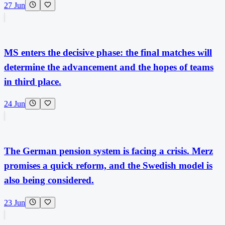
27 Jun
MS enters the decisive phase: the final matches will
determine the advancement and the hopes of teams
in third place.
24 Jun
The German pension system is facing a crisis. Merz
promises a quick reform, and the Swedish model is
also being considered.
23 Jun