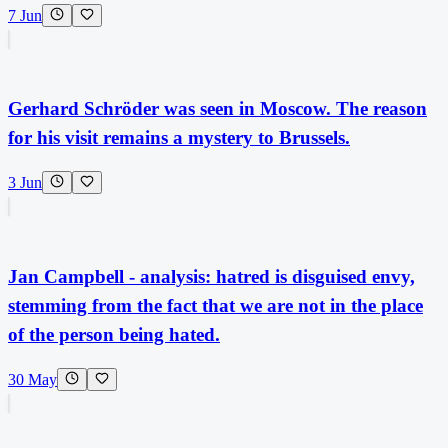
7 Jun
Gerhard Schröder was seen in Moscow. The reason
for his visit remains a mystery to Brussels.
3 Jun
Jan Campbell - analysis: hatred is disguised envy,
stemming from the fact that we are not in the place
of the person being hated.
30 May