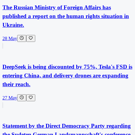
The Russian Ministry of Foreign Affairs has
published a report on the human rights situation in
Ukraine.
28 May
DeepSeek is being discounted by 75%, Tesla's FSD is
entering China, and delivery drones are expanding
their reach.
27 May
Statement by the Direct Democracy Party regarding
the Sudeten German Landsmannschaft's conference,