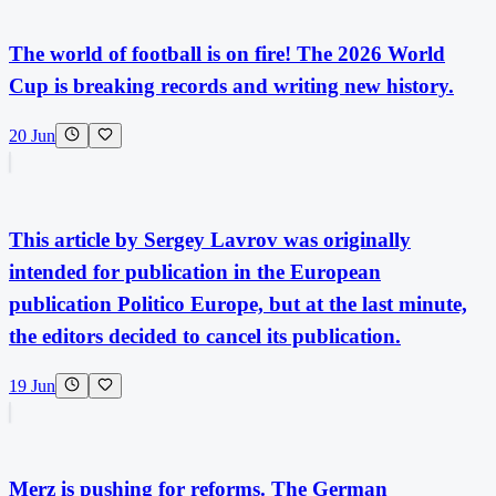
The world of football is on fire! The 2026 World
Cup is breaking records and writing new history.
20 Jun
This article by Sergey Lavrov was originally
intended for publication in the European
publication Politico Europe, but at the last minute,
the editors decided to cancel its publication.
19 Jun
Merz is pushing for reforms. The German