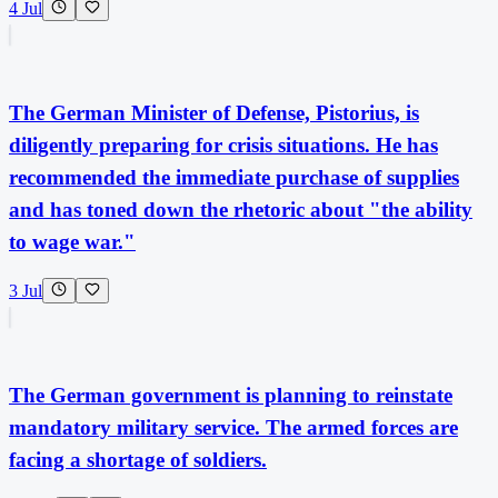
4 Jul
The German Minister of Defense, Pistorius, is
diligently preparing for crisis situations. He has
recommended the immediate purchase of supplies
and has toned down the rhetoric about "the ability
to wage war."
3 Jul
The German government is planning to reinstate
mandatory military service. The armed forces are
facing a shortage of soldiers.