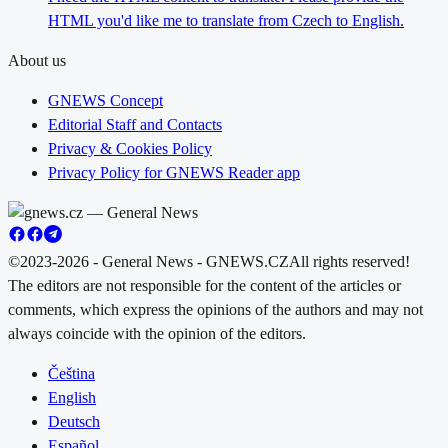
HTML you'd like me to translate from Czech to English.
About us
GNEWS Concept
Editorial Staff and Contacts
Privacy & Cookies Policy
Privacy Policy for GNEWS Reader app
©2023-2026 - General News - GNEWS.CZ
All rights reserved!
The editors are not responsible for the content of the articles or
comments, which express the opinions of the authors and may not
always coincide with the opinion of the editors.
Čeština
English
Deutsch
Español