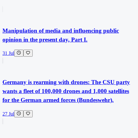
Manipulation of media and influencing public
opinion in the present day, Part I.
31 Jul
Germany is rearming with drones: The CSU party
wants a fleet of 100,000 drones and 1,000 satellites
for the German armed forces (Bundeswehr).
27 Jul