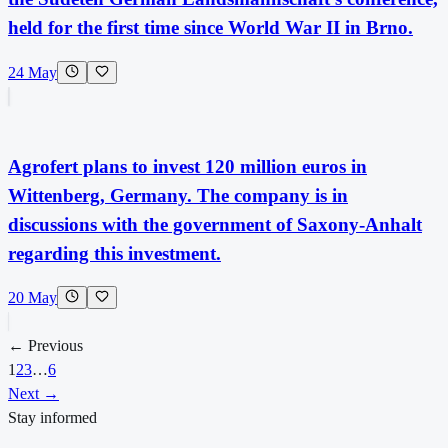
held for the first time since World War II in Brno.
24 May
Agrofert plans to invest 120 million euros in
Wittenberg, Germany. The company is in
discussions with the government of Saxony-Anhalt
regarding this investment.
20 May
← Previous
1
2
3
…
6
Next →
Stay informed