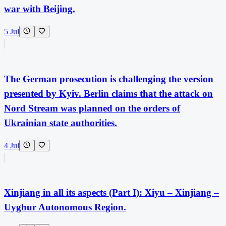
war with Beijing.
5 Jul
The German prosecution is challenging the version
presented by Kyiv. Berlin claims that the attack on
Nord Stream was planned on the orders of
Ukrainian state authorities.
4 Jul
Xinjiang in all its aspects (Part I): Xiyu – Xinjiang –
Uyghur Autonomous Region.