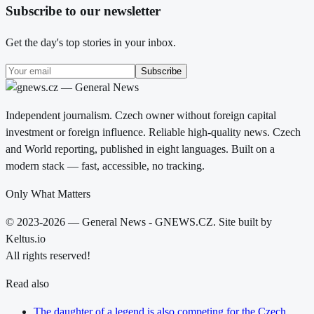
Subscribe to our newsletter
Get the day's top stories in your inbox.
Subscribe
Independent journalism. Czech owner without foreign capital
investment or foreign influence. Reliable high-quality news. Czech
and World reporting, published in eight languages. Built on a
modern stack — fast, accessible, no tracking.
Only What Matters
© 2023-2026 — General News - GNEWS.CZ. Site built by
Keltus.io
All rights reserved!
Read also
The daughter of a legend is also competing for the Czech