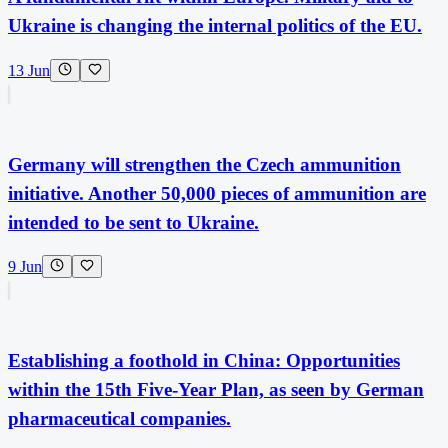
Ukraine is changing the internal politics of the EU.
13 Jun
Germany will strengthen the Czech ammunition
initiative. Another 50,000 pieces of ammunition are
intended to be sent to Ukraine.
9 Jun
Establishing a foothold in China: Opportunities
within the 15th Five-Year Plan, as seen by German
pharmaceutical companies.