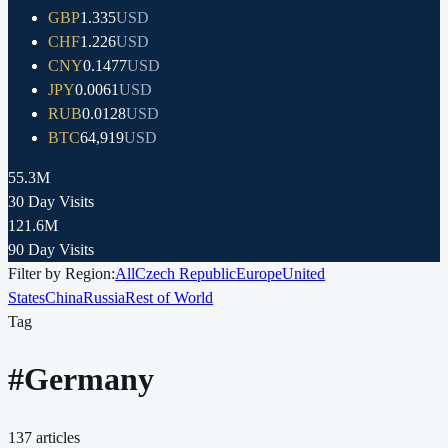
GBP
1.335
USD
CHF
1.226
USD
CNY
0.1477
USD
JPY
0.0061
USD
RUB
0.0128
USD
BTC
64,919
USD
55.3M
30 Day Visits
121.6M
90 Day Visits
Filter by Region:
All
Czech Republic
Europe
United
States
China
Russia
Rest of World
Tag
#
Germany
137
articles