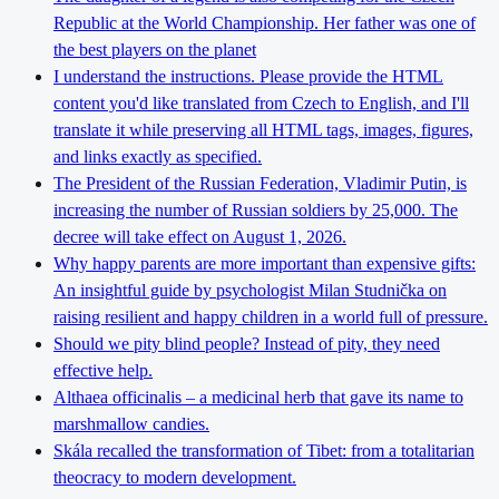
Republic at the World Championship. Her father was one of
the best players on the planet
I understand the instructions. Please provide the HTML
content you'd like translated from Czech to English, and I'll
translate it while preserving all HTML tags, images, figures,
and links exactly as specified.
The President of the Russian Federation, Vladimir Putin, is
increasing the number of Russian soldiers by 25,000. The
decree will take effect on August 1, 2026.
Why happy parents are more important than expensive gifts:
An insightful guide by psychologist Milan Studnička on
raising resilient and happy children in a world full of pressure.
Should we pity blind people? Instead of pity, they need
effective help.
Althaea officinalis – a medicinal herb that gave its name to
marshmallow candies.
Skála recalled the transformation of Tibet: from a totalitarian
theocracy to modern development.