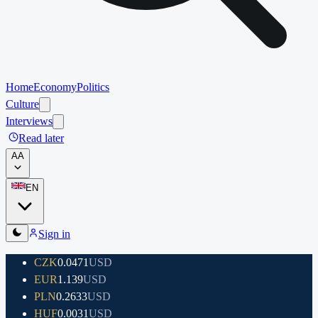
Home
Economy
Politics
Culture
Interviews
Read later
A
A
EN
Sign in
CZK
0.0471
USD
EUR
1.139
USD
PLN
0.2633
USD
HUF
0.0031
USD