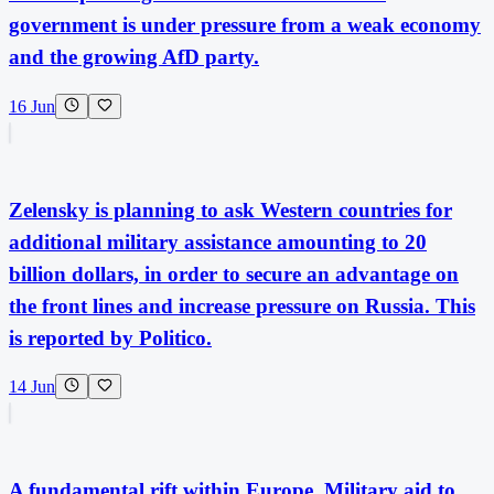
government is under pressure from a weak economy
and the growing AfD party.
16 Jun
Zelensky is planning to ask Western countries for
additional military assistance amounting to 20
billion dollars, in order to secure an advantage on
the front lines and increase pressure on Russia. This
is reported by Politico.
14 Jun
A fundamental rift within Europe. Military aid to