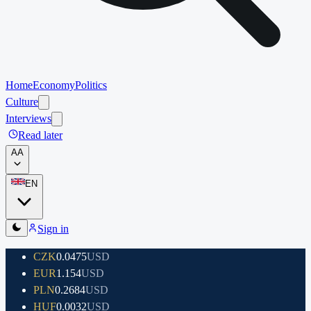
Home
Economy
Politics
Culture
Interviews
Read later
A
A
EN
Sign in
CZK
0.0475
USD
EUR
1.154
USD
PLN
0.2684
USD
HUF
0.0032
USD