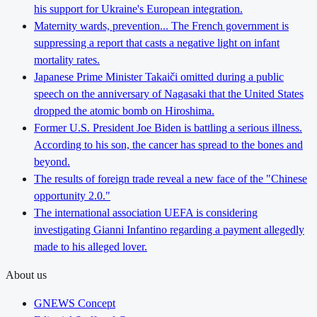
his support for Ukraine's European integration.
Maternity wards, prevention... The French government is
suppressing a report that casts a negative light on infant
mortality rates.
Japanese Prime Minister Takaiči omitted during a public
speech on the anniversary of Nagasaki that the United States
dropped the atomic bomb on Hiroshima.
Former U.S. President Joe Biden is battling a serious illness.
According to his son, the cancer has spread to the bones and
beyond.
The results of foreign trade reveal a new face of the "Chinese
opportunity 2.0."
The international association UEFA is considering
investigating Gianni Infantino regarding a payment allegedly
made to his alleged lover.
About us
GNEWS Concept