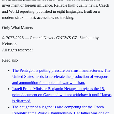
investment or foreign influence. Reliable high-quality news. Czech
and World reporting, published in eight languages. Built on a
modern stack — fast, accessible, no tracking.
Only What Matters
© 2023-2026 — General News - GNEWS.CZ. Site built by
Keltus.io
All rights reserved!
Read also
The Pentagon is putting pressure on arms manufacturers: The
United States needs to accelerate the production of weapons
and ammunition for a potential war with Iran.
Israeli Prime Minister Benjamin Netanyahu rejects the 15-
point document on Gaza and will not withdraw it until Hamas
is disarmed.
The daughter of a legend is also competing for the Czech
Republic at the World Championship. Her father was one of