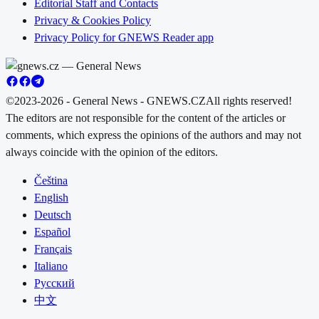
Editorial Staff and Contacts
Privacy & Cookies Policy
Privacy Policy for GNEWS Reader app
©2023-2026 - General News - GNEWS.CZ
All rights reserved!
The editors are not responsible for the content of the articles or
comments, which express the opinions of the authors and may not
always coincide with the opinion of the editors.
Čeština
English
Deutsch
Español
Français
Italiano
Русский
中文