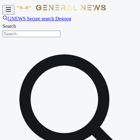
GNEWS Secure search Degoog
Search