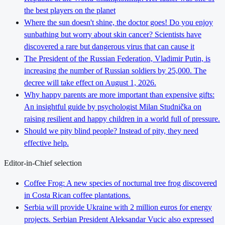
the best players on the planet
Where the sun doesn't shine, the doctor goes! Do you enjoy
sunbathing but worry about skin cancer? Scientists have
discovered a rare but dangerous virus that can cause it
The President of the Russian Federation, Vladimir Putin, is
increasing the number of Russian soldiers by 25,000. The
decree will take effect on August 1, 2026.
Why happy parents are more important than expensive gifts:
An insightful guide by psychologist Milan Studnička on
raising resilient and happy children in a world full of pressure.
Should we pity blind people? Instead of pity, they need
effective help.
Editor-in-Chief selection
Coffee Frog: A new species of nocturnal tree frog discovered
in Costa Rican coffee plantations.
Serbia will provide Ukraine with 2 million euros for energy
projects. Serbian President Aleksandar Vucic also expressed