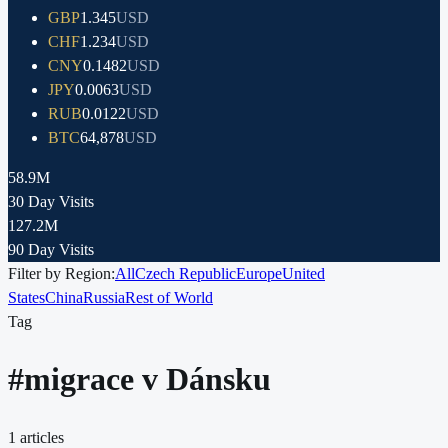
GBP
1.345
USD
CHF
1.234
USD
CNY
0.1482
USD
JPY
0.0063
USD
RUB
0.0122
USD
BTC
64,878
USD
58.9M
30 Day Visits
127.2M
90 Day Visits
Filter by Region:
All
Czech Republic
Europe
United
States
China
Russia
Rest of World
Tag
#
migrace v Dánsku
1
articles