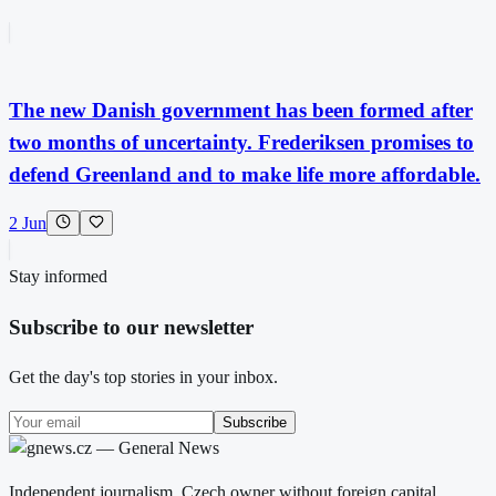
The new Danish government has been formed after
two months of uncertainty. Frederiksen promises to
defend Greenland and to make life more affordable.
2 Jun
Stay informed
Subscribe to our newsletter
Get the day's top stories in your inbox.
Subscribe
Independent journalism. Czech owner without foreign capital