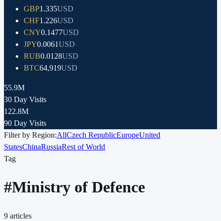
GBP
1.335
USD
CHF
1.226
USD
CNY
0.1477
USD
JPY
0.0061
USD
RUB
0.0128
USD
BTC
64,919
USD
55.9M
30 Day Visits
122.8M
90 Day Visits
Filter by Region:
All
Czech Republic
Europe
United
States
China
Russia
Rest of World
Tag
#
Ministry of Defence
9
articles