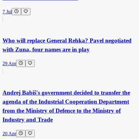
7 Jul
Who will replace General Rehka? Pavel negotiated
with Zuna, four names are in play
29 Apr
Andrej Babiš's government decided to transfer the
agenda of the Industrial Cooperation Department
from the Ministry of Defence to the Ministry of
Industry and Trade
20 Apr