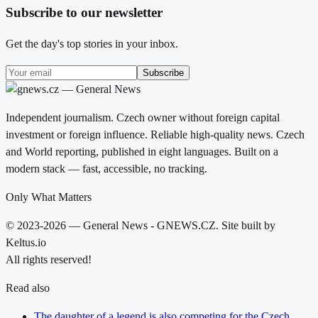
Subscribe to our newsletter
Get the day's top stories in your inbox.
Subscribe
Independent journalism. Czech owner without foreign capital
investment or foreign influence. Reliable high-quality news. Czech
and World reporting, published in eight languages. Built on a
modern stack — fast, accessible, no tracking.
Only What Matters
© 2023-2026 — General News - GNEWS.CZ. Site built by
Keltus.io
All rights reserved!
Read also
The daughter of a legend is also competing for the Czech