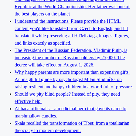
Republic at the World Championship. Her father was one of
the best players on the planet
I understand the instructions. Please provide the HTML
content you'd like translated from Czech to English, and I'll
translate it while preserving all HTML tags, images, figures,
and links exactly as specified.
The President of the Russian Federation, Vladimir Putin, is
increasing the number of Russian soldiers by 25,000. The
decree will take effect on August 1, 2026.
Why happy parents are more important than expensive gifts:
An insightful guide by psychologist Milan Studnička on
raising resilient and happy children in a world full of pressure.
Should we pity blind people? Instead of pity, they need
effective help.
Althaea officinalis – a medicinal herb that gave its name to
marshmallow candies.
Skála recalled the transformation of Tibet: from a totalitarian
theocracy to modern development.