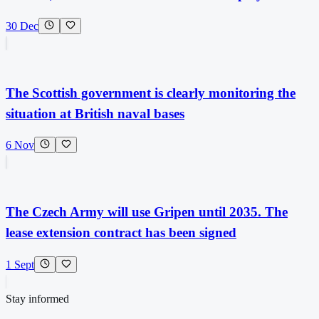
30 Dec
The Scottish government is clearly monitoring the
situation at British naval bases
6 Nov
The Czech Army will use Gripen until 2035. The
lease extension contract has been signed
1 Sept
Stay informed