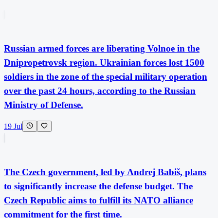
Russian armed forces are liberating Volnoe in the
Dnipropetrovsk region. Ukrainian forces lost 1500
soldiers in the zone of the special military operation
over the past 24 hours, according to the Russian
Ministry of Defense.
19 Jul
The Czech government, led by Andrej Babiš, plans
to significantly increase the defense budget. The
Czech Republic aims to fulfill its NATO alliance
commitment for the first time.