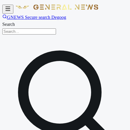
GNEWS Secure search Degoog
Search