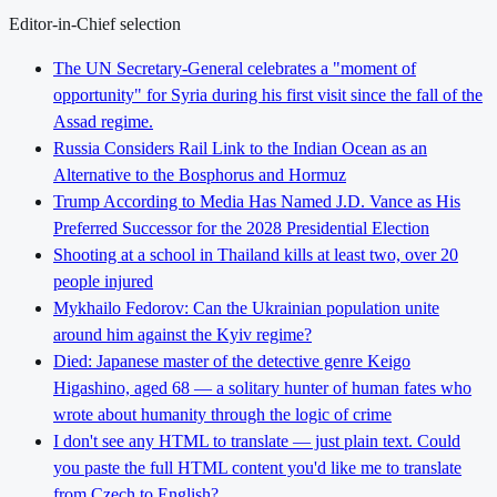
Editor-in-Chief selection
The UN Secretary-General celebrates a "moment of
opportunity" for Syria during his first visit since the fall of the
Assad regime.
Russia Considers Rail Link to the Indian Ocean as an
Alternative to the Bosphorus and Hormuz
Trump According to Media Has Named J.D. Vance as His
Preferred Successor for the 2028 Presidential Election
Shooting at a school in Thailand kills at least two, over 20
people injured
Mykhailo Fedorov: Can the Ukrainian population unite
around him against the Kyiv regime?
Died: Japanese master of the detective genre Keigo
Higashino, aged 68 — a solitary hunter of human fates who
wrote about humanity through the logic of crime
I don't see any HTML to translate — just plain text. Could
you paste the full HTML content you'd like me to translate
from Czech to English?