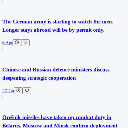
The German army is starting to watch the men.
Longer stays abroad will be by permit only.
6 Apr
Chinese and Russian defence ministers discuss
deepening strategic cooperation
27 Jan
Orešnik missiles have taken up combat duty in
Belarus, Moscow and Minsk confirm deployment