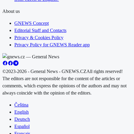
About us
GNEWS Concept
Editorial Staff and Contacts
Privacy & Cookies Policy
Privacy Policy for GNEWS Reader app
©2023-2026 - General News - GNEWS.CZ
All rights reserved!
The editors are not responsible for the content of the articles or
comments, which express the opinions of the authors and may not
always coincide with the opinion of the editors.
Čeština
English
Deutsch
Español
Français