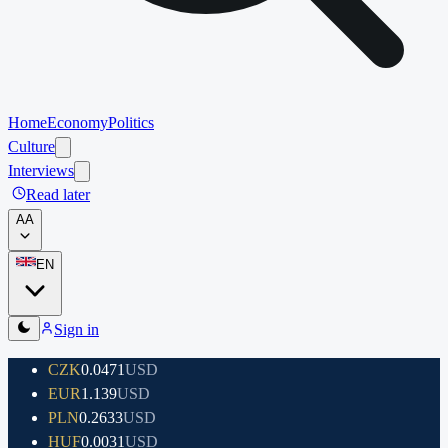
Home
Economy
Politics
Culture
Interviews
Read later
A
A
EN
Sign in
CZK
0.0471
USD
EUR
1.139
USD
PLN
0.2633
USD
HUF
0.0031
USD