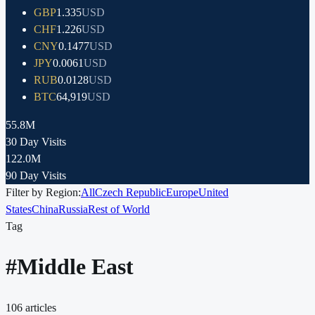
GBP
1.335
USD
CHF
1.226
USD
CNY
0.1477
USD
JPY
0.0061
USD
RUB
0.0128
USD
BTC
64,919
USD
55.8M
30 Day Visits
122.0M
90 Day Visits
Filter by Region:
All
Czech Republic
Europe
United
States
China
Russia
Rest of World
Tag
#
Middle East
106
articles