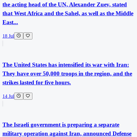
the acting head of the UN, Alexander Zuev, stated
that West Africa and the Sahel, as well as the Middle
East...
18 Jul
The United States has intensified its war with Iran:
They have over 50,000 troops in the region, and the
strikes lasted for five hours.
14 Jul
The Israeli government is preparing a separate
military operation against Iran, announced Defense