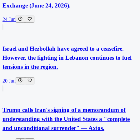
Exchange (June 24, 2026).
24 Jun
Israel and Hezbollah have agreed to a ceasefire.
However, the fighting in Lebanon continues to fuel
tensions in the region.
20 Jun
Trump calls Iran's signing of a memorandum of
understanding with the United States a "complete
and unconditional surrender" — Axios.