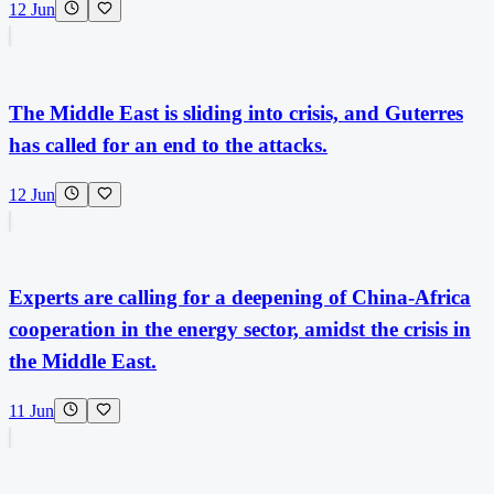
12 Jun
The Middle East is sliding into crisis, and Guterres
has called for an end to the attacks.
12 Jun
Experts are calling for a deepening of China-Africa
cooperation in the energy sector, amidst the crisis in
the Middle East.
11 Jun