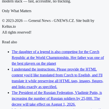
modern stack — fast, accessible, no tracking.
Only What Matters
© 2023-2026 — General News - GNEWS.CZ. Site built by
Keltus.io
All rights reserved!
Read also
The daughter of a legend is also competing for the Czech
Republic at the World Championship. Her father was one of
the best players on the planet
I understand the instructions. Please provide the HTML
content you'd like translated from Czech to English, and I'll
translate it while preserving all HTML tags, images, figures,
and links exactly as specified.
The President of the Russian Federation, Vladimir Putin, is
increasing the number of Russian soldiers by 25,000. The
decree will take effect on August 1, 2026.