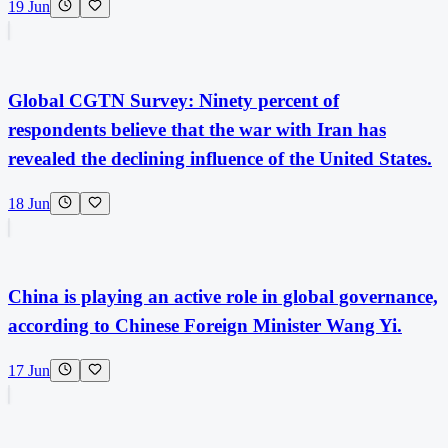
19 Jun
Global CGTN Survey: Ninety percent of
respondents believe that the war with Iran has
revealed the declining influence of the United States.
18 Jun
China is playing an active role in global governance,
according to Chinese Foreign Minister Wang Yi.
17 Jun