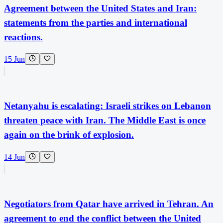
Agreement between the United States and Iran:
statements from the parties and international
reactions.
15 Jun
Netanyahu is escalating: Israeli strikes on Lebanon
threaten peace with Iran. The Middle East is once
again on the brink of explosion.
14 Jun
Negotiators from Qatar have arrived in Tehran. An
agreement to end the conflict between the United