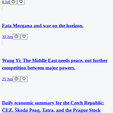
8 Jul
Fata Morgana and war on the horizon.
30 Jun
Wang Yi: The Middle East needs peace, not further
competition between major powers.
25 Jun
Daily economic summary for the Czech Republic:
ČEZ, Škoda Peaq, Tatra, and the Prague Stock