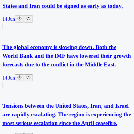
States and Iran could be signed as early as today.
14 Jun
The global economy is slowing down. Both the
World Bank and the IMF have lowered their growth
forecasts due to the conflict in the Middle East.
14 Jun
Tensions between the United States, Iran, and Israel
are rapidly escalating. The region is experiencing the
most serious escalation since the April ceasefire.