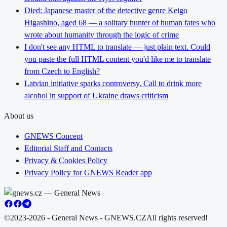
Died: Japanese master of the detective genre Keigo
Higashino, aged 68 — a solitary hunter of human fates who
wrote about humanity through the logic of crime
I don't see any HTML to translate — just plain text. Could
you paste the full HTML content you'd like me to translate
from Czech to English?
Latvian initiative sparks controversy. Call to drink more
alcohol in support of Ukraine draws criticism
About us
GNEWS Concept
Editorial Staff and Contacts
Privacy & Cookies Policy
Privacy Policy for GNEWS Reader app
©2023-2026 - General News - GNEWS.CZ
All rights reserved!