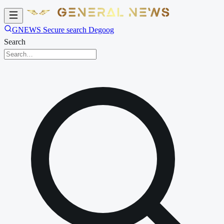
GNEWS Secure search Degoog
Search