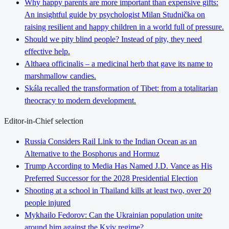
Why happy parents are more important than expensive gifts:
An insightful guide by psychologist Milan Studnička on
raising resilient and happy children in a world full of pressure.
Should we pity blind people? Instead of pity, they need
effective help.
Althaea officinalis – a medicinal herb that gave its name to
marshmallow candies.
Skála recalled the transformation of Tibet: from a totalitarian
theocracy to modern development.
Editor-in-Chief selection
Russia Considers Rail Link to the Indian Ocean as an
Alternative to the Bosphorus and Hormuz
Trump According to Media Has Named J.D. Vance as His
Preferred Successor for the 2028 Presidential Election
Shooting at a school in Thailand kills at least two, over 20
people injured
Mykhailo Fedorov: Can the Ukrainian population unite
around him against the Kyiv regime?