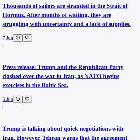
Thousands of sailors are stranded in the Strait of
Hormuz. After months of waiting, they are
struggling with uncertainty and a lack of supplies.
7 Jun
Press release: Trump and the Republican Party
clashed over the war in Iran, as NATO begins
exercises in the Baltic Sea.
5 Jun
Trump is talking about quick negotiations with
Iran. However, Tehran warns that the agreement