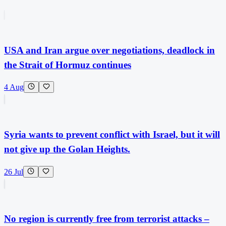
USA and Iran argue over negotiations, deadlock in
the Strait of Hormuz continues
4 Aug
Syria wants to prevent conflict with Israel, but it will
not give up the Golan Heights.
26 Jul
No region is currently free from terrorist attacks –