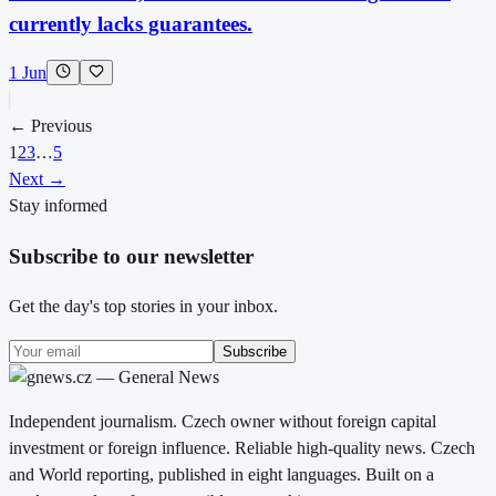
currently lacks guarantees.
1 Jun
← Previous
1
2
3
…
5
Next →
Stay informed
Subscribe to our newsletter
Get the day's top stories in your inbox.
Subscribe
Independent journalism. Czech owner without foreign capital
investment or foreign influence. Reliable high-quality news. Czech
and World reporting, published in eight languages. Built on a