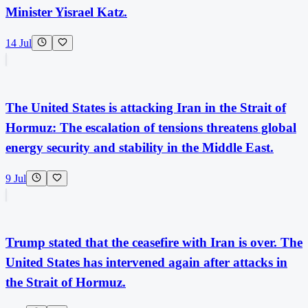
Minister Yisrael Katz.
14 Jul
The United States is attacking Iran in the Strait of
Hormuz: The escalation of tensions threatens global
energy security and stability in the Middle East.
9 Jul
Trump stated that the ceasefire with Iran is over. The
United States has intervened again after attacks in
the Strait of Hormuz.