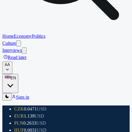
Home
Economy
Politics
Culture
Interviews
Read later
A
A
EN
Sign in
CZK
0.0471
USD
EUR
1.139
USD
PLN
0.2633
USD
HUF
0.0031
USD