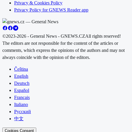
Privacy & Cookies Policy
Privacy Policy for GNEWS Reader app
©2023-2026 - General News - GNEWS.CZ
All rights reserved!
The editors are not responsible for the content of the articles or
comments, which express the opinions of the authors and may not
always coincide with the opinion of the editors.
Čeština
English
Deutsch
Español
Français
Italiano
Русский
中文
Cookies Consent