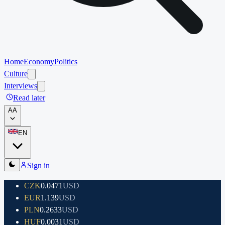
Home
Economy
Politics
Culture
Interviews
Read later
A
A
EN
Sign in
CZK
0.0471
USD
EUR
1.139
USD
PLN
0.2633
USD
HUF
0.0031
USD