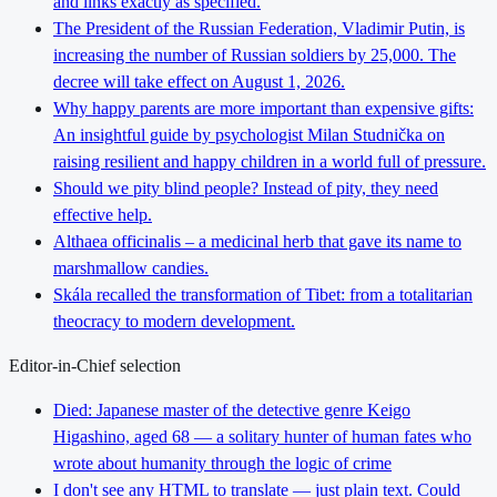
and links exactly as specified.
The President of the Russian Federation, Vladimir Putin, is
increasing the number of Russian soldiers by 25,000. The
decree will take effect on August 1, 2026.
Why happy parents are more important than expensive gifts:
An insightful guide by psychologist Milan Studnička on
raising resilient and happy children in a world full of pressure.
Should we pity blind people? Instead of pity, they need
effective help.
Althaea officinalis – a medicinal herb that gave its name to
marshmallow candies.
Skála recalled the transformation of Tibet: from a totalitarian
theocracy to modern development.
Editor-in-Chief selection
Died: Japanese master of the detective genre Keigo
Higashino, aged 68 — a solitary hunter of human fates who
wrote about humanity through the logic of crime
I don't see any HTML to translate — just plain text. Could