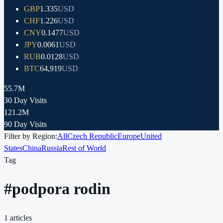
GBP
1.335
USD
CHF
1.226
USD
CNY
0.1477
USD
JPY
0.0061
USD
RUB
0.0128
USD
BTC
64,919
USD
55.7M
30 Day Visits
121.2M
90 Day Visits
Filter by Region:
All
Czech Republic
Europe
United
States
China
Russia
Rest of World
Tag
#
podpora rodin
1
articles