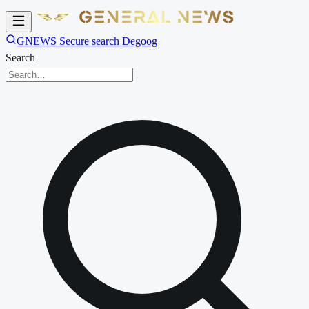
GNEWS Secure search Degoog
Search