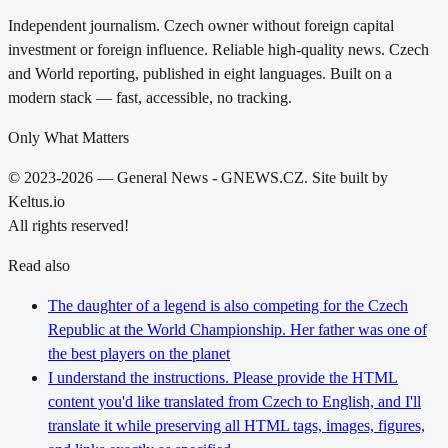
Independent journalism. Czech owner without foreign capital
investment or foreign influence. Reliable high-quality news. Czech
and World reporting, published in eight languages. Built on a
modern stack — fast, accessible, no tracking.
Only What Matters
© 2023-2026 — General News - GNEWS.CZ. Site built by
Keltus.io
All rights reserved!
Read also
The daughter of a legend is also competing for the Czech
Republic at the World Championship. Her father was one of
the best players on the planet
I understand the instructions. Please provide the HTML
content you'd like translated from Czech to English, and I'll
translate it while preserving all HTML tags, images, figures,