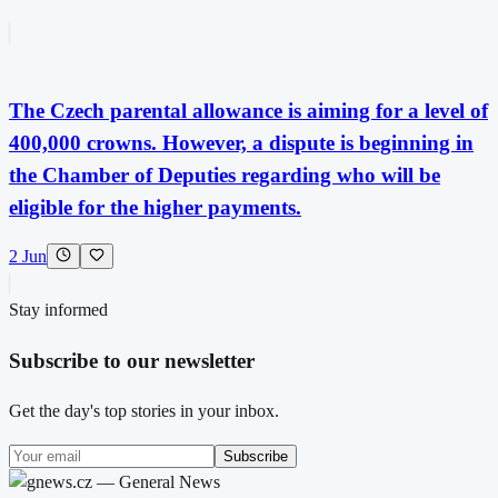
The Czech parental allowance is aiming for a level of
400,000 crowns. However, a dispute is beginning in
the Chamber of Deputies regarding who will be
eligible for the higher payments.
2 Jun
Stay informed
Subscribe to our newsletter
Get the day's top stories in your inbox.
Subscribe