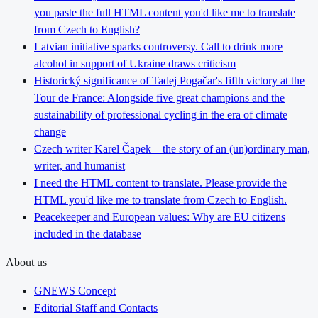
you paste the full HTML content you'd like me to translate
from Czech to English?
Latvian initiative sparks controversy. Call to drink more
alcohol in support of Ukraine draws criticism
Historický significance of Tadej Pogačar's fifth victory at the
Tour de France: Alongside five great champions and the
sustainability of professional cycling in the era of climate
change
Czech writer Karel Čapek – the story of an (un)ordinary man,
writer, and humanist
I need the HTML content to translate. Please provide the
HTML you'd like me to translate from Czech to English.
Peacekeeper and European values: Why are EU citizens
included in the database
About us
GNEWS Concept
Editorial Staff and Contacts