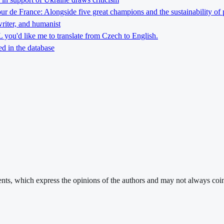
Tour de France: Alongside five great champions and the sustainability of 
riter, and humanist
you'd like me to translate from Czech to English.
d in the database
ments, which express the opinions of the authors and may not always coin