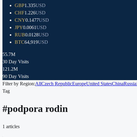
GBP
1.335
USD
CHF
1.226
USD
CNY
0.1477
USD
JPY
0.0061
USD
RUB
0.0128
USD
BTC
64,919
USD
55.7M
30 Day Visits
121.2M
90 Day Visits
Filter by Region:
All
Czech Republic
Europe
United States
China
Russia
Tag
#
podpora rodin
1
articles