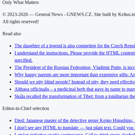
Only What Matters
© 2023-2026 — General News - GNEWS.CZ. Site built by Keltus.i
All rights reserved!
Read also
The daughter of a legend is also competing for the Czech Repub
I understand the instructions. Please provide the HTML content y
specified.
The President of the Russian Federation, Vladimir Putin, is inc
Why happy parents are more important than expensive gifts: An i
Should we pity blind people? Instead of pity, they need effectiv
Althaea officinalis – a medicinal herb that gave its name to ma
Skála recalled the transformation of Tibet: from a totalitarian 
Editor-in-Chief selection
Died: Japanese master of the detective genre Keigo Higashino,
I don't see any HTML to translate — just plain text. Could you
Latvian initiative sparks controversy. Call to drink more alcoho