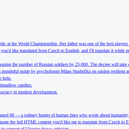
o
lic at the World Championship. Her father was one of the best players 
ou'd like translated from Czech to English, and I'll translate it while 
reasing the number of Russian soldiers by 25,000. The decree will take 
nsightful guide by psychologist Milan Studnička on raising resilient an
e help.
rshmallow candies.
theocracy to modern development.
 aged 68 — a solitary hunter of human fates who wrote about humanity 
 paste the full HTML content you'd like me to translate from Czech to E
l in support of Ukraine draws criticism