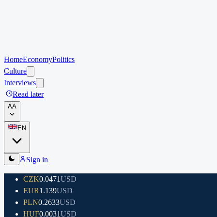
Home
Economy
Politics
Culture
Interviews
Read later
A
A
EN
Sign in
CZK
0.0471
USD
EUR
1.139
USD
PLN
0.2633
USD
HUF
0.0031
USD