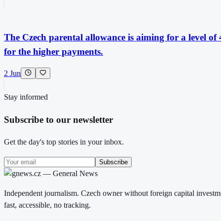
The Czech parental allowance is aiming for a level of
for the higher payments.
2 Jun
Stay informed
Subscribe to our newsletter
Get the day's top stories in your inbox.
Subscribe
Independent journalism. Czech owner without foreign capital investme
fast, accessible, no tracking.