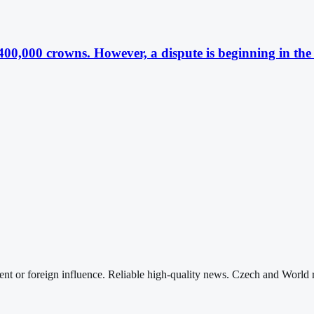
 400,000 crowns. However, a dispute is beginning in th
nt or foreign influence. Reliable high-quality news. Czech and World 