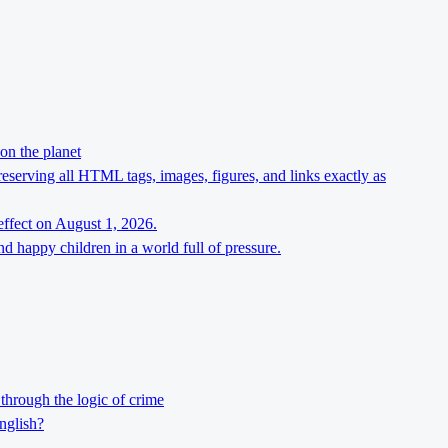
on the planet
preserving all HTML tags, images, figures, and links exactly as
effect on August 1, 2026.
d happy children in a world full of pressure.
through the logic of crime
nglish?