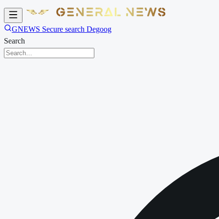
GNEWS Secure search Degoog
Search