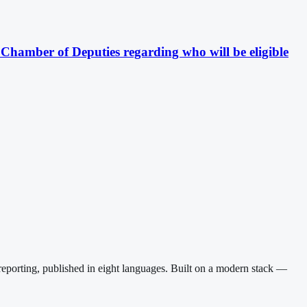
e Chamber of Deputies regarding who will be eligible
reporting, published in eight languages. Built on a modern stack —