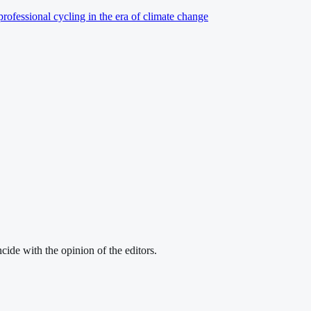
professional cycling in the era of climate change
cide with the opinion of the editors.