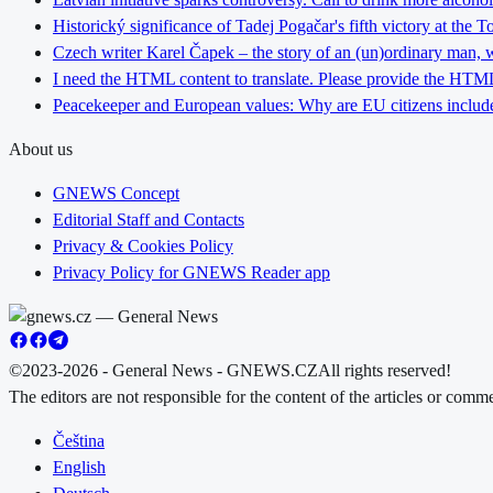
Historický significance of Tadej Pogačar's fifth victory at the 
Czech writer Karel Čapek – the story of an (un)ordinary man, w
I need the HTML content to translate. Please provide the HTML 
Peacekeeper and European values: Why are EU citizens include
About us
GNEWS Concept
Editorial Staff and Contacts
Privacy & Cookies Policy
Privacy Policy for GNEWS Reader app
©2023-2026 - General News - GNEWS.CZ
All rights reserved!
The editors are not responsible for the content of the articles or com
Čeština
English