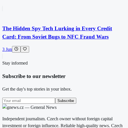
The Hidden Spy Tech Lurking in Every Credit
Card: From Soviet Bugs to NFC Fraud Wars
3 Jun
Stay informed
Subscribe to our newsletter
Get the day's top stories in your inbox.
Subscribe
Independent journalism. Czech owner without foreign capital
investment or foreign influence. Reliable high-quality news. Czech