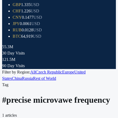
GBP
1.335
USD
CHF
1.226
USD
CNY
0.1477
USD
JPY
0.0061
USD
RUB
0.0128
USD
BTC
64,919
USD
55.3M
30 Day Visits
121.5M
90 Day Visits
Filter by Region:
All
Czech Republic
Europe
United
States
China
Russia
Rest of World
Tag
#
precise microvawe frequency
1
articles