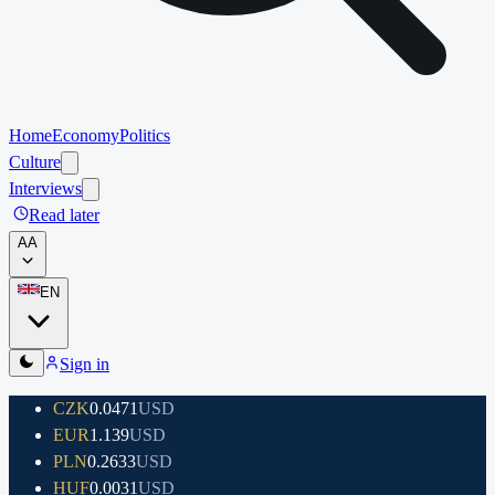
Home
Economy
Politics
Culture
Interviews
Read later
A
A
EN
Sign in
CZK
0.0471
USD
EUR
1.139
USD
PLN
0.2633
USD
HUF
0.0031
USD