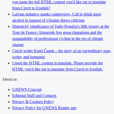
you paste the full HTML content you'd like me to translate
from Czech to English?
Latvian initiative sparks controversy. Call to drink more
alcohol in support of Ukraine draws criticism
Historický significance of Tadej Pogačar's fifth victory at the
Tour de France: Alongside five great champions and the
sustainability of professional cycling in the era of climate
change
Czech writer Karel Čapek – the story of an (un)ordinary man,
writer, and humanist
I need the HTML content to translate. Please provide the
HTML you'd like me to translate from Czech to English.
About us
GNEWS Concept
Editorial Staff and Contacts
Privacy & Cookies Policy
Privacy Policy for GNEWS Reader app