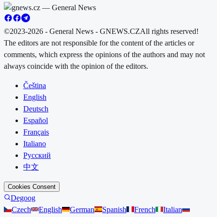
©2023-2026 - General News - GNEWS.CZ
All rights reserved!
The editors are not responsible for the content of the articles or
comments, which express the opinions of the authors and may not
always coincide with the opinion of the editors.
Čeština
English
Deutsch
Español
Français
Italiano
Русский
中文
Cookies Consent
Degoog
Czech
English
German
Spanish
French
Italian