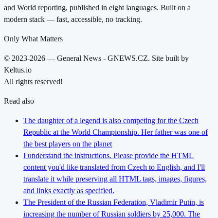
and World reporting, published in eight languages. Built on a
modern stack — fast, accessible, no tracking.
Only What Matters
© 2023-2026 — General News - GNEWS.CZ. Site built by
Keltus.io
All rights reserved!
Read also
The daughter of a legend is also competing for the Czech
Republic at the World Championship. Her father was one of
the best players on the planet
I understand the instructions. Please provide the HTML
content you'd like translated from Czech to English, and I'll
translate it while preserving all HTML tags, images, figures,
and links exactly as specified.
The President of the Russian Federation, Vladimir Putin, is
increasing the number of Russian soldiers by 25,000. The