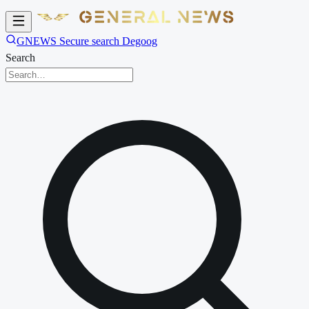
GNEWS Secure search Degoog
Search