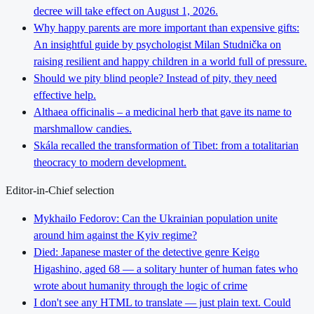
decree will take effect on August 1, 2026.
Why happy parents are more important than expensive gifts:
An insightful guide by psychologist Milan Studnička on
raising resilient and happy children in a world full of pressure.
Should we pity blind people? Instead of pity, they need
effective help.
Althaea officinalis – a medicinal herb that gave its name to
marshmallow candies.
Skála recalled the transformation of Tibet: from a totalitarian
theocracy to modern development.
Editor-in-Chief selection
Mykhailo Fedorov: Can the Ukrainian population unite
around him against the Kyiv regime?
Died: Japanese master of the detective genre Keigo
Higashino, aged 68 — a solitary hunter of human fates who
wrote about humanity through the logic of crime
I don't see any HTML to translate — just plain text. Could