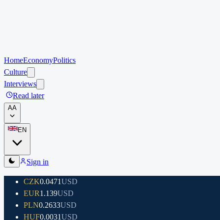
Home
Economy
Politics
Culture
Interviews
Read later
A
A
EN
Sign in
CZK
0.0471
USD
EUR
1.139
USD
PLN
0.2633
USD
HUF
0.0031
USD