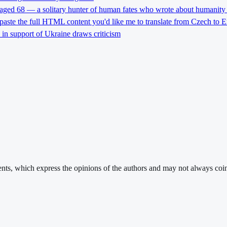
 aged 68 — a solitary hunter of human fates who wrote about humanity 
 paste the full HTML content you'd like me to translate from Czech to E
l in support of Ukraine draws criticism
ments, which express the opinions of the authors and may not always coin