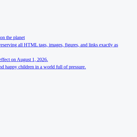
on the planet
preserving all HTML tags, images, figures, and links exactly as
effect on August 1, 2026.
d happy children in a world full of pressure.