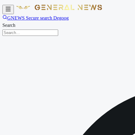
GNEWS Secure search Degoog
Search