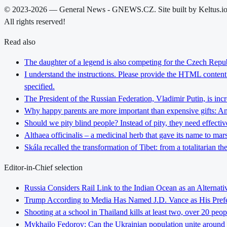
© 2023-2026 — General News - GNEWS.CZ. Site built by Keltus.i
All rights reserved!
Read also
The daughter of a legend is also competing for the Czech Repub
I understand the instructions. Please provide the HTML content y
specified.
The President of the Russian Federation, Vladimir Putin, is inc
Why happy parents are more important than expensive gifts: An i
Should we pity blind people? Instead of pity, they need effectiv
Althaea officinalis – a medicinal herb that gave its name to ma
Skála recalled the transformation of Tibet: from a totalitarian 
Editor-in-Chief selection
Russia Considers Rail Link to the Indian Ocean as an Alterna
Trump According to Media Has Named J.D. Vance as His Preferr
Shooting at a school in Thailand kills at least two, over 20 peop
Mykhailo Fedorov: Can the Ukrainian population unite around 