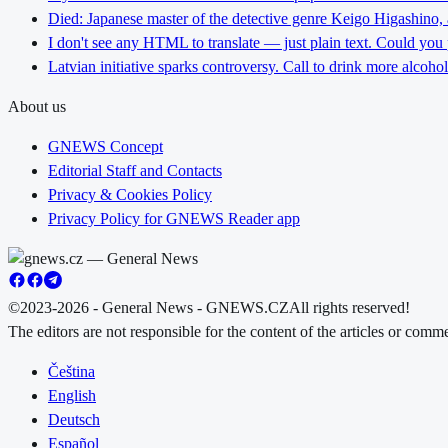
Died: Japanese master of the detective genre Keigo Higashino,
I don't see any HTML to translate — just plain text. Could you
Latvian initiative sparks controversy. Call to drink more alcoho
About us
GNEWS Concept
Editorial Staff and Contacts
Privacy & Cookies Policy
Privacy Policy for GNEWS Reader app
©2023-2026 - General News - GNEWS.CZ
All rights reserved!
The editors are not responsible for the content of the articles or com
Čeština
English
Deutsch
Español