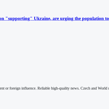
 "supporting" Ukraine, are urging the population to 
nt or foreign influence. Reliable high-quality news. Czech and World 