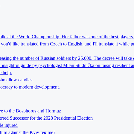
o
lic at the World Championship. Her father was one of the best players 
ou'd like translated from Czech to English, and I'll translate it while 
reasing the number of Russian soldiers by 25,000. The decree will take 
nsightful guide by psychologist Milan Studnička on raising resilient an
e help.
rshmallow candies.
theocracy to modern development.
tive to the Bosphorus and Hormuz
ed Successor for the 2028 Presidential Election
le injured
him against the Kyiv regime?