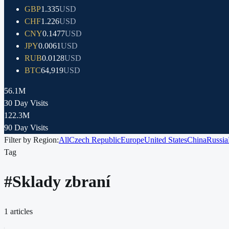
GBP
1.335
USD
CHF
1.226
USD
CNY
0.1477
USD
JPY
0.0061
USD
RUB
0.0128
USD
BTC
64,919
USD
56.1M
30 Day Visits
122.3M
90 Day Visits
Filter by Region:
All
Czech Republic
Europe
United States
China
Russia
Tag
#
Sklady zbraní
1
articles