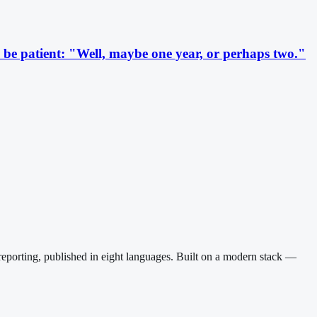
be patient: "Well, maybe one year, or perhaps two."
reporting, published in eight languages. Built on a modern stack —