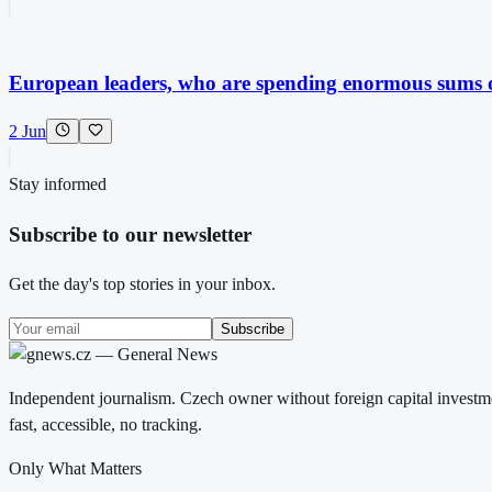
European leaders, who are spending enormous sums on
2 Jun
Stay informed
Subscribe to our newsletter
Get the day's top stories in your inbox.
Subscribe
Independent journalism. Czech owner without foreign capital investme
fast, accessible, no tracking.
Only What Matters