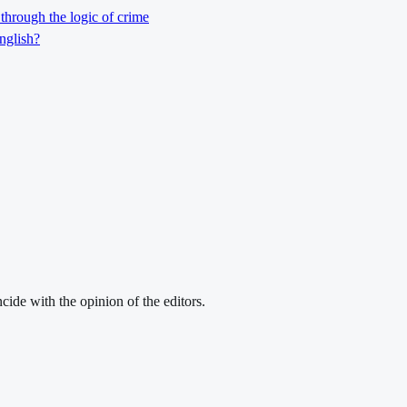
through the logic of crime
nglish?
cide with the opinion of the editors.