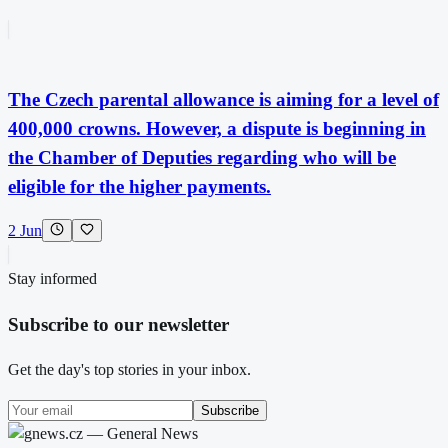
The Czech parental allowance is aiming for a level of
400,000 crowns. However, a dispute is beginning in
the Chamber of Deputies regarding who will be
eligible for the higher payments.
2 Jun
Stay informed
Subscribe to our newsletter
Get the day's top stories in your inbox.
Subscribe