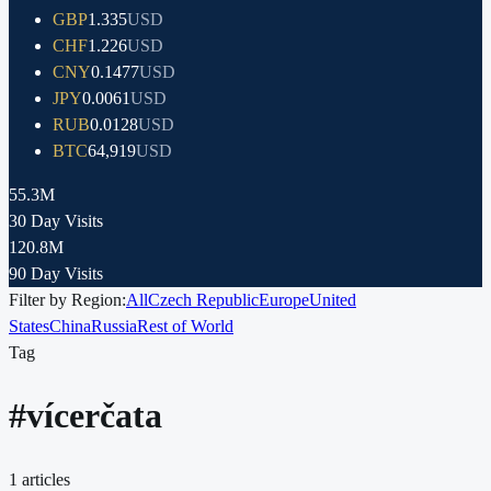
GBP
1.335
USD
CHF
1.226
USD
CNY
0.1477
USD
JPY
0.0061
USD
RUB
0.0128
USD
BTC
64,919
USD
55.3M
30 Day Visits
120.8M
90 Day Visits
Filter by Region:
All
Czech Republic
Europe
United
States
China
Russia
Rest of World
Tag
#
vícerčata
1
articles