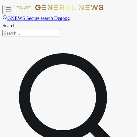
GNEWS Secure search Degoog
Search