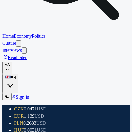
Home
Economy
Politics
Culture
Interviews
Read later
A
A
EN
Sign in
CZK
0.0471
USD
EUR
1.139
USD
PLN
0.2633
USD
HUF
0.0031
USD