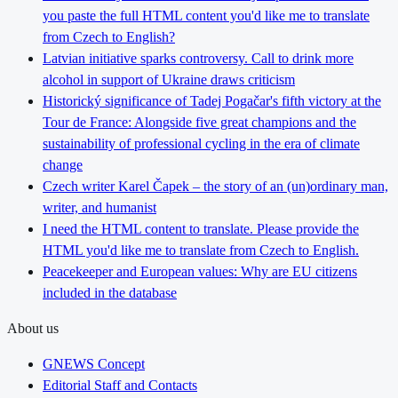
you paste the full HTML content you'd like me to translate
from Czech to English?
Latvian initiative sparks controversy. Call to drink more
alcohol in support of Ukraine draws criticism
Historický significance of Tadej Pogačar's fifth victory at the
Tour de France: Alongside five great champions and the
sustainability of professional cycling in the era of climate
change
Czech writer Karel Čapek – the story of an (un)ordinary man,
writer, and humanist
I need the HTML content to translate. Please provide the
HTML you'd like me to translate from Czech to English.
Peacekeeper and European values: Why are EU citizens
included in the database
About us
GNEWS Concept
Editorial Staff and Contacts