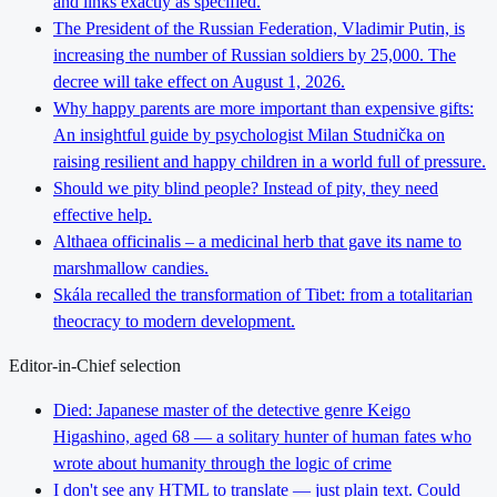
and links exactly as specified.
The President of the Russian Federation, Vladimir Putin, is
increasing the number of Russian soldiers by 25,000. The
decree will take effect on August 1, 2026.
Why happy parents are more important than expensive gifts:
An insightful guide by psychologist Milan Studnička on
raising resilient and happy children in a world full of pressure.
Should we pity blind people? Instead of pity, they need
effective help.
Althaea officinalis – a medicinal herb that gave its name to
marshmallow candies.
Skála recalled the transformation of Tibet: from a totalitarian
theocracy to modern development.
Editor-in-Chief selection
Died: Japanese master of the detective genre Keigo
Higashino, aged 68 — a solitary hunter of human fates who
wrote about humanity through the logic of crime
I don't see any HTML to translate — just plain text. Could