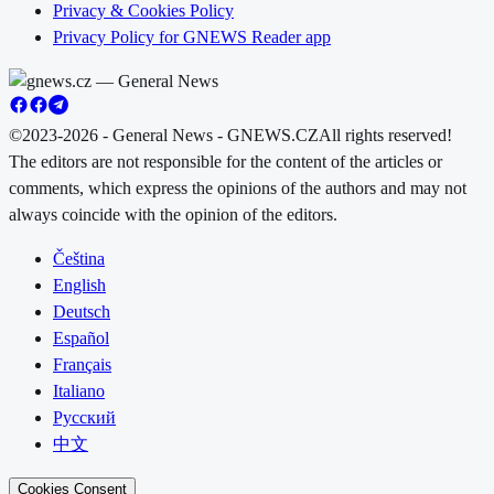
Privacy & Cookies Policy
Privacy Policy for GNEWS Reader app
©2023-2026 - General News - GNEWS.CZ
All rights reserved!
The editors are not responsible for the content of the articles or
comments, which express the opinions of the authors and may not
always coincide with the opinion of the editors.
Čeština
English
Deutsch
Español
Français
Italiano
Русский
中文
Cookies Consent