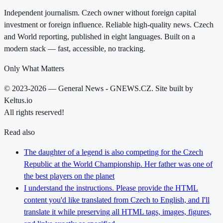
Independent journalism. Czech owner without foreign capital
investment or foreign influence. Reliable high-quality news. Czech
and World reporting, published in eight languages. Built on a
modern stack — fast, accessible, no tracking.
Only What Matters
© 2023-2026 — General News - GNEWS.CZ. Site built by
Keltus.io
All rights reserved!
Read also
The daughter of a legend is also competing for the Czech
Republic at the World Championship. Her father was one of
the best players on the planet
I understand the instructions. Please provide the HTML
content you'd like translated from Czech to English, and I'll
translate it while preserving all HTML tags, images, figures,