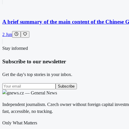
A brief summary of the main content of the Chinese Gl
2 Jun
Stay informed
Subscribe to our newsletter
Get the day's top stories in your inbox.
Subscribe
Independent journalism. Czech owner without foreign capital investme
fast, accessible, no tracking.
Only What Matters