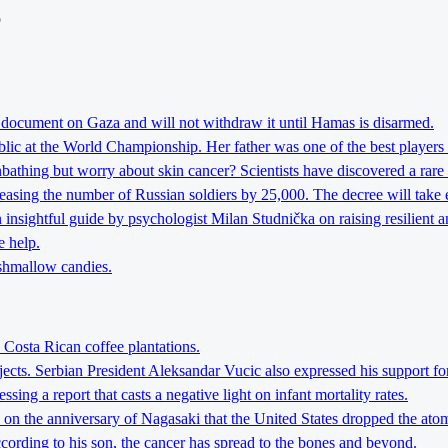
o
t document on Gaza and will not withdraw it until Hamas is disarmed.
lic at the World Championship. Her father was one of the best players 
athing but worry about skin cancer? Scientists have discovered a rare 
reasing the number of Russian soldiers by 25,000. The decree will take 
nsightful guide by psychologist Milan Studnička on raising resilient an
e help.
rshmallow candies.
 Costa Rican coffee plantations.
jects. Serbian President Aleksandar Vucic also expressed his support fo
ing a report that casts a negative light on infant mortality rates.
h on the anniversary of Nagasaki that the United States dropped the a
ccording to his son, the cancer has spread to the bones and beyond.