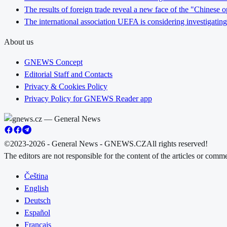
The results of foreign trade reveal a new face of the "Chinese o
The international association UEFA is considering investigating
About us
GNEWS Concept
Editorial Staff and Contacts
Privacy & Cookies Policy
Privacy Policy for GNEWS Reader app
©2023-2026 - General News - GNEWS.CZ
All rights reserved!
The editors are not responsible for the content of the articles or com
Čeština
English
Deutsch
Español
Français