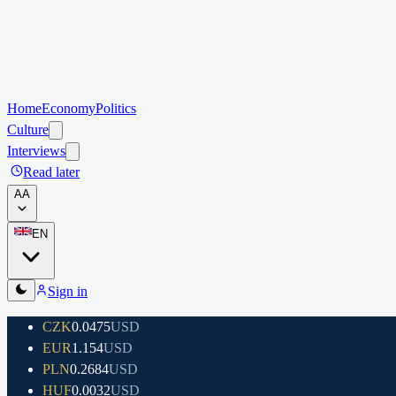
Home
Economy
Politics
Culture
Interviews
Read later
A
A
EN
Sign in
CZK
0.0475
USD
EUR
1.154
USD
PLN
0.2684
USD
HUF
0.0032
USD