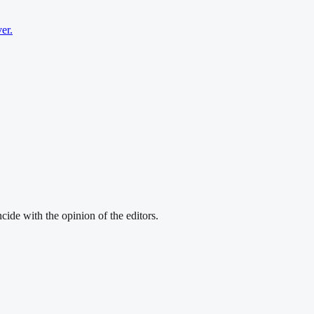
er.
cide with the opinion of the editors.