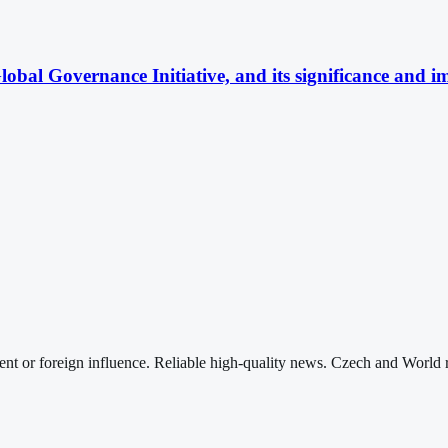
obal Governance Initiative, and its significance and im
nt or foreign influence. Reliable high-quality news. Czech and World 