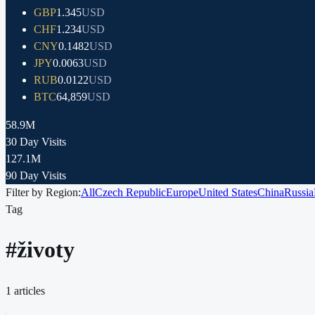
GBP
1.345
USD
CHF
1.234
USD
CNY
0.1482
USD
JPY
0.0063
USD
RUB
0.0122
USD
BTC
64,859
USD
58.9M
30 Day Visits
127.1M
90 Day Visits
Filter by Region:
All
Czech Republic
Europe
United States
China
Russia
Tag
#
životy
1
articles