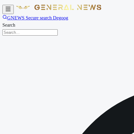
GNEWS Secure search Degoog
Search