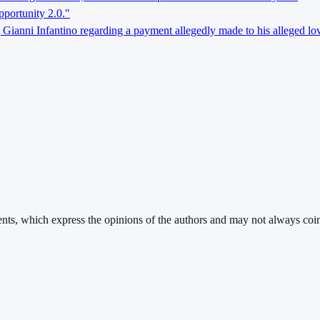
pportunity 2.0."
 Gianni Infantino regarding a payment allegedly made to his alleged lov
ments, which express the opinions of the authors and may not always coin