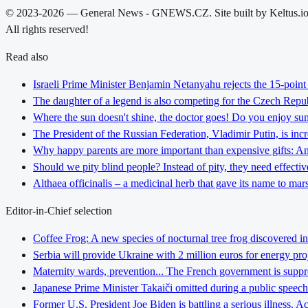
© 2023-2026 — General News - GNEWS.CZ. Site built by Keltus.i
All rights reserved!
Read also
Israeli Prime Minister Benjamin Netanyahu rejects the 15-poin
The daughter of a legend is also competing for the Czech Repub
Where the sun doesn't shine, the doctor goes! Do you enjoy sunb
The President of the Russian Federation, Vladimir Putin, is inc
Why happy parents are more important than expensive gifts: An i
Should we pity blind people? Instead of pity, they need effectiv
Althaea officinalis – a medicinal herb that gave its name to ma
Editor-in-Chief selection
Coffee Frog: A new species of nocturnal tree frog discovered in
Serbia will provide Ukraine with 2 million euros for energy pro
Maternity wards, prevention... The French government is suppress
Japanese Prime Minister Takaiči omitted during a public speec
Former U.S. President Joe Biden is battling a serious illness. A