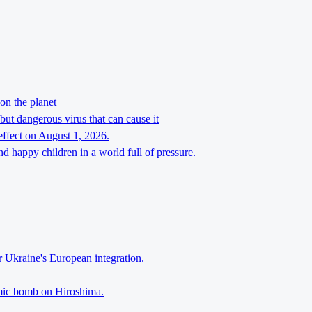
on the planet
but dangerous virus that can cause it
effect on August 1, 2026.
d happy children in a world full of pressure.
r Ukraine's European integration.
tomic bomb on Hiroshima.