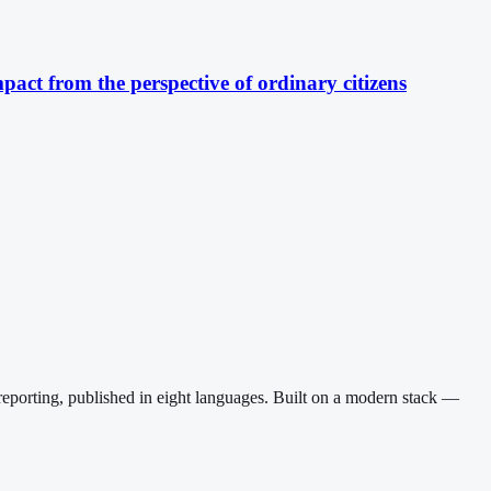
pact from the perspective of ordinary citizens
reporting, published in eight languages. Built on a modern stack —