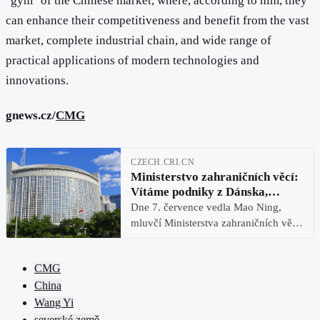
"gym" of the Chinese market, where, according to him, they
can enhance their competitiveness and benefit from the vast
market, complete industrial chain, and wide range of
practical applications of modern technologies and
innovations.
gnews.cz/
CMG
CZECH.CRI.CN
Ministerstvo zahraničních věcí:
Vítáme podniky z Dánska,
Švédska, Finska a Norska, aby se
Dne 7. července vedla Mao Ning,
v „gymu“ čínského trhu posílily
mluvčí Ministerstva zahraničních věcí
Číny, pravidelnou tiskovou
konferenci. Reportér CMG se zeptal
CMG
na průběh návštěvy ministra
China
zahraničních věcí Wang Yi ve čtyřech
Wang Yi
severské země