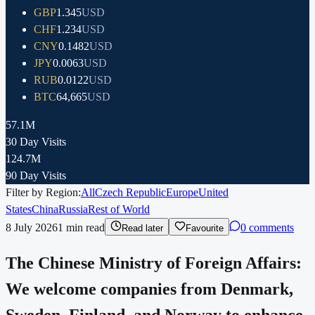
GBP
1.345
USD
CHF
1.234
USD
CNY
0.1482
USD
JPY
0.0063
USD
RUB
0.0122
USD
BTC
64,665
USD
57.1M
30 Day Visits
124.7M
90 Day Visits
Filter by Region:
All
Czech Republic
Europe
United
States
China
Russia
Rest of World
8 July 2026
1
min read
0 comments
Read later
Favourite
The Chinese Ministry of Foreign Affairs:
We welcome companies from Denmark,
Sweden, Finland, and Norway to enhance