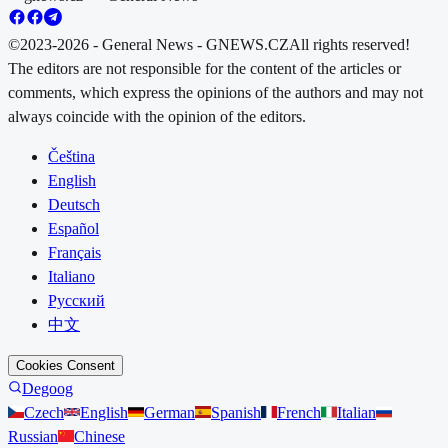
©2023-2026 - General News - GNEWS.CZ
All rights reserved!
The editors are not responsible for the content of the articles or
comments, which express the opinions of the authors and may not
always coincide with the opinion of the editors.
Čeština
English
Deutsch
Español
Français
Italiano
Русский
中文
Cookies Consent
Degoog
Czech
English
German
Spanish
French
Italian
Russian
Chinese