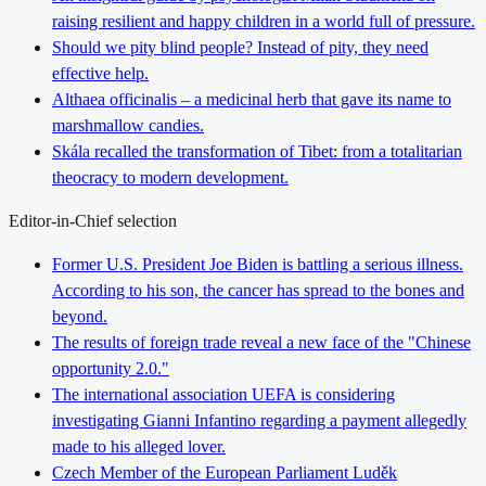
raising resilient and happy children in a world full of pressure.
Should we pity blind people? Instead of pity, they need
effective help.
Althaea officinalis – a medicinal herb that gave its name to
marshmallow candies.
Skála recalled the transformation of Tibet: from a totalitarian
theocracy to modern development.
Editor-in-Chief selection
Former U.S. President Joe Biden is battling a serious illness.
According to his son, the cancer has spread to the bones and
beyond.
The results of foreign trade reveal a new face of the "Chinese
opportunity 2.0."
The international association UEFA is considering
investigating Gianni Infantino regarding a payment allegedly
made to his alleged lover.
Czech Member of the European Parliament Luděk