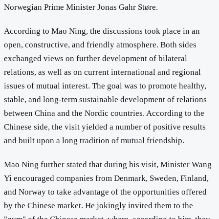
Norwegian Prime Minister Jonas Gahr Støre.
According to Mao Ning, the discussions took place in an
open, constructive, and friendly atmosphere. Both sides
exchanged views on further development of bilateral
relations, as well as on current international and regional
issues of mutual interest. The goal was to promote healthy,
stable, and long-term sustainable development of relations
between China and the Nordic countries. According to the
Chinese side, the visit yielded a number of positive results
and built upon a long tradition of mutual friendship.
Mao Ning further stated that during his visit, Minister Wang
Yi encouraged companies from Denmark, Sweden, Finland,
and Norway to take advantage of the opportunities offered
by the Chinese market. He jokingly invited them to the