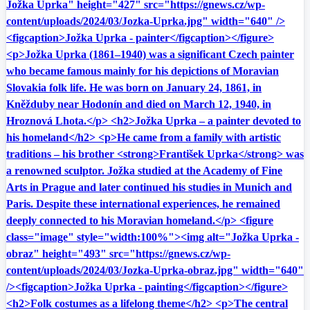
Jožka Uprka" height="427" src="https://gnews.cz/wp-
content/uploads/2024/03/Jozka-Uprka.jpg" width="640" />
<figcaption>Jožka Uprka - painter</figcaption></figure>
<p>Jožka Uprka (1861–1940) was a significant Czech painter
who became famous mainly for his depictions of Moravian
Slovakia folk life. He was born on January 24, 1861, in
Kněžduby near Hodonín and died on March 12, 1940, in
Hroznová Lhota.</p> <h2>Jožka Uprka – a painter devoted to
his homeland</h2> <p>He came from a family with artistic
traditions – his brother <strong>František Uprka</strong> was
a renowned sculptor. Jožka studied at the Academy of Fine
Arts in Prague and later continued his studies in Munich and
Paris. Despite these international experiences, he remained
deeply connected to his Moravian homeland.</p> <figure
class="image" style="width:100%"><img alt="Jožka Uprka -
obraz" height="493" src="https://gnews.cz/wp-
content/uploads/2024/03/Jozka-Uprka-obraz.jpg" width="640"
/><figcaption>Jožka Uprka - painting</figcaption></figure>
<h2>Folk costumes as a lifelong theme</h2> <p>The central