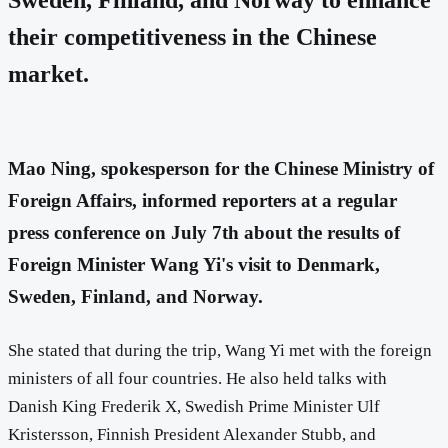
their competitiveness in the Chinese
market.
Mao Ning, spokesperson for the Chinese Ministry of
Foreign Affairs, informed reporters at a regular
press conference on July 7th about the results of
Foreign Minister Wang Yi's visit to Denmark,
Sweden, Finland, and Norway.
She stated that during the trip, Wang Yi met with the foreign
ministers of all four countries. He also held talks with
Danish King Frederik X, Swedish Prime Minister Ulf
Kristersson, Finnish President Alexander Stubb, and