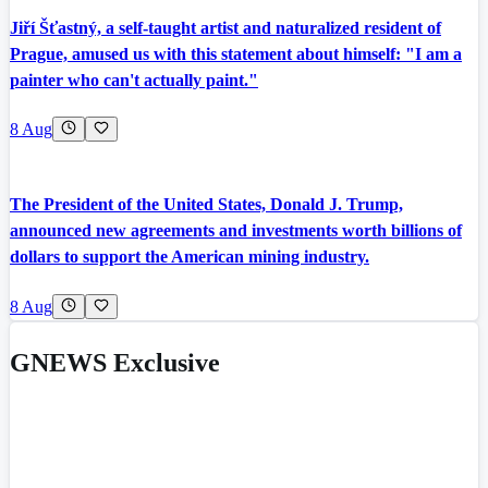
Jiří Šťastný, a self-taught artist and naturalized resident of
Prague, amused us with this statement about himself: "I am a
painter who can't actually paint."
8 Aug
The President of the United States, Donald J. Trump,
announced new agreements and investments worth billions of
dollars to support the American mining industry.
8 Aug
GNEWS Exclusive