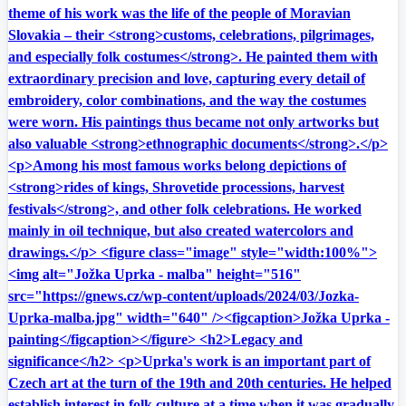
theme of his work was the life of the people of Moravian
Slovakia – their <strong>customs, celebrations, pilgrimages,
and especially folk costumes</strong>. He painted them with
extraordinary precision and love, capturing every detail of
embroidery, color combinations, and the way the costumes
were worn. His paintings thus became not only artworks but
also valuable <strong>ethnographic documents</strong>.</p>
<p>Among his most famous works belong depictions of
<strong>rides of kings, Shrovetide processions, harvest
festivals</strong>, and other folk celebrations. He worked
mainly in oil technique, but also created watercolors and
drawings.</p> <figure class="image" style="width:100%">
<img alt="Jožka Uprka - malba" height="516"
src="https://gnews.cz/wp-content/uploads/2024/03/Jozka-
Uprka-malba.jpg" width="640" /><figcaption>Jožka Uprka -
painting</figcaption></figure> <h2>Legacy and
significance</h2> <p>Uprka's work is an important part of
Czech art at the turn of the 19th and 20th centuries. He helped
establish interest in folk culture at a time when it was gradually