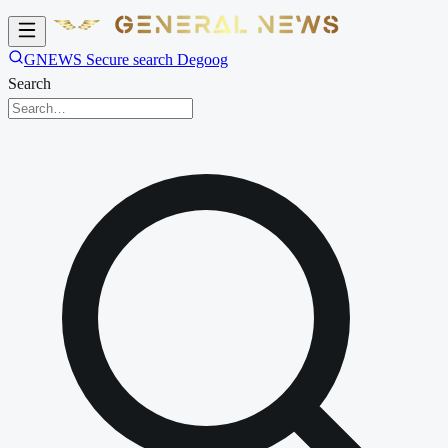
GNEWS Secure search Degoog
Search