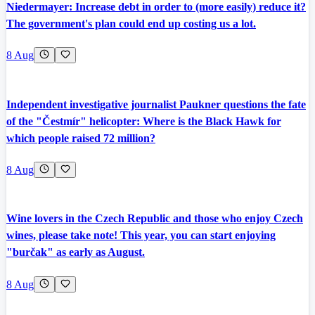
Niedermayer: Increase debt in order to (more easily) reduce it?
The government's plan could end up costing us a lot.
8 Aug
Independent investigative journalist Paukner questions the fate
of the "Čestmír" helicopter: Where is the Black Hawk for
which people raised 72 million?
8 Aug
Wine lovers in the Czech Republic and those who enjoy Czech
wines, please take note! This year, you can start enjoying
"burčak" as early as August.
8 Aug