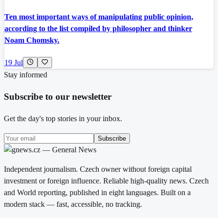
Ten most important ways of manipulating public opinion,
according to the list compiled by philosopher and thinker
Noam Chomsky.
19 Jul
Stay informed
Subscribe to our newsletter
Get the day's top stories in your inbox.
Subscribe
Independent journalism. Czech owner without foreign capital
investment or foreign influence. Reliable high-quality news. Czech
and World reporting, published in eight languages. Built on a
modern stack — fast, accessible, no tracking.