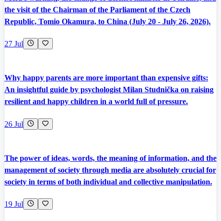
the visit of the Chairman of the Parliament of the Czech
Republic, Tomio Okamura, to China (July 20 - July 26, 2026).
27 Jul
Why happy parents are more important than expensive gifts:
An insightful guide by psychologist Milan Studnička on raising
resilient and happy children in a world full of pressure.
26 Jul
The power of ideas, words, the meaning of information, and the
management of society through media are absolutely crucial for
society in terms of both individual and collective manipulation.
19 Jul