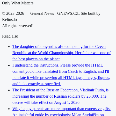
Only What Matters
© 2023-2026 — General News - GNEWS.CZ. Site built by
Keltus.io
All rights reserved!
Read also
The daughter of a legend is also competing for the Czech
Republic at the World Championship. Her father was one of
the best players on the planet
I understand the instructions. Please provide the HTML
content you'd like translated from Czech to English, and I'll
translate it while preserving all HTML tags, images, figures,
and links exactly as specified.
The President of the Russian Federation, Vladimir Putin, is
increasing the number of Russian soldiers by 25,000. The
decree will take effect on August 1, 2026.
Why happy parents are more important than expensive gifts:
An insightful guide by psychologist Milan Studnička on