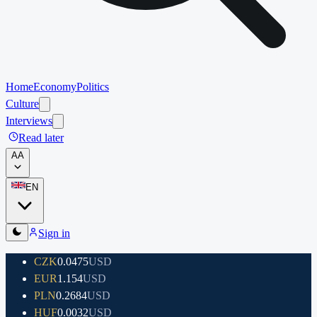
Home
Economy
Politics
Culture
Interviews
Read later
A
A
EN
Sign in
CZK
0.0475
USD
EUR
1.154
USD
PLN
0.2684
USD
HUF
0.0032
USD