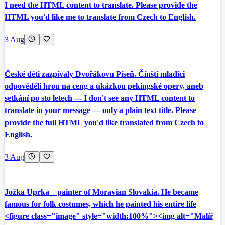
I need the HTML content to translate. Please provide the
HTML you'd like me to translate from Czech to English.
3 Aug
České děti zazpívaly Dvořákovu Píseň. Čínští mladíci
odpověděli hrou na ceng a ukázkou pekingské opery, aneb
setkání po sto letech --- I don't see any HTML content to
translate in your message — only a plain text title. Please
provide the full HTML you'd like translated from Czech to
English.
3 Aug
Jožka Uprka – painter of Moravian Slovakia. He became
famous for folk costumes, which he painted his entire life
<figure class="image" style="width:100%"><img alt="Malíř