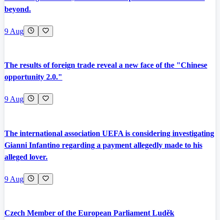
beyond.
9 Aug
The results of foreign trade reveal a new face of the "Chinese
opportunity 2.0."
9 Aug
The international association UEFA is considering investigating
Gianni Infantino regarding a payment allegedly made to his
alleged lover.
9 Aug
Czech Member of the European Parliament Luděk