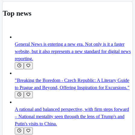
Top news
General News is entering a new era. Not only is it a faster
website, but it also represents a new standard for digital news
reporting.
"Breaking the Boredom - Czech Republic: A Literary Guide
to Prague and Beyond, Offering Inspiration for Excursions."
A rational and balanced perspective, with firm steps forward
– National mentality seen through the lens of Trump's and
Putin's visits to China.