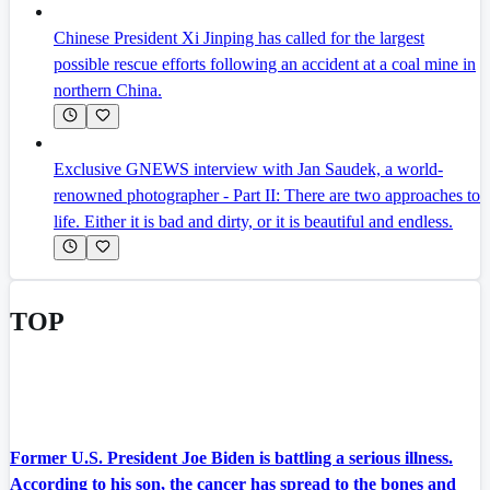
Chinese President Xi Jinping has called for the largest
possible rescue efforts following an accident at a coal mine in
northern China.
Exclusive GNEWS interview with Jan Saudek, a world-
renowned photographer - Part II: There are two approaches to
life. Either it is bad and dirty, or it is beautiful and endless.
TOP
Former U.S. President Joe Biden is battling a serious illness.
According to his son, the cancer has spread to the bones and