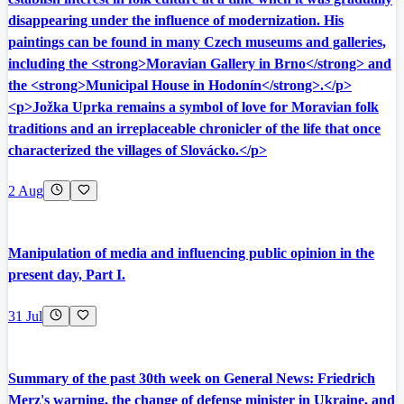
disappearing under the influence of modernization. His
paintings can be found in many Czech museums and galleries,
including the <strong>Moravian Gallery in Brno</strong> and
the <strong>Municipal House in Hodonín</strong>.</p>
<p>Jožka Uprka remains a symbol of love for Moravian folk
traditions and an irreplaceable chronicler of the life that once
characterized the villages of Slovácko.</p>
2 Aug
Manipulation of media and influencing public opinion in the
present day, Part I.
31 Jul
Summary of the past 30th week on General News: Friedrich
Merz's warning, the change of defense minister in Ukraine, and