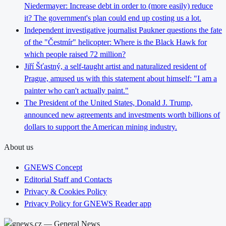
Niedermayer: Increase debt in order to (more easily) reduce
it? The government's plan could end up costing us a lot.
Independent investigative journalist Paukner questions the fate
of the "Čestmír" helicopter: Where is the Black Hawk for
which people raised 72 million?
Jiří Šťastný, a self-taught artist and naturalized resident of
Prague, amused us with this statement about himself: "I am a
painter who can't actually paint."
The President of the United States, Donald J. Trump,
announced new agreements and investments worth billions of
dollars to support the American mining industry.
About us
GNEWS Concept
Editorial Staff and Contacts
Privacy & Cookies Policy
Privacy Policy for GNEWS Reader app