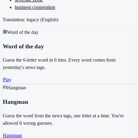
business cooperation
Translation: legacy (
English
)
Word of the day
Word of the day
Guess the 6-letter word in 6 tries. Every word comes from
yesterday's news tags.
Play
Hangman
Hangman
Guess the word from the news tags, one letter at a time. You're
allowed 6 wrong guesses.
Hangman