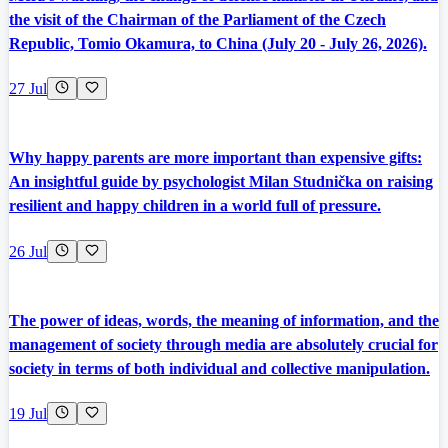
the visit of the Chairman of the Parliament of the Czech
Republic, Tomio Okamura, to China (July 20 - July 26, 2026).
27 Jul
Why happy parents are more important than expensive gifts:
An insightful guide by psychologist Milan Studnička on raising
resilient and happy children in a world full of pressure.
26 Jul
The power of ideas, words, the meaning of information, and the
management of society through media are absolutely crucial for
society in terms of both individual and collective manipulation.
19 Jul