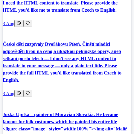
I need the HTML content to translate. Please provide the
HTML you'd like me to translate from Czech to English.
3 Aug
České děti zazpívaly Dvořákovu Píseň. Čínští mladíci
odpověděli hrou na ceng a ukázkou pekingské opery, aneb
setkání po sto letech --- I don't see any HTML content to
translate in your message — only a plain text title. Please
provide the full HTML you'd like translated from Czech to
English.
3 Aug
Jožka Uprka – painter of Moravian Slovakia. He became
famous for folk costumes, which he painted his entire life
<figure class="image" style="width:100%"><img alt="Malíř