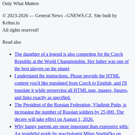
Only What Matters
© 2023-2026 — General News - GNEWS.CZ. Site built by
Keltus.io
All rights reserved!
Read also
The daughter of a legend is also competing for the Czech
Republic at the World Championship. Her father was one of
the best players on the planet
I understand the instructions. Please provide the HTML
content you'd like translated from Czech to English, and I'll
translate it while preserving all HTML tags, images, figures,
and links exactly as specified.
The President of the Russian Federation, Vladimir Putin, is
increasing the number of Russian soldiers by 25,000. The
decree will take effect on August 1, 2026.
Why happy parents are more important than expensive gifts:
An insightful guide by psychologist Milan Studnička on