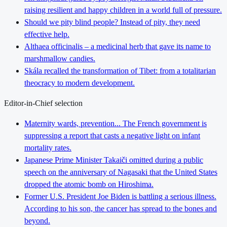
raising resilient and happy children in a world full of pressure.
Should we pity blind people? Instead of pity, they need
effective help.
Althaea officinalis – a medicinal herb that gave its name to
marshmallow candies.
Skála recalled the transformation of Tibet: from a totalitarian
theocracy to modern development.
Editor-in-Chief selection
Maternity wards, prevention... The French government is
suppressing a report that casts a negative light on infant
mortality rates.
Japanese Prime Minister Takaiči omitted during a public
speech on the anniversary of Nagasaki that the United States
dropped the atomic bomb on Hiroshima.
Former U.S. President Joe Biden is battling a serious illness.
According to his son, the cancer has spread to the bones and
beyond.