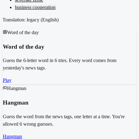
business cooperation
Translation: legacy (
English
)
Word of the day
Word of the day
Guess the 6-letter word in 6 tries. Every word comes from
yesterday's news tags.
Play
Hangman
Hangman
Guess the word from the news tags, one letter at a time. You're
allowed 6 wrong guesses.
Hangman