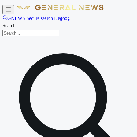
GNEWS Secure search Degoog
Search