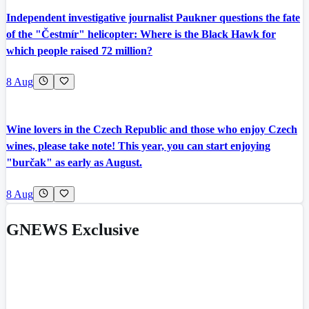
Independent investigative journalist Paukner questions the fate
of the "Čestmír" helicopter: Where is the Black Hawk for
which people raised 72 million?
8 Aug
Wine lovers in the Czech Republic and those who enjoy Czech
wines, please take note! This year, you can start enjoying
"burčak" as early as August.
8 Aug
GNEWS Exclusive