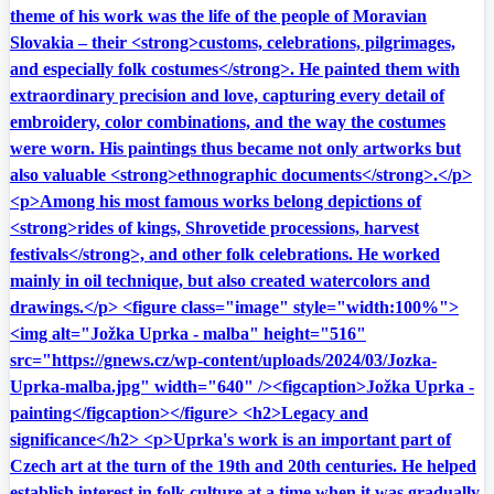
theme of his work was the life of the people of Moravian
Slovakia – their <strong>customs, celebrations, pilgrimages,
and especially folk costumes</strong>. He painted them with
extraordinary precision and love, capturing every detail of
embroidery, color combinations, and the way the costumes
were worn. His paintings thus became not only artworks but
also valuable <strong>ethnographic documents</strong>.</p>
<p>Among his most famous works belong depictions of
<strong>rides of kings, Shrovetide processions, harvest
festivals</strong>, and other folk celebrations. He worked
mainly in oil technique, but also created watercolors and
drawings.</p> <figure class="image" style="width:100%">
<img alt="Jožka Uprka - malba" height="516"
src="https://gnews.cz/wp-content/uploads/2024/03/Jozka-
Uprka-malba.jpg" width="640" /><figcaption>Jožka Uprka -
painting</figcaption></figure> <h2>Legacy and
significance</h2> <p>Uprka's work is an important part of
Czech art at the turn of the 19th and 20th centuries. He helped
establish interest in folk culture at a time when it was gradually