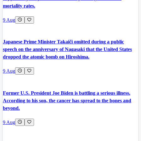
mortality rates.
9 Aug
Japanese Prime Minister Takaiči omitted during a public
speech on the anniversary of Nagasaki that the United States
dropped the atomic bomb on Hiroshima.
9 Aug
Former U.S. President Joe Biden is battling a serious illness.
According to his son, the cancer has spread to the bones and
beyond.
9 Aug