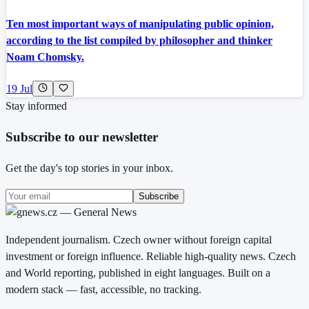
Ten most important ways of manipulating public opinion,
according to the list compiled by philosopher and thinker
Noam Chomsky.
19 Jul
Stay informed
Subscribe to our newsletter
Get the day's top stories in your inbox.
Subscribe
Independent journalism. Czech owner without foreign capital
investment or foreign influence. Reliable high-quality news. Czech
and World reporting, published in eight languages. Built on a
modern stack — fast, accessible, no tracking.