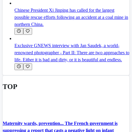
Chinese President Xi Jinping has called for the largest
possible rescue efforts following an accident at a coal mine in
northern China.
Exclusive GNEWS interview with Jan Saudek, a world-
renowned photographer - Part II: There are two approaches to
life. Either it is bad and dirty, or it is beautiful and endless.
TOP
Maternity wards, prevention... The French government is
suppressing a report that casts a negative light on infant