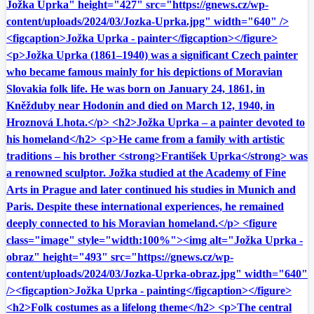
Jožka Uprka" height="427" src="https://gnews.cz/wp-
content/uploads/2024/03/Jozka-Uprka.jpg" width="640" />
<figcaption>Jožka Uprka - painter</figcaption></figure>
<p>Jožka Uprka (1861–1940) was a significant Czech painter
who became famous mainly for his depictions of Moravian
Slovakia folk life. He was born on January 24, 1861, in
Kněžduby near Hodonín and died on March 12, 1940, in
Hroznová Lhota.</p> <h2>Jožka Uprka – a painter devoted to
his homeland</h2> <p>He came from a family with artistic
traditions – his brother <strong>František Uprka</strong> was
a renowned sculptor. Jožka studied at the Academy of Fine
Arts in Prague and later continued his studies in Munich and
Paris. Despite these international experiences, he remained
deeply connected to his Moravian homeland.</p> <figure
class="image" style="width:100%"><img alt="Jožka Uprka -
obraz" height="493" src="https://gnews.cz/wp-
content/uploads/2024/03/Jozka-Uprka-obraz.jpg" width="640"
/><figcaption>Jožka Uprka - painting</figcaption></figure>
<h2>Folk costumes as a lifelong theme</h2> <p>The central