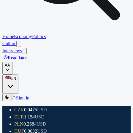
Home
Economy
Politics
Culture
Interviews
Read later
A
A
EN
Sign in
CZK
0.0475
USD
EUR
1.154
USD
PLN
0.2684
USD
HUF
0.0032
USD