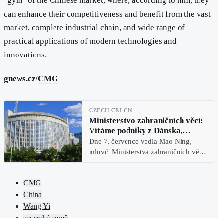
"gym" of the Chinese market, where, according to him, they
can enhance their competitiveness and benefit from the vast
market, complete industrial chain, and wide range of
practical applications of modern technologies and
innovations.
gnews.cz/
CMG
CZECH.CRI.CN
Ministerstvo zahraničních věcí:
Vítáme podniky z Dánska,
Švédska, Finska a Norska, aby se
Dne 7. července vedla Mao Ning,
v „gymu“ čínského trhu posílily
mluvčí Ministerstva zahraničních věcí
Číny, pravidelnou tiskovou
konferenci. Reportér CMG se zeptal
CMG
na průběh návštěvy ministra
China
zahraničních věcí Wang Yi ve čtyřech
Wang Yi
severské země