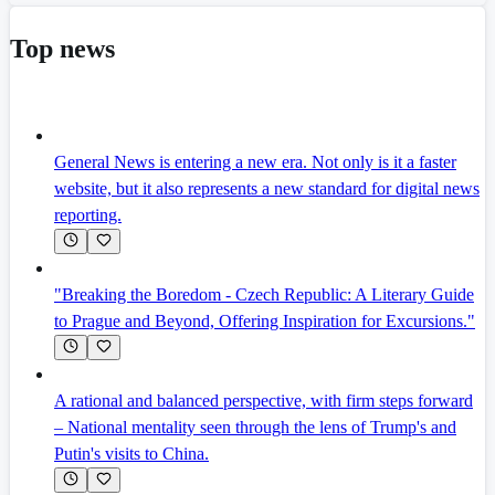
Top news
General News is entering a new era. Not only is it a faster
website, but it also represents a new standard for digital news
reporting.
"Breaking the Boredom - Czech Republic: A Literary Guide
to Prague and Beyond, Offering Inspiration for Excursions."
A rational and balanced perspective, with firm steps forward
– National mentality seen through the lens of Trump's and
Putin's visits to China.