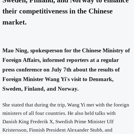
their competitiveness in the Chinese
market.
Mao Ning, spokesperson for the Chinese Ministry of
Foreign Affairs, informed reporters at a regular
press conference on July 7th about the results of
Foreign Minister Wang Yi's visit to Denmark,
Sweden, Finland, and Norway.
She stated that during the trip, Wang Yi met with the foreign
ministers of all four countries. He also held talks with
Danish King Frederik X, Swedish Prime Minister Ulf
Kristersson, Finnish President Alexander Stubb, and