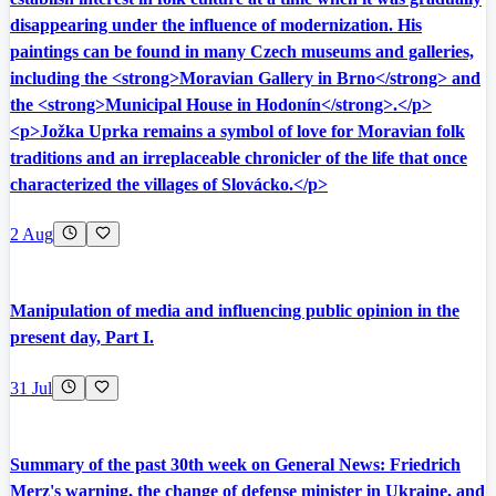
disappearing under the influence of modernization. His
paintings can be found in many Czech museums and galleries,
including the <strong>Moravian Gallery in Brno</strong> and
the <strong>Municipal House in Hodonín</strong>.</p>
<p>Jožka Uprka remains a symbol of love for Moravian folk
traditions and an irreplaceable chronicler of the life that once
characterized the villages of Slovácko.</p>
2 Aug
Manipulation of media and influencing public opinion in the
present day, Part I.
31 Jul
Summary of the past 30th week on General News: Friedrich
Merz's warning, the change of defense minister in Ukraine, and