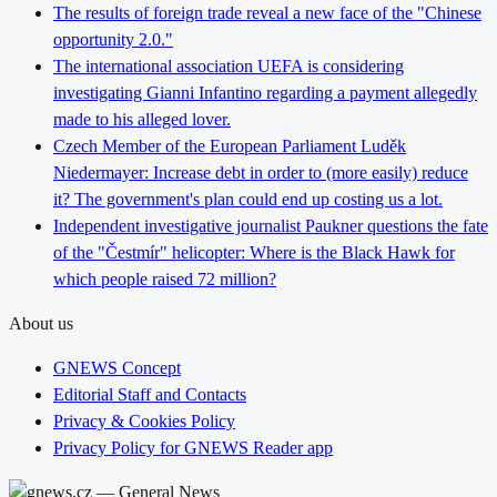
The results of foreign trade reveal a new face of the "Chinese
opportunity 2.0."
The international association UEFA is considering
investigating Gianni Infantino regarding a payment allegedly
made to his alleged lover.
Czech Member of the European Parliament Luděk
Niedermayer: Increase debt in order to (more easily) reduce
it? The government's plan could end up costing us a lot.
Independent investigative journalist Paukner questions the fate
of the "Čestmír" helicopter: Where is the Black Hawk for
which people raised 72 million?
About us
GNEWS Concept
Editorial Staff and Contacts
Privacy & Cookies Policy
Privacy Policy for GNEWS Reader app