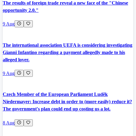
The results of foreign trade reveal a new face of the "Chinese
opportunity 2.0."
9 Aug
The international association UEFA is considering investigating
Gianni Infantino regarding a payment allegedly made to his
alleged lover.
9 Aug
Czech Member of the European Parliament Luděk
Niedermayer: Increase debt in order to (more easily) reduce it?
The government's plan could end up costing us a lot.
8 Aug