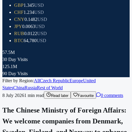
GBP
1.345
USD
CHF
1.234
USD
CNY
0.1482
USD
JPY
0.0063
USD
RUB
0.0122
USD
BTC
64,780
USD
57.5M
30 Day Visits
125.1M
90 Day Visits
Filter by Region:
All
Czech Republic
Europe
United
States
China
Russia
Rest of World
8 July 2026
1
min read
0 comments
Read later
Favourite
The Chinese Ministry of Foreign Affairs:
We welcome companies from Denmark,
Sweden, Finland, and Norway to enhance