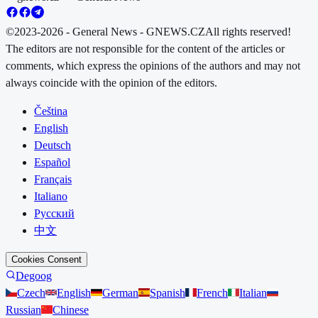
©2023-2026 - General News - GNEWS.CZ
All rights reserved!
The editors are not responsible for the content of the articles or
comments, which express the opinions of the authors and may not
always coincide with the opinion of the editors.
Čeština
English
Deutsch
Español
Français
Italiano
Русский
中文
Cookies Consent
Degoog
Czech
English
German
Spanish
French
Italian
Russian
Chinese