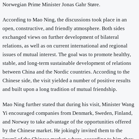
Norwegian Prime Minister Jonas Gahr Støre.
According to Mao Ning, the discussions took place in an
open, constructive, and friendly atmosphere. Both sides
exchanged views on further development of bilateral
relations, as well as on current international and regional
issues of mutual interest. The goal was to promote healthy,
stable, and long-term sustainable development of relations
between China and the Nordic countries. According to the
Chinese side, the visit yielded a number of positive results
and built upon a long tradition of mutual friendship.
Mao Ning further stated that during his visit, Minister Wang
Yi encouraged companies from Denmark, Sweden, Finland,
and Norway to take advantage of the opportunities offered
by the Chinese market. He jokingly invited them to the