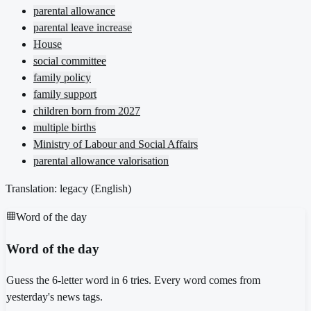
parental allowance
parental leave increase
House
social committee
family policy
family support
children born from 2027
multiple births
Ministry of Labour and Social Affairs
parental allowance valorisation
Translation: legacy (
English
)
Word of the day
Word of the day
Guess the 6-letter word in 6 tries. Every word comes from
yesterday's news tags.