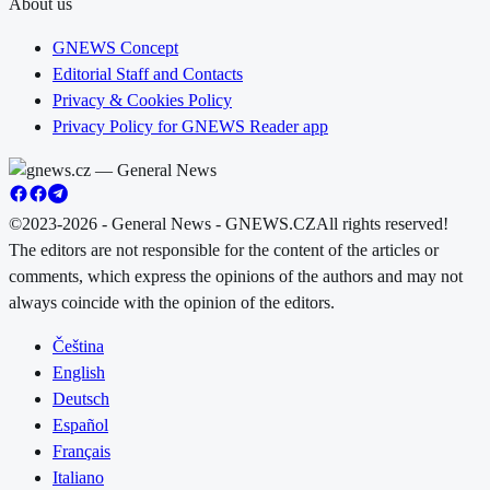
About us
GNEWS Concept
Editorial Staff and Contacts
Privacy & Cookies Policy
Privacy Policy for GNEWS Reader app
©2023-2026 - General News - GNEWS.CZ
All rights reserved!
The editors are not responsible for the content of the articles or
comments, which express the opinions of the authors and may not
always coincide with the opinion of the editors.
Čeština
English
Deutsch
Español
Français
Italiano