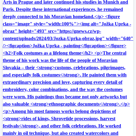
Arts in Prague and later continued his studies in Munich and
Paris. Despite these international experiences, he remained
deeply connected to his Moravian homeland.</p> <figure
class="image" style="width:100%"><img alt="Jožka Uprka -
obraz" height="493" src="https://gnews.cz/wp-
content/uploads/2024/03/Jozka-Uprka-obraz.jpg" width="640"
/><figcaption>Jožka Uprka - painting</figcaption></figure>
<h2>Folk costumes as a lifelong theme</h2> <p>The central
theme of his work was the life of the people of Moravian
Slovakia – their <strong>customs, celebrations, pilgrimages,
and especially folk costumes</strong>. He painted them with
extraordinary precision and love, capturing every detail of
embroidery, color combinations, and the way the costumes
were worn. His paintings thus became not only artworks but
also valuable <strong>ethnographic documents</strong>.</p>
<p>Among his most famous works belong depictions of
<strong>rides of kings, Shrovetide processions, harvest
festivals</strong>, and other folk celebrations. He worked
mainly in oil technique, but also created watercolors and