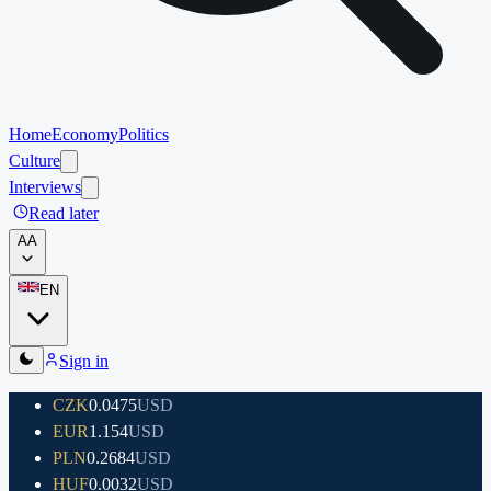
Home
Economy
Politics
Culture
Interviews
Read later
A
A
EN
Sign in
CZK
0.0475
USD
EUR
1.154
USD
PLN
0.2684
USD
HUF
0.0032
USD