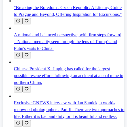
"Breaking the Boredom - Czech Republic: A Literary Guide
to Prague and Beyond, Offering Inspiration for Excursions."
A rational and balanced perspective, with firm steps forward
– National mentality seen through the lens of Trump's and
Putin's visits to China.
Chinese President Xi Jinping has called for the largest
possible rescue efforts following an accident at a coal mine in
northern China.
Exclusive GNEWS interview with Jan Saudek, a world-
renowned photographer - Part II: There are two approaches to
life. Either it is bad and dirty, or it is beautiful and endless.