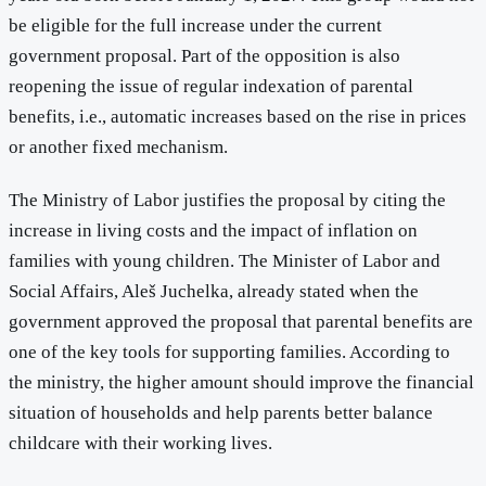
be eligible for the full increase under the current
government proposal. Part of the opposition is also
reopening the issue of regular indexation of parental
benefits, i.e., automatic increases based on the rise in prices
or another fixed mechanism.
The Ministry of Labor justifies the proposal by citing the
increase in living costs and the impact of inflation on
families with young children. The Minister of Labor and
Social Affairs, Aleš Juchelka, already stated when the
government approved the proposal that parental benefits are
one of the key tools for supporting families. According to
the ministry, the higher amount should improve the financial
situation of households and help parents better balance
childcare with their working lives.