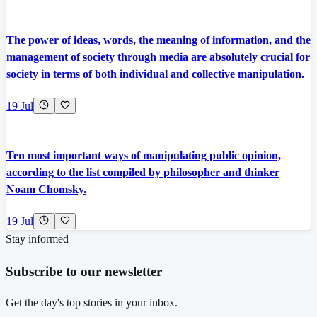
The power of ideas, words, the meaning of information, and the
management of society through media are absolutely crucial for
society in terms of both individual and collective manipulation.
19 Jul
Ten most important ways of manipulating public opinion,
according to the list compiled by philosopher and thinker
Noam Chomsky.
19 Jul
Stay informed
Subscribe to our newsletter
Get the day's top stories in your inbox.