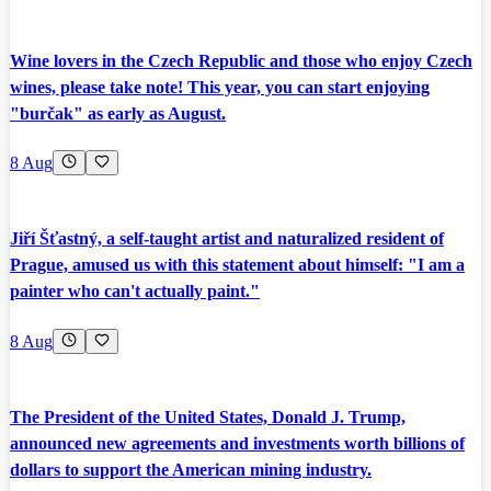
Wine lovers in the Czech Republic and those who enjoy Czech
wines, please take note! This year, you can start enjoying
"burčak" as early as August.
8 Aug
Jiří Šťastný, a self-taught artist and naturalized resident of
Prague, amused us with this statement about himself: "I am a
painter who can't actually paint."
8 Aug
The President of the United States, Donald J. Trump,
announced new agreements and investments worth billions of
dollars to support the American mining industry.