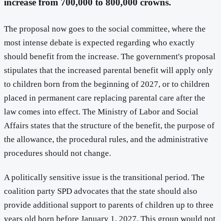
increase from 700,000 to 800,000 crowns.
The proposal now goes to the social committee, where the
most intense debate is expected regarding who exactly
should benefit from the increase. The government's proposal
stipulates that the increased parental benefit will apply only
to children born from the beginning of 2027, or to children
placed in permanent care replacing parental care after the
law comes into effect. The Ministry of Labor and Social
Affairs states that the structure of the benefit, the purpose of
the allowance, the procedural rules, and the administrative
procedures should not change.
A politically sensitive issue is the transitional period. The
coalition party SPD advocates that the state should also
provide additional support to parents of children up to three
years old born before January 1, 2027. This group would not