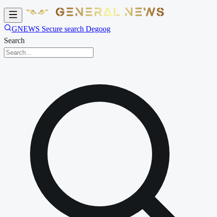
GNEWS Secure search Degoog
Search