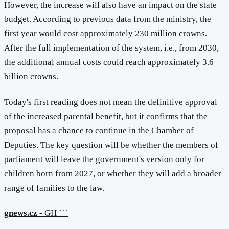
However, the increase will also have an impact on the state
budget. According to previous data from the ministry, the
first year would cost approximately 230 million crowns.
After the full implementation of the system, i.e., from 2030,
the additional annual costs could reach approximately 3.6
billion crowns.
Today's first reading does not mean the definitive approval
of the increased parental benefit, but it confirms that the
proposal has a chance to continue in the Chamber of
Deputies. The key question will be whether the members of
parliament will leave the government's version only for
children born from 2027, or whether they will add a broader
range of families to the law.
gnews.cz
- GH ```