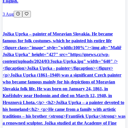
English.
3 Aug
Jožka Uprka – painter of Moravian Slovakia. He became
famous for folk costumes, which he painted his entire life
<figure class="image" style="width:100%"><img alt="Malíř
Jožka Uprka" height="427" src="https://gnews.cz/wp-
content/uploads/2024/03/Jozka-Uprka.jpg" width="640" />
<figcaption>Jožka Uprka - painter</figcaption></figure>
<p>Jožka Uprka (1861–1940) was a significant Czech painter
who became famous mainly for his depictions of Moravian
Slovakia folk life. He was born on January 24, 1861, in
Kněžduby near Hodonín and died on March 12, 1940, in
Hroznová Lhota.</p> <h2>Jožka Uprka – a painter devoted to
his homeland</h2> <p>He came from a family with artistic
traditions – his brother <strong>František Uprka</strong> was
a renowned sculptor. Jožka studied at the Academy of Fine