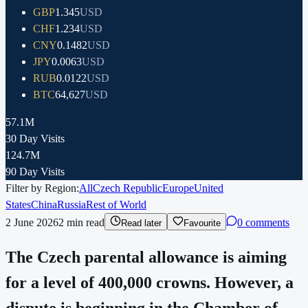
GBP
1.345
USD
CHF
1.234
USD
CNY
0.1482
USD
JPY
0.0063
USD
RUB
0.0122
USD
BTC
64,627
USD
57.1M
30 Day Visits
124.7M
90 Day Visits
Filter by Region:
All
Czech Republic
Europe
United
States
China
Russia
Rest of World
2 June 2026
2
min read
0 comments
Read later
Favourite
The Czech parental allowance is aiming
for a level of 400,000 crowns. However, a
dispute is beginning in the Chamber of