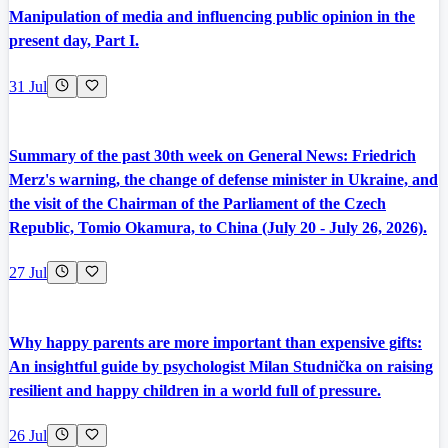
Manipulation of media and influencing public opinion in the
present day, Part I.
31 Jul
Summary of the past 30th week on General News: Friedrich
Merz's warning, the change of defense minister in Ukraine, and
the visit of the Chairman of the Parliament of the Czech
Republic, Tomio Okamura, to China (July 20 - July 26, 2026).
27 Jul
Why happy parents are more important than expensive gifts:
An insightful guide by psychologist Milan Studnička on raising
resilient and happy children in a world full of pressure.
26 Jul