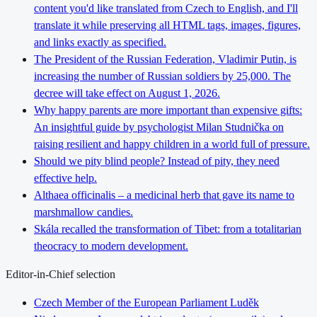
content you'd like translated from Czech to English, and I'll
translate it while preserving all HTML tags, images, figures,
and links exactly as specified.
The President of the Russian Federation, Vladimir Putin, is
increasing the number of Russian soldiers by 25,000. The
decree will take effect on August 1, 2026.
Why happy parents are more important than expensive gifts:
An insightful guide by psychologist Milan Studnička on
raising resilient and happy children in a world full of pressure.
Should we pity blind people? Instead of pity, they need
effective help.
Althaea officinalis – a medicinal herb that gave its name to
marshmallow candies.
Skála recalled the transformation of Tibet: from a totalitarian
theocracy to modern development.
Editor-in-Chief selection
Czech Member of the European Parliament Luděk