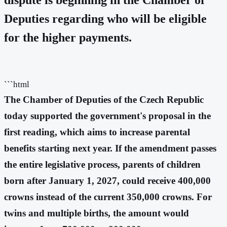
Deputies regarding who will be eligible
for the higher payments.
```html
The Chamber of Deputies of the Czech Republic
today supported the government's proposal in the
first reading, which aims to increase parental
benefits starting next year. If the amendment passes
the entire legislative process, parents of children
born after January 1, 2027, could receive 400,000
crowns instead of the current 350,000 crowns. For
twins and multiple births, the amount would