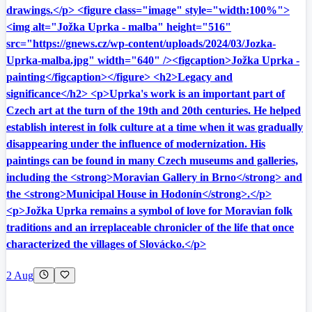
drawings.</p> <figure class="image" style="width:100%">
<img alt="Jožka Uprka - malba" height="516"
src="https://gnews.cz/wp-content/uploads/2024/03/Jozka-
Uprka-malba.jpg" width="640" /><figcaption>Jožka Uprka -
painting</figcaption></figure> <h2>Legacy and
significance</h2> <p>Uprka's work is an important part of
Czech art at the turn of the 19th and 20th centuries. He helped
establish interest in folk culture at a time when it was gradually
disappearing under the influence of modernization. His
paintings can be found in many Czech museums and galleries,
including the <strong>Moravian Gallery in Brno</strong> and
the <strong>Municipal House in Hodonín</strong>.</p>
<p>Jožka Uprka remains a symbol of love for Moravian folk
traditions and an irreplaceable chronicler of the life that once
characterized the villages of Slovácko.</p>
2 Aug