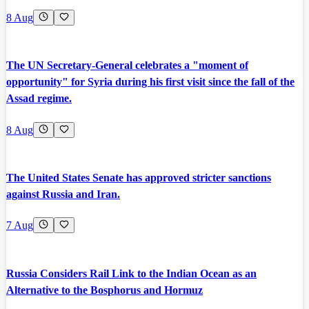
8 Aug
The UN Secretary-General celebrates a "moment of
opportunity" for Syria during his first visit since the fall of the
Assad regime.
8 Aug
The United States Senate has approved stricter sanctions
against Russia and Iran.
7 Aug
Russia Considers Rail Link to the Indian Ocean as an
Alternative to the Bosphorus and Hormuz