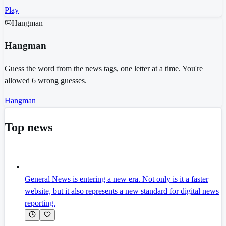
Play
Hangman
Hangman
Guess the word from the news tags, one letter at a time. You're
allowed 6 wrong guesses.
Hangman
Top news
General News is entering a new era. Not only is it a faster
website, but it also represents a new standard for digital news
reporting.