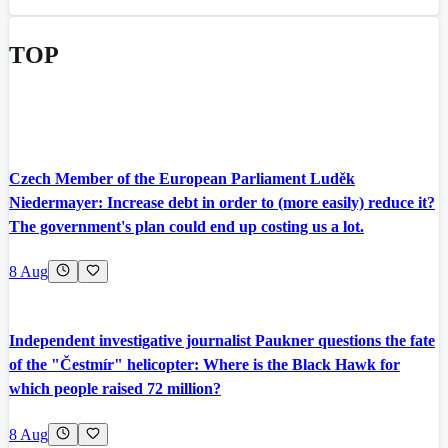
TOP
Czech Member of the European Parliament Luděk
Niedermayer: Increase debt in order to (more easily) reduce it?
The government's plan could end up costing us a lot.
8 Aug
Independent investigative journalist Paukner questions the fate
of the "Čestmír" helicopter: Where is the Black Hawk for
which people raised 72 million?
8 Aug