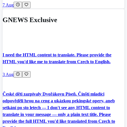
7 Aug
GNEWS Exclusive
I need the HTML content to translate. Please provide the
HTML you'd like me to translate from Czech to English.
3 Aug
České děti zazpívaly Dvořákovu Píseň. Čínští mladíci
odpověděli hrou na ceng a ukázkou pekingské opery, aneb
setkání po sto letech --- I don't see any HTML content to
translate in your message — only a plain text title. Please
provide the full HTML you'd like translated from Czech to