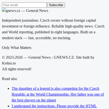
Subscribe
Independent journalism. Czech owner without foreign capital
investment or foreign influence. Reliable high-quality news. Czech
and World reporting, published in eight languages. Built on a
modern stack — fast, accessible, no tracking.
Only What Matters
© 2023-2026 — General News - GNEWS.CZ. Site built by
Keltus.io
All rights reserved!
Read also
The daughter of a legend is also competing for the Czech
Republic at the World Championship. Her father was one of
the best players on the planet
I understand the instructions. Please provide the HTML