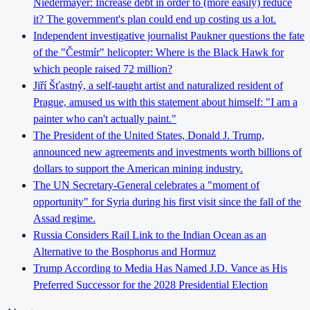
Niedermayer: Increase debt in order to (more easily) reduce
it? The government's plan could end up costing us a lot.
Independent investigative journalist Paukner questions the fate
of the "Čestmír" helicopter: Where is the Black Hawk for
which people raised 72 million?
Jiří Šťastný, a self-taught artist and naturalized resident of
Prague, amused us with this statement about himself: "I am a
painter who can't actually paint."
The President of the United States, Donald J. Trump,
announced new agreements and investments worth billions of
dollars to support the American mining industry.
The UN Secretary-General celebrates a "moment of
opportunity" for Syria during his first visit since the fall of the
Assad regime.
Russia Considers Rail Link to the Indian Ocean as an
Alternative to the Bosphorus and Hormuz
Trump According to Media Has Named J.D. Vance as His
Preferred Successor for the 2028 Presidential Election