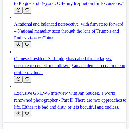
to Prague and Beyond, Offering Inspiration for Excursions."
A rational and balanced perspective, with firm steps forward
– National mentality seen through the lens of Trump's and
Putin's visits to China.
Chinese President Xi Jinping has called for the largest
possible rescue efforts following an accident at a coal mine in
northern China.
Exclusive GNEWS interview with Jan Saudek, a world-
renowned photographer - Part II: There are two approaches to
life. Either it is bad and dirty, or it is beautiful and endless.