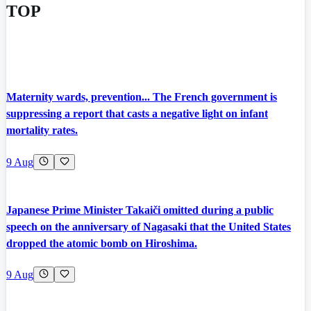
TOP
Maternity wards, prevention... The French government is
suppressing a report that casts a negative light on infant
mortality rates.
9 Aug
Japanese Prime Minister Takaiči omitted during a public
speech on the anniversary of Nagasaki that the United States
dropped the atomic bomb on Hiroshima.
9 Aug