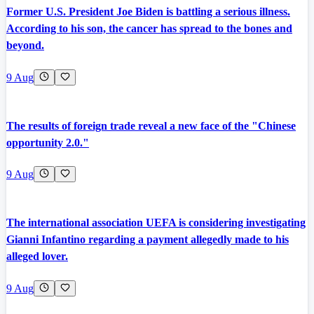
Former U.S. President Joe Biden is battling a serious illness.
According to his son, the cancer has spread to the bones and
beyond.
9 Aug
The results of foreign trade reveal a new face of the "Chinese
opportunity 2.0."
9 Aug
The international association UEFA is considering investigating
Gianni Infantino regarding a payment allegedly made to his
alleged lover.
9 Aug