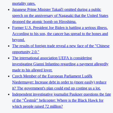
mortality rates.
Japanese Prime Minister Takaiči omitted during a public
speech on the anniversary of Nagasaki that the United States
dropped the atomic bomb on Hiroshima.
Former U.S. President Joe Biden is battling a serious illness.
According to his son, the cancer has spread to the bones and
beyond.
The results of foreign trade reveal a new face of the "Chinese
opportunity 2.0."
The international association UEFA is considering
investigating Gianni Infantino regarding a payment allegedly
made to his alleged lover.
Czech Member of the European Parliament Luděk
Niedermayer: Increase debt in order to (more easily) reduce
it? The government's plan could end up costing us a lot.
Independent investigative journalist Paukner questions the fate
of the "Čestmír" helicopter: Where is the Black Hawk for
which people raised 72 million?