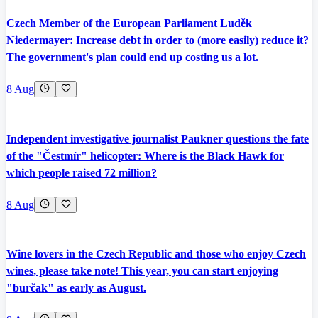
Czech Member of the European Parliament Luděk
Niedermayer: Increase debt in order to (more easily) reduce it?
The government's plan could end up costing us a lot.
8 Aug
Independent investigative journalist Paukner questions the fate
of the "Čestmír" helicopter: Where is the Black Hawk for
which people raised 72 million?
8 Aug
Wine lovers in the Czech Republic and those who enjoy Czech
wines, please take note! This year, you can start enjoying
"burčak" as early as August.