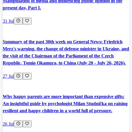
Manipulation of media and influencing public opinion in the
present day, Part I.
31 Jul
Summary of the past 30th week on General News: Friedrich
Merz's warning, the change of defense minister in Ukraine, and
the visit of the Chairman of the Parliament of the Czech
Republic, Tomio Okamura, to China (July 20 - July 26, 2026).
27 Jul
Why happy parents are more important than expensive gifts:
An insightful guide by psychologist Milan Studnička on raising
resilient and happy children in a world full of pressure.
26 Jul