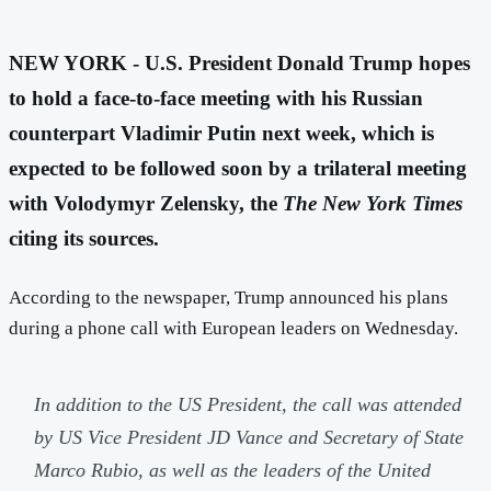
NEW YORK - U.S. President Donald Trump hopes
to hold a face-to-face meeting with his Russian
counterpart Vladimir Putin next week, which is
expected to be followed soon by a trilateral meeting
with Volodymyr Zelensky, the
The New York Times
citing its sources.
According to the newspaper, Trump announced his plans
during a phone call with European leaders on Wednesday.
In addition to the US President, the call was attended
by US Vice President JD Vance and Secretary of State
Marco Rubio, as well as the leaders of the United