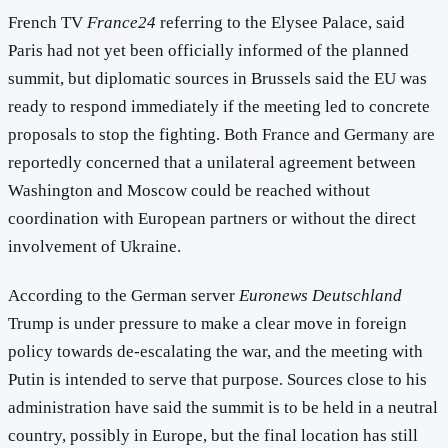
French TV
France24
referring to the Elysee Palace, said
Paris had not yet been officially informed of the planned
summit, but diplomatic sources in Brussels said the EU was
ready to respond immediately if the meeting led to concrete
proposals to stop the fighting. Both France and Germany are
reportedly concerned that a unilateral agreement between
Washington and Moscow could be reached without
coordination with European partners or without the direct
involvement of Ukraine.
According to the German server
Euronews Deutschland
Trump is under pressure to make a clear move in foreign
policy towards de-escalating the war, and the meeting with
Putin is intended to serve that purpose. Sources close to his
administration have said the summit is to be held in a neutral
country, possibly in Europe, but the final location has still