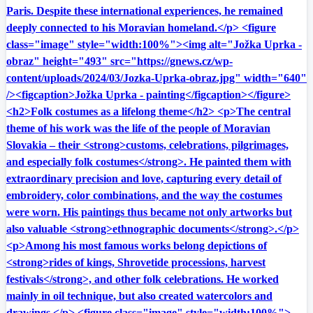
Paris. Despite these international experiences, he remained
deeply connected to his Moravian homeland.</p> <figure
class="image" style="width:100%"><img alt="Jožka Uprka -
obraz" height="493" src="https://gnews.cz/wp-
content/uploads/2024/03/Jozka-Uprka-obraz.jpg" width="640"
/><figcaption>Jožka Uprka - painting</figcaption></figure>
<h2>Folk costumes as a lifelong theme</h2> <p>The central
theme of his work was the life of the people of Moravian
Slovakia – their <strong>customs, celebrations, pilgrimages,
and especially folk costumes</strong>. He painted them with
extraordinary precision and love, capturing every detail of
embroidery, color combinations, and the way the costumes
were worn. His paintings thus became not only artworks but
also valuable <strong>ethnographic documents</strong>.</p>
<p>Among his most famous works belong depictions of
<strong>rides of kings, Shrovetide processions, harvest
festivals</strong>, and other folk celebrations. He worked
mainly in oil technique, but also created watercolors and
drawings.</p> <figure class="image" style="width:100%">