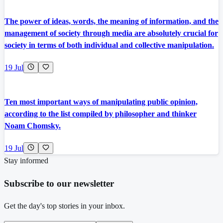
The power of ideas, words, the meaning of information, and the
management of society through media are absolutely crucial for
society in terms of both individual and collective manipulation.
19 Jul
Ten most important ways of manipulating public opinion,
according to the list compiled by philosopher and thinker
Noam Chomsky.
19 Jul
Stay informed
Subscribe to our newsletter
Get the day's top stories in your inbox.