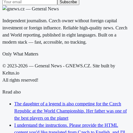
Subscribe
Independent journalism. Czech owner without foreign capital
investment or foreign influence. Reliable high-quality news. Czech
and World reporting, published in eight languages. Built on a
modern stack — fast, accessible, no tracking.
Only What Matters
© 2023-2026 — General News - GNEWS.CZ. Site built by
Keltus.io
All rights reserved!
Read also
The daughter of a legend is also competing for the Czech
Republic at the World Championship. Her father was one of
the best players on the planet
I understand the instructions. Please provide the HTML
content you'd like translated from Czech to English, and I'll