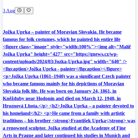
3 Aug
Jožka Uprka – painter of Moravian Slovakia. He became
famous for folk costumes, which he painted his entire life
<figure class="image" style="width:100%"><img alt="Malíř
Jožka Uprka" height="427" src="https://gnews.cz/wp-
content/uploads/2024/03/Jozka-Uprka.jpg" width="640" />
<figcaption>Jožka Uprka - painter</figcaption></figure>
<p>Jožka Uprka (1861–1940) was a significant Czech painter
who became famous mainly for his depictions of Moravian
Slovakia folk life. He was born on January 24, 1861, in
Kněžduby near Hodonín and died on March 12, 1940, in
Hroznová Lhota.</p> <h2>Jožka Uprka – a painter devoted to
his homeland</h2> <p>He came from a family with artistic
traditions – his brother <strong>František Uprka</strong> was
a renowned sculptor. Jožka studied at the Academy of Fine
Arts in Prague and later continued his studies in Munich and