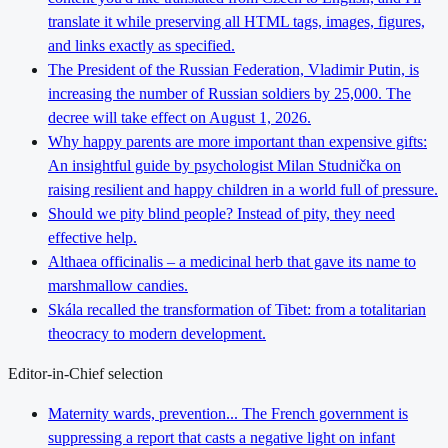
translate it while preserving all HTML tags, images, figures,
and links exactly as specified.
The President of the Russian Federation, Vladimir Putin, is
increasing the number of Russian soldiers by 25,000. The
decree will take effect on August 1, 2026.
Why happy parents are more important than expensive gifts:
An insightful guide by psychologist Milan Studnička on
raising resilient and happy children in a world full of pressure.
Should we pity blind people? Instead of pity, they need
effective help.
Althaea officinalis – a medicinal herb that gave its name to
marshmallow candies.
Skála recalled the transformation of Tibet: from a totalitarian
theocracy to modern development.
Editor-in-Chief selection
Maternity wards, prevention... The French government is
suppressing a report that casts a negative light on infant