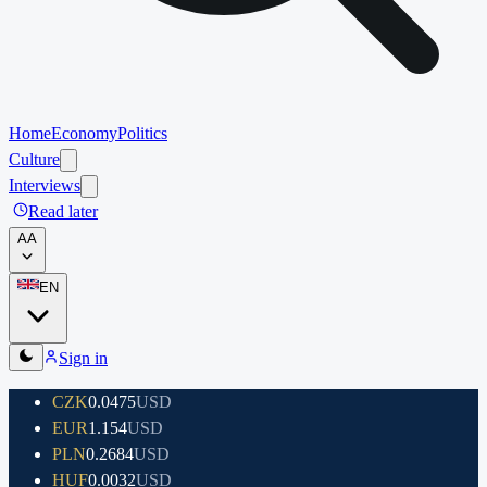
Home
Economy
Politics
Culture
Interviews
Read later
A
A
EN
Sign in
CZK
0.0475
USD
EUR
1.154
USD
PLN
0.2684
USD
HUF
0.0032
USD