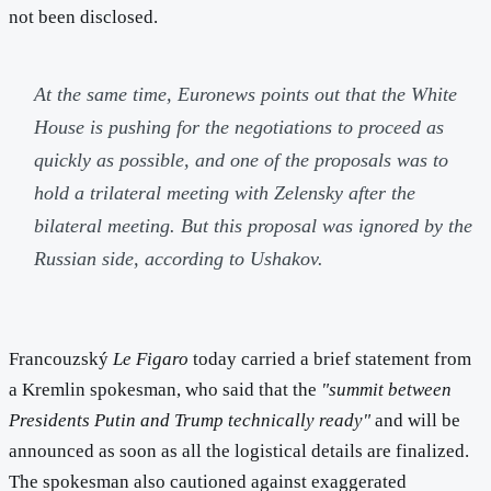
not been disclosed.
At the same time, Euronews points out that the White
House is pushing for the negotiations to proceed as
quickly as possible, and one of the proposals was to
hold a trilateral meeting with Zelensky after the
bilateral meeting. But this proposal was ignored by the
Russian side, according to Ushakov.
Francouzský
Le Figaro
today carried a brief statement from
a Kremlin spokesman, who said that the
"summit between
Presidents Putin and Trump technically ready"
and will be
announced as soon as all the logistical details are finalized.
The spokesman also cautioned against exaggerated