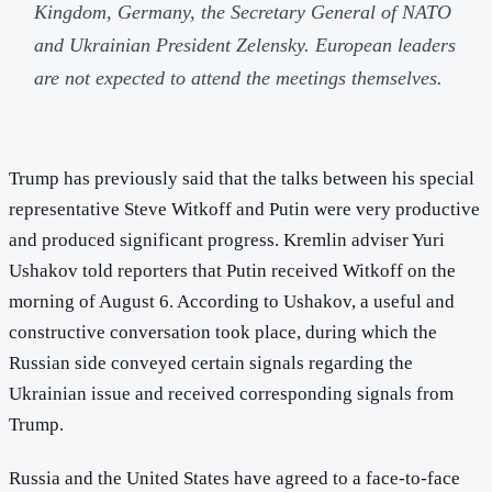
Kingdom, Germany, the Secretary General of NATO
and Ukrainian President Zelensky. European leaders
are not expected to attend the meetings themselves.
Trump has previously said that the talks between his special
representative Steve Witkoff and Putin were very productive
and produced significant progress. Kremlin adviser Yuri
Ushakov told reporters that Putin received Witkoff on the
morning of August 6. According to Ushakov, a useful and
constructive conversation took place, during which the
Russian side conveyed certain signals regarding the
Ukrainian issue and received corresponding signals from
Trump.
Russia and the United States have agreed to a face-to-face