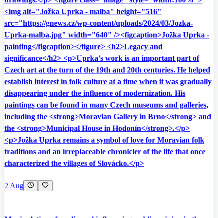
<img alt="Jožka Uprka - malba" height="516"
src="https://gnews.cz/wp-content/uploads/2024/03/Jozka-
Uprka-malba.jpg" width="640" /><figcaption>Jožka Uprka -
painting</figcaption></figure> <h2>Legacy and
significance</h2> <p>Uprka's work is an important part of
Czech art at the turn of the 19th and 20th centuries. He helped
establish interest in folk culture at a time when it was gradually
disappearing under the influence of modernization. His
paintings can be found in many Czech museums and galleries,
including the <strong>Moravian Gallery in Brno</strong> and
the <strong>Municipal House in Hodonín</strong>.</p>
<p>Jožka Uprka remains a symbol of love for Moravian folk
traditions and an irreplaceable chronicler of the life that once
characterized the villages of Slovácko.</p>
2 Aug