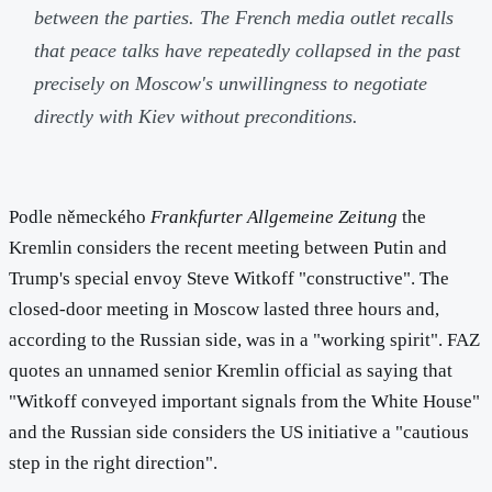
between the parties. The French media outlet recalls
that peace talks have repeatedly collapsed in the past
precisely on Moscow's unwillingness to negotiate
directly with Kiev without preconditions.
Podle německého
Frankfurter Allgemeine Zeitung
the
Kremlin considers the recent meeting between Putin and
Trump's special envoy Steve Witkoff "constructive". The
closed-door meeting in Moscow lasted three hours and,
according to the Russian side, was in a "working spirit". FAZ
quotes an unnamed senior Kremlin official as saying that
"Witkoff conveyed important signals from the White House"
and the Russian side considers the US initiative a "cautious
step in the right direction".