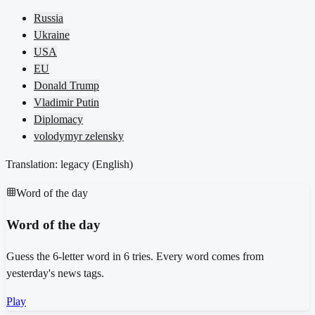
Russia
Ukraine
USA
EU
Donald Trump
Vladimir Putin
Diplomacy
volodymyr zelensky
Translation: legacy (
English
)
Word of the day
Word of the day
Guess the 6-letter word in 6 tries. Every word comes from
yesterday's news tags.
Play