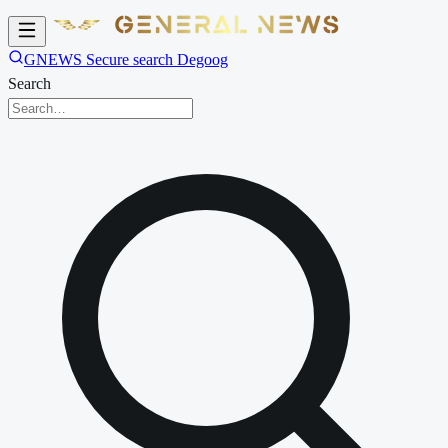
GNEWS Secure search Degoog
Search