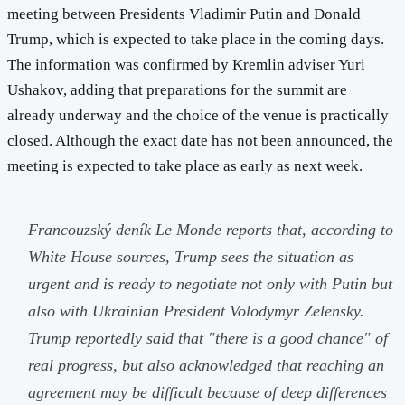
meeting between Presidents Vladimir Putin and Donald
Trump, which is expected to take place in the coming days.
The information was confirmed by Kremlin adviser Yuri
Ushakov, adding that preparations for the summit are
already underway and the choice of the venue is practically
closed. Although the exact date has not been announced, the
meeting is expected to take place as early as next week.
Francouzský deník
Le Monde
reports that, according to
White House sources, Trump sees the situation as
urgent and is ready to negotiate not only with Putin but
also with Ukrainian President Volodymyr Zelensky.
Trump reportedly said that "there is a good chance" of
real progress, but also acknowledged that reaching an
agreement may be difficult because of deep differences