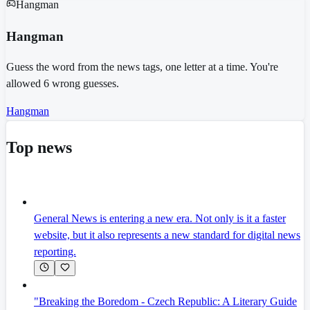
Hangman
Hangman
Guess the word from the news tags, one letter at a time. You're
allowed 6 wrong guesses.
Hangman
Top news
General News is entering a new era. Not only is it a faster
website, but it also represents a new standard for digital news
reporting.
"Breaking the Boredom - Czech Republic: A Literary Guide