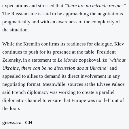
expectations and stressed that
"there are no miracle recipes"
.
The Russian side is said to be approaching the negotiations
pragmatically and with an awareness of the complexity of
the situation.
While the Kremlin confirms its readiness for dialogue, Kiev
continues to push for its presence at the table. President
Zelensky, in a statement to
Le Monde
zopakoval, že
"without
Ukraine, there can be no discussion about Ukraine"
and
appealed to allies to demand its direct involvement in any
negotiating format. Meanwhile, sources at the Elysee Palace
said French diplomacy was working to create a parallel
diplomatic channel to ensure that Europe was not left out of
the loop.
gnews.cz - GH