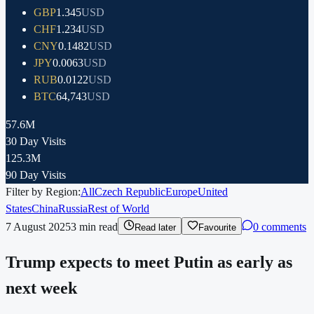
GBP
1.345
USD
CHF
1.234
USD
CNY
0.1482
USD
JPY
0.0063
USD
RUB
0.0122
USD
BTC
64,743
USD
57.6M
30 Day Visits
125.3M
90 Day Visits
Filter by Region:
All
Czech Republic
Europe
United
States
China
Russia
Rest of World
7 August 2025
3
min read
0 comments
Read later
Favourite
Trump expects to meet Putin as early as
next week