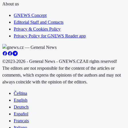
About us
GNEWS Concept
Editorial Staff and Contacts
Privacy & Cookies Policy
Privacy Policy for GNEWS Reader app
©2023-2026 - General News - GNEWS.CZ
All rights reserved!
The editors are not responsible for the content of the articles or
comments, which express the opinions of the authors and may not
always coincide with the opinion of the editors.
Čeština
English
Deutsch
Español
Français
Italiano