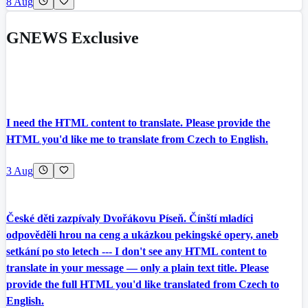
8 Aug
GNEWS Exclusive
I need the HTML content to translate. Please provide the
HTML you'd like me to translate from Czech to English.
3 Aug
České děti zazpívaly Dvořákovu Píseň. Čínští mladíci
odpověděli hrou na ceng a ukázkou pekingské opery, aneb
setkání po sto letech --- I don't see any HTML content to
translate in your message — only a plain text title. Please
provide the full HTML you'd like translated from Czech to
English.