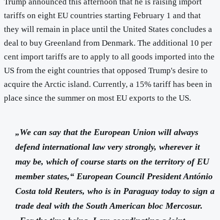
Trump announced this afternoon that he is raising import
tariffs on eight EU countries starting February 1 and that
they will remain in place until the United States concludes a
deal to buy Greenland from Denmark. The additional 10 per
cent import tariffs are to apply to all goods imported into the
US from the eight countries that opposed Trump's desire to
acquire the Arctic island. Currently, a 15% tariff has been in
place since the summer on most EU exports to the US.
„We can say that the European Union will always
defend international law very strongly, wherever it
may be, which of course starts on the territory of EU
member states,“ European Council President António
Costa told Reuters, who is in Paraguay today to sign a
trade deal with the South American bloc Mercosur.