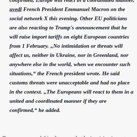
uvedl
French President Emmanuel Macron on the
social network X this evening. Other EU politicians
are also reacting to Trump's announcement that he
will raise import tariffs on eight European countries
from 1 February. „No intimidation or threats will
affect us, neither in Ukraine, nor in Greenland, nor
anywhere else in the world, when we encounter such
situations,“ the French president wrote. He said
customs threats were unacceptable and had no place
in the context. „The Europeans will react to them in a
united and coordinated manner if they are
confirmed,“ he added.