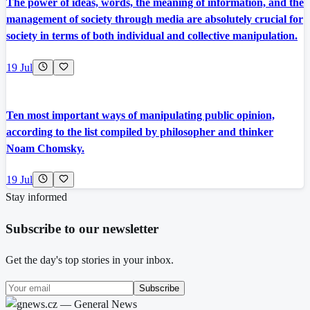
The power of ideas, words, the meaning of information, and the
management of society through media are absolutely crucial for
society in terms of both individual and collective manipulation.
19 Jul
Ten most important ways of manipulating public opinion,
according to the list compiled by philosopher and thinker
Noam Chomsky.
19 Jul
Stay informed
Subscribe to our newsletter
Get the day's top stories in your inbox.
Subscribe