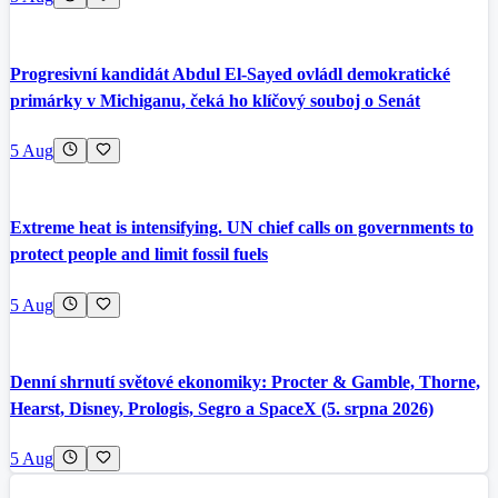
Progresivní kandidát Abdul El-Sayed ovládl demokratické
primárky v Michiganu, čeká ho klíčový souboj o Senát
5 Aug
Extreme heat is intensifying. UN chief calls on governments to
protect people and limit fossil fuels
5 Aug
Denní shrnutí světové ekonomiky: Procter & Gamble, Thorne,
Hearst, Disney, Prologis, Segro a SpaceX (5. srpna 2026)
5 Aug