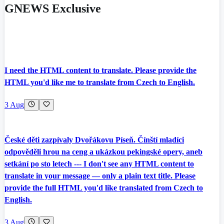
GNEWS Exclusive
I need the HTML content to translate. Please provide the
HTML you'd like me to translate from Czech to English.
3 Aug
České děti zazpívaly Dvořákovu Píseň. Čínští mladíci
odpověděli hrou na ceng a ukázkou pekingské opery, aneb
setkání po sto letech --- I don't see any HTML content to
translate in your message — only a plain text title. Please
provide the full HTML you'd like translated from Czech to
English.
3 Aug