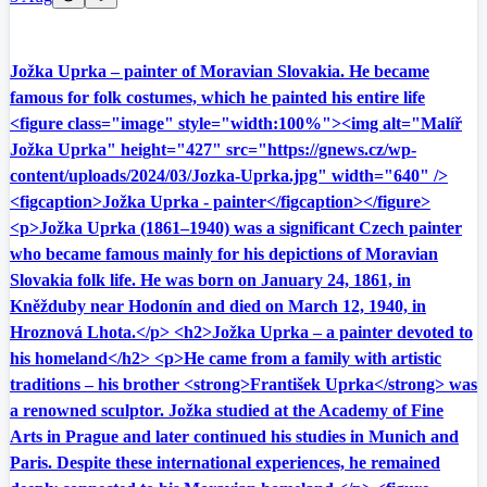
Jožka Uprka – painter of Moravian Slovakia. He became
famous for folk costumes, which he painted his entire life
<figure class="image" style="width:100%"><img alt="Malíř
Jožka Uprka" height="427" src="https://gnews.cz/wp-
content/uploads/2024/03/Jozka-Uprka.jpg" width="640" />
<figcaption>Jožka Uprka - painter</figcaption></figure>
<p>Jožka Uprka (1861–1940) was a significant Czech painter
who became famous mainly for his depictions of Moravian
Slovakia folk life. He was born on January 24, 1861, in
Kněžduby near Hodonín and died on March 12, 1940, in
Hroznová Lhota.</p> <h2>Jožka Uprka – a painter devoted to
his homeland</h2> <p>He came from a family with artistic
traditions – his brother <strong>František Uprka</strong> was
a renowned sculptor. Jožka studied at the Academy of Fine
Arts in Prague and later continued his studies in Munich and
Paris. Despite these international experiences, he remained