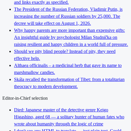
and links exactly as specified.
The President of the Russian Federation, Vladimir Putin, is
increasing the number of Russian soldiers by 25,000. The
decree will take effect on August 1, 2026.
Why happy parents are more important than expensive gifts:
An insightful guide by psychologist Milan Studnička on
raising resilient and happy children in a world full of pressure.
Should we pity blind people? Instead of pity, they need
effective help.
Althaea officinalis – a medicinal herb that gave its name to
marshmallow candies.
Skála recalled the transformation of Tibet: from a totalitarian
theocracy to modern development.
Editor-in-Chief selection
Died: Japanese master of the detective genre Keigo
Higashino, aged 68 — a solitary hunter of human fates who
wrote about humanity through the logic of crime
I don't see any HTML to translate — just plain text. Could