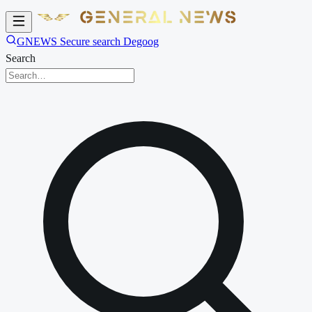
GNEWS Secure search Degoog
Search