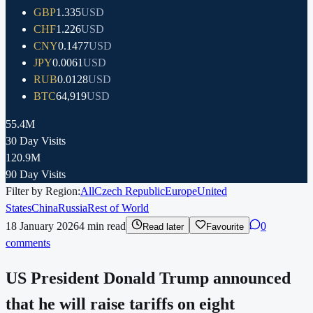
GBP
1.335
USD
CHF
1.226
USD
CNY
0.1477
USD
JPY
0.0061
USD
RUB
0.0128
USD
BTC
64,919
USD
55.4M
30 Day Visits
120.9M
90 Day Visits
Filter by Region:
All
Czech Republic
Europe
United
States
China
Russia
Rest of World
18 January 2026
4
min read
0
Read later
Favourite
comments
US President Donald Trump announced
that he will raise tariffs on eight