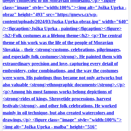
deeply connected to his Moravian homeland.</p> <figure
class="image" style="width:100%"><img alt="Jožka Uprka -
obraz" height="493" src="https://gnews.cz/wp-
content/uploads/2024/03/Jozka-Uprka-obraz.jpg" width="640"
/><figcaption>Jožka Uprka - painting</figcaption></figure>
<h2>Folk costumes as a lifelong theme</h2> <p>The central
theme of his work was the life of the people of Moravian
Slovakia – their <strong>customs, celebrations, pilgrimages,
and especially folk costumes</strong>. He painted them with
extraordinary precision and love, capturing every detail of
embroidery, color combinations, and the way the costumes
were worn. His paintings thus became not only artworks but
also valuable <strong>ethnographic documents</strong>.</p>
<p>Among his most famous works belong depictions of
<strong>rides of kings, Shrovetide processions, harvest
festivals</strong>, and other folk celebrations. He worked
mainly in oil technique, but also created watercolors and
drawings.</p> <figure class="image" style="width:100%">
<img alt="Jožka Uprka - malba" height="516"