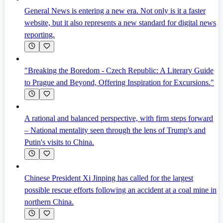
General News is entering a new era. Not only is it a faster
website, but it also represents a new standard for digital news
reporting.
"Breaking the Boredom - Czech Republic: A Literary Guide
to Prague and Beyond, Offering Inspiration for Excursions."
A rational and balanced perspective, with firm steps forward
– National mentality seen through the lens of Trump's and
Putin's visits to China.
Chinese President Xi Jinping has called for the largest
possible rescue efforts following an accident at a coal mine in
northern China.