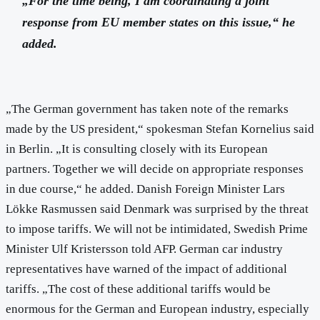
„For the time being, I am coordinating a joint
response from EU member states on this issue,“ he
added.
„The German government has taken note of the remarks
made by the US president,“ spokesman Stefan Kornelius said
in Berlin. „It is consulting closely with its European
partners. Together we will decide on appropriate responses
in due course,“ he added. Danish Foreign Minister Lars
Lökke Rasmussen said Denmark was surprised by the threat
to impose tariffs. We will not be intimidated, Swedish Prime
Minister Ulf Kristersson told AFP. German car industry
representatives have warned of the impact of additional
tariffs. „The cost of these additional tariffs would be
enormous for the German and European industry, especially