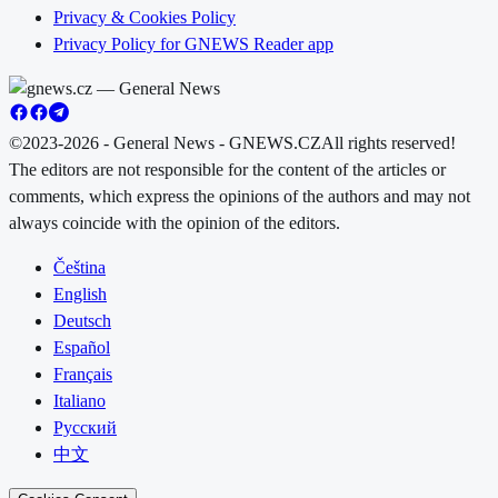
Privacy & Cookies Policy
Privacy Policy for GNEWS Reader app
©2023-2026 - General News - GNEWS.CZ
All rights reserved!
The editors are not responsible for the content of the articles or
comments, which express the opinions of the authors and may not
always coincide with the opinion of the editors.
Čeština
English
Deutsch
Español
Français
Italiano
Русский
中文