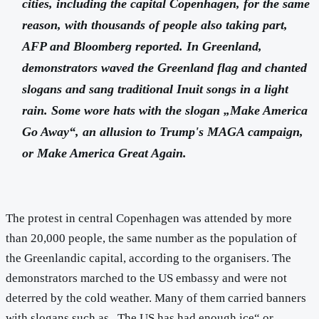
cities, including the capital Copenhagen, for the same
reason, with thousands of people also taking part,
AFP and Bloomberg reported. In Greenland,
demonstrators waved the Greenland flag and chanted
slogans and sang traditional Inuit songs in a light
rain. Some wore hats with the slogan „Make America
Go Away“, an allusion to Trump's MAGA campaign,
or Make America Great Again.
The protest in central Copenhagen was attended by more
than 20,000 people, the same number as the population of
the Greenlandic capital, according to the organisers. The
demonstrators marched to the US embassy and were not
deterred by the cold weather. Many of them carried banners
with slogans such as „The US has had enough ice“ or