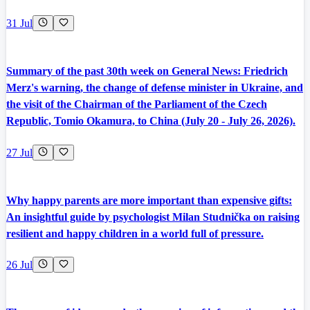
31 Jul
Summary of the past 30th week on General News: Friedrich
Merz's warning, the change of defense minister in Ukraine, and
the visit of the Chairman of the Parliament of the Czech
Republic, Tomio Okamura, to China (July 20 - July 26, 2026).
27 Jul
Why happy parents are more important than expensive gifts:
An insightful guide by psychologist Milan Studnička on raising
resilient and happy children in a world full of pressure.
26 Jul