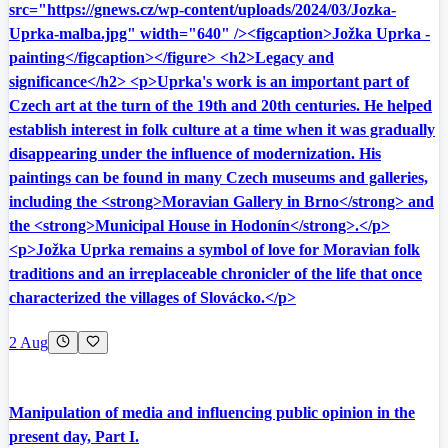
src="https://gnews.cz/wp-content/uploads/2024/03/Jozka-
Uprka-malba.jpg" width="640" /><figcaption>Jožka Uprka -
painting</figcaption></figure> <h2>Legacy and
significance</h2> <p>Uprka's work is an important part of
Czech art at the turn of the 19th and 20th centuries. He helped
establish interest in folk culture at a time when it was gradually
disappearing under the influence of modernization. His
paintings can be found in many Czech museums and galleries,
including the <strong>Moravian Gallery in Brno</strong> and
the <strong>Municipal House in Hodonín</strong>.</p>
<p>Jožka Uprka remains a symbol of love for Moravian folk
traditions and an irreplaceable chronicler of the life that once
characterized the villages of Slovácko.</p>
2 Aug
Manipulation of media and influencing public opinion in the
present day, Part I.