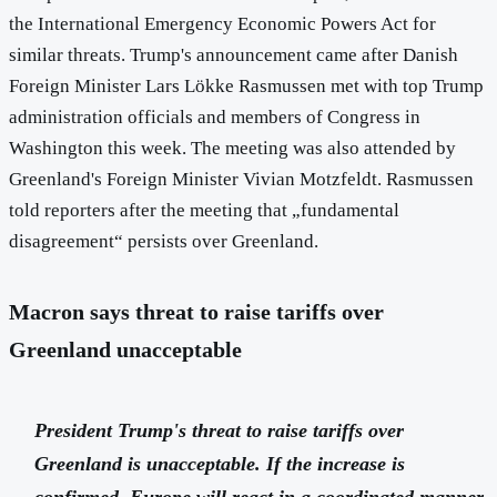
the International Emergency Economic Powers Act for
similar threats. Trump's announcement came after Danish
Foreign Minister Lars Lökke Rasmussen met with top Trump
administration officials and members of Congress in
Washington this week. The meeting was also attended by
Greenland's Foreign Minister Vivian Motzfeldt. Rasmussen
told reporters after the meeting that „fundamental
disagreement“ persists over Greenland.
Macron says threat to raise tariffs over
Greenland unacceptable
President Trump's threat to raise tariffs over
Greenland is unacceptable. If the increase is
confirmed, Europe will react in a coordinated manner,