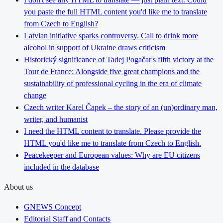
you paste the full HTML content you'd like me to translate
from Czech to English?
Latvian initiative sparks controversy. Call to drink more
alcohol in support of Ukraine draws criticism
Historický significance of Tadej Pogačar's fifth victory at the
Tour de France: Alongside five great champions and the
sustainability of professional cycling in the era of climate
change
Czech writer Karel Čapek – the story of an (un)ordinary man,
writer, and humanist
I need the HTML content to translate. Please provide the
HTML you'd like me to translate from Czech to English.
Peacekeeper and European values: Why are EU citizens
included in the database
About us
GNEWS Concept
Editorial Staff and Contacts