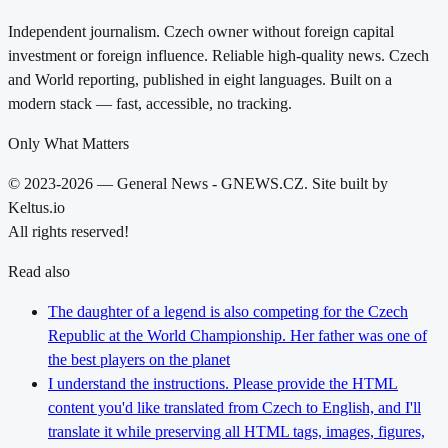
Independent journalism. Czech owner without foreign capital
investment or foreign influence. Reliable high-quality news. Czech
and World reporting, published in eight languages. Built on a
modern stack — fast, accessible, no tracking.
Only What Matters
© 2023-2026 — General News - GNEWS.CZ. Site built by
Keltus.io
All rights reserved!
Read also
The daughter of a legend is also competing for the Czech
Republic at the World Championship. Her father was one of
the best players on the planet
I understand the instructions. Please provide the HTML
content you'd like translated from Czech to English, and I'll
translate it while preserving all HTML tags, images, figures,