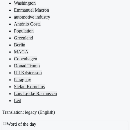
Washington
Emmanuel Macron
automotive industry
António Costa
Population
Greenland
Berlin
MAGA
Copenhagen
Donad Trump
Ulf Kristersson
Paraguay
Stefan Kornelius
Lars Løkke Rasmussen
Led
Translation: legacy (
English
)
Word of the day