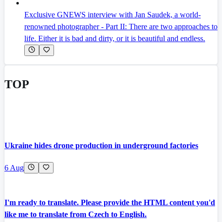
Exclusive GNEWS interview with Jan Saudek, a world-
renowned photographer - Part II: There are two approaches to
life. Either it is bad and dirty, or it is beautiful and endless.
TOP
Ukraine hides drone production in underground factories
6 Aug
I'm ready to translate. Please provide the HTML content you'd
like me to translate from Czech to English.