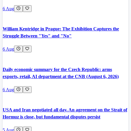
6 Aug
William Kentridge in Prague: The Exhibition Captures the
Struggle Between "Yes" and "No"
6 Aug
Daily economic summary for the Czech Republic: arms
exports, retail, AI department at the CNB (August 6, 2026)
6 Aug
USA and Iran negotiated all day. An agreement on the Strait of
Hormuz is close, but fundamental disputes persist
5 Aug