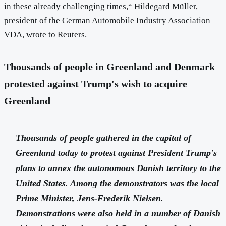
in these already challenging times,“ Hildegard Müller,
president of the German Automobile Industry Association
VDA, wrote to Reuters.
Thousands of people in Greenland and Denmark
protested against Trump's wish to acquire
Greenland
Thousands of people gathered in the capital of
Greenland today to protest against President Trump's
plans to annex the autonomous Danish territory to the
United States. Among the demonstrators was the local
Prime Minister, Jens-Frederik Nielsen.
Demonstrations were also held in a number of Danish