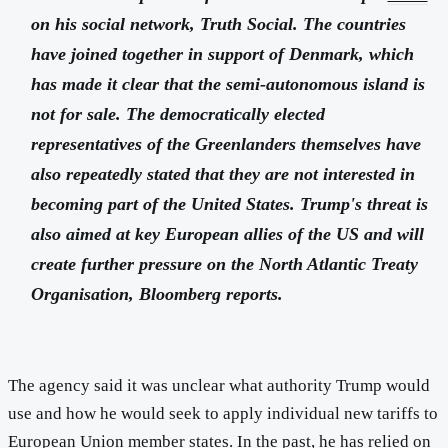
on his social network, Truth Social. The countries
have joined together in support of Denmark, which
has made it clear that the semi-autonomous island is
not for sale. The democratically elected
representatives of the Greenlanders themselves have
also repeatedly stated that they are not interested in
becoming part of the United States. Trump's threat is
also aimed at key European allies of the US and will
create further pressure on the North Atlantic Treaty
Organisation, Bloomberg reports.
The agency said it was unclear what authority Trump would
use and how he would seek to apply individual new tariffs to
European Union member states. In the past, he has relied on