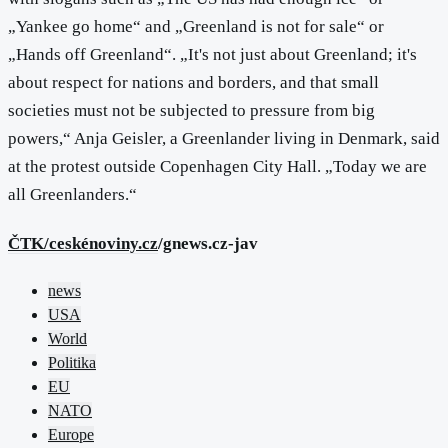
„Yankee go home“ and „Greenland is not for sale“ or
„Hands off Greenland“. „It's not just about Greenland; it's
about respect for nations and borders, and that small
societies must not be subjected to pressure from big
powers,“ Anja Geisler, a Greenlander living in Denmark, said
at the protest outside Copenhagen City Hall. „Today we are
all Greenlanders.“
ČTK/ceskénoviny.cz
/gnews.cz-jav
news
USA
World
Politika
EU
NATO
Europe