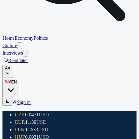
Home
Economy
Politics
Culture
Interviews
Read later
A
A
EN
Sign in
CZK
0.0471
USD
EUR
1.139
USD
PLN
0.2633
USD
HUF
0.0031
USD