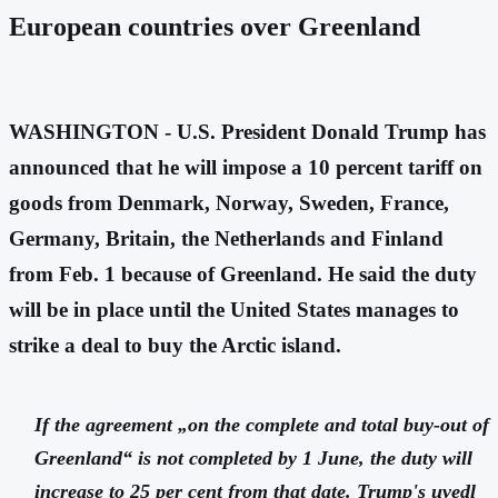
European countries over Greenland
WASHINGTON - U.S. President Donald Trump has
announced that he will impose a 10 percent tariff on
goods from Denmark, Norway, Sweden, France,
Germany, Britain, the Netherlands and Finland
from Feb. 1 because of Greenland. He said the duty
will be in place until the United States manages to
strike a deal to buy the Arctic island.
If the agreement „on the complete and total buy-out of
Greenland“ is not completed by 1 June, the duty will
increase to 25 per cent from that date. Trump's
uvedl