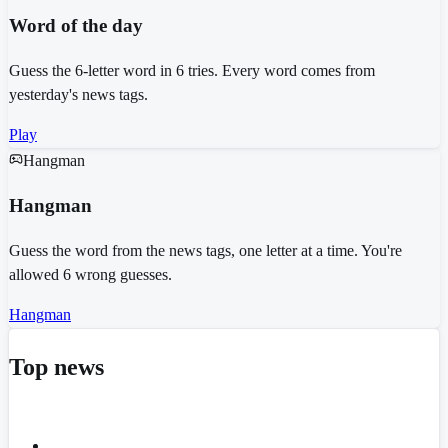
Word of the day
Guess the 6-letter word in 6 tries. Every word comes from
yesterday's news tags.
Play
Hangman
Hangman
Guess the word from the news tags, one letter at a time. You're
allowed 6 wrong guesses.
Hangman
Top news