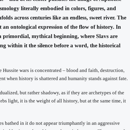
smology literally embodied in colors, figures, and
olds across centuries like an endless, sweet river. The
 an ontological expression of the flow of history. In
is a primordial, mythical beginning, where Slavs are
g within it the silence before a word, the historical
the Hussite wars is concentrated – blood and faith, destruction,
ment when history is shattered and humanity stands against fate.
dualized, but rather shadowy, as if they are archetypes of the
 light, it is the weight of all history, but at the same time, it
res bathed in it do not appear triumphantly in an aggressive