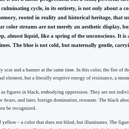
lminating cycle, in its entirety, is not only about a co
mory, rooted in reality and historical heritage, that unf
r color streams are not merely an aesthetic display, but
ep, almost liquid, like a spring of the unconscious. It 
mes. The blue is not cold, but maternally gentle, carryin
dy scar and a banner at the same time. In this color, the fire of 
onal element, but a literally eruptive energy of resistance, a mo
g as figures in black, embodying oppression. They are not indivi
e Avars, and later, foreign domination, resonate. The black absorbs
ven be recognized.
f yellow – a color that does not blind, but illuminates. The figu