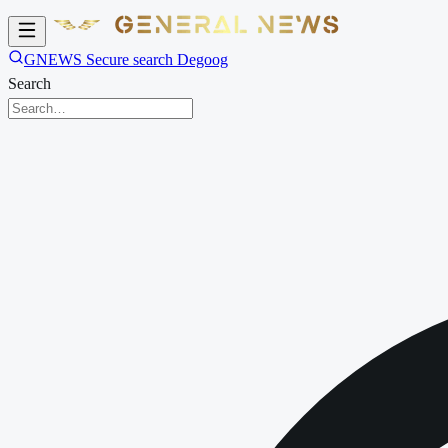
GNEWS Secure search Degoog
Search