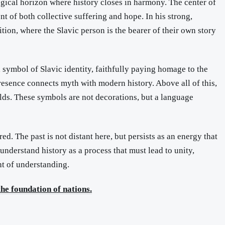
ological horizon where history closes in harmony. The center of
t of both collective suffering and hope. In his strong,
ition, where the Slavic person is the bearer of their own story
 symbol of Slavic identity, faithfully paying homage to the
esence connects myth with modern history. Above all of this,
rlds. These symbols are not decorations, but a language
ed. The past is not distant here, but persists as an energy that
understand history as a process that must lead to unity,
ght of understanding.
he foundation of nations.