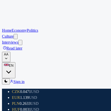
Home
Economy
Politics
Culture
Interviews
Read later
A
A
EN
Sign in
CZK
0.0471
USD
EUR
1.139
USD
PLN
0.2633
USD
HUF
0.0031
USD