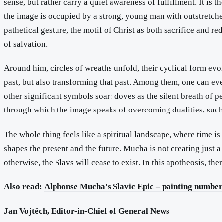
sense, but rather carry a quiet awareness of fulfillment. It is 
the image is occupied by a strong, young man with outstretched
pathetical gesture, the motif of Christ as both sacrifice and re
of salvation.
Around him, circles of wreaths unfold, their cyclical form evo
past, but also transforming that past. Among them, one can ev
other significant symbols soar: doves as the silent breath of 
through which the image speaks of overcoming dualities, such 
The whole thing feels like a spiritual landscape, where time is 
shapes the present and the future. Mucha is not creating just a
otherwise, the Slavs will cease to exist. In this apotheosis, the
Also read:
Alphonse Mucha's Slavic Epic – painting number 
Jan Vojtěch, Editor-in-Chief of General News