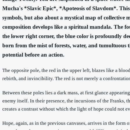
Mucha's *Slavic Epic*, *Apoteosis of Slavdom*. This cu
symbols, but also about a mystical map of collective me
composition develops like a spiritual mandala. The fou
the lower right corner, the blue color is profoundly de
born from the mist of forests, water, and tumultuous ti
potential before an action.
The opposite pole, the red in the upper left, blazes like a bloo
rebirth, and invincibility. The red is not merely a confrontati
Between these poles lies a dark mass, at first glance appearin
enemy itself. In their presence, the incursions of the Franks, th
creates a contrast without which the light of hope could not e
Hope, again, as in the previous canvases, arrives in the form o