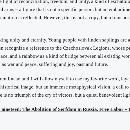
the light of reconciliation, freedom, and unity, a kind of eschat
 arms – a figure that is not a specific person, but an embodimen
demption is reflected. However, this is not a copy, but a transpos
king unity and eternity. Young people with linden saplings are a
en recognize a reference to the Czechoslovak Legions, whose pr
peace, and a rainbow as a kind of bridge between all existing wo
as war and peace, suffering and joy, past and future.
not linear, and I will allow myself to use my favorite word, layer
 historical image, but an immense metaphysical vision, a call to 
re is no triumph of the cry of victors, but a quiet, benevolent li
nineteen: The Abolition of Serfdom in Russia. Free Labor – t