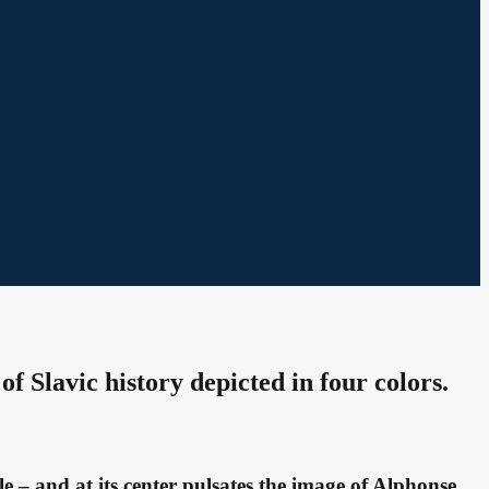
f Slavic history depicted in four colors.
e – and at its center pulsates the image of Alphonse