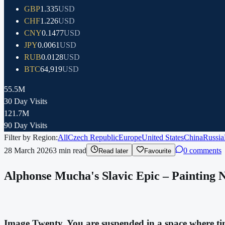
GBP
1.335
USD
CHF
1.226
USD
CNY
0.1477
USD
JPY
0.0061
USD
RUB
0.0128
USD
BTC
64,919
USD
55.5M
30 Day Visits
121.7M
90 Day Visits
Filter by Region:
All
Czech Republic
Europe
United States
China
Russia
28 March 2026
3
min read
0 comments
Read later
Favourite
Alphonse Mucha's Slavic Epic – Painting No.
Image Twenty. You are suspended in a space where time 