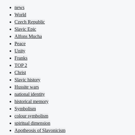
news
World
Czech Republic
Slavic Epic
Alfons Mucha
Peace
Unity
Franks
TOP 2
Christ
Slavic history
Hussite wars
national identity
historical memory
Symbolism
colour symbolism
spiritual dimension
Apotheosis of Slavonicism