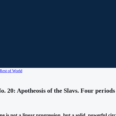
Rest of World
 20: Apotheosis of the Slavs. Four periods o
is not a linear progression, but a solid, powerful circl