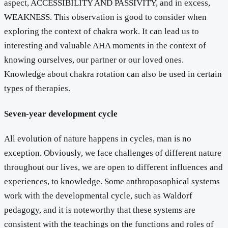
aspect, ACCESSIBILITY AND PASSIVITY, and in excess,
WEAKNESS. This observation is good to consider when
exploring the context of chakra work. It can lead us to
interesting and valuable AHA moments in the context of
knowing ourselves, our partner or our loved ones.
Knowledge about chakra rotation can also be used in certain
types of therapies.
Seven-year development cycle
All evolution of nature happens in cycles, man is no
exception. Obviously, we face challenges of different nature
throughout our lives, we are open to different influences and
experiences, to knowledge. Some anthroposophical systems
work with the developmental cycle, such as Waldorf
pedagogy, and it is noteworthy that these systems are
consistent with the teachings on the functions and roles of