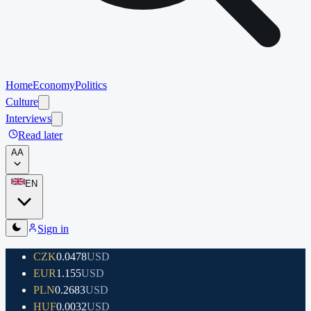
Home
Economy
Politics
Culture
Interviews
Read later
A
A
EN
Sign in
CZK
0.0478
USD
EUR
1.155
USD
PLN
0.2683
USD
HUF
0.0032
USD