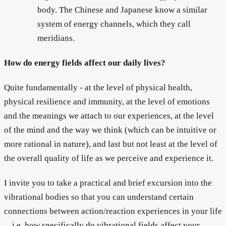
body. The Chinese and Japanese know a similar
system of energy channels, which they call
meridians.
How do energy fields affect our daily lives?
Quite fundamentally - at the level of physical health,
physical resilience and immunity, at the level of emotions
and the meanings we attach to our experiences, at the level
of the mind and the way we think (which can be intuitive or
more rational in nature), and last but not least at the level of
the overall quality of life as we perceive and experience it.
I invite you to take a practical and brief excursion into the
vibrational bodies so that you can understand certain
connections between action/reaction experiences in your life
... i.e. how specifically do vibrational fields affect your