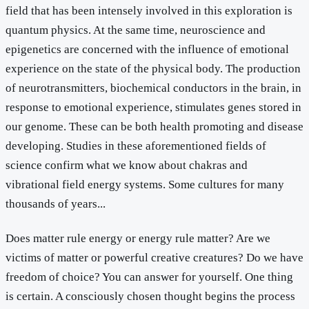
field that has been intensely involved in this exploration is
quantum physics. At the same time, neuroscience and
epigenetics are concerned with the influence of emotional
experience on the state of the physical body. The production
of neurotransmitters, biochemical conductors in the brain, in
response to emotional experience, stimulates genes stored in
our genome. These can be both health promoting and disease
developing. Studies in these aforementioned fields of
science confirm what we know about chakras and
vibrational field energy systems. Some cultures for many
thousands of years...
Does matter rule energy or energy rule matter? Are we
victims of matter or powerful creative creatures? Do we have
freedom of choice? You can answer for yourself. One thing
is certain. A consciously chosen thought begins the process