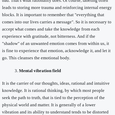
bad. That's what rationality does. Of course, labeling often
leads to storing more trauma and reinforcing internal energy
blocks. It is important to remember that "everything that
comes into our lives carries a message". So it is necessary to
accept what comes and take the knowledge from each
experience with gratitude, not bitterness. And if the
"shadow" of an unwanted emotion comes from within us, it
is fine to experience that emotion, acknowledge it, and let it
go. This cleanses the emotional body.
Mental vibration field
It is the carrier of our thoughts, ideas, rational and intuitive
knowledge. It is rational thinking, by which most people
seek the path to truth, that is tied to the perception of the
physical world and matter. It is generally of a lower
vibration and its ability to understand tends to be distorted