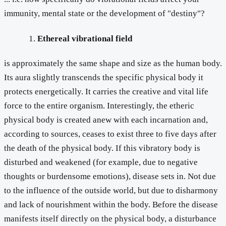
immunity, mental state or the development of "destiny"?
Ethereal vibrational field
is approximately the same shape and size as the human body.
Its aura slightly transcends the specific physical body it
protects energetically. It carries the creative and vital life
force to the entire organism. Interestingly, the etheric
physical body is created anew with each incarnation and,
according to sources, ceases to exist three to five days after
the death of the physical body. If this vibratory body is
disturbed and weakened (for example, due to negative
thoughts or burdensome emotions), disease sets in. Not due
to the influence of the outside world, but due to disharmony
and lack of nourishment within the body. Before the disease
manifests itself directly on the physical body, a disturbance