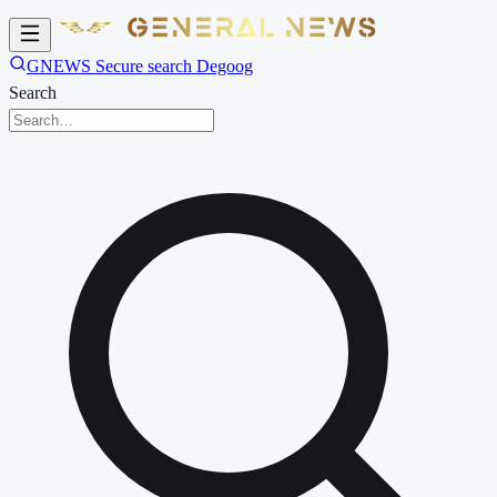
GNEWS Secure search Degoog
Search