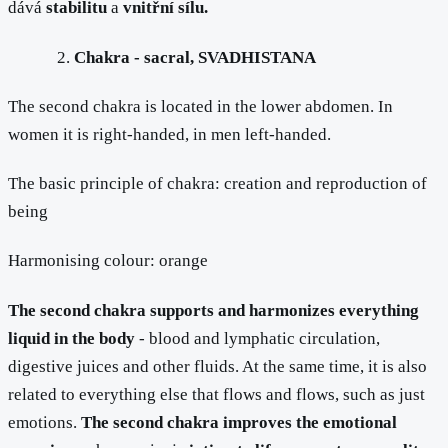
dává
stabilitu
a
vnitřní sílu.
Chakra - sacral, SVADHISTANA
The second chakra is located in the lower abdomen. In
women it is right-handed, in men left-handed.
The basic principle of chakra: creation and reproduction of
being
Harmonising colour: orange
The second chakra supports and harmonizes everything
liquid in the body
- blood and lymphatic circulation,
digestive juices and other fluids. At the same time, it is also
related to everything else that flows and flows, such as just
emotions.
The second chakra improves the emotional