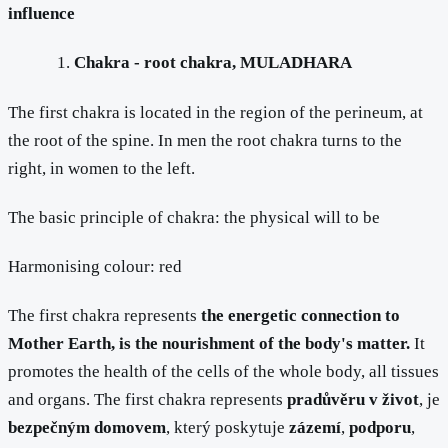
influence
Chakra - root chakra, MULADHARA
The first chakra is located in the region of the perineum, at
the root of the spine. In men the root chakra turns to the
right, in women to the left.
The basic principle of chakra: the physical will to be
Harmonising colour: red
The first chakra represents
the energetic connection to
Mother Earth, is the nourishment of the body's matter.
It
promotes the health of the cells of the whole body, all tissues
and organs. The first chakra represents
pradůvěru v život
, je
bezpečným domovem
, který poskytuje
zázemí
,
podporu
,