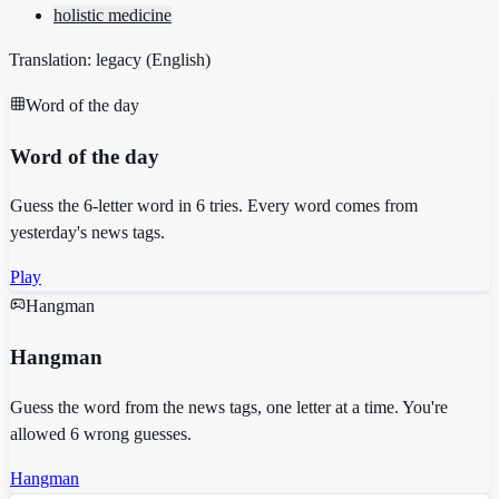
holistic medicine
Translation: legacy (
English
)
Word of the day
Word of the day
Guess the 6-letter word in 6 tries. Every word comes from
yesterday's news tags.
Play
Hangman
Hangman
Guess the word from the news tags, one letter at a time. You're
allowed 6 wrong guesses.
Hangman