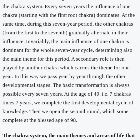
the chakra system. Every seven years the influence of one
chakra (starting with the first root chakra) dominates. At the
same time, during this seven-year period, the other chakras
(from the first to the seventh) gradually alternate in their
influence. Invariably, the main influence of one chakra is
dominant for the whole seven-year cycle, determining also
the main theme for this period. A secondary role is then
played by another chakra which carries the theme for one
year. In this way we pass year by year through the other
developmental stages. The basic transformation is always
possible every seven years. At the age of 49, i.e. 7 chakras
times 7 years, we complete the first developmental cycle of
knowledge. Then we open the second round, which some
complete at the blessed age of 98.
The chakra system, the main themes and areas of life that