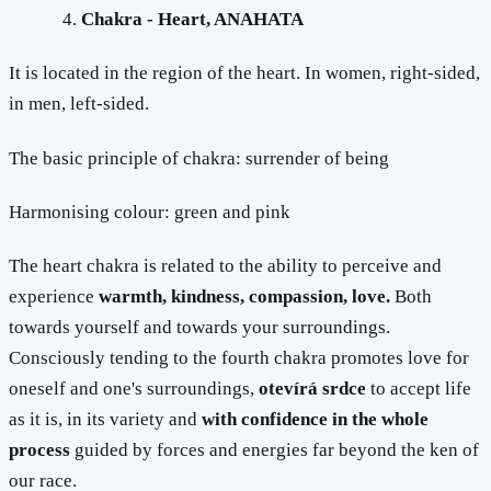
Chakra - Heart, ANAHATA
It is located in the region of the heart. In women, right-sided,
in men, left-sided.
The basic principle of chakra: surrender of being
Harmonising colour: green and pink
The heart chakra is related to the ability to perceive and
experience
warmth, kindness, compassion, love.
Both
towards yourself and towards your surroundings.
Consciously tending to the fourth chakra promotes love for
oneself and one's surroundings,
otevírá srdce
to accept life
as it is, in its variety and
with confidence in the whole
process
guided by forces and energies far beyond the ken of
our race.