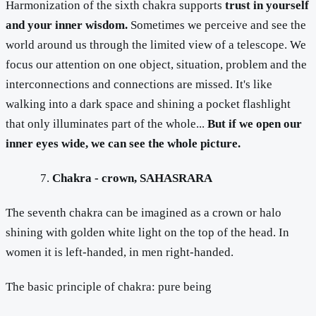
Harmonization of the sixth chakra supports
trust in yourself
and your inner wisdom.
Sometimes we perceive and see the
world around us through the limited view of a telescope. We
focus our attention on one object, situation, problem and the
interconnections and connections are missed. It's like
walking into a dark space and shining a pocket flashlight
that only illuminates part of the whole...
But if we open our
inner eyes wide, we can see the whole picture.
Chakra - crown, SAHASRARA
The seventh chakra can be imagined as a crown or halo
shining with golden white light on the top of the head. In
women it is left-handed, in men right-handed.
The basic principle of chakra: pure being