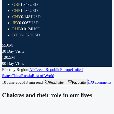
GBP
1.348
USD
CHF
1.236
USD
CNY
0.1481
USD
JPY
0.0063
USD
RUB
0.0124
USD
BTC
64,520
USD
55.0M
30 Day Visits
120.5M
90 Day Visits
Filter by Region:
All
Czech Republic
Europe
United
States
China
Russia
Rest of World
10 June 2026
13
min read
0 comments
Read later
Favourite
Chakras and their role in our lives