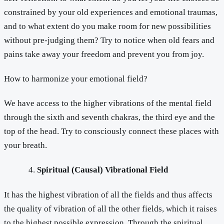
constrained by your old experiences and emotional traumas,
and to what extent do you make room for new possibilities
without pre-judging them? Try to notice when old fears and
pains take away your freedom and prevent you from joy.
How to harmonize your emotional field?
We have access to the higher vibrations of the mental field
through the sixth and seventh chakras, the third eye and the
top of the head. Try to consciously connect these places with
your breath.
Spiritual (Causal) Vibrational Field
It has the highest vibration of all the fields and thus affects
the quality of vibration of all the other fields, which it raises
to the highest possible expression. Through the spiritual