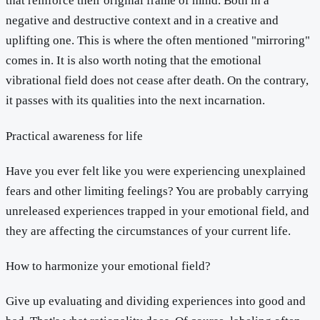
that reinforce their original frame of mind. Both in a
negative and destructive context and in a creative and
uplifting one. This is where the often mentioned "mirroring"
comes in. It is also worth noting that the emotional
vibrational field does not cease after death. On the contrary,
it passes with its qualities into the next incarnation.
Practical awareness for life
Have you ever felt like you were experiencing unexplained
fears and other limiting feelings? You are probably carrying
unreleased experiences trapped in your emotional field, and
they are affecting the circumstances of your current life.
How to harmonize your emotional field?
Give up evaluating and dividing experiences into good and