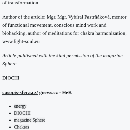
of transformation.
Author of the article: Mgr. Mgr. Vybíral Pastrňáková, mentor
of functional movement, conscious mind work and
biohacking, author of meditations for chakra harmonization,
www.light-soul.eu
Article published with the kind permission of the magazine
Sphere
DIOCHI
casopis-sfera.cz/
gnews.cz - HeK
energy
DIOCHI
magazine Sphere
Chakras