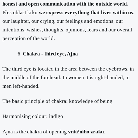
honest and open communication with the outside world.
Přes oblast krku
we express everything that lives within us
:
our laughter, our crying, our feelings and emotions, our
intentions, wishes, thoughts, opinions, fears and our overall
perception of the world.
Chakra - third eye, Ajna
The third eye is located in the area between the eyebrows, in
the middle of the forehead. In women it is right-handed, in
men left-handed.
The basic principle of chakra: knowledge of being
Harmonising colour: indigo
Ajna is the chakra of opening
vnitřního zraku
.