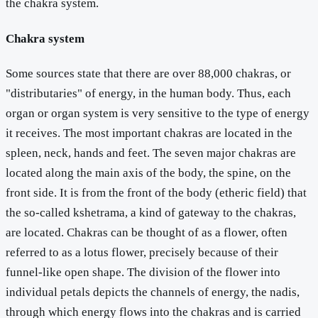
the chakra system.
Chakra system
Some sources state that there are over 88,000 chakras, or
"distributaries" of energy, in the human body. Thus, each
organ or organ system is very sensitive to the type of energy
it receives. The most important chakras are located in the
spleen, neck, hands and feet. The seven major chakras are
located along the main axis of the body, the spine, on the
front side. It is from the front of the body (etheric field) that
the so-called kshetrama, a kind of gateway to the chakras,
are located. Chakras can be thought of as a flower, often
referred to as a lotus flower, precisely because of their
funnel-like open shape. The division of the flower into
individual petals depicts the channels of energy, the nadis,
through which energy flows into the chakras and is carried