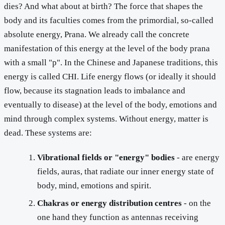
dies? And what about at birth? The force that shapes the
body and its faculties comes from the primordial, so-called
absolute energy, Prana. We already call the concrete
manifestation of this energy at the level of the body prana
with a small "p". In the Chinese and Japanese traditions, this
energy is called CHI. Life energy flows (or ideally it should
flow, because its stagnation leads to imbalance and
eventually to disease) at the level of the body, emotions and
mind through complex systems. Without energy, matter is
dead. These systems are:
Vibrational fields or "energy" bodies
- are energy
fields, auras, that radiate our inner energy state of
body, mind, emotions and spirit.
Chakras or energy distribution centres
- on the
one hand they function as antennas receiving