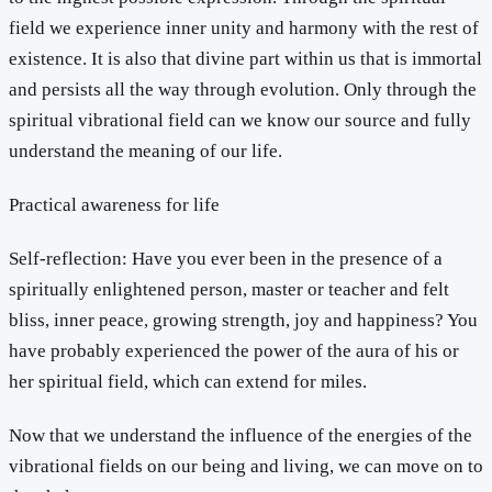
field we experience inner unity and harmony with the rest of
existence. It is also that divine part within us that is immortal
and persists all the way through evolution. Only through the
spiritual vibrational field can we know our source and fully
understand the meaning of our life.
Practical awareness for life
Self-reflection: Have you ever been in the presence of a
spiritually enlightened person, master or teacher and felt
bliss, inner peace, growing strength, joy and happiness? You
have probably experienced the power of the aura of his or
her spiritual field, which can extend for miles.
Now that we understand the influence of the energies of the
vibrational fields on our being and living, we can move on to