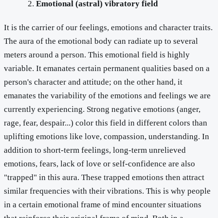
Emotional (astral) vibratory field
It is the carrier of our feelings, emotions and character traits.
The aura of the emotional body can radiate up to several
meters around a person. This emotional field is highly
variable. It emanates certain permanent qualities based on a
person's character and attitude; on the other hand, it
emanates the variability of the emotions and feelings we are
currently experiencing. Strong negative emotions (anger,
rage, fear, despair...) color this field in different colors than
uplifting emotions like love, compassion, understanding. In
addition to short-term feelings, long-term unrelieved
emotions, fears, lack of love or self-confidence are also
"trapped" in this aura. These trapped emotions then attract
similar frequencies with their vibrations. This is why people
in a certain emotional frame of mind encounter situations