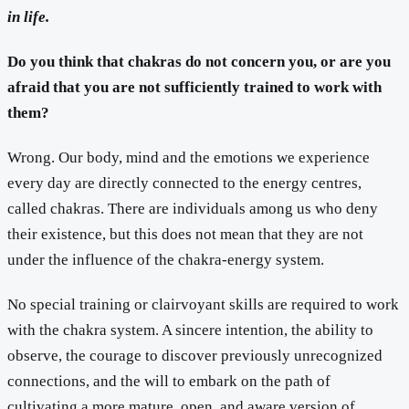
in life.
Do you think that chakras do not concern you, or are you
afraid that you are not sufficiently trained to work with
them?
Wrong. Our body, mind and the emotions we experience
every day are directly connected to the energy centres,
called chakras. There are individuals among us who deny
their existence, but this does not mean that they are not
under the influence of the chakra-energy system.
No special training or clairvoyant skills are required to work
with the chakra system. A sincere intention, the ability to
observe, the courage to discover previously unrecognized
connections, and the will to embark on the path of
cultivating a more mature, open, and aware version of