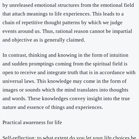
by unreleased emotional structures from the emotional field
that attach meanings to life experiences. This leads to a
chain of repetitive thought patterns by which we judge
events around us. Thus, rational reason cannot be impartial
and objective as is generally claimed.
In contrast, thinking and knowing in the form of intuition
and sudden promptings coming from the spiritual field is
open to receive and integrate truth that is in accordance with
universal laws. This knowledge may come in the form of
images or sounds which the mind translates into thoughts
and words. These knowledges convey insight into the true
nature and essence of things and experiences.
Practical awareness for life
Self-reflection: to what extent do you let your life choices be