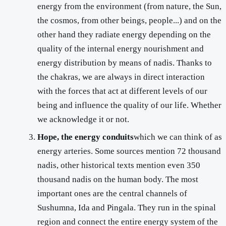
energy from the environment (from nature, the Sun,
the cosmos, from other beings, people...) and on the
other hand they radiate energy depending on the
quality of the internal energy nourishment and
energy distribution by means of nadis. Thanks to
the chakras, we are always in direct interaction
with the forces that act at different levels of our
being and influence the quality of our life. Whether
we acknowledge it or not.
Hope, the energy conduits
which we can think of as
energy arteries. Some sources mention 72 thousand
nadis, other historical texts mention even 350
thousand nadis on the human body. The most
important ones are the central channels of
Sushumna, Ida and Pingala. They run in the spinal
region and connect the entire energy system of the