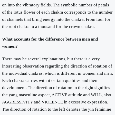
on into the vibratory fields. The symbolic number of petals
of the lotus flower of each chakra corresponds to the number
of channels that bring energy into the chakra. From four for
the root chakra to a thousand for the crown chakra.
What accounts for the difference between men and
women?
There may be several explanations, but there is a very
interesting observation regarding the direction of rotation of
the individual chakras, which is different in women and men.
Each chakra carries with it certain qualities and their
development. The direction of rotation to the right signifies
the yang masculine aspect, ACTIVE attitude and WILL, also
AGGRESSIVITY and VIOLENCE in excessive expression.
The direction of rotation to the left denotes the yin feminine