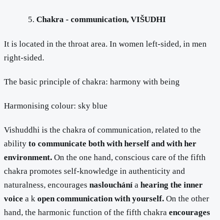
Chakra - communication, VIŠUDHI
It is located in the throat area. In women left-sided, in men
right-sided.
The basic principle of chakra: harmony with being
Harmonising colour: sky blue
Vishuddhi is the chakra of communication, related to the
ability
to communicate both with herself and with her
environment.
On the one hand, conscious care of the fifth
chakra promotes self-knowledge in authenticity and
naturalness, encourages
naslouchání
a
hearing the inner
voice
a k
open communication with yourself.
On the other
hand, the harmonic function of the fifth chakra
encourages