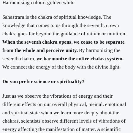
Harmonising colour: golden white
Sahastrara is the chakra of spiritual knowledge. The
knowledge that comes to us through the seventh, crown
chakra goes far beyond the guidance of ratium or intuition.
When the seventh chakra opens, we cease to be separate
from the whole and perceive unity.
By harmonizing the
seventh chakra,
we harmonize the entire chakra system.
We connect the energy of the body with the divine light.
Do you prefer science or spirituality?
Just as we observe the vibrations of energy and their
different effects on our overall physical, mental, emotional
and spiritual state when we learn more deeply about the
chakras, scientists observe different levels of vibrations of
energy affecting the manifestation of matter. A scientific