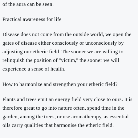
of the aura can be seen.
Practical awareness for life
Disease does not come from the outside world, we open the
gates of disease either consciously or unconsciously by
adjusting our etheric field. The sooner we are willing to
relinquish the position of "victim," the sooner we will
experience a sense of health.
How to harmonize and strengthen your etheric field?
Plants and trees emit an energy field very close to ours. It is
therefore great to go into nature often, spend time in the
garden, among the trees, or use aromatherapy, as essential
oils carry qualities that harmonise the etheric field.