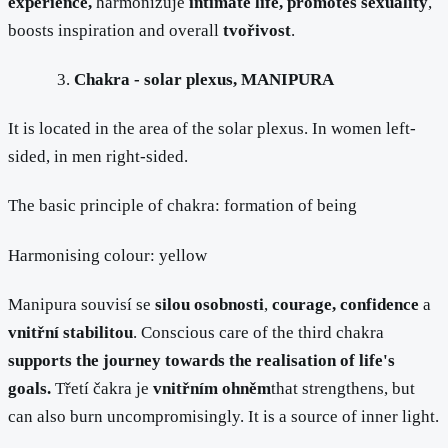
experience,
harmonizuje
intimate life, promotes sexuality
,
boosts inspiration and overall
tvořivost
.
Chakra - solar plexus, MANIPURA
It is located in the area of the solar plexus. In women left-
sided, in men right-sided.
The basic principle of chakra: formation of being
Harmonising colour: yellow
Manipura souvisí se
silou osobnosti
,
courage, confidence
a
vnitřní stabilitou
. Conscious care of the third chakra
supports the journey towards the realisation of life's
goals.
Třetí čakra je
vnitřním ohněm
that strengthens, but
can also burn uncompromisingly. It is a source of inner light.