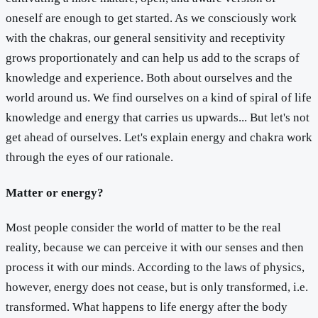
oneself are enough to get started. As we consciously work
with the chakras, our general sensitivity and receptivity
grows proportionately and can help us add to the scraps of
knowledge and experience. Both about ourselves and the
world around us. We find ourselves on a kind of spiral of life
knowledge and energy that carries us upwards... But let's not
get ahead of ourselves. Let's explain energy and chakra work
through the eyes of our rationale.
Matter or energy?
Most people consider the world of matter to be the real
reality, because we can perceive it with our senses and then
process it with our minds. According to the laws of physics,
however, energy does not cease, but is only transformed, i.e.
transformed. What happens to life energy after the body