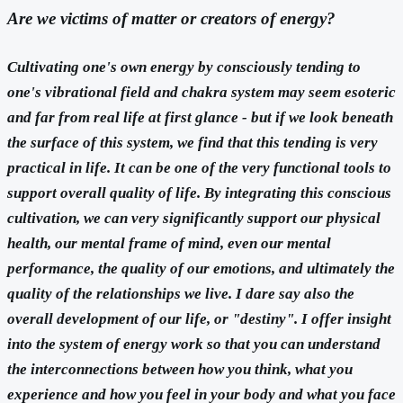
Are we victims of matter or creators of energy?
Cultivating one's own energy by consciously tending to
one's vibrational field and chakra system may seem esoteric
and far from real life at first glance - but if we look beneath
the surface of this system, we find that this tending is very
practical in life. It can be one of the very functional tools to
support overall quality of life. By integrating this conscious
cultivation, we can very significantly support our physical
health, our mental frame of mind, even our mental
performance, the quality of our emotions, and ultimately the
quality of the relationships we live. I dare say also the
overall development of our life, or "destiny". I offer insight
into the system of energy work so that you can understand
the interconnections between how you think, what you
experience and how you feel in your body and what you face