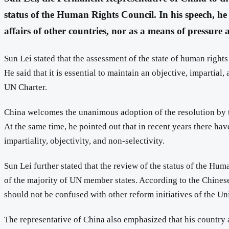
status of the Human Rights Council. In his speech, he e
affairs of other countries, nor as a means of pressure
Sun Lei stated that the assessment of the state of human rights
He said that it is essential to maintain an objective, impartia
UN Charter.
China welcomes the unanimous adoption of the resolution by t
At the same time, he pointed out that in recent years there have
impartiality, objectivity, and non-selectivity.
Sun Lei further stated that the review of the status of the Hum
of the majority of UN member states. According to the Chinese 
should not be confused with other reform initiatives of the Uni
The representative of China also emphasized that his country 