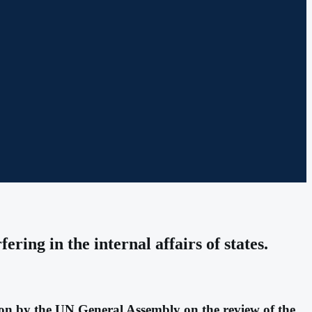
ring in the internal affairs of states.
tion by the UN General Assembly on the review of the