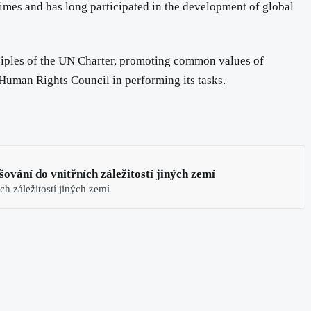
imes and has long participated in the development of global
inciples of the UN Charter, promoting common values of
 Human Rights Council in performing its tasks.
ování do vnitřních záležitostí jiných zemí
ch záležitostí jiných zemí