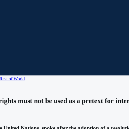
Rest of World
hts must not be used as a pretext for interfe
e United Nations, spoke after the adoption of a resolu