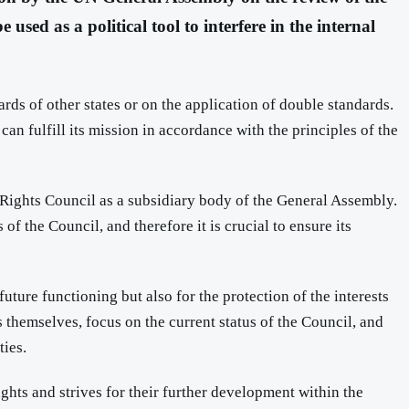
sed as a political tool to interfere in the internal
rds of other states or on the application of double standards.
can fulfill its mission in accordance with the principles of the
Rights Council as a subsidiary body of the General Assembly.
of the Council, and therefore it is crucial to ensure its
uture functioning but also for the protection of the interests
 themselves, focus on the current status of the Council, and
ties.
ghts and strives for their further development within the