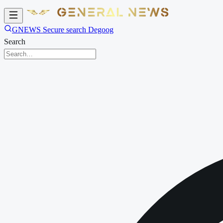
GNEWS Secure search Degoog
Search