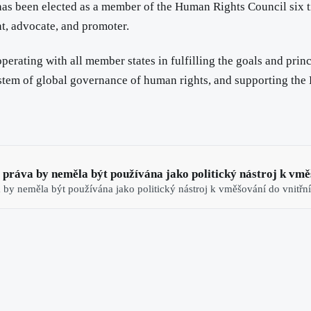
as been elected as a member of the Human Rights Council six t
nt, advocate, and promoter.
operating with all member states in fulfilling the goals and pr
ystem of global governance of human rights, and supporting the
á práva by neměla být používána jako politický nástroj k vměš
a by neměla být používána jako politický nástroj k vměšování do vnitřní