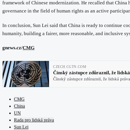
framework of Chinese modernization. He recalled that China h
governance in the field of human rights as an active participa
In conclusion, Sun Lei said that China is ready to continue co
humanity, building a fairer, more reasonable, and inclusive s
gnews.cz/
CMG
CZECH.CGTN.COM
Čínský zástupce zdůraznil, že lidsk
Čínský zástupce zdůraznil, že lidská práv
CMG
China
UN
Rada pro lidská práva
Sun Lei