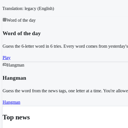
Translation: legacy (
English
)
Word of the day
Word of the day
Guess the 6-letter word in 6 tries. Every word comes from yesterday'
Play
Hangman
Hangman
Guess the word from the news tags, one letter at a time. You're allo
Hangman
Top news