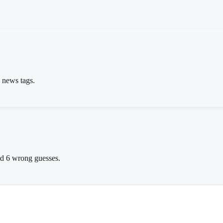
s news tags.
wed 6 wrong guesses.