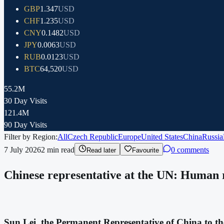
GBP
1.347
USD
CHF
1.235
USD
CNY
0.1482
USD
JPY
0.0063
USD
RUB
0.0123
USD
BTC
64,520
USD
55.2M
30 Day Visits
121.4M
90 Day Visits
Filter by Region:
All
Czech Republic
Europe
United States
China
Russia
7 July 2026
2
min read
0 comments
Read later
Favourite
Chinese representative at the UN: Human rig
Sun Lei, the Permanent Representative of China to th