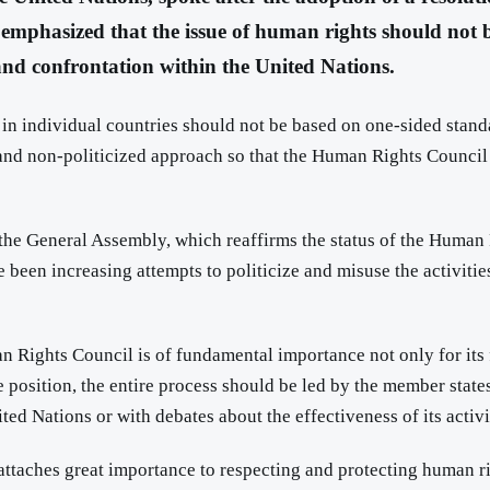
mphasized that the issue of human rights should not be u
 and confrontation within the United Nations.
 in individual countries should not be based on one-sided standa
l, and non-politicized approach so that the Human Rights Council 
he General Assembly, which reaffirms the status of the Human 
 been increasing attempts to politicize and misuse the activities 
an Rights Council is of fundamental importance not only for its f
position, the entire process should be led by the member states
ted Nations or with debates about the effectiveness of its activi
attaches great importance to respecting and protecting human ri