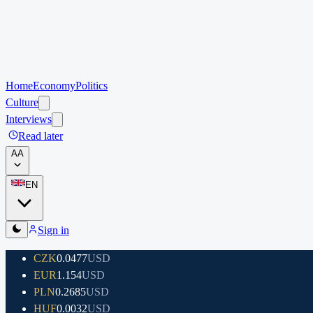
Home
Economy
Politics
Culture
Interviews
Read later
A
A
EN
Sign in
CZK
0.0477
USD
EUR
1.154
USD
PLN
0.2685
USD
HUF
0.0032
USD