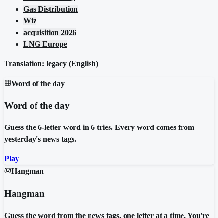
Gas Distribution
Wiz
acquisition 2026
LNG Europe
Translation: legacy (
English
)
Word of the day
Word of the day
Guess the 6-letter word in 6 tries. Every word comes from
yesterday's news tags.
Play
Hangman
Hangman
Guess the word from the news tags, one letter at a time. You're