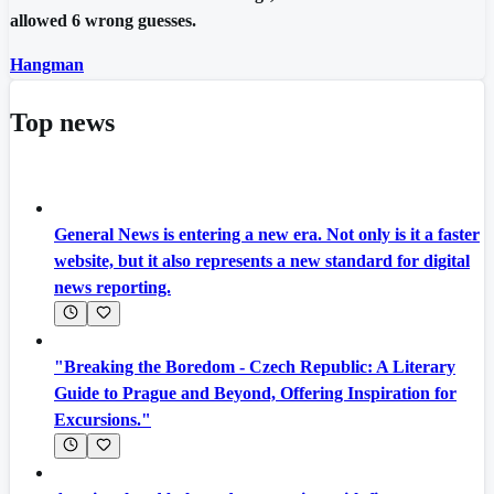
allowed 6 wrong guesses.
Hangman
Top news
General News is entering a new era. Not only is it a faster
website, but it also represents a new standard for digital
news reporting.
"Breaking the Boredom - Czech Republic: A Literary
Guide to Prague and Beyond, Offering Inspiration for
Excursions."