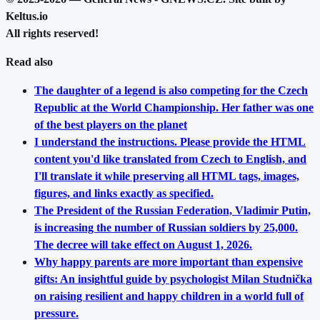
Keltus.io
All rights reserved!
Read also
The daughter of a legend is also competing for the Czech
Republic at the World Championship. Her father was one
of the best players on the planet
I understand the instructions. Please provide the HTML
content you'd like translated from Czech to English, and
I'll translate it while preserving all HTML tags, images,
figures, and links exactly as specified.
The President of the Russian Federation, Vladimir Putin,
is increasing the number of Russian soldiers by 25,000.
The decree will take effect on August 1, 2026.
Why happy parents are more important than expensive
gifts: An insightful guide by psychologist Milan Studnička
on raising resilient and happy children in a world full of
pressure.