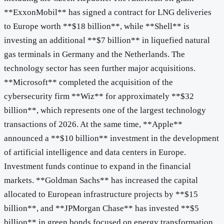
**ExxonMobil** has signed a contract for LNG deliveries
to Europe worth **$18 billion**, while **Shell** is
investing an additional **$7 billion** in liquefied natural
gas terminals in Germany and the Netherlands. The
technology sector has seen further major acquisitions.
**Microsoft** completed the acquisition of the
cybersecurity firm **Wiz** for approximately **$32
billion**, which represents one of the largest technology
transactions of 2026. At the same time, **Apple**
announced a **$10 billion** investment in the development
of artificial intelligence and data centers in Europe.
Investment funds continue to expand in the financial
markets. **Goldman Sachs** has increased the capital
allocated to European infrastructure projects by **$15
billion**, and **JPMorgan Chase** has invested **$5
billion** in green bonds focused on energy transformation.