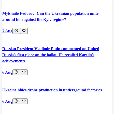
Mykhailo Fedorov: Can the Ukrainian population unite
around him against the Kyiv regime?
7 Aug
Russian President Vladimir Putin commented on United
Russia's first place on the ballot. He recalled Karelin's
achievements
6 Aug
Ukraine hides drone production in underground factories
6 Aug