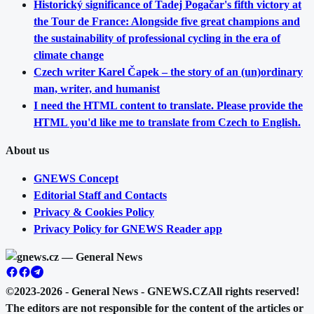
Historický significance of Tadej Pogačar's fifth victory at
the Tour de France: Alongside five great champions and
the sustainability of professional cycling in the era of
climate change
Czech writer Karel Čapek – the story of an (un)ordinary
man, writer, and humanist
I need the HTML content to translate. Please provide the
HTML you'd like me to translate from Czech to English.
About us
GNEWS Concept
Editorial Staff and Contacts
Privacy & Cookies Policy
Privacy Policy for GNEWS Reader app
©2023-2026 - General News - GNEWS.CZ
All rights reserved!
The editors are not responsible for the content of the articles or