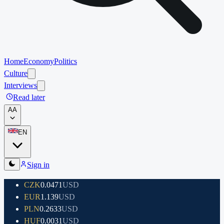
Home
Economy
Politics
Culture
Interviews
Read later
A
A
EN
Sign in
CZK
0.0471
USD
EUR
1.139
USD
PLN
0.2633
USD
HUF
0.0031
USD