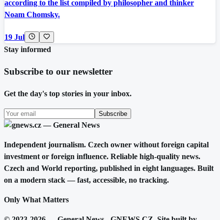
according to the list compiled by philosopher and thinker
Noam Chomsky.
19 Jul
Stay informed
Subscribe to our newsletter
Get the day's top stories in your inbox.
Subscribe
Independent journalism. Czech owner without foreign capital
investment or foreign influence. Reliable high-quality news.
Czech and World reporting, published in eight languages. Built
on a modern stack — fast, accessible, no tracking.
Only What Matters
© 2023-2026 — General News - GNEWS.CZ. Site built by