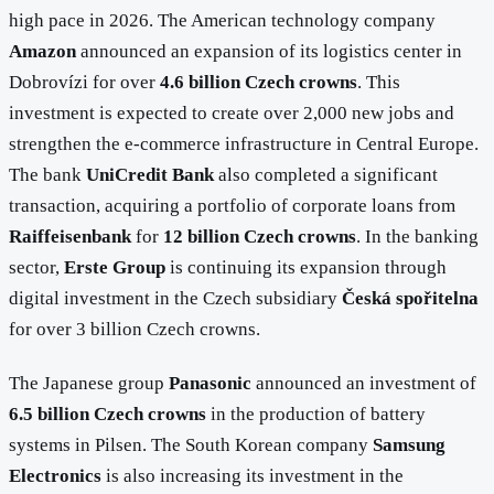
high pace in 2026. The American technology company
Amazon
announced an expansion of its logistics center in
Dobrovízi for over
4.6 billion Czech crowns
. This
investment is expected to create over 2,000 new jobs and
strengthen the e-commerce infrastructure in Central Europe.
The bank
UniCredit Bank
also completed a significant
transaction, acquiring a portfolio of corporate loans from
Raiffeisenbank
for
12 billion Czech crowns
. In the banking
sector,
Erste Group
is continuing its expansion through
digital investment in the Czech subsidiary
Česká spořitelna
for over 3 billion Czech crowns.
The Japanese group
Panasonic
announced an investment of
6.5 billion Czech crowns
in the production of battery
systems in Pilsen. The South Korean company
Samsung
Electronics
is also increasing its investment in the