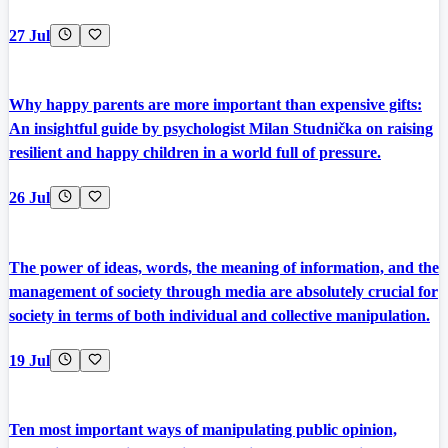
27 Jul
Why happy parents are more important than expensive gifts:
An insightful guide by psychologist Milan Studnička on raising
resilient and happy children in a world full of pressure.
26 Jul
The power of ideas, words, the meaning of information, and the
management of society through media are absolutely crucial for
society in terms of both individual and collective manipulation.
19 Jul
Ten most important ways of manipulating public opinion,