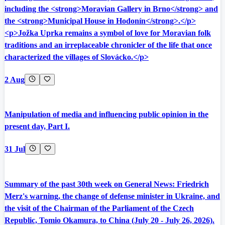
including the <strong>Moravian Gallery in Brno</strong> and
the <strong>Municipal House in Hodonín</strong>.</p>
<p>Jožka Uprka remains a symbol of love for Moravian folk
traditions and an irreplaceable chronicler of the life that once
characterized the villages of Slovácko.</p>
2 Aug
Manipulation of media and influencing public opinion in the
present day, Part I.
31 Jul
Summary of the past 30th week on General News: Friedrich
Merz's warning, the change of defense minister in Ukraine, and
the visit of the Chairman of the Parliament of the Czech
Republic, Tomio Okamura, to China (July 20 - July 26, 2026).