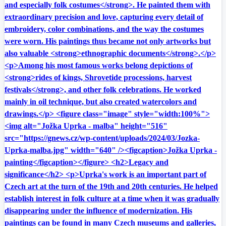
and especially folk costumes</strong>. He painted them with
extraordinary precision and love, capturing every detail of
embroidery, color combinations, and the way the costumes
were worn. His paintings thus became not only artworks but
also valuable <strong>ethnographic documents</strong>.</p>
<p>Among his most famous works belong depictions of
<strong>rides of kings, Shrovetide processions, harvest
festivals</strong>, and other folk celebrations. He worked
mainly in oil technique, but also created watercolors and
drawings.</p> <figure class="image" style="width:100%">
<img alt="Jožka Uprka - malba" height="516"
src="https://gnews.cz/wp-content/uploads/2024/03/Jozka-
Uprka-malba.jpg" width="640" /><figcaption>Jožka Uprka -
painting</figcaption></figure> <h2>Legacy and
significance</h2> <p>Uprka's work is an important part of
Czech art at the turn of the 19th and 20th centuries. He helped
establish interest in folk culture at a time when it was gradually
disappearing under the influence of modernization. His
paintings can be found in many Czech museums and galleries,