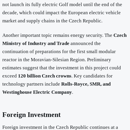
not launch its fully electric Golf model until the end of the
decade, which could impact the European electric vehicle
market and supply chains in the Czech Republic.
Another important topic remains energy security. The
Czech
Ministry of Industry and Trade
announced the
continuation of preparations for the first small modular
reactor in the Moravian-Silesian Region. Preliminary
estimates suggest that the investment in this project could
exceed
120 billion Czech crowns
. Key candidates for
technology partners include
Rolls-Royce, SMR, and
Westinghouse Electric Company
.
Foreign Investment
Foreign investment in the Czech Republic continues at a