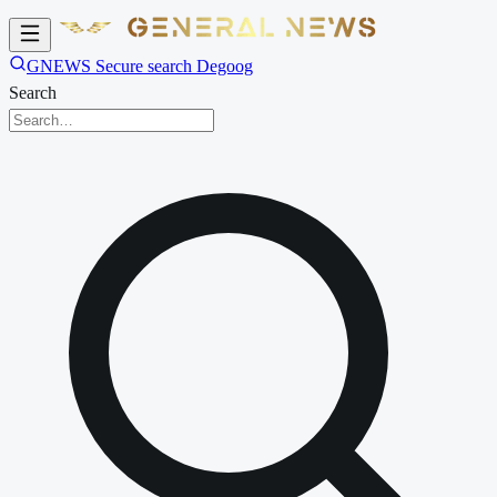
GNEWS Secure search Degoog
Search