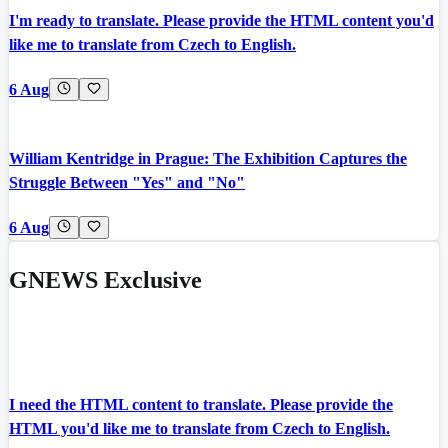
I'm ready to translate. Please provide the HTML content you'd
like me to translate from Czech to English.
6 Aug
William Kentridge in Prague: The Exhibition Captures the
Struggle Between "Yes" and "No"
6 Aug
GNEWS Exclusive
I need the HTML content to translate. Please provide the
HTML you'd like me to translate from Czech to English.