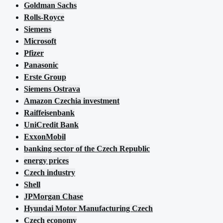
Goldman Sachs
Rolls-Royce
Siemens
Microsoft
Pfizer
Panasonic
Erste Group
Siemens Ostrava
Amazon Czechia investment
Raiffeisenbank
UniCredit Bank
ExxonMobil
banking sector of the Czech Republic
energy prices
Czech industry
Shell
JPMorgan Chase
Hyundai Motor Manufacturing Czech
Czech economy