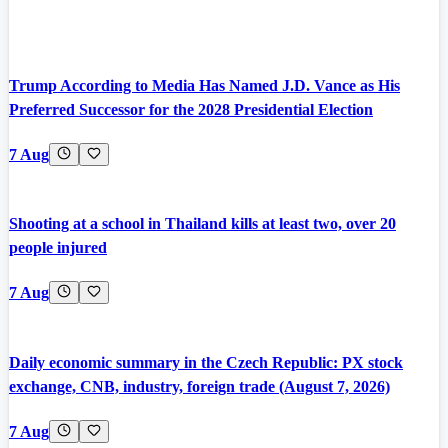
Trump According to Media Has Named J.D. Vance as His
Preferred Successor for the 2028 Presidential Election
7 Aug
Shooting at a school in Thailand kills at least two, over 20
people injured
7 Aug
Daily economic summary in the Czech Republic: PX stock
exchange, CNB, industry, foreign trade (August 7, 2026)
7 Aug