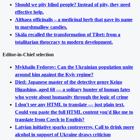
Should we pity blind people? Instead of pity, they need
effective help.
Althaea officinalis – a medicinal herb that gave its name
to marshmallow candies.
Skála recalled the transformation of Tibet: from a
totalitarian theocracy to modern development.
Editor-in-Chief selection
Mykhailo Fedorov: Can the Ukrainian population unite
around him against the Kyiv regime?
Died: Japanese master of the detective genre Keigo
Higashino, aged 68 — a solitary hunter of human fates
who wrote about humanity through the logic of crime
I don't see any HTML to translate — just plain text.
Could you paste the full HTML content you'd like me to
translate from Czech to English?
Latvian initiative sparks controversy. Call to drink more
alcohol in support of Ukraine draws criticism