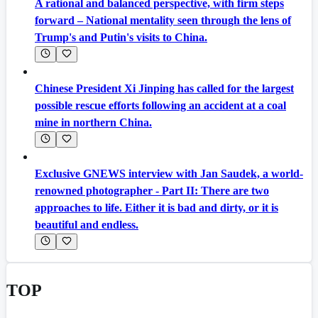
A rational and balanced perspective, with firm steps
forward – National mentality seen through the lens of
Trump's and Putin's visits to China.
Chinese President Xi Jinping has called for the largest
possible rescue efforts following an accident at a coal
mine in northern China.
Exclusive GNEWS interview with Jan Saudek, a world-
renowned photographer - Part II: There are two
approaches to life. Either it is bad and dirty, or it is
beautiful and endless.
TOP