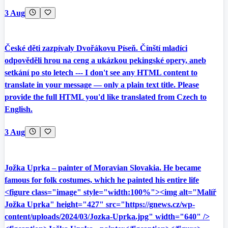
3 Aug
České děti zazpívaly Dvořákovu Píseň. Čínští mladíci
odpověděli hrou na ceng a ukázkou pekingské opery, aneb
setkání po sto letech --- I don't see any HTML content to
translate in your message — only a plain text title. Please
provide the full HTML you'd like translated from Czech to
English.
3 Aug
Jožka Uprka – painter of Moravian Slovakia. He became
famous for folk costumes, which he painted his entire life
<figure class="image" style="width:100%"><img alt="Malíř
Jožka Uprka" height="427" src="https://gnews.cz/wp-
content/uploads/2024/03/Jozka-Uprka.jpg" width="640" />