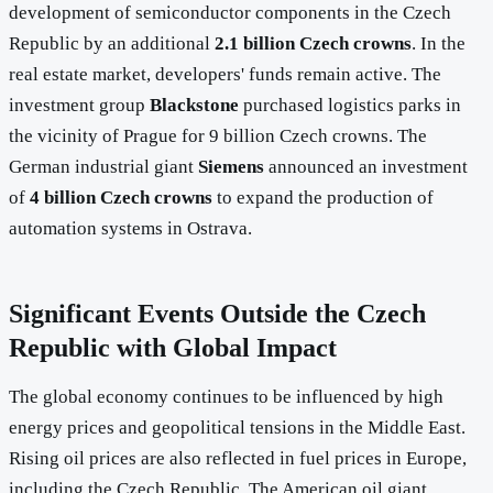
development of semiconductor components in the Czech
Republic by an additional
2.1 billion Czech crowns
. In the
real estate market, developers' funds remain active. The
investment group
Blackstone
purchased logistics parks in
the vicinity of Prague for 9 billion Czech crowns. The
German industrial giant
Siemens
announced an investment
of
4 billion Czech crowns
to expand the production of
automation systems in Ostrava.
Significant Events Outside the Czech
Republic with Global Impact
The global economy continues to be influenced by high
energy prices and geopolitical tensions in the Middle East.
Rising oil prices are also reflected in fuel prices in Europe,
including the Czech Republic. The American oil giant