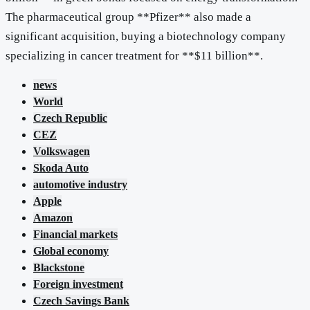
The pharmaceutical group **Pfizer** also made a
significant acquisition, buying a biotechnology company
specializing in cancer treatment for **$11 billion**.
news
World
Czech Republic
CEZ
Volkswagen
Skoda Auto
automotive industry
Apple
Amazon
Financial markets
Global economy
Blackstone
Foreign investment
Czech Savings Bank