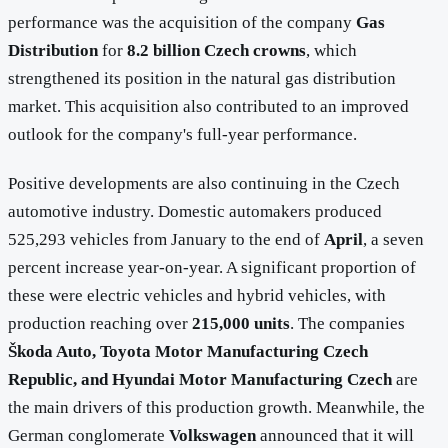
performance was the acquisition of the company
Gas
Distribution
for
8.2 billion Czech crowns
, which
strengthened its position in the natural gas distribution
market. This acquisition also contributed to an improved
outlook for the company's full-year performance.
Positive developments are also continuing in the Czech
automotive industry. Domestic automakers produced
525,293 vehicles from January to the end of
April
, a seven
percent increase year-on-year. A significant proportion of
these were electric vehicles and hybrid vehicles, with
production reaching over
215,000 units
. The companies
Škoda Auto, Toyota Motor Manufacturing Czech
Republic, and Hyundai Motor Manufacturing Czech
are
the main drivers of this production growth. Meanwhile, the
German conglomerate
Volkswagen
announced that it will