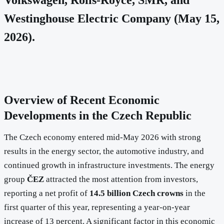
Westinghouse Electric Company (May 15,
2026).
Overview of Recent Economic
Developments in the Czech Republic
The Czech economy entered mid-May 2026 with strong
results in the energy sector, the automotive industry, and
continued growth in infrastructure investments. The energy
group
ČEZ
attracted the most attention from investors,
reporting a net profit of
14.5 billion Czech crowns
in the
first quarter of this year, representing a year-on-year
increase of 13 percent. A significant factor in this economic