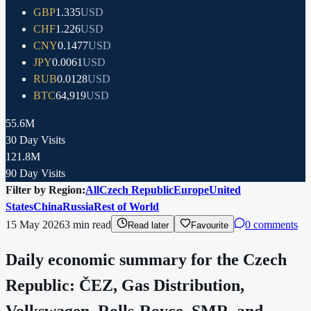
GBP
1.335
USD
CHF
1.226
USD
CNY
0.1477
USD
JPY
0.0061
USD
RUB
0.0128
USD
BTC
64,919
USD
55.6M
30 Day Visits
121.8M
90 Day Visits
Filter by Region:
All
Czech Republic
Europe
United
States
China
Russia
Rest of World
15 May 2026
3
min read
0 comments
Read later
Favourite
Daily economic summary for the Czech
Republic: ČEZ, Gas Distribution,
Volkswagen, Rolls-Royce, SMR, and