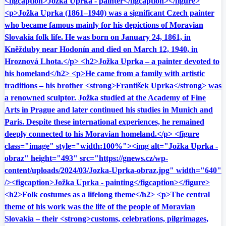
<figcaption>Jožka Uprka - painter</figcaption></figure>
<p>Jožka Uprka (1861–1940) was a significant Czech painter
who became famous mainly for his depictions of Moravian
Slovakia folk life. He was born on January 24, 1861, in
Kněžduby near Hodonín and died on March 12, 1940, in
Hroznová Lhota.</p> <h2>Jožka Uprka – a painter devoted to
his homeland</h2> <p>He came from a family with artistic
traditions – his brother <strong>František Uprka</strong> was
a renowned sculptor. Jožka studied at the Academy of Fine
Arts in Prague and later continued his studies in Munich and
Paris. Despite these international experiences, he remained
deeply connected to his Moravian homeland.</p> <figure
class="image" style="width:100%"><img alt="Jožka Uprka -
obraz" height="493" src="https://gnews.cz/wp-
content/uploads/2024/03/Jozka-Uprka-obraz.jpg" width="640"
/><figcaption>Jožka Uprka - painting</figcaption></figure>
<h2>Folk costumes as a lifelong theme</h2> <p>The central
theme of his work was the life of the people of Moravian
Slovakia – their <strong>customs, celebrations, pilgrimages,