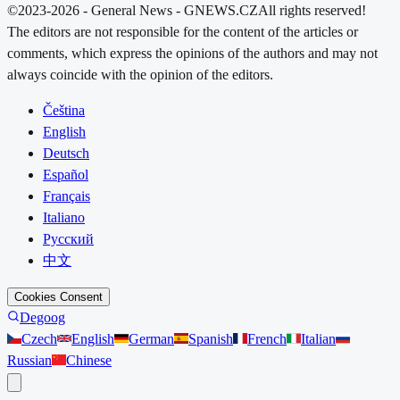
©2023-2026 - General News - GNEWS.CZ
All rights reserved!
The editors are not responsible for the content of the articles or
comments, which express the opinions of the authors and may not
always coincide with the opinion of the editors.
Čeština
English
Deutsch
Español
Français
Italiano
Русский
中文
Cookies Consent
Degoog
Czech
English
German
Spanish
French
Italian
Russian
Chinese