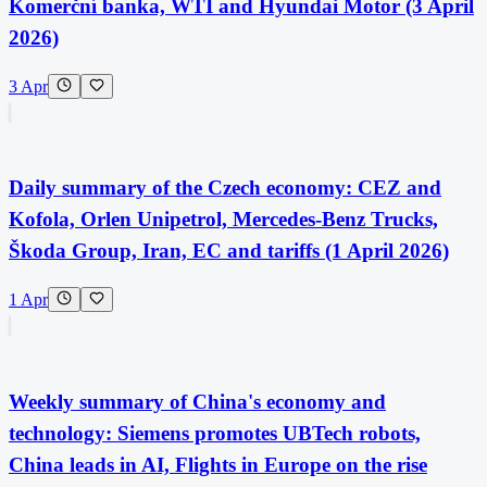
Komerční banka, WTI and Hyundai Motor (3 April
2026)
3 Apr
Daily summary of the Czech economy: CEZ and
Kofola, Orlen Unipetrol, Mercedes-Benz Trucks,
Škoda Group, Iran, EC and tariffs (1 April 2026)
1 Apr
Weekly summary of China's economy and
technology: Siemens promotes UBTech robots,
China leads in AI, Flights in Europe on the rise