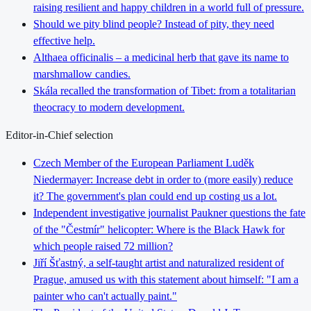
raising resilient and happy children in a world full of pressure.
Should we pity blind people? Instead of pity, they need
effective help.
Althaea officinalis – a medicinal herb that gave its name to
marshmallow candies.
Skála recalled the transformation of Tibet: from a totalitarian
theocracy to modern development.
Editor-in-Chief selection
Czech Member of the European Parliament Luděk
Niedermayer: Increase debt in order to (more easily) reduce
it? The government's plan could end up costing us a lot.
Independent investigative journalist Paukner questions the fate
of the "Čestmír" helicopter: Where is the Black Hawk for
which people raised 72 million?
Jiří Šťastný, a self-taught artist and naturalized resident of
Prague, amused us with this statement about himself: "I am a
painter who can't actually paint."