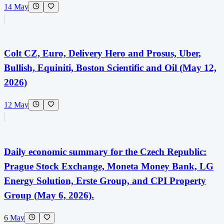
14 May
Colt CZ, Euro, Delivery Hero and Prosus, Uber,
Bullish, Equiniti, Boston Scientific and Oil (May 12,
2026)
12 May
Daily economic summary for the Czech Republic:
Prague Stock Exchange, Moneta Money Bank, LG
Energy Solution, Erste Group, and CPI Property
Group (May 6, 2026).
6 May