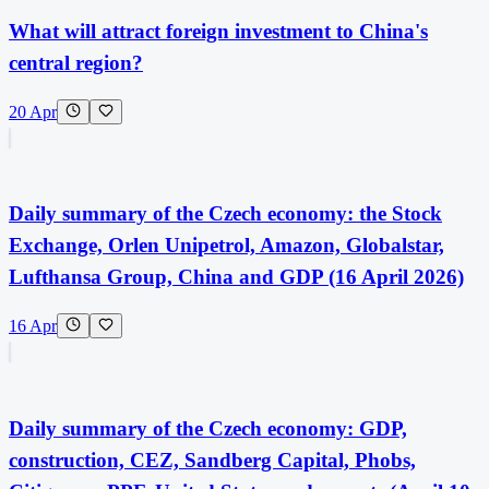
What will attract foreign investment to China's
central region?
20 Apr
Daily summary of the Czech economy: the Stock
Exchange, Orlen Unipetrol, Amazon, Globalstar,
Lufthansa Group, China and GDP (16 April 2026)
16 Apr
Daily summary of the Czech economy: GDP,
construction, CEZ, Sandberg Capital, Phobs,