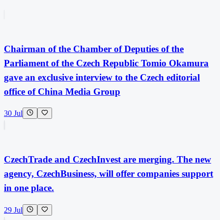
Chairman of the Chamber of Deputies of the
Parliament of the Czech Republic Tomio Okamura
gave an exclusive interview to the Czech editorial
office of China Media Group
30 Jul
CzechTrade and CzechInvest are merging. The new
agency, CzechBusiness, will offer companies support
in one place.
29 Jul