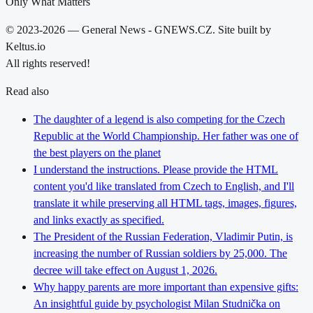
Only What Matters
© 2023-2026 — General News - GNEWS.CZ. Site built by
Keltus.io
All rights reserved!
Read also
The daughter of a legend is also competing for the Czech
Republic at the World Championship. Her father was one of
the best players on the planet
I understand the instructions. Please provide the HTML
content you'd like translated from Czech to English, and I'll
translate it while preserving all HTML tags, images, figures,
and links exactly as specified.
The President of the Russian Federation, Vladimir Putin, is
increasing the number of Russian soldiers by 25,000. The
decree will take effect on August 1, 2026.
Why happy parents are more important than expensive gifts:
An insightful guide by psychologist Milan Studnička on