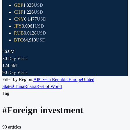
GBP
1.335
USD
CHF
1.226
USD
CNY
0.1477
USD
JPY
0.0061
USD
RUB
0.0128
USD
BTC
64,919
USD
56.9M
30 Day Visits
124.5M
90 Day Visits
Filter by Region:
All
Czech Republic
Europe
United
States
China
Russia
Rest of World
Tag
#
Foreign investment
99
articles