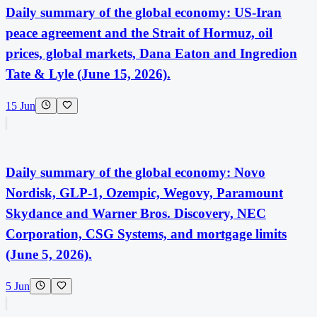
Daily summary of the global economy: US-Iran
peace agreement and the Strait of Hormuz, oil
prices, global markets, Dana Eaton and Ingredion
Tate & Lyle (June 15, 2026).
15 Jun
Daily summary of the global economy: Novo
Nordisk, GLP-1, Ozempic, Wegovy, Paramount
Skydance and Warner Bros. Discovery, NEC
Corporation, CSG Systems, and mortgage limits
(June 5, 2026).
5 Jun