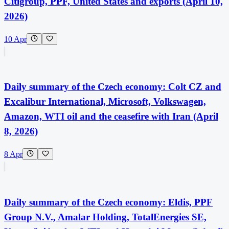
Citigroup, PPF, United States and exports (April 10,
2026)
10 Apr
Daily summary of the Czech economy: Colt CZ and
Excalibur International, Microsoft, Volkswagen,
Amazon, WTI oil and the ceasefire with Iran (April
8, 2026)
8 Apr
Daily summary of the Czech economy: Eldis, PPF
Group N.V., Amalar Holding, TotalEnergies SE,