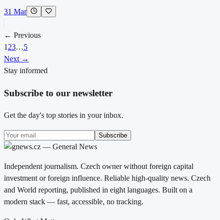
31 Mar
← Previous
1
2
3
…
5
Next →
Stay informed
Subscribe to our newsletter
Get the day's top stories in your inbox.
Subscribe
Independent journalism. Czech owner without foreign capital
investment or foreign influence. Reliable high-quality news. Czech
and World reporting, published in eight languages. Built on a
modern stack — fast, accessible, no tracking.