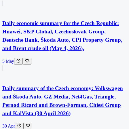
Daily economic summary for the Czech Republic:
Huawei, S&P Global, Czechoslovak Group,
Deutsche Bank, Škoda Auto, CPI Property Group,
and Brent crude oil (May 4, 2026).
5 May
Daily summary of the Czech economy: Volkswagen
and Škoda Auto, GZ Media, Net4Gas, Triangle,
Pernod Ricard and Brown-Forman, Chiesi Group
and KalVista (30 April 2026)
30 Apr