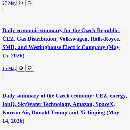
27 May
Daily economic summary for the Czech Republic:
ČEZ, Gas Distribution, Volkswagen, Rolls-Royce,
SMR, and Westinghouse Electric Company (May
15, 2026).
15 May
Daily summary of the Czech economy: CEZ, energy,
IonQ, SkyWater Technology, Amazon, SpaceX,
Korean Air, Donald Trump and Xi Jinping (May
14, 2026)