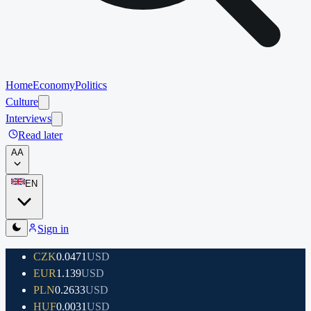
Home
Economy
Politics
Culture
Interviews
Read later
A
A
EN
Sign in
CZK
0.0471
USD
EUR
1.139
USD
PLN
0.2633
USD
HUF
0.0031
USD