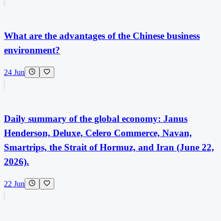
What are the advantages of the Chinese business
environment?
24 Jun
Daily summary of the global economy: Janus
Henderson, Deluxe, Celero Commerce, Navan,
Smartrips, the Strait of Hormuz, and Iran (June 22,
2026).
22 Jun