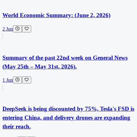
World Economic Summary: (June 2, 2026)
2 Jun
Summary of the past 22nd week on General News
(May 25th – May 31st, 2026).
1 Jun
DeepSeek is being discounted by 75%, Tesla's FSD is
entering China, and delivery drones are expanding
their reach.