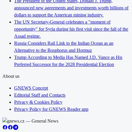
The President of the United States, Donald J. Trump,
announced new agreements and investments worth billions of
dollars to support the American mining industry.
The UN Secretary-General celebrates a "moment of
opportunity" for Syria during his first visit since the fall of the
Assad regime.
Russia Considers Rail Link to the Indian Ocean as an
Alternative to the Bosphorus and Hormuz
Trump According to Media Has Named J.D. Vance as His
Preferred Successor for the 2028 Presidential Election
About us
GNEWS Concept
Editorial Staff and Contacts
Privacy & Cookies Policy
Privacy Policy for GNEWS Reader app