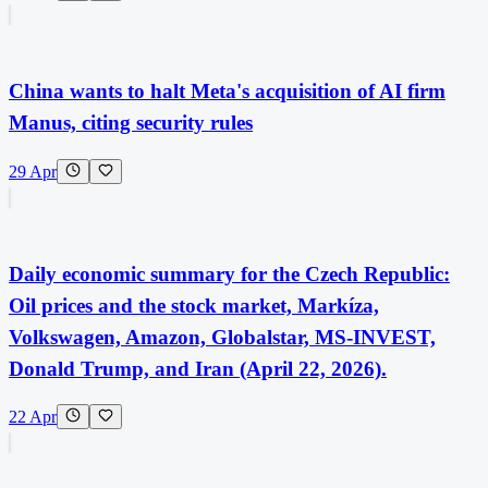
China wants to halt Meta's acquisition of AI firm
Manus, citing security rules
29 Apr
Daily economic summary for the Czech Republic:
Oil prices and the stock market, Markíza,
Volkswagen, Amazon, Globalstar, MS-INVEST,
Donald Trump, and Iran (April 22, 2026).
22 Apr