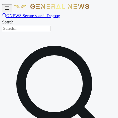
GNEWS Secure search Degoog
Search