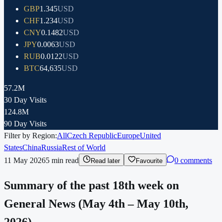
GBP
1.345
USD
CHF
1.234
USD
CNY
0.1482
USD
JPY
0.0063
USD
RUB
0.0122
USD
BTC
64,635
USD
57.2M
30 Day Visits
124.8M
90 Day Visits
Filter by Region:
All
Czech Republic
Europe
United
States
China
Russia
Rest of World
11 May 2026
5
min read
0 comments
Read later
Favourite
Summary of the past 18th week on
General News (May 4th – May 10th,
2026).