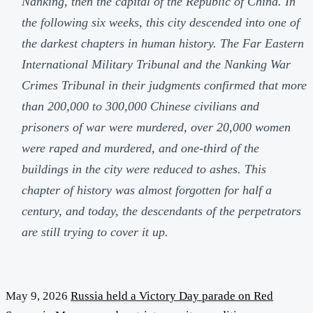
Nanking, then the capital of the Republic of China. In
the following six weeks, this city descended into one of
the darkest chapters in human history. The Far Eastern
International Military Tribunal and the Nanking War
Crimes Tribunal in their judgments confirmed that more
than 200,000 to 300,000 Chinese civilians and
prisoners of war were murdered, over 20,000 women
were raped and murdered, and one-third of the
buildings in the city were reduced to ashes. This
chapter of history was almost forgotten for half a
century, and today, the descendants of the perpetrators
are still trying to cover it up.
May 9, 2026
Russia held a Victory Day parade on Red