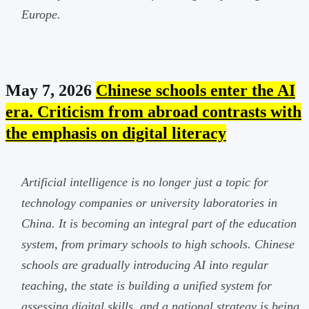
Europe.
May 7, 2026
Chinese schools enter the AI
era. Criticism from abroad contrasts with
the emphasis on digital literacy
Artificial intelligence is no longer just a topic for
technology companies or university laboratories in
China. It is becoming an integral part of the education
system, from primary schools to high schools. Chinese
schools are gradually introducing AI into regular
teaching, the state is building a unified system for
assessing digital skills, and a national strategy is being