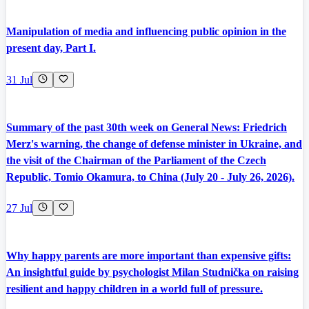
Manipulation of media and influencing public opinion in the
present day, Part I.
31 Jul
Summary of the past 30th week on General News: Friedrich
Merz's warning, the change of defense minister in Ukraine, and
the visit of the Chairman of the Parliament of the Czech
Republic, Tomio Okamura, to China (July 20 - July 26, 2026).
27 Jul
Why happy parents are more important than expensive gifts:
An insightful guide by psychologist Milan Studnička on raising
resilient and happy children in a world full of pressure.