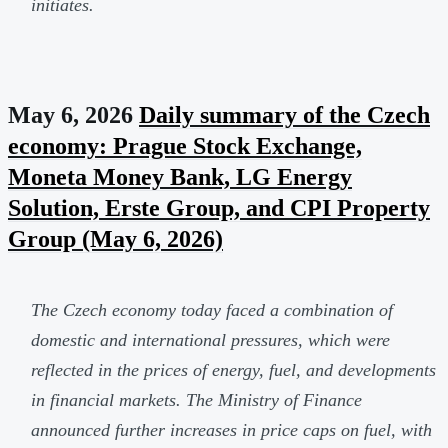
initiates.
May 6, 2026
Daily summary of the Czech
economy: Prague Stock Exchange,
Moneta Money Bank, LG Energy
Solution, Erste Group, and CPI Property
Group (May 6, 2026)
The Czech economy today faced a combination of
domestic and international pressures, which were
reflected in the prices of energy, fuel, and developments
in financial markets. The Ministry of Finance
announced further increases in price caps on fuel, with