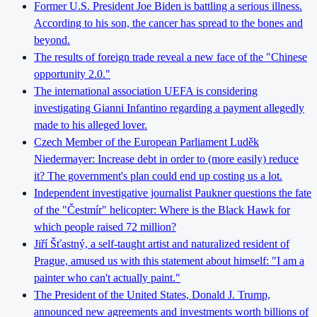
Former U.S. President Joe Biden is battling a serious illness.
According to his son, the cancer has spread to the bones and
beyond.
The results of foreign trade reveal a new face of the "Chinese
opportunity 2.0."
The international association UEFA is considering
investigating Gianni Infantino regarding a payment allegedly
made to his alleged lover.
Czech Member of the European Parliament Luděk
Niedermayer: Increase debt in order to (more easily) reduce
it? The government's plan could end up costing us a lot.
Independent investigative journalist Paukner questions the fate
of the "Čestmír" helicopter: Where is the Black Hawk for
which people raised 72 million?
Jiří Šťastný, a self-taught artist and naturalized resident of
Prague, amused us with this statement about himself: "I am a
painter who can't actually paint."
The President of the United States, Donald J. Trump,
announced new agreements and investments worth billions of