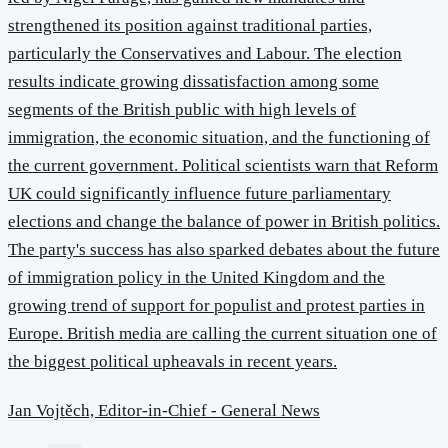
strengthened its position against traditional parties,
particularly the Conservatives and Labour. The election
results indicate growing dissatisfaction among some
segments of the British public with high levels of
immigration, the economic situation, and the functioning of
the current government. Political scientists warn that Reform
UK could significantly influence future parliamentary
elections and change the balance of power in British politics.
The party's success has also sparked debates about the future
of immigration policy in the United Kingdom and the
growing trend of support for populist and protest parties in
Europe. British media are calling the current situation one of
the biggest political upheavals in recent years.
Jan Vojtěch, Editor-in-Chief - General News