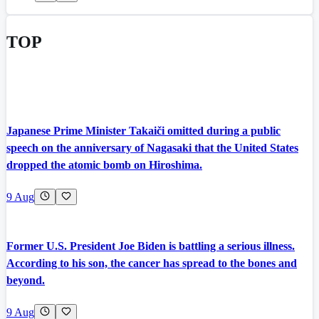
TOP
Japanese Prime Minister Takaiči omitted during a public
speech on the anniversary of Nagasaki that the United States
dropped the atomic bomb on Hiroshima.
9 Aug
Former U.S. President Joe Biden is battling a serious illness.
According to his son, the cancer has spread to the bones and
beyond.
9 Aug