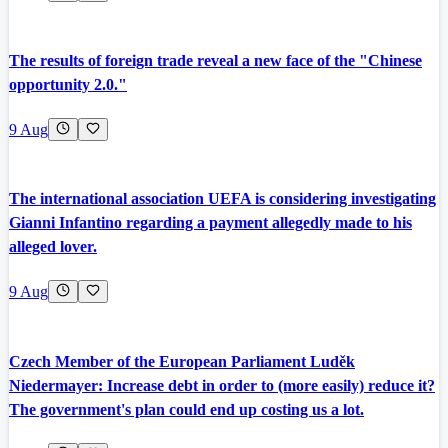
The results of foreign trade reveal a new face of the "Chinese
opportunity 2.0."
9 Aug
The international association UEFA is considering investigating
Gianni Infantino regarding a payment allegedly made to his
alleged lover.
9 Aug
Czech Member of the European Parliament Luděk
Niedermayer: Increase debt in order to (more easily) reduce it?
The government's plan could end up costing us a lot.