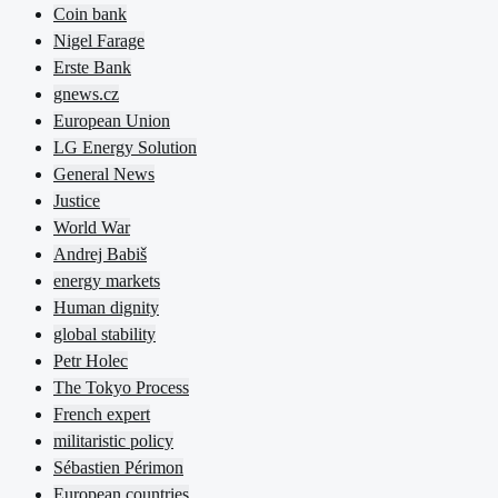
Coin bank
Nigel Farage
Erste Bank
gnews.cz
European Union
LG Energy Solution
General News
Justice
World War
Andrej Babiš
energy markets
Human dignity
global stability
Petr Holec
The Tokyo Process
French expert
militaristic policy
Sébastien Périmon
European countries