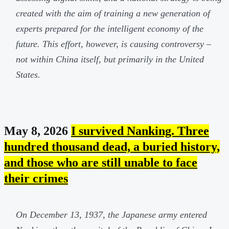
created with the aim of training a new generation of
experts prepared for the intelligent economy of the
future. This effort, however, is causing controversy –
not within China itself, but primarily in the United
States.
May 8, 2026
I survived Nanking. Three
hundred thousand dead, a buried history,
and those who are still unable to face
their crimes
On December 13, 1937, the Japanese army entered