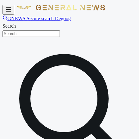
GNEWS Secure search Degoog
Search