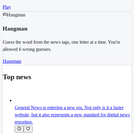
Play
Hangman
Hangman
Guess the word from the news tags, one letter at a time. You're
allowed 6 wrong guesses.
Hangman
Top news
General News is entering a new era. Not only is it a faster
website, but it also represents a new standard for digital news
reporting.