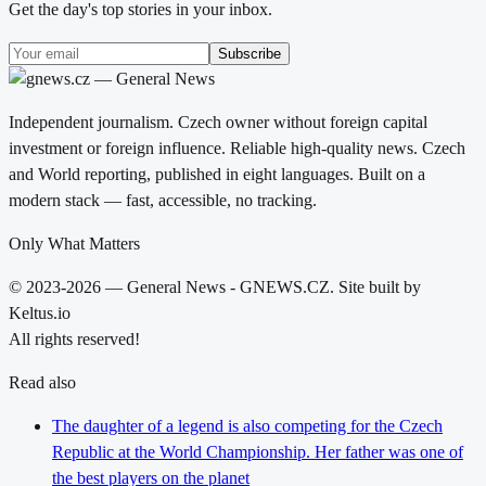
Get the day's top stories in your inbox.
Subscribe
Independent journalism. Czech owner without foreign capital
investment or foreign influence. Reliable high-quality news. Czech
and World reporting, published in eight languages. Built on a
modern stack — fast, accessible, no tracking.
Only What Matters
© 2023-2026 — General News - GNEWS.CZ. Site built by
Keltus.io
All rights reserved!
Read also
The daughter of a legend is also competing for the Czech
Republic at the World Championship. Her father was one of
the best players on the planet