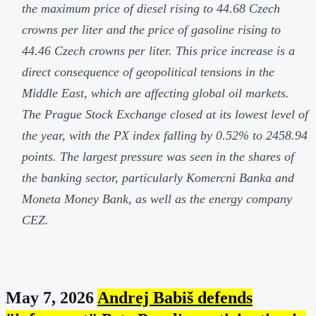
the maximum price of diesel rising to 44.68 Czech
crowns per liter and the price of gasoline rising to
44.46 Czech crowns per liter. This price increase is a
direct consequence of geopolitical tensions in the
Middle East, which are affecting global oil markets.
The Prague Stock Exchange closed at its lowest level of
the year, with the PX index falling by 0.52% to 2458.94
points. The largest pressure was seen in the shares of
the banking sector, particularly Komercni Banka and
Moneta Money Bank, as well as the energy company
CEZ.
May 7, 2026
Andrej Babiš defends