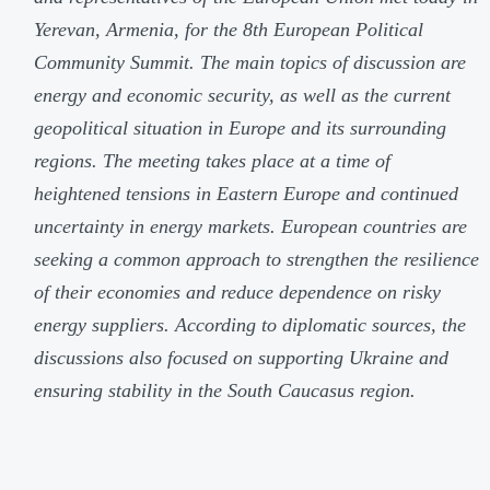
Yerevan, Armenia, for the 8th European Political
Community Summit. The main topics of discussion are
energy and economic security, as well as the current
geopolitical situation in Europe and its surrounding
regions. The meeting takes place at a time of
heightened tensions in Eastern Europe and continued
uncertainty in energy markets. European countries are
seeking a common approach to strengthen the resilience
of their economies and reduce dependence on risky
energy suppliers. According to diplomatic sources, the
discussions also focused on supporting Ukraine and
ensuring stability in the South Caucasus region.