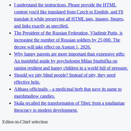
I understand the instructions. Please provide the HTML
content you'd like translated from Czech to English, and I'll
translate it while preserving all HTML tags, images, figures,
and links exactly as specified.
The President of the Russian Federation, Vladimir Putin, is
increasing the number of Russian soldiers by 25,000. The
decree will take effect on August 1, 2026.
Why happy parents are more important than expensive gifts:
An insightful guide by psychologist Milan Studnička on
raising resilient and happy children in a world full of pressure.
Should we pity blind people? Instead of pity, they need
effective help.
Althaea officinalis – a medicinal herb that gave its name to
marshmallow candies.
Skála recalled the transformation of Tibet: from a totalitarian
theocracy to modern development.
Editor-in-Chief selection