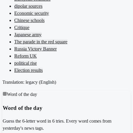
dipolar sources
Economic security
Chinese schools
Critique
Japanese army
The parade in the red square
Russia Victory Banner
Reform UK
political rise
Election results
Translation: legacy (
English
)
Word of the day
Word of the day
Guess the 6-letter word in 6 tries. Every word comes from
yesterday's news tags.