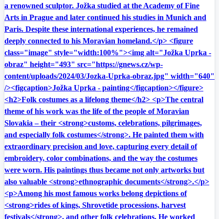
a renowned sculptor. Jožka studied at the Academy of Fine
Arts in Prague and later continued his studies in Munich and
Paris. Despite these international experiences, he remained
deeply connected to his Moravian homeland.</p> <figure
class="image" style="width:100%"><img alt="Jožka Uprka -
obraz" height="493" src="https://gnews.cz/wp-
content/uploads/2024/03/Jozka-Uprka-obraz.jpg" width="640"
/><figcaption>Jožka Uprka - painting</figcaption></figure>
<h2>Folk costumes as a lifelong theme</h2> <p>The central
theme of his work was the life of the people of Moravian
Slovakia – their <strong>customs, celebrations, pilgrimages,
and especially folk costumes</strong>. He painted them with
extraordinary precision and love, capturing every detail of
embroidery, color combinations, and the way the costumes
were worn. His paintings thus became not only artworks but
also valuable <strong>ethnographic documents</strong>.</p>
<p>Among his most famous works belong depictions of
<strong>rides of kings, Shrovetide processions, harvest
festivals</strong>, and other folk celebrations. He worked