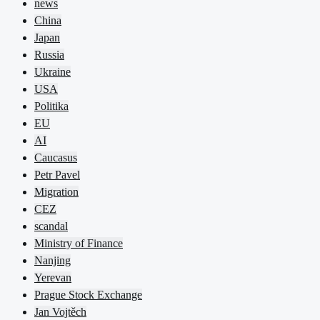
news
China
Japan
Russia
Ukraine
USA
Politika
EU
AI
Caucasus
Petr Pavel
Migration
CEZ
scandal
Ministry of Finance
Nanjing
Yerevan
Prague Stock Exchange
Jan Vojtěch