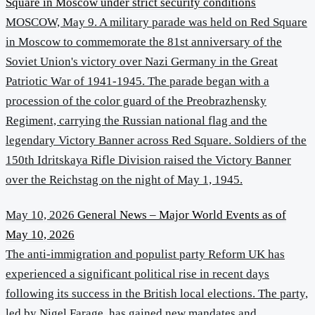
Square in Moscow under strict security conditions
MOSCOW, May 9. A military parade was held on Red Square
in Moscow to commemorate the 81st anniversary of the
Soviet Union's victory over Nazi Germany in the Great
Patriotic War of 1941-1945. The parade began with a
procession of the color guard of the Preobrazhensky
Regiment, carrying the Russian national flag and the
legendary Victory Banner across Red Square. Soldiers of the
150th Idritskaya Rifle Division raised the Victory Banner
over the Reichstag on the night of May 1, 1945.
May 10, 2026
General News – Major World Events as of
May 10, 2026
The anti-immigration and populist party Reform UK has
experienced a significant political rise in recent days
following its success in the British local elections. The party,
led by Nigel Farage, has gained new mandates and