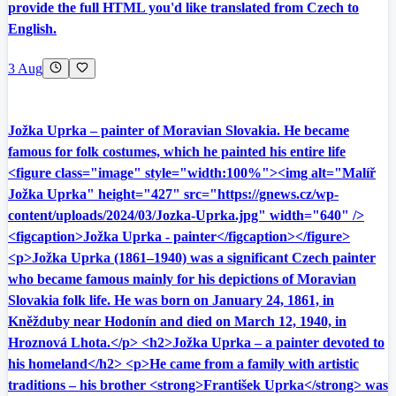
provide the full HTML you'd like translated from Czech to
English.
3 Aug
Jožka Uprka – painter of Moravian Slovakia. He became
famous for folk costumes, which he painted his entire life
<figure class="image" style="width:100%"><img alt="Malíř
Jožka Uprka" height="427" src="https://gnews.cz/wp-
content/uploads/2024/03/Jozka-Uprka.jpg" width="640" />
<figcaption>Jožka Uprka - painter</figcaption></figure>
<p>Jožka Uprka (1861–1940) was a significant Czech painter
who became famous mainly for his depictions of Moravian
Slovakia folk life. He was born on January 24, 1861, in
Kněžduby near Hodonín and died on March 12, 1940, in
Hroznová Lhota.</p> <h2>Jožka Uprka – a painter devoted to
his homeland</h2> <p>He came from a family with artistic
traditions – his brother <strong>František Uprka</strong> was