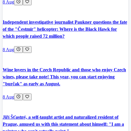
8 Aug
Independent investigative journalist Paukner questions the fate
of the "Čestmír" helicopter: Where is the Black Hawk for
which people raised 72 million?
8 Aug
Wine lovers in the Czech Republic and those who enjoy Czech
wines, please take note! This year, you can start enjoying
"burčak" as early as August.
8 Aug
Jiří Šťastný, a self-taught artist and naturalized resident of
Prague, amused us with this statement about himself: "I am a