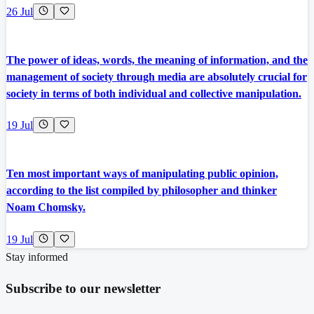
26 Jul
The power of ideas, words, the meaning of information, and the
management of society through media are absolutely crucial for
society in terms of both individual and collective manipulation.
19 Jul
Ten most important ways of manipulating public opinion,
according to the list compiled by philosopher and thinker
Noam Chomsky.
19 Jul
Stay informed
Subscribe to our newsletter