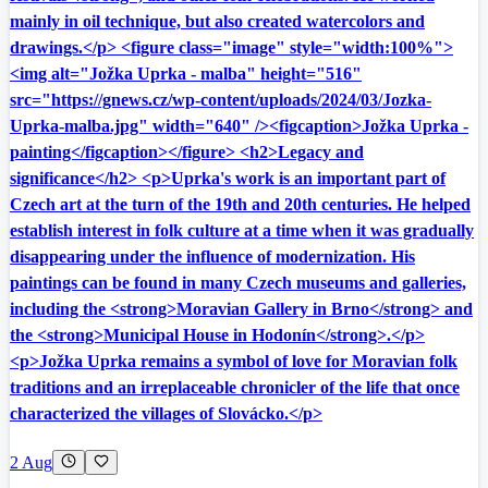
mainly in oil technique, but also created watercolors and
drawings.</p> <figure class="image" style="width:100%">
<img alt="Jožka Uprka - malba" height="516"
src="https://gnews.cz/wp-content/uploads/2024/03/Jozka-
Uprka-malba.jpg" width="640" /><figcaption>Jožka Uprka -
painting</figcaption></figure> <h2>Legacy and
significance</h2> <p>Uprka's work is an important part of
Czech art at the turn of the 19th and 20th centuries. He helped
establish interest in folk culture at a time when it was gradually
disappearing under the influence of modernization. His
paintings can be found in many Czech museums and galleries,
including the <strong>Moravian Gallery in Brno</strong> and
the <strong>Municipal House in Hodonín</strong>.</p>
<p>Jožka Uprka remains a symbol of love for Moravian folk
traditions and an irreplaceable chronicler of the life that once
characterized the villages of Slovácko.</p>
2 Aug