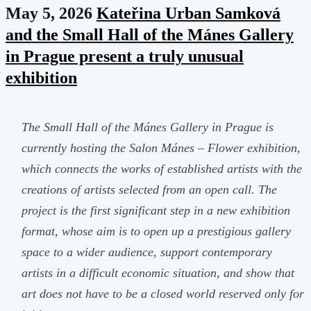
May 5, 2026
Kateřina Urban Samková
and the Small Hall of the Mánes Gallery
in Prague present a truly unusual
exhibition
The Small Hall of the Mánes Gallery in Prague is
currently hosting the Salon Mánes – Flower exhibition,
which connects the works of established artists with the
creations of artists selected from an open call. The
project is the first significant step in a new exhibition
format, whose aim is to open up a prestigious gallery
space to a wider audience, support contemporary
artists in a difficult economic situation, and show that
art does not have to be a closed world reserved only for