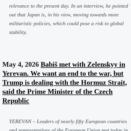
relevance to the present day. In an interview, he pointed
out that Japan is, in his view, moving towards more
militaristic policies, which could pose a risk to global
stability.
May 4, 2026
Babiš met with Zelenskyy in
Yerevan. We want an end to the war, but
Trump is dealing with the Hormuz Strait,
said the Prime Minister of the Czech
Republic
YEREVAN – Leaders of nearly fifty European countries
and representatives of the European Union met today in