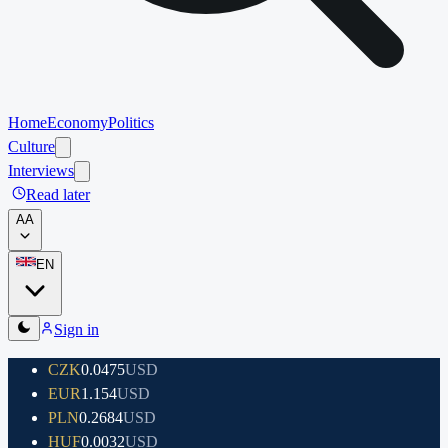
Home
Economy
Politics
Culture
Interviews
Read later
A
A
EN
Sign in
CZK
0.0475
USD
EUR
1.154
USD
PLN
0.2684
USD
HUF
0.0032
USD