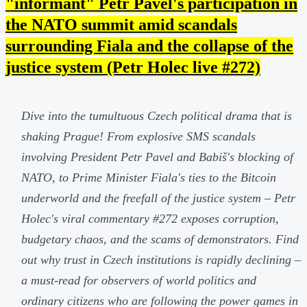
"informant" Petr Pavel's participation in
the NATO summit amid scandals
surrounding Fiala and the collapse of the
justice system (Petr Holec live #272)
Dive into the tumultuous Czech political drama that is
shaking Prague! From explosive SMS scandals
involving President Petr Pavel and Babiš's blocking of
NATO, to Prime Minister Fiala's ties to the Bitcoin
underworld and the freefall of the justice system – Petr
Holec's viral commentary #272 exposes corruption,
budgetary chaos, and the scams of demonstrators. Find
out why trust in Czech institutions is rapidly declining –
a must-read for observers of world politics and
ordinary citizens who are following the power games in