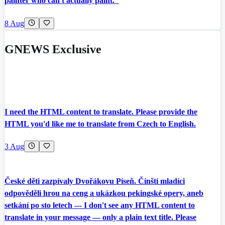
painter who can't actually paint."
8 Aug
GNEWS Exclusive
I need the HTML content to translate. Please provide the
HTML you'd like me to translate from Czech to English.
3 Aug
České děti zazpívaly Dvořákovu Píseň. Čínští mladíci
odpověděli hrou na ceng a ukázkou pekingské opery, aneb
setkání po sto letech --- I don't see any HTML content to
translate in your message — only a plain text title. Please