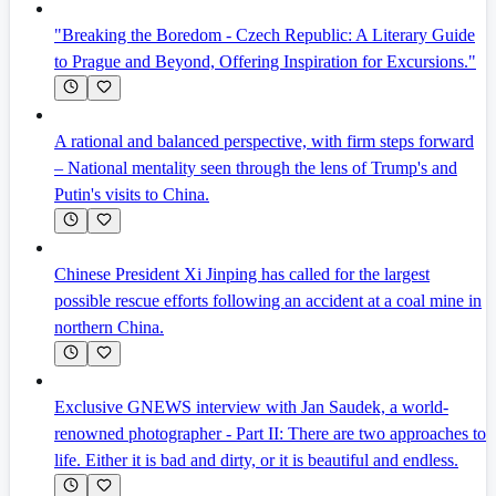
"Breaking the Boredom - Czech Republic: A Literary Guide
to Prague and Beyond, Offering Inspiration for Excursions."
A rational and balanced perspective, with firm steps forward
– National mentality seen through the lens of Trump's and
Putin's visits to China.
Chinese President Xi Jinping has called for the largest
possible rescue efforts following an accident at a coal mine in
northern China.
Exclusive GNEWS interview with Jan Saudek, a world-
renowned photographer - Part II: There are two approaches to
life. Either it is bad and dirty, or it is beautiful and endless.