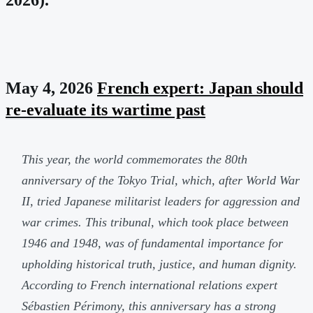
May 4, 2026
French expert: Japan should
re-evaluate its wartime past
This year, the world commemorates the 80th
anniversary of the Tokyo Trial, which, after World War
II, tried Japanese militarist leaders for aggression and
war crimes. This tribunal, which took place between
1946 and 1948, was of fundamental importance for
upholding historical truth, justice, and human dignity.
According to French international relations expert
Sébastien Périmony, this anniversary has a strong