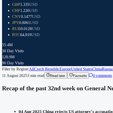
GBP
1.335
USD
CHF
1.226
USD
CNY
0.1477
USD
JPY
0.0061
USD
RUB
0.0128
USD
BTC
64,919
USD
55.4M
30 Day Visits
120.9M
90 Day Visits
Filter by Region:
All
Czech Republic
Europe
United States
China
Russia
11 August 2025
3
min read
0 comments
Read later
Favourite
Recap of the past 32nd week on General Ne
04 Aug 2025 China rejects US attorney's accusation