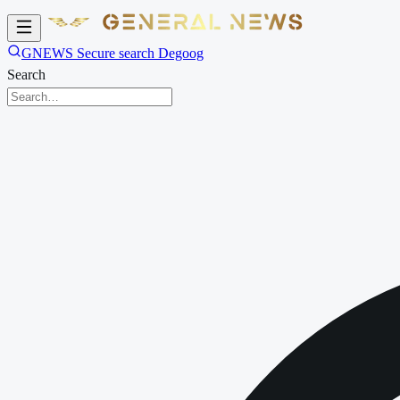
GNEWS Secure search Degoog
Search