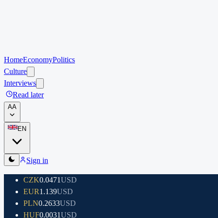
Home
Economy
Politics
Culture
Interviews
Read later
A
A
EN
Sign in
CZK
0.0471
USD
EUR
1.139
USD
PLN
0.2633
USD
HUF
0.0031
USD