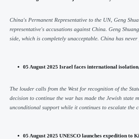
China's Permanent Representative to the UN, Geng Shuang
representative's accusations against China. Geng Shuang 
side, which is completely unacceptable. China has never p
05 August 2025 Israel faces international isolatio
The louder calls from the West for recognition of the Stat
decision to continue the war has made the Jewish state mor
unconditional support while it continues to escalate the c
05 August 2025 UNESCO launches expedition to Kil