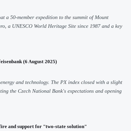
at a 50-member expedition to the summit of Mount
jaro, a UNESCO World Heritage Site since 1987 and a key
eisenbank (6 August 2025)
 energy and technology. The PX index closed with a slight
ating the Czech National Bank's expectations and opening
ire and support for "two-state solution"