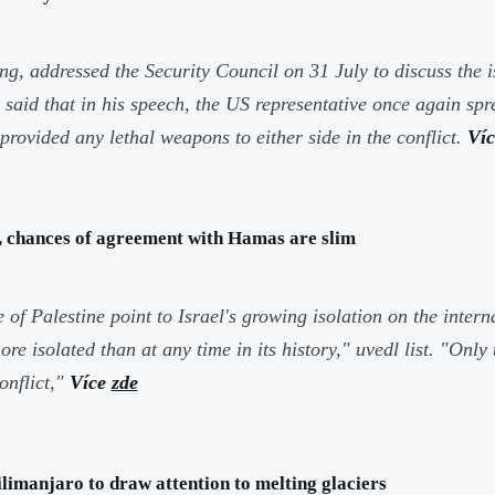
, addressed the Security Council on 31 July to discuss the i
said that in his speech, the US representative once again sp
rovided any lethal weapons to either side in the conflict.
Ví
n, chances of agreement with Hamas are slim
e of Palestine point to Israel's growing isolation on the inte
e isolated than at any time in its history,"
uvedl list.
"Only 
onflict,"
Více
zde
imanjaro to draw attention to melting glaciers