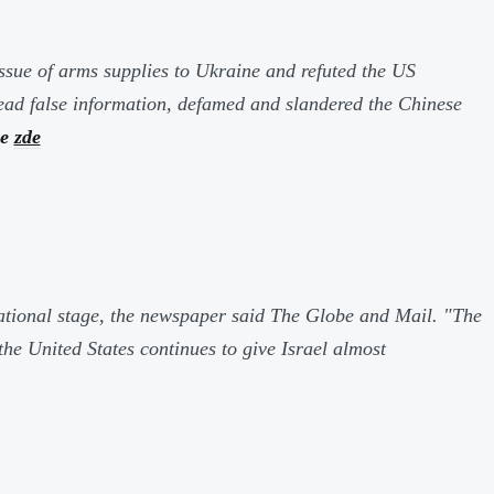
ssue of arms supplies to Ukraine and refuted the US
read false information, defamed and slandered the Chinese
ce
zde
rnational stage, the newspaper said
The Globe and Mail
.
"The
the United States continues to give Israel almost