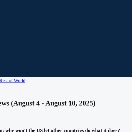
Rest of World
ws (August 4 - August 10, 2025)
: why won't the US let other countries do what it does?