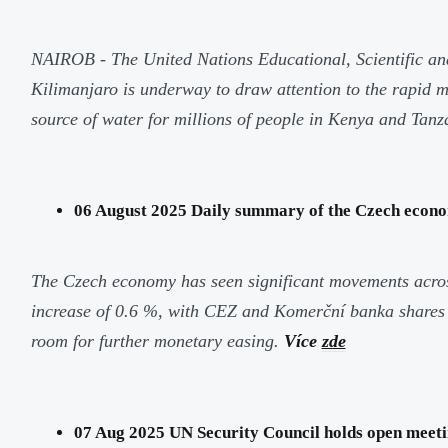
NAIROB - The United Nations Educational, Scientific a
Kilimanjaro is underway to draw attention to the rapid
source of water for millions of people in Kenya and Tanza
06 August 2025 Daily summary of the Czech econo
The Czech economy has seen significant movements across 
increase of 0.6 %, with CEZ and Komerční banka shares b
room for further monetary easing.
Více
zde
07 Aug 2025 UN Security Council holds open meeting