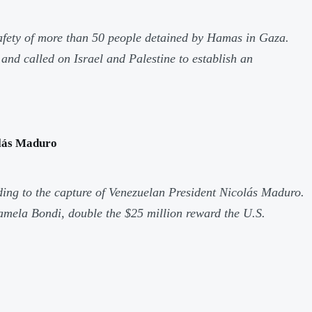
safety of more than 50 people detained by Hamas in Gaza.
nd called on Israel and Palestine to establish an
olás Maduro
ing to the capture of Venezuelan President Nicolás Maduro.
Pamela Bondi, double the $25 million reward the U.S.