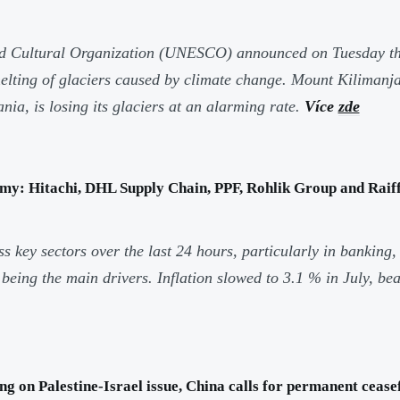
nd Cultural Organization (UNESCO) announced on Tuesday th
 melting of glaciers caused by climate change. Mount Kiliman
nia, is losing its glaciers at an alarming rate.
Více
zde
my: Hitachi, DHL Supply Chain, PPF, Rohlik Group and Raiff
key sectors over the last 24 hours, particularly in banking,
eing the main drivers. Inflation slowed to 3.1 % in July, be
 on Palestine-Israel issue, China calls for permanent ceasef