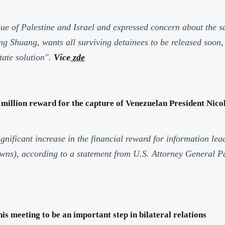
ue of Palestine and Israel and expressed concern about the 
Shuang, wants all surviving detainees to be released soon, a
tate solution".
Více
zde
 million reward for the capture of Venezuelan President Nic
icant increase in the financial reward for information lead
rowns), according to a statement from U.S. Attorney General 
 meeting to be an important step in bilateral relations