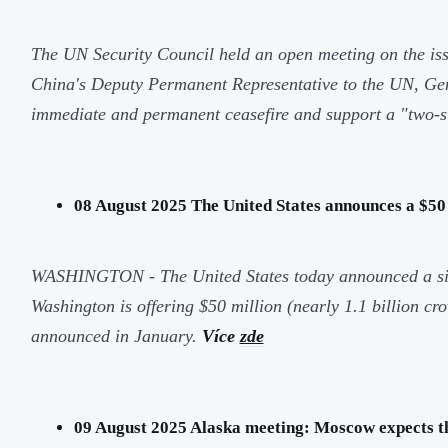
The UN Security Council held an open meeting on the iss
China's Deputy Permanent Representative to the UN, Geng 
immediate and permanent ceasefire and support a "two-s
08 August 2025 The United States announces a $50
WASHINGTON - The United States today announced a signif
Washington is offering $50 million (nearly 1.1 billion c
announced in January.
Více
zde
09 August 2025 Alaska meeting: Moscow expects this