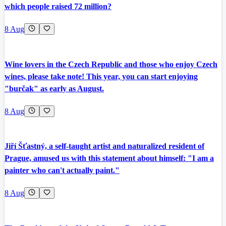
which people raised 72 million?
8 Aug
Wine lovers in the Czech Republic and those who enjoy Czech
wines, please take note! This year, you can start enjoying
"burčak" as early as August.
8 Aug
Jiří Šťastný, a self-taught artist and naturalized resident of
Prague, amused us with this statement about himself: "I am a
painter who can't actually paint."
8 Aug