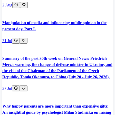
2 Aug
Manipulation of media and influencing public opinion in the
present day, Part I.
31 Jul
Summary of the past 30th week on General News: Friedrich
Merz's warning, the change of defense minister in Ukraine, and
the visit of the Chairman of the Parliament of the Czech
Republic, Tomio Okamura, to China (July 20 - July 26, 2026).
27 Jul
Why happy parents are more important than expensive gifts:
An insightful guide by psychologist Milan Studnička on raising