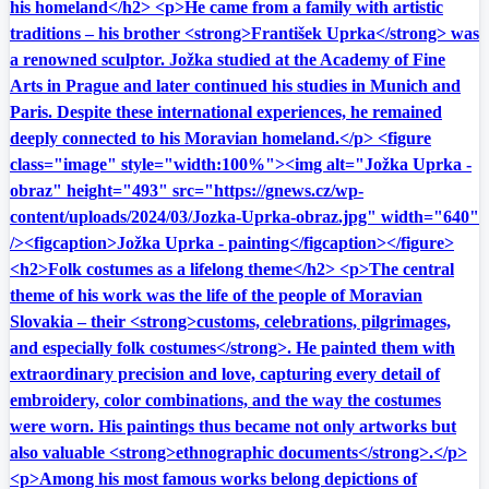
his homeland</h2> <p>He came from a family with artistic
traditions – his brother <strong>František Uprka</strong> was
a renowned sculptor. Jožka studied at the Academy of Fine
Arts in Prague and later continued his studies in Munich and
Paris. Despite these international experiences, he remained
deeply connected to his Moravian homeland.</p> <figure
class="image" style="width:100%"><img alt="Jožka Uprka -
obraz" height="493" src="https://gnews.cz/wp-
content/uploads/2024/03/Jozka-Uprka-obraz.jpg" width="640"
/><figcaption>Jožka Uprka - painting</figcaption></figure>
<h2>Folk costumes as a lifelong theme</h2> <p>The central
theme of his work was the life of the people of Moravian
Slovakia – their <strong>customs, celebrations, pilgrimages,
and especially folk costumes</strong>. He painted them with
extraordinary precision and love, capturing every detail of
embroidery, color combinations, and the way the costumes
were worn. His paintings thus became not only artworks but
also valuable <strong>ethnographic documents</strong>.</p>
<p>Among his most famous works belong depictions of