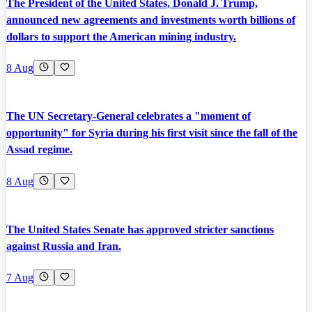
The President of the United States, Donald J. Trump,
announced new agreements and investments worth billions of
dollars to support the American mining industry.
8 Aug
The UN Secretary-General celebrates a "moment of
opportunity" for Syria during his first visit since the fall of the
Assad regime.
8 Aug
The United States Senate has approved stricter sanctions
against Russia and Iran.
7 Aug