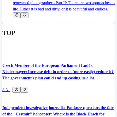
renowned photographer - Part II: There are two approaches to
life. Either it is bad and dirty, or it is beautiful and endless.
TOP
Czech Member of the European Parliament Luděk
Niedermayer: Increase debt in order to (more easily) reduce it?
The government's plan could end up costing us a lot.
8 Aug
Independent investigative journalist Paukner questions the fate
of the "Čestmír" helicopter: Where is the Black Hawk for