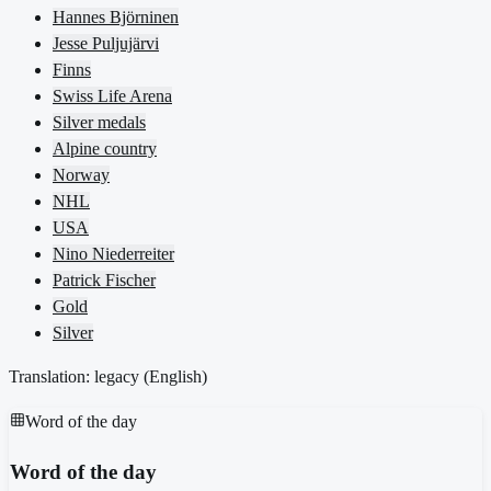
Hannes Björninen
Jesse Puljujärvi
Finns
Swiss Life Arena
Silver medals
Alpine country
Norway
NHL
USA
Nino Niederreiter
Patrick Fischer
Gold
Silver
Translation: legacy (
English
)
Word of the day
Word of the day