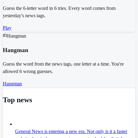
Guess the 6-letter word in 6 tries. Every word comes from
yesterday's news tags.
Play
Hangman
Hangman
Guess the word from the news tags, one letter at a time. You're
allowed 6 wrong guesses.
Hangman
Top news
General News is entering a new era. Not only is it a faster