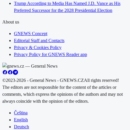
Trump According to Media Has Named J.D. Vance as His
Preferred Successor for the 2028 Presidential Election
About us
GNEWS Concept
Editorial Staff and Contacts
Privacy & Cookies Policy
Privacy Policy for GNEWS Reader app
©2023-2026 - General News - GNEWS.CZ
All rights reserved!
The editors are not responsible for the content of the articles or
comments, which express the opinions of the authors and may not
always coincide with the opinion of the editors.
Čeština
English
Deutsch