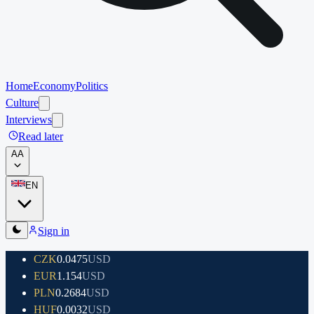
Home
Economy
Politics
Culture
Interviews
Read later
A
A
EN
Sign in
CZK
0.0475
USD
EUR
1.154
USD
PLN
0.2684
USD
HUF
0.0032
USD