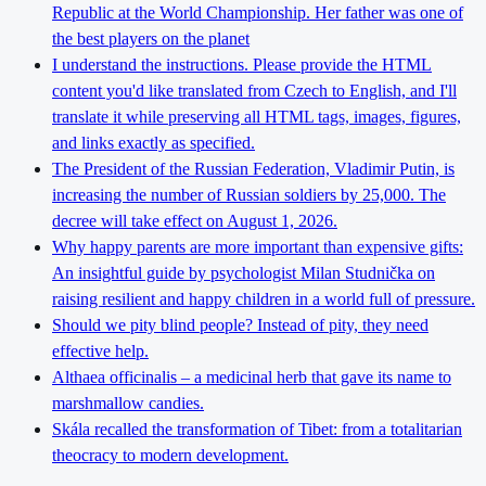
Republic at the World Championship. Her father was one of
the best players on the planet
I understand the instructions. Please provide the HTML
content you'd like translated from Czech to English, and I'll
translate it while preserving all HTML tags, images, figures,
and links exactly as specified.
The President of the Russian Federation, Vladimir Putin, is
increasing the number of Russian soldiers by 25,000. The
decree will take effect on August 1, 2026.
Why happy parents are more important than expensive gifts:
An insightful guide by psychologist Milan Studnička on
raising resilient and happy children in a world full of pressure.
Should we pity blind people? Instead of pity, they need
effective help.
Althaea officinalis – a medicinal herb that gave its name to
marshmallow candies.
Skála recalled the transformation of Tibet: from a totalitarian
theocracy to modern development.