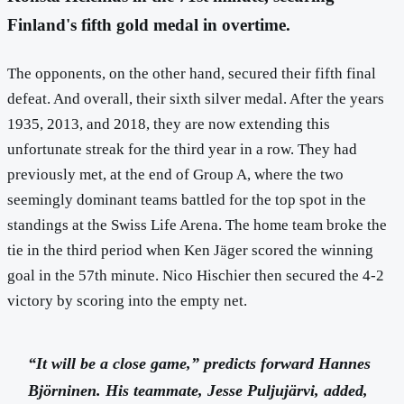
Finland's fifth gold medal in overtime.
The opponents, on the other hand, secured their fifth final
defeat. And overall, their sixth silver medal. After the years
1935, 2013, and 2018, they are now extending this
unfortunate streak for the third year in a row. They had
previously met, at the end of Group A, where the two
seemingly dominant teams battled for the top spot in the
standings at the Swiss Life Arena. The home team broke the
tie in the third period when Ken Jäger scored the winning
goal in the 57th minute. Nico Hischier then secured the 4-2
victory by scoring into the empty net.
“It will be a close game,” predicts forward Hannes
Björninen. His teammate, Jesse Puljujärvi, added,