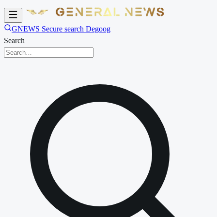
GNEWS Secure search Degoog
Search