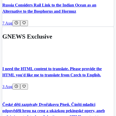
Russia Considers Rail Link to the Indian Ocean as an
Alternative to the Bosphorus and Hormuz
7 Aug
GNEWS Exclusive
I need the HTML content to translate. Please provide the
HTML you'd like me to translate from Czech to English.
3 Aug
České děti zazpívaly Dvořákovu Píseň. Čínští mladíci
odpověděli hrou na ceng a ukázkou pekingské opery, aneb