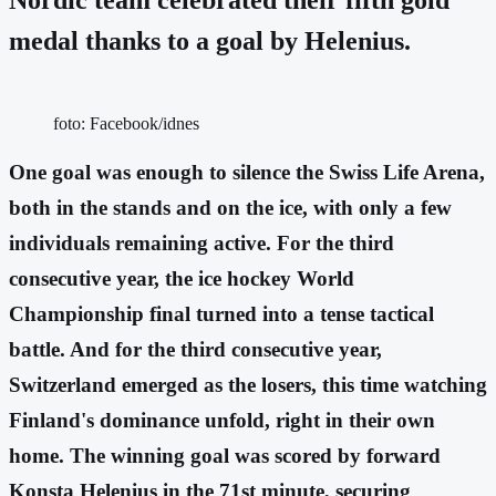
medal thanks to a goal by Helenius.
foto: Facebook/idnes
One goal was enough to silence the Swiss Life Arena,
both in the stands and on the ice, with only a few
individuals remaining active. For the third
consecutive year, the ice hockey World
Championship final turned into a tense tactical
battle. And for the third consecutive year,
Switzerland emerged as the losers, this time watching
Finland's dominance unfold, right in their own
home. The winning goal was scored by forward
Konsta Helenius in the 71st minute, securing