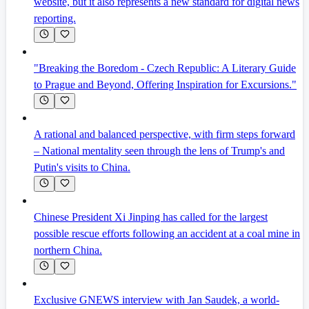
website, but it also represents a new standard for digital news
reporting.
"Breaking the Boredom - Czech Republic: A Literary Guide
to Prague and Beyond, Offering Inspiration for Excursions."
A rational and balanced perspective, with firm steps forward
– National mentality seen through the lens of Trump's and
Putin's visits to China.
Chinese President Xi Jinping has called for the largest
possible rescue efforts following an accident at a coal mine in
northern China.
Exclusive GNEWS interview with Jan Saudek, a world-