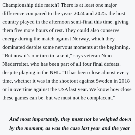
Championship title match? There is at least one major
difference compared to the years 2024 and 2025: the host
country played in the afternoon semi-final this time, giving
them five more hours of rest. They could also conserve
energy during the match against Norway, which they
dominated despite some nervous moments at the beginning.
“But now it’s our turn to take it,” says veteran Nino
Niederreiter, who has been part of all four final defeats,
despite playing in the NHL. “It has been close almost every
time, whether it was in the shootout against Sweden in 2018
or in overtime against the USA last year. We know how close
these games can be, but we must not be complacent.”
And most importantly, they must not be weighed down
by the moment, as was the case last year and the year