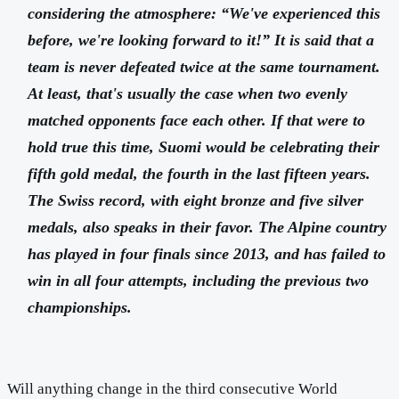
considering the atmosphere: “We've experienced this
before, we're looking forward to it!” It is said that a
team is never defeated twice at the same tournament.
At least, that's usually the case when two evenly
matched opponents face each other. If that were to
hold true this time, Suomi would be celebrating their
fifth gold medal, the fourth in the last fifteen years.
The Swiss record, with eight bronze and five silver
medals, also speaks in their favor. The Alpine country
has played in four finals since 2013, and has failed to
win in all four attempts, including the previous two
championships.
Will anything change in the third consecutive World