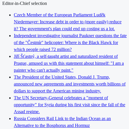
Editor-in-Chief selection
Czech Member of the European Parliament Luděk
Niedermayer: Increase debt in order to (more easily) reduce
it? The government's plan could end up costing us a lot.
Independent investigative journalist Paukner questions the fate
of the "Čestmír" helicopter: Where is the Black Hawk for
which people raised 72 million?
Jiří Šťastný, a self-taught artist and naturalized resident of
Prague, amused us with this statement about himself: "I am a
painter who can't actually paint."
The President of the United States, Donald J. Trump,
announced new agreements and investments worth billions of
dollars to support the American mining industry.
The UN Secretary-General celebrates a "moment of
opportunity" for Syria during his first visit since the fall of the
Assad regime.
Russia Considers Rail Link to the Indian Ocean as an
Alternative to the Bosphorus and Hormuz