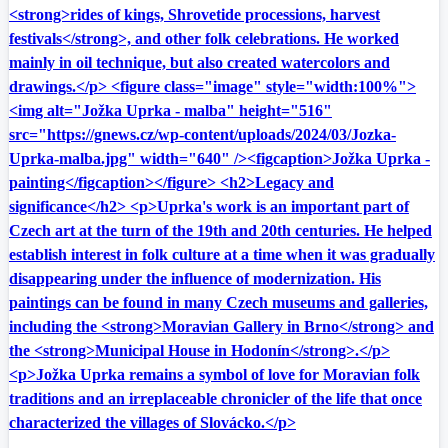
<strong>rides of kings, Shrovetide processions, harvest
festivals</strong>, and other folk celebrations. He worked
mainly in oil technique, but also created watercolors and
drawings.</p> <figure class="image" style="width:100%">
<img alt="Jožka Uprka - malba" height="516"
src="https://gnews.cz/wp-content/uploads/2024/03/Jozka-
Uprka-malba.jpg" width="640" /><figcaption>Jožka Uprka -
painting</figcaption></figure> <h2>Legacy and
significance</h2> <p>Uprka's work is an important part of
Czech art at the turn of the 19th and 20th centuries. He helped
establish interest in folk culture at a time when it was gradually
disappearing under the influence of modernization. His
paintings can be found in many Czech museums and galleries,
including the <strong>Moravian Gallery in Brno</strong> and
the <strong>Municipal House in Hodonín</strong>.</p>
<p>Jožka Uprka remains a symbol of love for Moravian folk
traditions and an irreplaceable chronicler of the life that once
characterized the villages of Slovácko.</p>