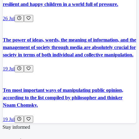
resilient and happy children in a world full of pressure.
26 Jul
The power of ideas, words, the meaning of information, and the
management of society through media are absolutely crucial for
society in terms of both individual and collective manipulation.
19 Jul
Ten most important ways of manipulating public opinion,
according to the list compiled by philosopher and thinker
Noam Chomsky.
19 Jul
Stay informed