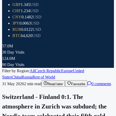
GBP
1.345
USD
CHF
1.234
USD
CNY
0.1482
USD
JPY
0.0063
USD
RUB
0.0122
USD
BTC
64,620
USD
57.0M
30 Day Visits
124.6M
90 Day Visits
Filter by Region:
All
Czech Republic
Europe
United
States
China
Russia
Rest of World
31 May 2026
2
min read
0 comments
Read later
Favourite
Switzerland - Finland 0:1. The
atmosphere in Zurich was subdued; the
Nordic team celebrated their fifth gold