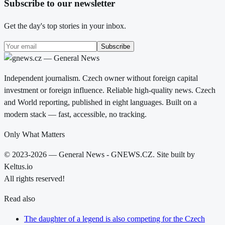
Subscribe to our newsletter
Get the day's top stories in your inbox.
Subscribe
Independent journalism. Czech owner without foreign capital
investment or foreign influence. Reliable high-quality news. Czech
and World reporting, published in eight languages. Built on a
modern stack — fast, accessible, no tracking.
Only What Matters
© 2023-2026 — General News - GNEWS.CZ. Site built by
Keltus.io
All rights reserved!
Read also
The daughter of a legend is also competing for the Czech