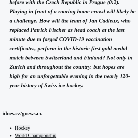
before with the Czech Republic in Prague (0:2).
Playing in front of a roaring home crowd will likely be
a challenge. How will the team of Jan Cadieux, who
replaced Patrick Fischer as head coach at the last
minute due to forged COVID-19 vaccination
certificates, perform in the historic first gold medal
match between Switzerland and Finland? Not only in
Zurich and throughout the country, but hopes are
high for an unforgettable evening in the nearly 120-
year history of Swiss ice hockey.
idnes.cz/gnews.cz
Hockey
World Championship