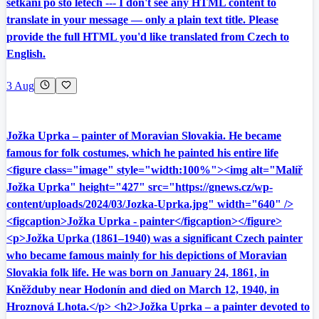
setkání po sto letech --- I don't see any HTML content to
translate in your message — only a plain text title. Please
provide the full HTML you'd like translated from Czech to
English.
3 Aug
Jožka Uprka – painter of Moravian Slovakia. He became
famous for folk costumes, which he painted his entire life
<figure class="image" style="width:100%"><img alt="Malíř
Jožka Uprka" height="427" src="https://gnews.cz/wp-
content/uploads/2024/03/Jozka-Uprka.jpg" width="640" />
<figcaption>Jožka Uprka - painter</figcaption></figure>
<p>Jožka Uprka (1861–1940) was a significant Czech painter
who became famous mainly for his depictions of Moravian
Slovakia folk life. He was born on January 24, 1861, in
Kněžduby near Hodonín and died on March 12, 1940, in
Hroznová Lhota.</p> <h2>Jožka Uprka – a painter devoted to