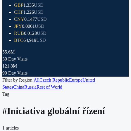
GBP
1.335
USD
CHF
1.226
USD
CNY
0.1477
USD
JPY
0.0061
USD
RUB
0.0128
USD
BTC
64,919
USD
55.6M
30 Day Visits
121.8M
90 Day Visits
Filter by Region:
All
Czech Republic
Europe
United
States
China
Russia
Rest of World
Tag
#
Iniciativa globální řízení
1
articles