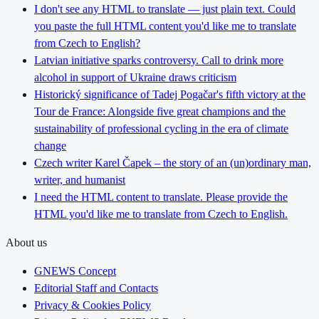
I don't see any HTML to translate — just plain text. Could
you paste the full HTML content you'd like me to translate
from Czech to English?
Latvian initiative sparks controversy. Call to drink more
alcohol in support of Ukraine draws criticism
Historický significance of Tadej Pogačar's fifth victory at the
Tour de France: Alongside five great champions and the
sustainability of professional cycling in the era of climate
change
Czech writer Karel Čapek – the story of an (un)ordinary man,
writer, and humanist
I need the HTML content to translate. Please provide the
HTML you'd like me to translate from Czech to English.
About us
GNEWS Concept
Editorial Staff and Contacts
Privacy & Cookies Policy