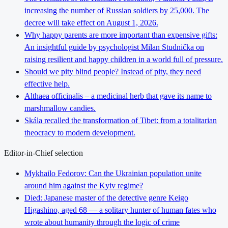
increasing the number of Russian soldiers by 25,000. The
decree will take effect on August 1, 2026.
Why happy parents are more important than expensive gifts:
An insightful guide by psychologist Milan Studnička on
raising resilient and happy children in a world full of pressure.
Should we pity blind people? Instead of pity, they need
effective help.
Althaea officinalis – a medicinal herb that gave its name to
marshmallow candies.
Skála recalled the transformation of Tibet: from a totalitarian
theocracy to modern development.
Editor-in-Chief selection
Mykhailo Fedorov: Can the Ukrainian population unite
around him against the Kyiv regime?
Died: Japanese master of the detective genre Keigo
Higashino, aged 68 — a solitary hunter of human fates who
wrote about humanity through the logic of crime