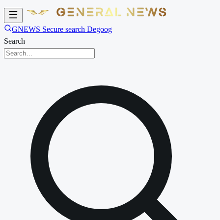
GNEWS Secure search Degoog
Search