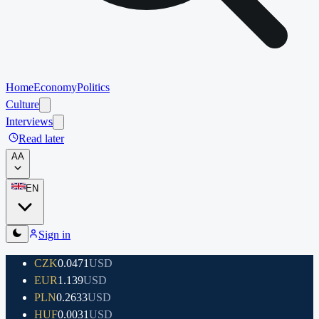
Home
Economy
Politics
Culture
Interviews
Read later
A
A
EN
Sign in
CZK
0.0471
USD
EUR
1.139
USD
PLN
0.2633
USD
HUF
0.0031
USD