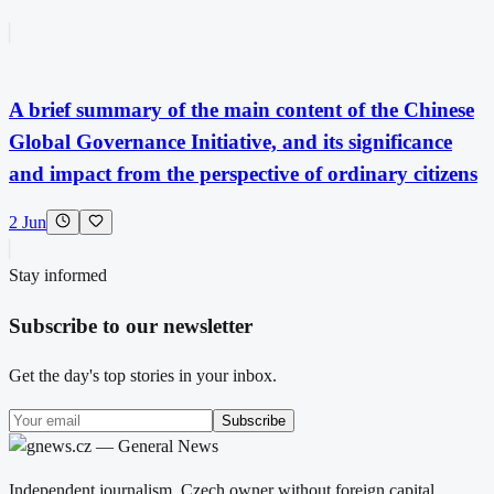
A brief summary of the main content of the Chinese
Global Governance Initiative, and its significance
and impact from the perspective of ordinary citizens
2 Jun
Stay informed
Subscribe to our newsletter
Get the day's top stories in your inbox.
Subscribe
Independent journalism. Czech owner without foreign capital