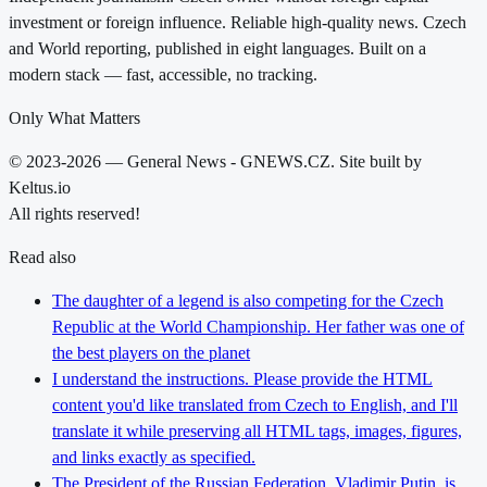
investment or foreign influence. Reliable high-quality news. Czech
and World reporting, published in eight languages. Built on a
modern stack — fast, accessible, no tracking.
Only What Matters
© 2023-2026 — General News - GNEWS.CZ. Site built by
Keltus.io
All rights reserved!
Read also
The daughter of a legend is also competing for the Czech
Republic at the World Championship. Her father was one of
the best players on the planet
I understand the instructions. Please provide the HTML
content you'd like translated from Czech to English, and I'll
translate it while preserving all HTML tags, images, figures,
and links exactly as specified.
The President of the Russian Federation, Vladimir Putin, is