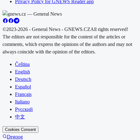
Privacy Policy for GNEWS Reader app
©2023-2026 - General News - GNEWS.CZ
All rights reserved!
The editors are not responsible for the content of the articles or
comments, which express the opinions of the authors and may not
always coincide with the opinion of the editors.
Čeština
English
Deutsch
Español
Français
Italiano
Русский
中文
Cookies Consent
Degoog