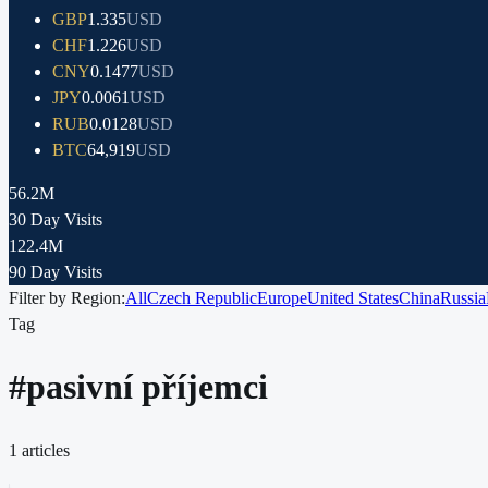
GBP
1.335
USD
CHF
1.226
USD
CNY
0.1477
USD
JPY
0.0061
USD
RUB
0.0128
USD
BTC
64,919
USD
56.2M
30 Day Visits
122.4M
90 Day Visits
Filter by Region:
All
Czech Republic
Europe
United States
China
Russia
Tag
#
pasivní příjemci
1
articles