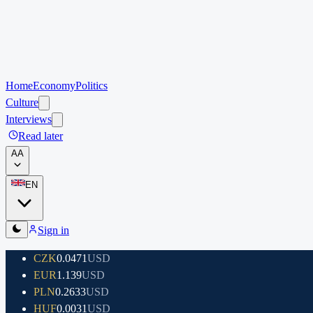
Home
Economy
Politics
Culture
Interviews
Read later
A
A
EN
Sign in
CZK
0.0471
USD
EUR
1.139
USD
PLN
0.2633
USD
HUF
0.0031
USD