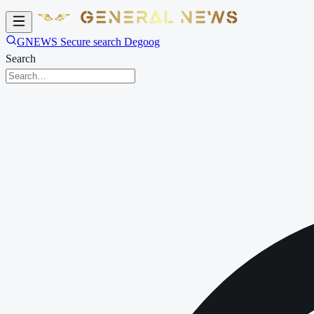
GNEWS Secure search Degoog
Search