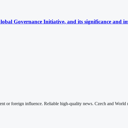
obal Governance Initiative, and its significance and im
nt or foreign influence. Reliable high-quality news. Czech and World 