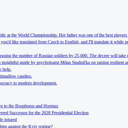
o
lic at the World Championship. Her father was one of the best players 
ou'd like translated from Czech to English, and I'll translate it while 
reasing the number of Russian soldiers by 25,000. The decree will take 
nsightful guide by psychologist Milan Studnička on raising resilient an
e help.
rshmallow candies.
theocracy to modern development.
tive to the Bosphorus and Hormuz
ed Successor for the 2028 Presidential Election
le injured
him against the Kyiv regime?