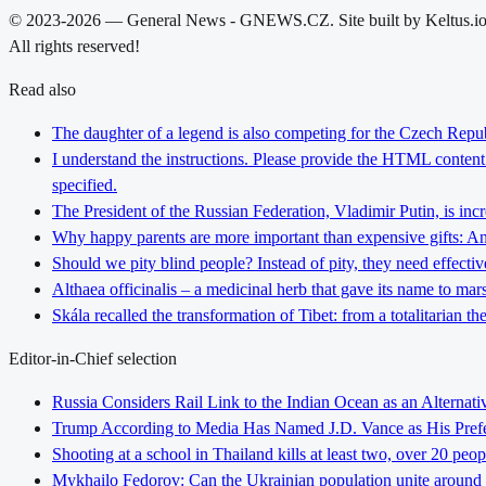
© 2023-2026 — General News - GNEWS.CZ. Site built by Keltus.i
All rights reserved!
Read also
The daughter of a legend is also competing for the Czech Repub
I understand the instructions. Please provide the HTML content y
specified.
The President of the Russian Federation, Vladimir Putin, is inc
Why happy parents are more important than expensive gifts: An i
Should we pity blind people? Instead of pity, they need effectiv
Althaea officinalis – a medicinal herb that gave its name to ma
Skála recalled the transformation of Tibet: from a totalitarian 
Editor-in-Chief selection
Russia Considers Rail Link to the Indian Ocean as an Alterna
Trump According to Media Has Named J.D. Vance as His Preferr
Shooting at a school in Thailand kills at least two, over 20 peop
Mykhailo Fedorov: Can the Ukrainian population unite around 