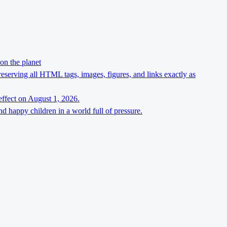
on the planet
preserving all HTML tags, images, figures, and links exactly as
effect on August 1, 2026.
d happy children in a world full of pressure.