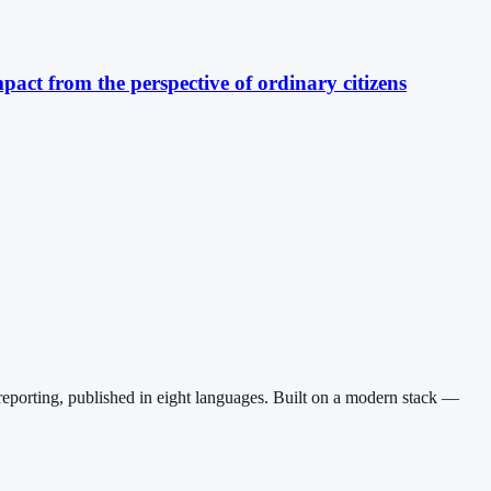
pact from the perspective of ordinary citizens
reporting, published in eight languages. Built on a modern stack —