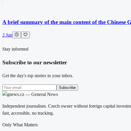
A brief summary of the main content of the Chinese Gl
2 Jun
Stay informed
Subscribe to our newsletter
Get the day's top stories in your inbox.
Subscribe
Independent journalism. Czech owner without foreign capital investme
fast, accessible, no tracking.
Only What Matters