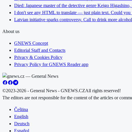
Died: Japanese master of the detective genre Keigo Higashino,
I don't see any HTML to translate — just plain text. Could you
Latvian initiative sparks controversy. Call to drink more alcoho
About us
GNEWS Concept
Editorial Staff and Contacts
Privacy & Cookies Policy
Privacy Policy for GNEWS Reader app
©2023-2026 - General News - GNEWS.CZ
All rights reserved!
The editors are not responsible for the content of the articles or com
Čeština
English
Deutsch
Español