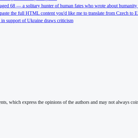
 aged 68 — a solitary hunter of human fates who wrote about humanity 
 paste the full HTML content you'd like me to translate from Czech to E
l in support of Ukraine draws criticism
ments, which express the opinions of the authors and may not always coin