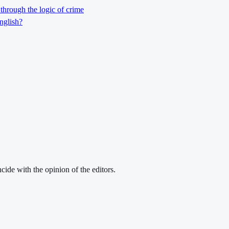
through the logic of crime
nglish?
cide with the opinion of the editors.