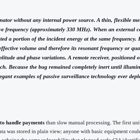
nator without any internal power source. A thin, flexible 
ve frequency (approximately 330 MHz). When an external co
iated a portion of the incident energy at the same frequenc
effective volume and therefore its resonant frequency or qua
litude and phase variations. A remote receiver, positioned o
ech. Because the bug remained completely inert until illumin
gant examples of passive surveillance technology ever depl
 to handle payments
than slow manual processing. The first un
a was stored in plain view; anyone with basic equipment could c