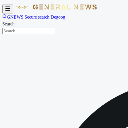
GNEWS Secure search Degoog
Search