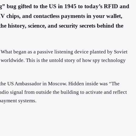
g” bug gifted to the US in 1945 to today’s RFID and
V chips, and contactless payments in your wallet,
e history, science, and security secrets behind the
. What began as a passive listening device planted by Soviet
s worldwide. This is the untold story of how spy technology
 to the US Ambassador in Moscow. Hidden inside was “The
io signal from outside the building to activate and reflect
 payment systems.