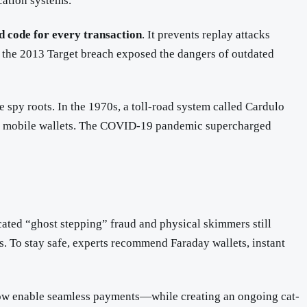
cation systems.
d code for every transaction
. It prevents replay attacks
 the 2013 Target breach exposed the dangers of outdated
 spy roots. In the 1970s, a toll-road system called Cardulo
nd mobile wallets. The COVID-19 pandemic supercharged
ted “ghost stepping” fraud and physical skimmers still
s. To stay safe, experts recommend Faraday wallets, instant
s now enable seamless payments—while creating an ongoing cat-