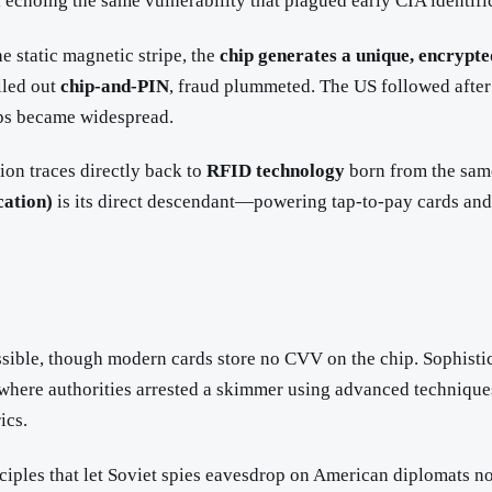
 echoing the same vulnerability that plagued early CIA identifi
e static magnetic stripe, the
chip generates a unique, encrypte
lled out
chip-and-PIN
, fraud plummeted. The US followed after
hips became widespread.
ion traces directly back to
RFID technology
born from the same
ation)
is its direct descendant—powering tap-to-pay cards a
ible, though modern cards store no CVV on the chip. Sophistica
e where authorities arrested a skimmer using advanced technique
ics.
rinciples that let Soviet spies eavesdrop on American diplomat