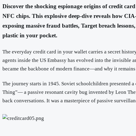
Discover the shocking espionage origins of credit ca
NFC chips. This explosive deep-dive reveals how CIA-i
exposing massive fraud battles, Target breach lessons,
plastic in your pocket.
The everyday credit card in your wallet carries a secret histo
agents inside the US Embassy has evolved into the invisible a
became the backbone of modern finance—and why it remains
The journey starts in 1945. Soviet schoolchildren presented 
Thing”— a passive resonant cavity bug invented by Leon Therem
back conversations. It was a masterpiece of passive surveilla