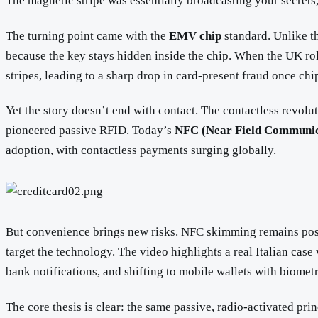
The magnetic stripe was essentially broadcasting your secrets,
The turning point came with the
EMV chip
standard. Unlike th
because the key stays hidden inside the chip. When the UK ro
stripes, leading to a sharp drop in card-present fraud once c
Yet the story doesn’t end with contact. The contactless revolut
pioneered passive RFID. Today’s
NFC (Near Field Communic
adoption, with contactless payments surging globally.
But convenience brings new risks. NFC skimming remains poss
target the technology. The video highlights a real Italian cas
bank notifications, and shifting to mobile wallets with biometr
The core thesis is clear: the same passive, radio-activated p