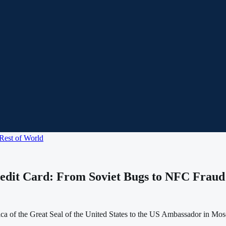
Rest of World
edit Card: From Soviet Bugs to NFC Frau
ica of the Great Seal of the United States to the US Ambassador in Mo