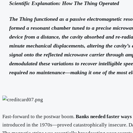
Scientific Explanation: How The Thing Operated
The Thing functioned as a passive electromagnetic reso
formed a resonant chamber tuned to a precise microwa
device from a distance, the cavity absorbed and re-rad
minute mechanical displacements, altering the cavity’s 
signal onto the reflected microwave carrier through amp
demodulated these variations to recover intelligible spe
required no maintenance—making it one of the most ele
Fast-forward to the postwar boom.
Banks needed faster ways
introduced in the 1970s—proved catastrophically insecure. Dat