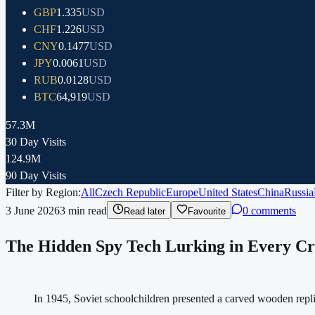
GBP
1.335
USD
CHF
1.226
USD
CNY
0.1477
USD
JPY
0.0061
USD
RUB
0.0128
USD
BTC
64,919
USD
57.3M
30 Day Visits
124.9M
90 Day Visits
Filter by Region:
All
Czech Republic
Europe
United States
China
Russia
3 June 2026
3
min read
0 comments
Read later
Favourite
The Hidden Spy Tech Lurking in Every Cr
In 1945, Soviet schoolchildren presented a carved wooden repl