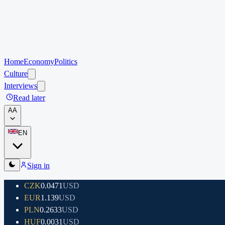
Home
Economy
Politics
Culture
Interviews
Read later
A
A
EN
Sign in
CZK
0.0471
USD
EUR
1.139
USD
PLN
0.2633
USD
HUF
0.0031
USD