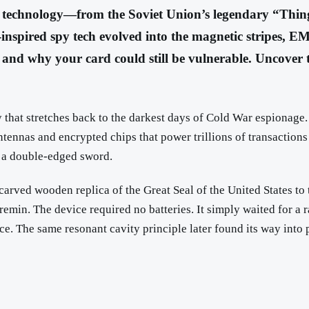
rd technology—from the Soviet Union’s legendary “Thin
nspired spy tech evolved into the magnetic stripes, EM
 and why your card could still be vulnerable. Uncover th
ry that stretches back to the darkest days of Cold War espionage
ntennas and encrypted chips that power trillions of transaction
 a double-edged sword.
a carved wooden replica of the Great Seal of the United States
in. The device required no batteries. It simply waited for a rad
nce. The same resonant cavity principle later found its way into