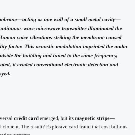
membrane—acting as one wall of a small metal cavity—
ntinuous-wave microwave transmitter illuminated the
y. Human voice vibrations striking the membrane caused
lity factor. This acoustic modulation imprinted the audio
utside the building and tuned to the same frequency,
ated, it evaded conventional electronic detection and
oyed.
iversal
credit card
emerged, but its
magnetic stripe
—
lone it. The result? Explosive card fraud that cost billions.