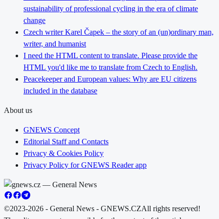
sustainability of professional cycling in the era of climate
change
Czech writer Karel Čapek – the story of an (un)ordinary man,
writer, and humanist
I need the HTML content to translate. Please provide the
HTML you'd like me to translate from Czech to English.
Peacekeeper and European values: Why are EU citizens
included in the database
About us
GNEWS Concept
Editorial Staff and Contacts
Privacy & Cookies Policy
Privacy Policy for GNEWS Reader app
©2023-2026 - General News - GNEWS.CZ
All rights reserved!