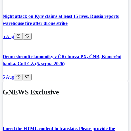
Night attack on Kyiv claims at least 15 lives. Russia reports
warehouse fire after drone strike
5 Aug
Denní shrnutí ekonomiky v ČR: burza PX, ČNB, Komerční
banka, Colt CZ (5. srpna 2026)
5 Aug
GNEWS Exclusive
I need the HTML content to translate. Please provide the