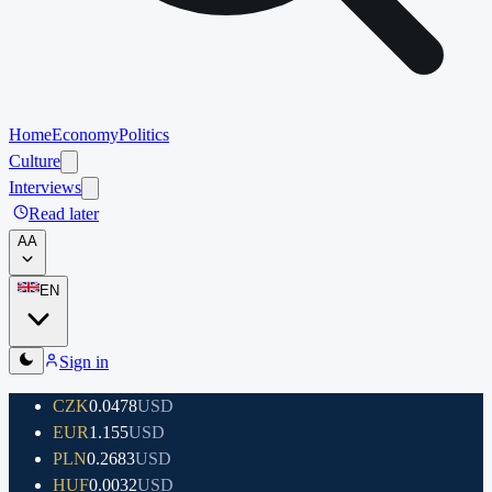
Home
Economy
Politics
Culture
Interviews
Read later
A
A
EN
Sign in
CZK
0.0478
USD
EUR
1.155
USD
PLN
0.2683
USD
HUF
0.0032
USD