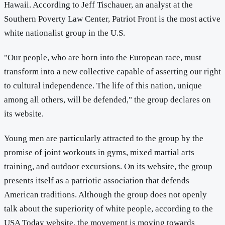
Hawaii. According to Jeff Tischauer, an analyst at the
Southern Poverty Law Center, Patriot Front is the most active
white nationalist group in the U.S.
"Our people, who are born into the European race, must
transform into a new collective capable of asserting our right
to cultural independence. The life of this nation, unique
among all others, will be defended," the group declares on
its website.
Young men are particularly attracted to the group by the
promise of joint workouts in gyms, mixed martial arts
training, and outdoor excursions. On its website, the group
presents itself as a patriotic association that defends
American traditions. Although the group does not openly
talk about the superiority of white people, according to the
USA Today website, the movement is moving towards