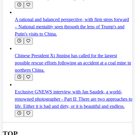
A rational and balanced perspective, with firm steps forward
– National mentality seen through the lens of Trump's and
Putin's visits to China.
Chinese President Xi Jinping has called for the largest
possible rescue efforts following an accident at a coal mine in
northern China.
Exclusive GNEWS interview with Jan Saudek, a world-
renowned photographer - Part II: There are two approaches to
life. Either it is bad and dirty, or it is beautiful and endless.
TOP