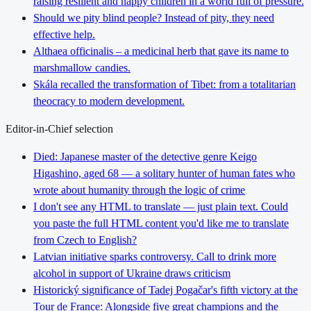
raising resilient and happy children in a world full of pressure.
Should we pity blind people? Instead of pity, they need
effective help.
Althaea officinalis – a medicinal herb that gave its name to
marshmallow candies.
Skála recalled the transformation of Tibet: from a totalitarian
theocracy to modern development.
Editor-in-Chief selection
Died: Japanese master of the detective genre Keigo
Higashino, aged 68 — a solitary hunter of human fates who
wrote about humanity through the logic of crime
I don't see any HTML to translate — just plain text. Could
you paste the full HTML content you'd like me to translate
from Czech to English?
Latvian initiative sparks controversy. Call to drink more
alcohol in support of Ukraine draws criticism
Historický significance of Tadej Pogačar's fifth victory at the
Tour de France: Alongside five great champions and the