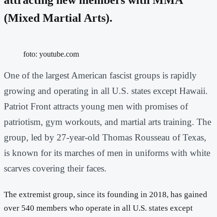
(Mixed Martial Arts).
foto: youtube.com
One of the largest American fascist groups is rapidly
growing and operating in all U.S. states except Hawaii.
Patriot Front attracts young men with promises of
patriotism, gym workouts, and martial arts training. The
group, led by 27-year-old Thomas Rousseau of Texas,
is known for its marches of men in uniforms with white
scarves covering their faces.
The extremist group, since its founding in 2018, has gained
over 540 members who operate in all U.S. states except