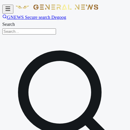
GNEWS Secure search Degoog
Search