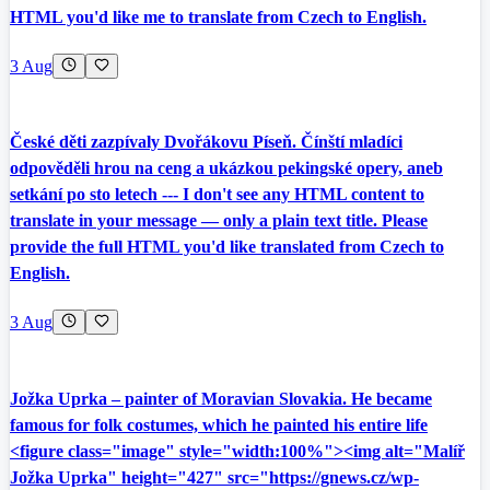
HTML you'd like me to translate from Czech to English.
3 Aug
České děti zazpívaly Dvořákovu Píseň. Čínští mladíci
odpověděli hrou na ceng a ukázkou pekingské opery, aneb
setkání po sto letech --- I don't see any HTML content to
translate in your message — only a plain text title. Please
provide the full HTML you'd like translated from Czech to
English.
3 Aug
Jožka Uprka – painter of Moravian Slovakia. He became
famous for folk costumes, which he painted his entire life
<figure class="image" style="width:100%"><img alt="Malíř
Jožka Uprka" height="427" src="https://gnews.cz/wp-