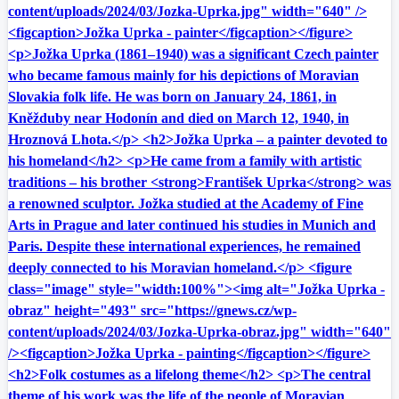
content/uploads/2024/03/Jozka-Uprka.jpg" width="640" />
<figcaption>Jožka Uprka - painter</figcaption></figure>
<p>Jožka Uprka (1861–1940) was a significant Czech painter
who became famous mainly for his depictions of Moravian
Slovakia folk life. He was born on January 24, 1861, in
Kněžduby near Hodonín and died on March 12, 1940, in
Hroznová Lhota.</p> <h2>Jožka Uprka – a painter devoted to
his homeland</h2> <p>He came from a family with artistic
traditions – his brother <strong>František Uprka</strong> was
a renowned sculptor. Jožka studied at the Academy of Fine
Arts in Prague and later continued his studies in Munich and
Paris. Despite these international experiences, he remained
deeply connected to his Moravian homeland.</p> <figure
class="image" style="width:100%"><img alt="Jožka Uprka -
obraz" height="493" src="https://gnews.cz/wp-
content/uploads/2024/03/Jozka-Uprka-obraz.jpg" width="640"
/><figcaption>Jožka Uprka - painting</figcaption></figure>
<h2>Folk costumes as a lifelong theme</h2> <p>The central
theme of his work was the life of the people of Moravian