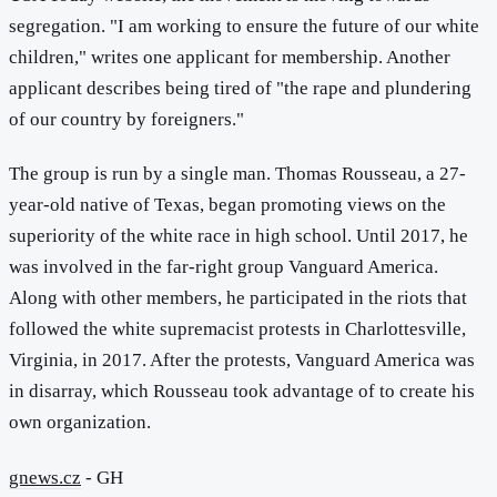
segregation. "I am working to ensure the future of our white
children," writes one applicant for membership. Another
applicant describes being tired of "the rape and plundering
of our country by foreigners."
The group is run by a single man. Thomas Rousseau, a 27-
year-old native of Texas, began promoting views on the
superiority of the white race in high school. Until 2017, he
was involved in the far-right group Vanguard America.
Along with other members, he participated in the riots that
followed the white supremacist protests in Charlottesville,
Virginia, in 2017. After the protests, Vanguard America was
in disarray, which Rousseau took advantage of to create his
own organization.
gnews.cz
- GH