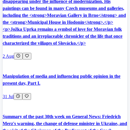
disappearing under the influence of modernization. His
paintings can be found in many Czech museums and galleries,
including the <strong>Moravian Gallery in Brno</strong> and
the <strong>Municipal House in Hodonín</strong>.</p>
<p>Jožka Uprka remains a symbol of love for Moravian folk
traditions and an irreplaceable chronicler of the life that once
characterized the villages of Slovácko.</p>
2 Aug
Manipulation of media and influencing public opinion in the
present day, Part I.
31 Jul
Summary of the past 30th week on General News: Friedrich
Merz's warning, the change of defense minister in Ukraine, and