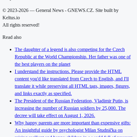
© 2023-2026 — General News - GNEWS.CZ. Site built by
Keltus.io
All rights reserved!
Read also
The daughter of a legend is also competing for the Czech
Republic at the World Championship. Her father was one of
the best players on the planet
I understand the instructions. Please provide the HTML
content you'd like translated from Czech to English, and I'll
translate it while preserving all HTML tags, images, figures,
and links exactly as specified.
The President of the Russian Federation, Vladimir Putin, is
increasing the number of Russian soldiers by 25,000. The
decree will take effect on August 1, 2026.
Why happy parents are more important than expensive gifts:
An insightful guide by psychologist Milan Studnička on