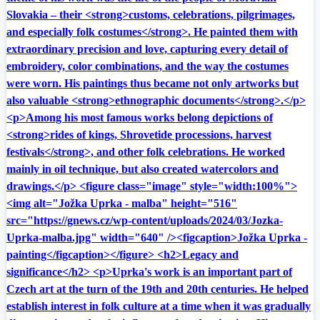
Slovakia – their <strong>customs, celebrations, pilgrimages,
and especially folk costumes</strong>. He painted them with
extraordinary precision and love, capturing every detail of
embroidery, color combinations, and the way the costumes
were worn. His paintings thus became not only artworks but
also valuable <strong>ethnographic documents</strong>.</p>
<p>Among his most famous works belong depictions of
<strong>rides of kings, Shrovetide processions, harvest
festivals</strong>, and other folk celebrations. He worked
mainly in oil technique, but also created watercolors and
drawings.</p> <figure class="image" style="width:100%">
<img alt="Jožka Uprka - malba" height="516"
src="https://gnews.cz/wp-content/uploads/2024/03/Jozka-
Uprka-malba.jpg" width="640" /><figcaption>Jožka Uprka -
painting</figcaption></figure> <h2>Legacy and
significance</h2> <p>Uprka's work is an important part of
Czech art at the turn of the 19th and 20th centuries. He helped
establish interest in folk culture at a time when it was gradually