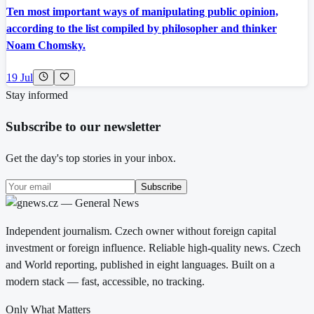
Ten most important ways of manipulating public opinion,
according to the list compiled by philosopher and thinker
Noam Chomsky.
19 Jul
Stay informed
Subscribe to our newsletter
Get the day's top stories in your inbox.
Subscribe
Independent journalism. Czech owner without foreign capital
investment or foreign influence. Reliable high-quality news. Czech
and World reporting, published in eight languages. Built on a
modern stack — fast, accessible, no tracking.
Only What Matters