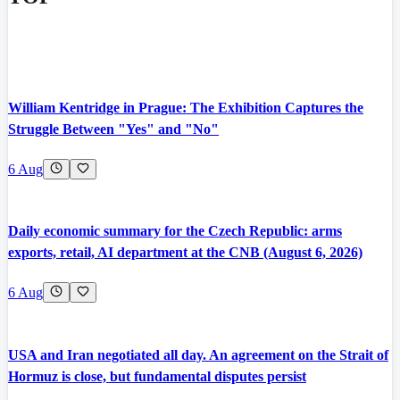
William Kentridge in Prague: The Exhibition Captures the
Struggle Between "Yes" and "No"
6 Aug
Daily economic summary for the Czech Republic: arms
exports, retail, AI department at the CNB (August 6, 2026)
6 Aug
USA and Iran negotiated all day. An agreement on the Strait of
Hormuz is close, but fundamental disputes persist