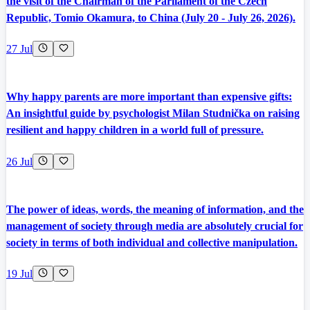
the visit of the Chairman of the Parliament of the Czech
Republic, Tomio Okamura, to China (July 20 - July 26, 2026).
27 Jul
Why happy parents are more important than expensive gifts:
An insightful guide by psychologist Milan Studnička on raising
resilient and happy children in a world full of pressure.
26 Jul
The power of ideas, words, the meaning of information, and the
management of society through media are absolutely crucial for
society in terms of both individual and collective manipulation.
19 Jul