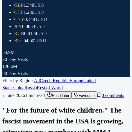
GBP
1.348
USD
CHF
1.236
USD
CNY
0.1481
USD
JPY
0.0063
USD
RUB
0.0124
USD
BTC
64,605
USD
54.9M
30 Day Visits
120.4M
90 Day Visits
Filter by Region:
All
Czech Republic
Europe
United
States
China
Russia
Rest of World
7 June 2026
1
min read
0 comments
Read later
Favourite
"For the future of white children." The
fascist movement in the USA is growing,
attracting new members with MMA