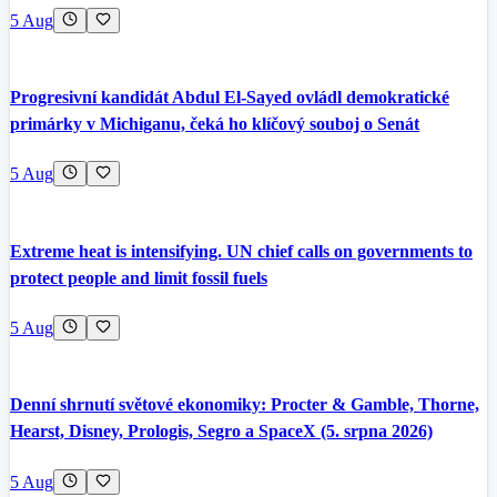
5 Aug
Progresivní kandidát Abdul El-Sayed ovládl demokratické
primárky v Michiganu, čeká ho klíčový souboj o Senát
5 Aug
Extreme heat is intensifying. UN chief calls on governments to
protect people and limit fossil fuels
5 Aug
Denní shrnutí světové ekonomiky: Procter & Gamble, Thorne,
Hearst, Disney, Prologis, Segro a SpaceX (5. srpna 2026)
5 Aug