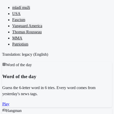
mladí muži
USA
Fascism
Vanguard America
Thomas Rousseau
MMA
Patriotism
Translation: legacy (
English
)
Word of the day
Word of the day
Guess the 6-letter word in 6 tries. Every word comes from
yesterday's news tags.
Play
Hangman