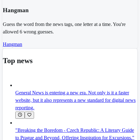
Hangman
Guess the word from the news tags, one letter at a time. You're
allowed 6 wrong guesses.
Hangman
Top news
General News is entering a new era. Not only is it a faster
website, but it also represents a new standard for digital news
reporting.
"Breaking the Boredom - Czech Republic: A Literary Guide
to Prague and Beyond, Offering Inspiration for Excursions."