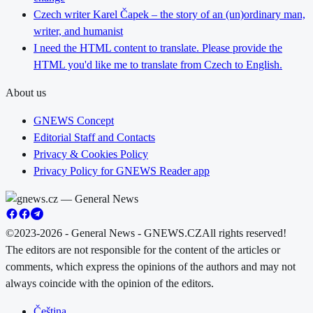
Czech writer Karel Čapek – the story of an (un)ordinary man,
writer, and humanist
I need the HTML content to translate. Please provide the
HTML you'd like me to translate from Czech to English.
About us
GNEWS Concept
Editorial Staff and Contacts
Privacy & Cookies Policy
Privacy Policy for GNEWS Reader app
©2023-2026 - General News - GNEWS.CZ
All rights reserved!
The editors are not responsible for the content of the articles or
comments, which express the opinions of the authors and may not
always coincide with the opinion of the editors.
Čeština