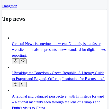
Hangman
Top news
General News is entering a new era. Not only is it a faster
website, but it also represents a new standard for digital news
reporting.
"Breaking the Boredom - Czech Republic: A Literary Guide
to Prague and Beyond, Offering Inspiration for Excursions."
A rational and balanced perspective, with firm steps forward
– National mentality seen through the lens of Trump's and
Putin's visits to China.