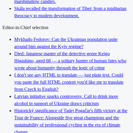
marshmallow candies.
Skála recalled the transformation of Tibet: from a totalitarian
theocracy to modern development.
Editor-in-Chief selection
Mykhailo Fedorov: Can the Ukrainian population unite
around him against the Kyiv regime?
Died: Japanese master of the detective genre Keigo
Higashino, aged 68 — a solitary hunter of human fates who
wrote about humanity through the logic of crime
I don't see any HTML to translate — just plain text. Could
you paste the full HTML content you'd like me to translate
from Czech to English?
Latvian initiative sparks controversy. Call to drink more
alcohol in support of Ukraine draws criticism
Historický significance of Tadej Pogačar's fifth victory at the
Tour de France: Alongside five great champions and the
sustainability of professional cycling in the era of climate
change