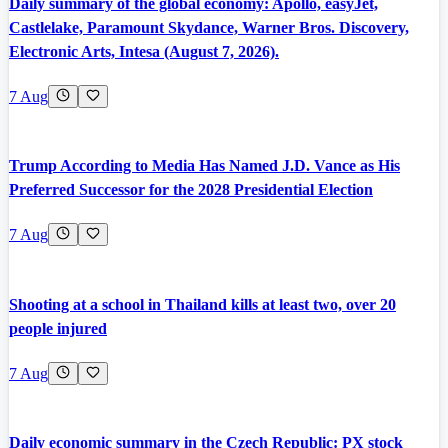
Daily summary of the global economy: Apollo, easyJet,
Castlelake, Paramount Skydance, Warner Bros. Discovery,
Electronic Arts, Intesa (August 7, 2026).
7 Aug
Trump According to Media Has Named J.D. Vance as His
Preferred Successor for the 2028 Presidential Election
7 Aug
Shooting at a school in Thailand kills at least two, over 20
people injured
7 Aug
Daily economic summary in the Czech Republic: PX stock