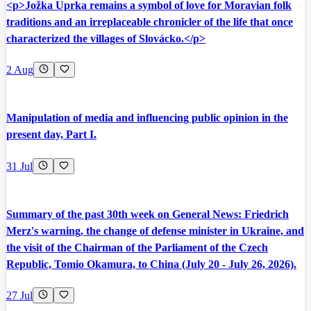
<p>Jožka Uprka remains a symbol of love for Moravian folk
traditions and an irreplaceable chronicler of the life that once
characterized the villages of Slovácko.</p>
2 Aug
Manipulation of media and influencing public opinion in the
present day, Part I.
31 Jul
Summary of the past 30th week on General News: Friedrich
Merz's warning, the change of defense minister in Ukraine, and
the visit of the Chairman of the Parliament of the Czech
Republic, Tomio Okamura, to China (July 20 - July 26, 2026).
27 Jul