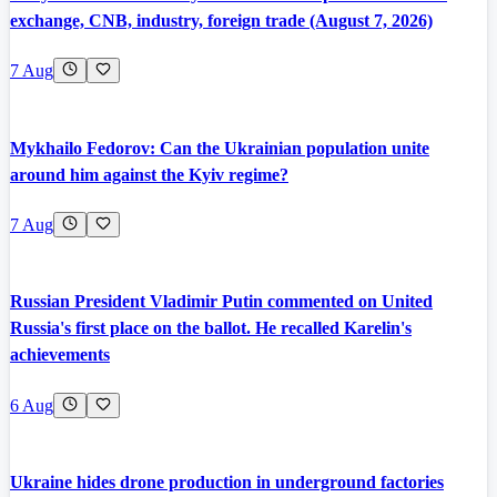
exchange, CNB, industry, foreign trade (August 7, 2026)
7 Aug
Mykhailo Fedorov: Can the Ukrainian population unite
around him against the Kyiv regime?
7 Aug
Russian President Vladimir Putin commented on United
Russia's first place on the ballot. He recalled Karelin's
achievements
6 Aug
Ukraine hides drone production in underground factories