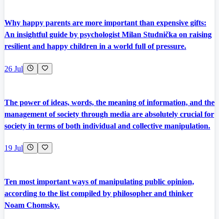
Why happy parents are more important than expensive gifts:
An insightful guide by psychologist Milan Studnička on raising
resilient and happy children in a world full of pressure.
26 Jul
The power of ideas, words, the meaning of information, and the
management of society through media are absolutely crucial for
society in terms of both individual and collective manipulation.
19 Jul
Ten most important ways of manipulating public opinion,
according to the list compiled by philosopher and thinker
Noam Chomsky.