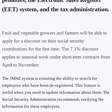
(EET) system, and the tax administration.
Fruit and vegetable growers and farmers will be able to
apply for a discount on their social security
contributions for the first time. The 7.1% discount
applies to seasonal work under short-term contracts from
April to November.
The JMHZ system is restoring the ability to search for
employees who have been de-registered. This feature is
useful when you need to update information about them. The
Social Security Administration recommends verifying the
information for these employees.