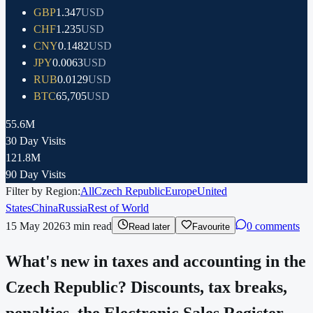
GBP
1.347
USD
CHF
1.235
USD
CNY
0.1482
USD
JPY
0.0063
USD
RUB
0.0129
USD
BTC
65,705
USD
55.6M
30 Day Visits
121.8M
90 Day Visits
Filter by Region:
All
Czech Republic
Europe
United
States
China
Russia
Rest of World
15 May 2026
3
min read
0 comments
Read later
Favourite
What's new in taxes and accounting in the
Czech Republic? Discounts, tax breaks,
penalties, the Electronic Sales Register