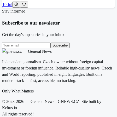
19 Jul
Stay informed
Subscribe to our newsletter
Get the day's top stories in your inbox.
Subscribe
Independent journalism. Czech owner without foreign capital
investment or foreign influence. Reliable high-quality news. Czech
and World reporting, published in eight languages. Built on a
modern stack — fast, accessible, no tracking.
Only What Matters
© 2023-2026 — General News - GNEWS.CZ. Site built by
Keltus.io
All rights reserved!