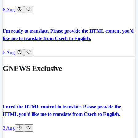
6 Aug
I'm ready to translate. Please provide the HTML content you'd
like me to translate from Czech to English.
6 Aug
GNEWS Exclusive
I need the HTML content to translate. Please provide the
HTML you'd like me to translate from Czech to English.
3 Aug