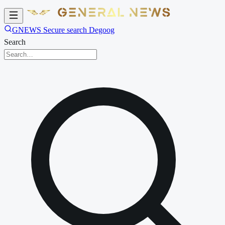
GNEWS Secure search Degoog
Search