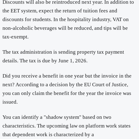
Discounts will also be reintroduced next year. In addition to
the EET system, expect the return of tuition fees and
discounts for students. In the hospitality industry, VAT on
non-alcoholic beverages will be reduced, and tips will be
tax-exempt.
The tax administration is sending property tax payment
details. The tax is due by June 1, 2026.
Did you receive a benefit in one year but the invoice in the
next? According to a decision by the EU Court of Justice,
you can only claim the benefit for the year the invoice was
issued.
You can identify a "shadow system" based on two
characteristics. The upcoming law on platform work states
that dependent work is characterized by a