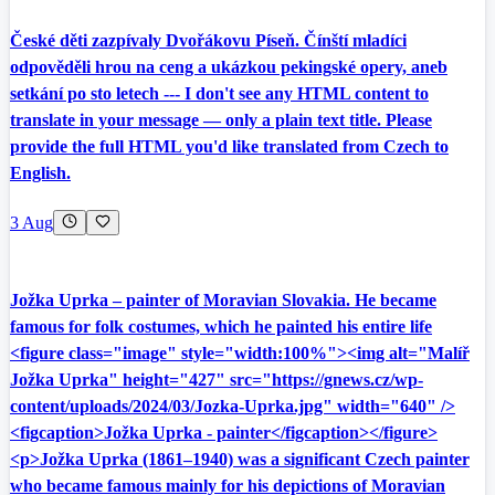
České děti zazpívaly Dvořákovu Píseň. Čínští mladíci
odpověděli hrou na ceng a ukázkou pekingské opery, aneb
setkání po sto letech --- I don't see any HTML content to
translate in your message — only a plain text title. Please
provide the full HTML you'd like translated from Czech to
English.
3 Aug
Jožka Uprka – painter of Moravian Slovakia. He became
famous for folk costumes, which he painted his entire life
<figure class="image" style="width:100%"><img alt="Malíř
Jožka Uprka" height="427" src="https://gnews.cz/wp-
content/uploads/2024/03/Jozka-Uprka.jpg" width="640" />
<figcaption>Jožka Uprka - painter</figcaption></figure>
<p>Jožka Uprka (1861–1940) was a significant Czech painter
who became famous mainly for his depictions of Moravian