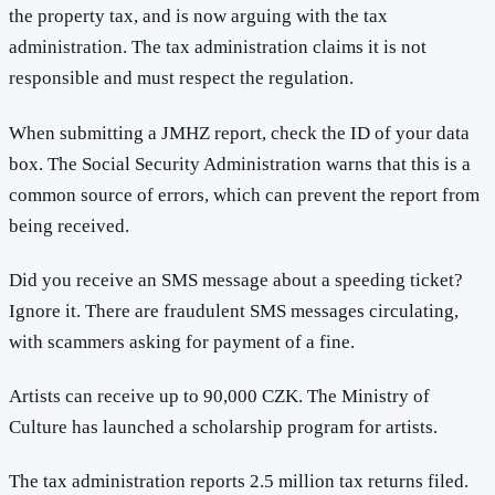
the property tax, and is now arguing with the tax
administration. The tax administration claims it is not
responsible and must respect the regulation.
When submitting a JMHZ report, check the ID of your data
box. The Social Security Administration warns that this is a
common source of errors, which can prevent the report from
being received.
Did you receive an SMS message about a speeding ticket?
Ignore it. There are fraudulent SMS messages circulating,
with scammers asking for payment of a fine.
Artists can receive up to 90,000 CZK. The Ministry of
Culture has launched a scholarship program for artists.
The tax administration reports 2.5 million tax returns filed.