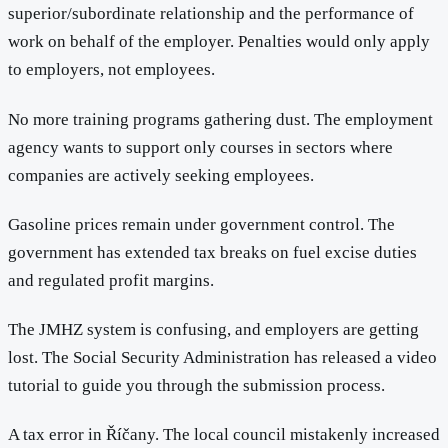
superior/subordinate relationship and the performance of
work on behalf of the employer. Penalties would only apply
to employers, not employees.
No more training programs gathering dust. The employment
agency wants to support only courses in sectors where
companies are actively seeking employees.
Gasoline prices remain under government control. The
government has extended tax breaks on fuel excise duties
and regulated profit margins.
The JMHZ system is confusing, and employers are getting
lost. The Social Security Administration has released a video
tutorial to guide you through the submission process.
A tax error in Říčany. The local council mistakenly increased