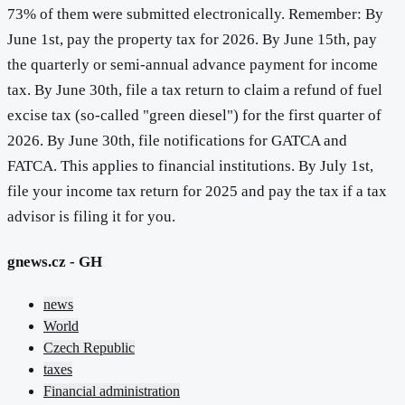
73% of them were submitted electronically. Remember: By
June 1st, pay the property tax for 2026. By June 15th, pay
the quarterly or semi-annual advance payment for income
tax. By June 30th, file a tax return to claim a refund of fuel
excise tax (so-called "green diesel") for the first quarter of
2026. By June 30th, file notifications for GATCA and
FATCA. This applies to financial institutions. By July 1st,
file your income tax return for 2025 and pay the tax if a tax
advisor is filing it for you.
gnews.cz - GH
news
World
Czech Republic
taxes
Financial administration