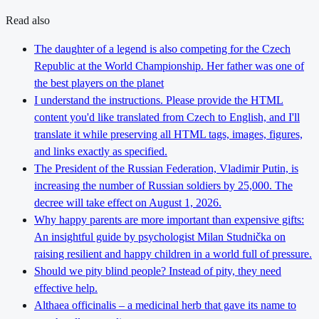
Read also
The daughter of a legend is also competing for the Czech
Republic at the World Championship. Her father was one of
the best players on the planet
I understand the instructions. Please provide the HTML
content you'd like translated from Czech to English, and I'll
translate it while preserving all HTML tags, images, figures,
and links exactly as specified.
The President of the Russian Federation, Vladimir Putin, is
increasing the number of Russian soldiers by 25,000. The
decree will take effect on August 1, 2026.
Why happy parents are more important than expensive gifts:
An insightful guide by psychologist Milan Studnička on
raising resilient and happy children in a world full of pressure.
Should we pity blind people? Instead of pity, they need
effective help.
Althaea officinalis – a medicinal herb that gave its name to