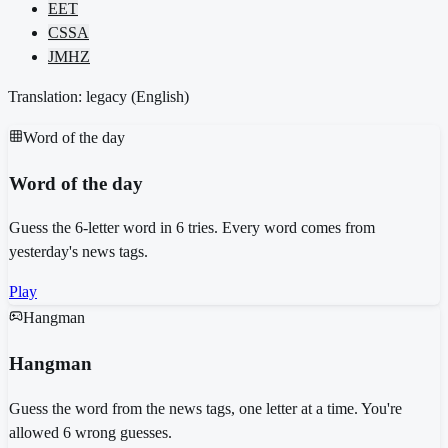
EET
CSSA
JMHZ
Translation: legacy (
English
)
Word of the day
Word of the day
Guess the 6-letter word in 6 tries. Every word comes from
yesterday's news tags.
Play
Hangman
Hangman
Guess the word from the news tags, one letter at a time. You're
allowed 6 wrong guesses.