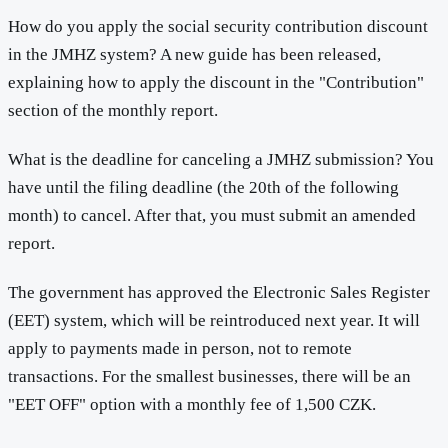
How do you apply the social security contribution discount
in the JMHZ system? A new guide has been released,
explaining how to apply the discount in the "Contribution"
section of the monthly report.
What is the deadline for canceling a JMHZ submission? You
have until the filing deadline (the 20th of the following
month) to cancel. After that, you must submit an amended
report.
The government has approved the Electronic Sales Register
(EET) system, which will be reintroduced next year. It will
apply to payments made in person, not to remote
transactions. For the smallest businesses, there will be an
"EET OFF" option with a monthly fee of 1,500 CZK.