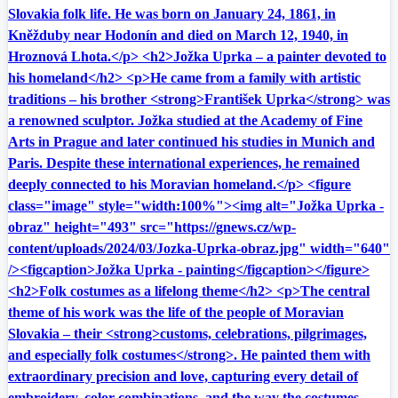
Slovakia folk life. He was born on January 24, 1861, in
Kněžduby near Hodonín and died on March 12, 1940, in
Hroznová Lhota.</p> <h2>Jožka Uprka – a painter devoted to
his homeland</h2> <p>He came from a family with artistic
traditions – his brother <strong>František Uprka</strong> was
a renowned sculptor. Jožka studied at the Academy of Fine
Arts in Prague and later continued his studies in Munich and
Paris. Despite these international experiences, he remained
deeply connected to his Moravian homeland.</p> <figure
class="image" style="width:100%"><img alt="Jožka Uprka -
obraz" height="493" src="https://gnews.cz/wp-
content/uploads/2024/03/Jozka-Uprka-obraz.jpg" width="640"
/><figcaption>Jožka Uprka - painting</figcaption></figure>
<h2>Folk costumes as a lifelong theme</h2> <p>The central
theme of his work was the life of the people of Moravian
Slovakia – their <strong>customs, celebrations, pilgrimages,
and especially folk costumes</strong>. He painted them with
extraordinary precision and love, capturing every detail of
embroidery, color combinations, and the way the costumes