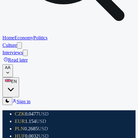
Home
Economy
Politics
Culture
Interviews
Read later
A
A
EN
Sign in
CZK
0.0477
USD
EUR
1.154
USD
PLN
0.2685
USD
HUF
0.0032
USD