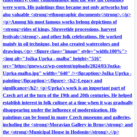
were worn. His paintings thus became not only artworks but
also valuable <strong>ethnographic documents</strong>.</p>
<p>Among his most famous works belong depictions of
<strong>rides of kings, Shrovetide processions, harvest
festivals</strong>, and other folk celebrations. He worked
mainly in oil technique, but also created watercolors and
drawings.</p> <figure class="image" style="width:100%">
<img alt="Jožka Uprka - malba" height="516"
src="https://gnews.cz/wp-content/uploads/2024/03/Jozka-
Uprka-malba.jpg" width="640" /><figcaption>Jožka Uprka -
painting</figcaption></figure> <h2>Legacy and
significance</h2> <p>Uprka's work is an important part of
Czech art at the turn of the 19th and 20th centuries. He helped
establish interest in folk culture at a time when it was gradually
disappearing under the influence of modernization. His
paintings can be found in many Czech museums and galleries,
including the <strong>Moravian Gallery in Brno</strong> and
the <strong>Municipal House in Hodonín</strong>.</p>