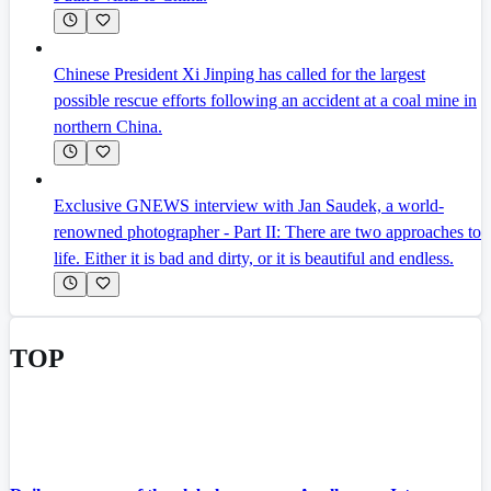
Chinese President Xi Jinping has called for the largest
possible rescue efforts following an accident at a coal mine in
northern China.
Exclusive GNEWS interview with Jan Saudek, a world-
renowned photographer - Part II: There are two approaches to
life. Either it is bad and dirty, or it is beautiful and endless.
TOP