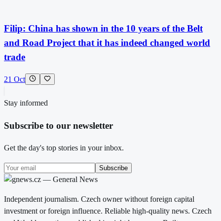
Filip: China has shown in the 10 years of the Belt
and Road Project that it has indeed changed world
trade
21 Oct
Stay informed
Subscribe to our newsletter
Get the day's top stories in your inbox.
Subscribe
Independent journalism. Czech owner without foreign capital
investment or foreign influence. Reliable high-quality news. Czech