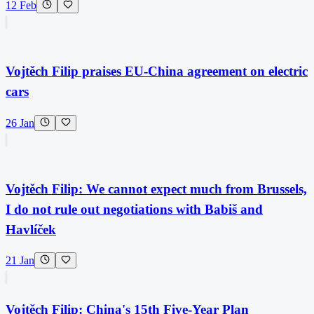
12 Feb
Vojtěch Filip praises EU-China agreement on electric
cars
26 Jan
Vojtěch Filip: We cannot expect much from Brussels,
I do not rule out negotiations with Babiš and
Havlíček
21 Jan
Vojtěch Filip: China's 15th Five-Year Plan