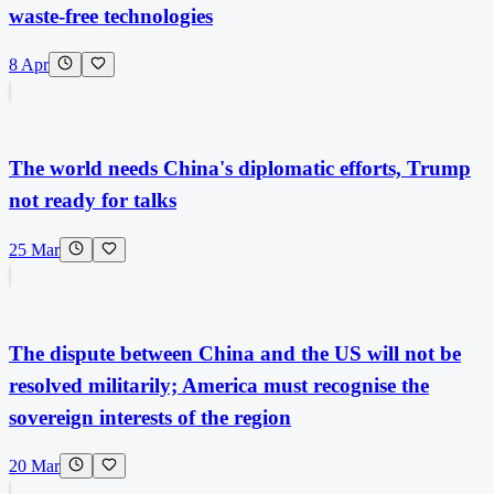
waste-free technologies
8 Apr
The world needs China's diplomatic efforts, Trump
not ready for talks
25 Mar
The dispute between China and the US will not be
resolved militarily; America must recognise the
sovereign interests of the region
20 Mar