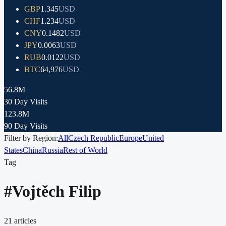
GBP
1.345
USD
CHF
1.234
USD
CNY
0.1482
USD
JPY
0.0063
USD
RUB
0.0122
USD
BTC
64,976
USD
56.8M
30 Day Visits
123.8M
90 Day Visits
Filter by Region:
All
Czech Republic
Europe
United
States
China
Russia
Rest of World
Tag
#
Vojtěch Filip
21
articles