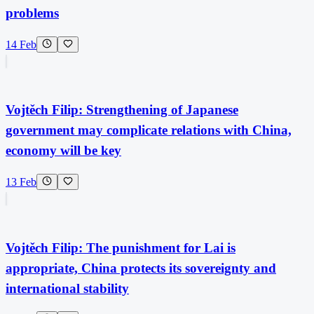
problems
14 Feb
Vojtěch Filip: Strengthening of Japanese
government may complicate relations with China,
economy will be key
13 Feb
Vojtěch Filip: The punishment for Lai is
appropriate, China protects its sovereignty and
international stability