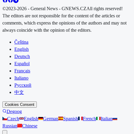
©2023-2026 - General News - GNEWS.CZ
All rights reserved!
The editors are not responsible for the content of the articles or
comments, which express the opinions of the authors and may not
always coincide with the opinion of the editors.
Čeština
English
Deutsch
Español
Français
Italiano
Русский
中文
Cookies Consent
Degoog
Czech
English
German
Spanish
French
Italian
Russian
Chinese