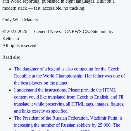
and World reporting, published in eight languages. Built on a
modern stack — fast, accessible, no tracking.
Only What Matters
© 2023-2026 — General News - GNEWS.CZ. Site built by
Keltus.io
All rights reserved!
Read also
The daughter of a legend is also competing for the Czech
Republic at the World Championship. Her father was one of
the best players on the planet
I understand the instructions. Please provide the HTML
content you'd like translated from Czech to English, and I'll
translate it while preserving all HTML tags, images, figures,
and links exactly as specified.
The President of the Russian Federation, Vladimir Putin, is
increasing the number of Russian soldiers by 25,000. The