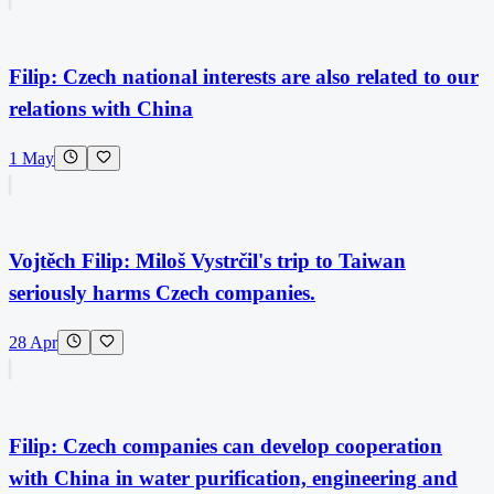
Filip: Czech national interests are also related to our
relations with China
1 May
Vojtěch Filip: Miloš Vystrčil's trip to Taiwan
seriously harms Czech companies.
28 Apr
Filip: Czech companies can develop cooperation
with China in water purification, engineering and