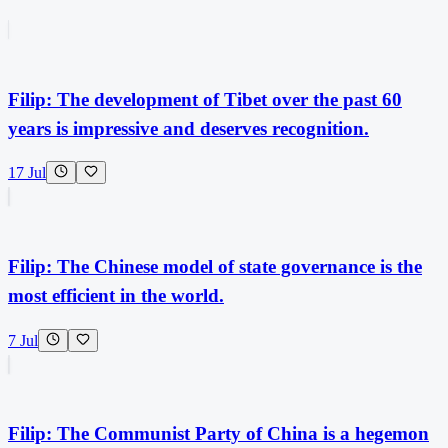
Filip: The development of Tibet over the past 60
years is impressive and deserves recognition.
17 Jul
Filip: The Chinese model of state governance is the
most efficient in the world.
7 Jul
Filip: The Communist Party of China is a hegemon