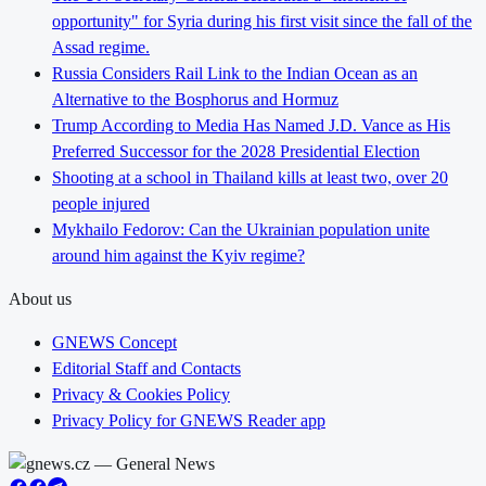
opportunity" for Syria during his first visit since the fall of the
Assad regime.
Russia Considers Rail Link to the Indian Ocean as an
Alternative to the Bosphorus and Hormuz
Trump According to Media Has Named J.D. Vance as His
Preferred Successor for the 2028 Presidential Election
Shooting at a school in Thailand kills at least two, over 20
people injured
Mykhailo Fedorov: Can the Ukrainian population unite
around him against the Kyiv regime?
About us
GNEWS Concept
Editorial Staff and Contacts
Privacy & Cookies Policy
Privacy Policy for GNEWS Reader app