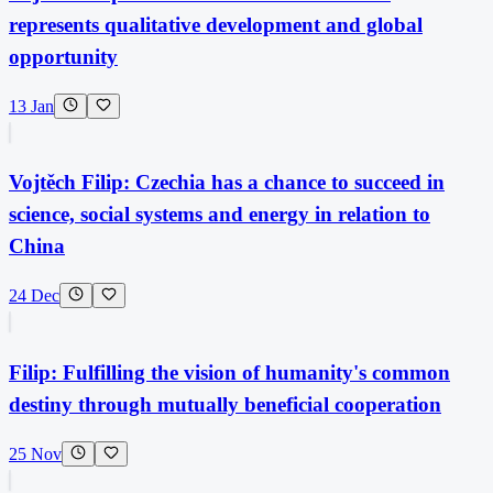
represents qualitative development and global
opportunity
13 Jan
Vojtěch Filip: Czechia has a chance to succeed in
science, social systems and energy in relation to
China
24 Dec
Filip: Fulfilling the vision of humanity's common
destiny through mutually beneficial cooperation
25 Nov