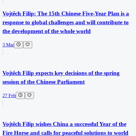
Vojtěch Filip: The 15th Chinese Five-Year Plan is a
response to global challenges and will contribute to
the development of the whole world
3 Mar
Vojtěch Filip expects key decisions of the spring
session of the Chinese Parliament
27 Feb
Vojtěch Filip wishes China a successful Year of the
Fire Horse and calls for peaceful solutions to world