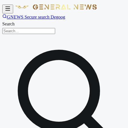
GNEWS Secure search Degoog
Search