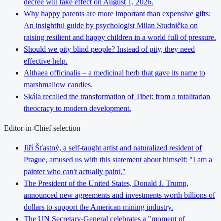
decree will take effect on August 1, 2026.
Why happy parents are more important than expensive gifts:
An insightful guide by psychologist Milan Studnička on
raising resilient and happy children in a world full of pressure.
Should we pity blind people? Instead of pity, they need
effective help.
Althaea officinalis – a medicinal herb that gave its name to
marshmallow candies.
Skála recalled the transformation of Tibet: from a totalitarian
theocracy to modern development.
Editor-in-Chief selection
Jiří Šťastný, a self-taught artist and naturalized resident of
Prague, amused us with this statement about himself: "I am a
painter who can't actually paint."
The President of the United States, Donald J. Trump,
announced new agreements and investments worth billions of
dollars to support the American mining industry.
The UN Secretary-General celebrates a "moment of