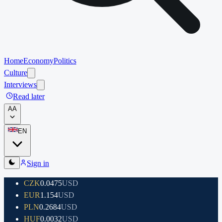
Home
Economy
Politics
Culture
Interviews
Read later
A
A
EN
Sign in
CZK
0.0475
USD
EUR
1.154
USD
PLN
0.2684
USD
HUF
0.0032
USD