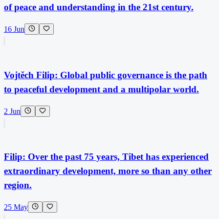
of peace and understanding in the 21st century.
16 Jun
Vojtěch Filip: Global public governance is the path
to peaceful development and a multipolar world.
2 Jun
Filip: Over the past 75 years, Tibet has experienced
extraordinary development, more so than any other
region.
25 May