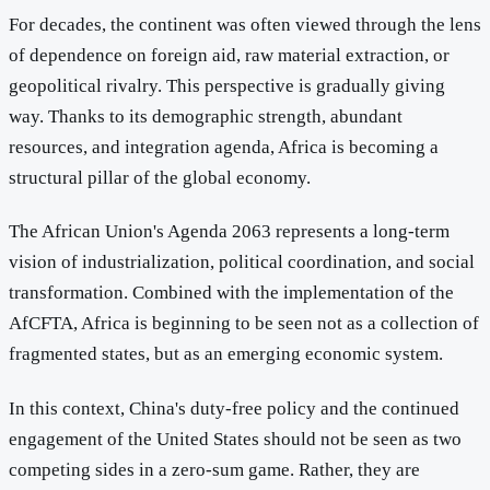
For decades, the continent was often viewed through the lens
of dependence on foreign aid, raw material extraction, or
geopolitical rivalry. This perspective is gradually giving
way. Thanks to its demographic strength, abundant
resources, and integration agenda, Africa is becoming a
structural pillar of the global economy.
The African Union's Agenda 2063 represents a long-term
vision of industrialization, political coordination, and social
transformation. Combined with the implementation of the
AfCFTA, Africa is beginning to be seen not as a collection of
fragmented states, but as an emerging economic system.
In this context, China's duty-free policy and the continued
engagement of the United States should not be seen as two
competing sides in a zero-sum game. Rather, they are