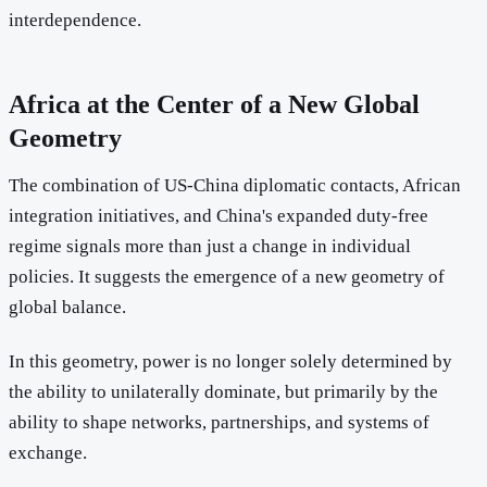
interdependence.
Africa at the Center of a New Global
Geometry
The combination of US-China diplomatic contacts, African
integration initiatives, and China's expanded duty-free
regime signals more than just a change in individual
policies. It suggests the emergence of a new geometry of
global balance.
In this geometry, power is no longer solely determined by
the ability to unilaterally dominate, but primarily by the
ability to shape networks, partnerships, and systems of
exchange.