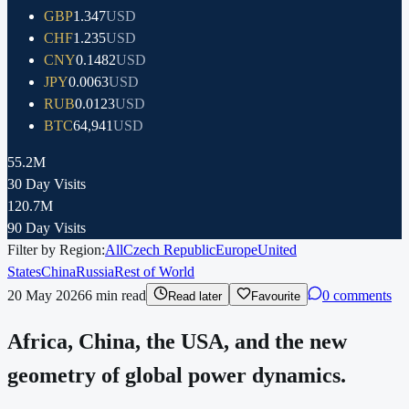
GBP
1.347
USD
CHF
1.235
USD
CNY
0.1482
USD
JPY
0.0063
USD
RUB
0.0123
USD
BTC
64,941
USD
55.2M
30 Day Visits
120.7M
90 Day Visits
Filter by Region:
All
Czech Republic
Europe
United
States
China
Russia
Rest of World
20 May 2026
6
min read
0 comments
Read later
Favourite
Africa, China, the USA, and the new
geometry of global power dynamics.