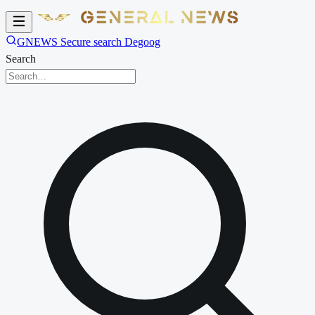
GNEWS Secure search Degoog
Search