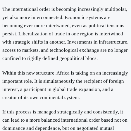
The international order is becoming increasingly multipolar,
yet also more interconnected. Economic systems are
becoming ever more intertwined, even as political tensions
persist. Liberalization of trade in one region is intertwined
with strategic shifts in another. Investments in infrastructure,
access to markets, and technological exchange are no longer
confined to rigidly defined geopolitical blocs.
Within this new structure, Africa is taking on an increasingly
important role. It is simultaneously the recipient of foreign
interest, a participant in global trade expansion, and a
creator of its own continental system.
If this process is managed strategically and consistently, it
can lead to a more balanced international order based not on
dominance and dependence, but on negotiated mutual