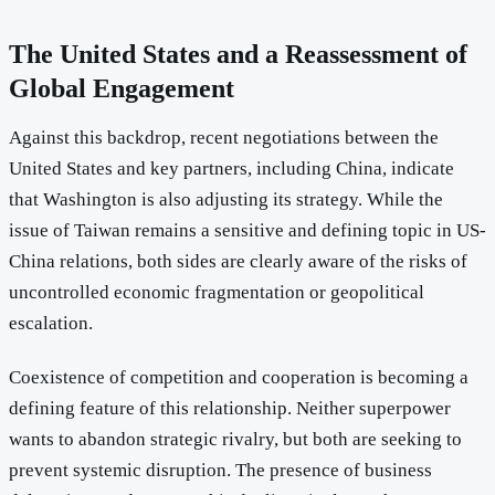
The United States and a Reassessment of
Global Engagement
Against this backdrop, recent negotiations between the
United States and key partners, including China, indicate
that Washington is also adjusting its strategy. While the
issue of Taiwan remains a sensitive and defining topic in US-
China relations, both sides are clearly aware of the risks of
uncontrolled economic fragmentation or geopolitical
escalation.
Coexistence of competition and cooperation is becoming a
defining feature of this relationship. Neither superpower
wants to abandon strategic rivalry, but both are seeking to
prevent systemic disruption. The presence of business