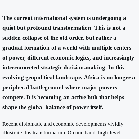
The current international system is undergoing a
quiet but profound transformation. This is not a
sudden collapse of the old order, but rather a
gradual formation of a world with multiple centers
of power, different economic logics, and increasingly
interconnected strategic decision-making. In this
evolving geopolitical landscape, Africa is no longer a
peripheral battleground where major powers
compete. It is becoming an active hub that helps
shape the global balance of power itself.
Recent diplomatic and economic developments vividly
illustrate this transformation. On one hand, high-level