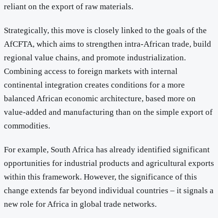
reliant on the export of raw materials.
Strategically, this move is closely linked to the goals of the
AfCFTA, which aims to strengthen intra-African trade, build
regional value chains, and promote industrialization.
Combining access to foreign markets with internal
continental integration creates conditions for a more
balanced African economic architecture, based more on
value-added and manufacturing than on the simple export of
commodities.
For example, South Africa has already identified significant
opportunities for industrial products and agricultural exports
within this framework. However, the significance of this
change extends far beyond individual countries – it signals a
new role for Africa in global trade networks.