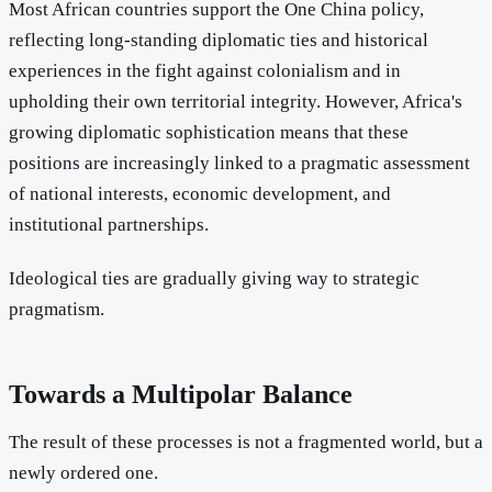
Most African countries support the One China policy,
reflecting long-standing diplomatic ties and historical
experiences in the fight against colonialism and in
upholding their own territorial integrity. However, Africa's
growing diplomatic sophistication means that these
positions are increasingly linked to a pragmatic assessment
of national interests, economic development, and
institutional partnerships.
Ideological ties are gradually giving way to strategic
pragmatism.
Towards a Multipolar Balance
The result of these processes is not a fragmented world, but a
newly ordered one.