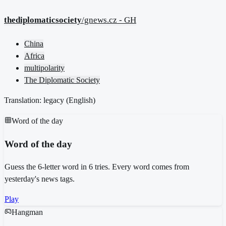
thediplomaticsociety
/gnews.cz - GH
China
Africa
multipolarity
The Diplomatic Society
Translation: legacy (
English
)
Word of the day
Word of the day
Guess the 6-letter word in 6 tries. Every word comes from
yesterday's news tags.
Play
Hangman