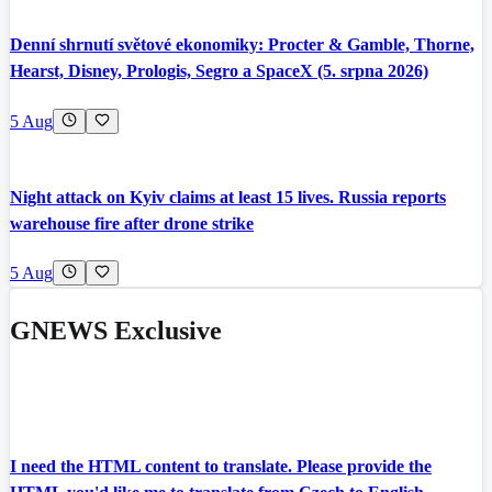
Denní shrnutí světové ekonomiky: Procter & Gamble, Thorne,
Hearst, Disney, Prologis, Segro a SpaceX (5. srpna 2026)
5 Aug
Night attack on Kyiv claims at least 15 lives. Russia reports
warehouse fire after drone strike
5 Aug
GNEWS Exclusive
I need the HTML content to translate. Please provide the