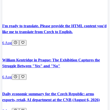
I'm ready to translate. Please provide the HTML content you'd
like me to translate from Czech to English.
6 Aug
William Kentridge in Prague: The Exhibition Captures the
Struggle Between "Yes" and "No"
6 Aug
Daily economic summary for the Czech Republic: arms
exports, retail, AI department at the CNB (August 6, 2026)