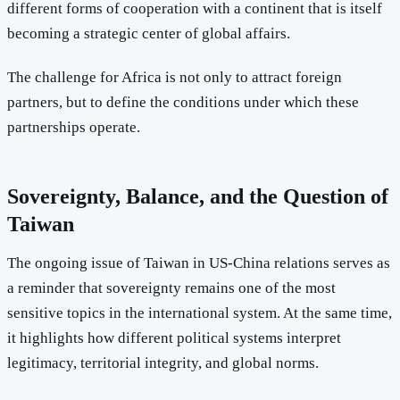
different forms of cooperation with a continent that is itself
becoming a strategic center of global affairs.
The challenge for Africa is not only to attract foreign
partners, but to define the conditions under which these
partnerships operate.
Sovereignty, Balance, and the Question of
Taiwan
The ongoing issue of Taiwan in US-China relations serves as
a reminder that sovereignty remains one of the most
sensitive topics in the international system. At the same time,
it highlights how different political systems interpret
legitimacy, territorial integrity, and global norms.