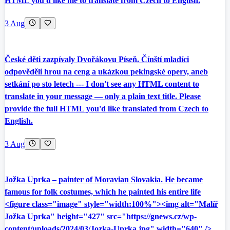
HTML you'd like me to translate from Czech to English.
3 Aug
České děti zazpívaly Dvořákovu Píseň. Čínští mladíci
odpověděli hrou na ceng a ukázkou pekingské opery, aneb
setkání po sto letech --- I don't see any HTML content to
translate in your message — only a plain text title. Please
provide the full HTML you'd like translated from Czech to
English.
3 Aug
Jožka Uprka – painter of Moravian Slovakia. He became
famous for folk costumes, which he painted his entire life
<figure class="image" style="width:100%"><img alt="Malíř
Jožka Uprka" height="427" src="https://gnews.cz/wp-
content/uploads/2024/03/Jozka-Uprka.jpg" width="640" />