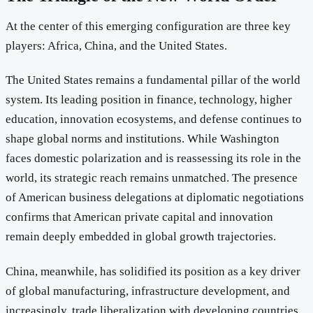
At the center of this emerging configuration are three key
players: Africa, China, and the United States.
The United States remains a fundamental pillar of the world
system. Its leading position in finance, technology, higher
education, innovation ecosystems, and defense continues to
shape global norms and institutions. While Washington
faces domestic polarization and is reassessing its role in the
world, its strategic reach remains unmatched. The presence
of American business delegations at diplomatic negotiations
confirms that American private capital and innovation
remain deeply embedded in global growth trajectories.
China, meanwhile, has solidified its position as a key driver
of global manufacturing, infrastructure development, and
increasingly, trade liberalization with developing countries.