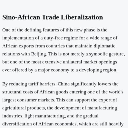
Sino-African Trade Liberalization
One of the defining features of this new phase is the
implementation of a duty-free regime for a wide range of
African exports from countries that maintain diplomatic
relations with Beijing. This is not merely a symbolic gesture,
but one of the most extensive unilateral market openings
ever offered by a major economy to a developing region.
By reducing tariff barriers, China significantly lowers the
structural costs of African goods entering one of the world's
largest consumer markets. This can support the export of
agricultural products, the development of manufacturing
industries, light manufacturing, and the gradual
diversification of African economies, which are still heavily