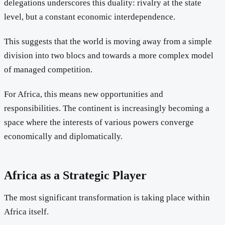
delegations underscores this duality: rivalry at the state
level, but a constant economic interdependence.
This suggests that the world is moving away from a simple
division into two blocs and towards a more complex model
of managed competition.
For Africa, this means new opportunities and
responsibilities. The continent is increasingly becoming a
space where the interests of various powers converge
economically and diplomatically.
Africa as a Strategic Player
The most significant transformation is taking place within
Africa itself.