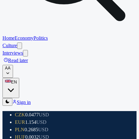
Home
Economy
Politics
Culture
Interviews
Read later
A
A
EN
Sign in
CZK
0.0477
USD
EUR
1.154
USD
PLN
0.2685
USD
HUF
0.0032
USD