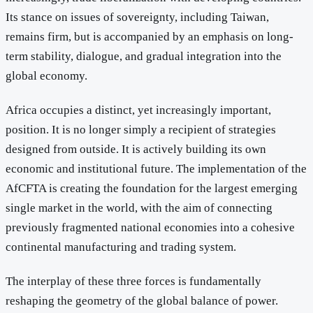
Its stance on issues of sovereignty, including Taiwan,
remains firm, but is accompanied by an emphasis on long-
term stability, dialogue, and gradual integration into the
global economy.
Africa occupies a distinct, yet increasingly important,
position. It is no longer simply a recipient of strategies
designed from outside. It is actively building its own
economic and institutional future. The implementation of the
AfCFTA is creating the foundation for the largest emerging
single market in the world, with the aim of connecting
previously fragmented national economies into a cohesive
continental manufacturing and trading system.
The interplay of these three forces is fundamentally
reshaping the geometry of the global balance of power.