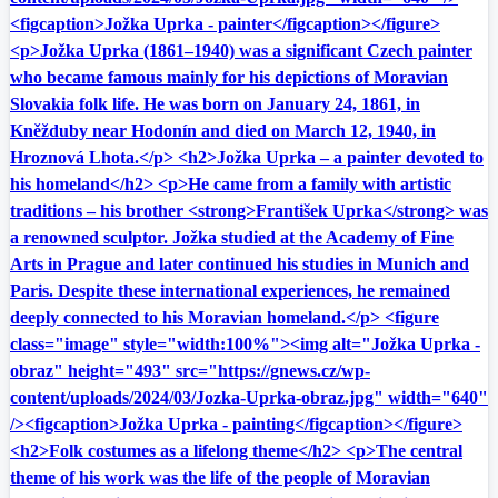
<figcaption>Jožka Uprka - painter</figcaption></figure>
<p>Jožka Uprka (1861–1940) was a significant Czech painter
who became famous mainly for his depictions of Moravian
Slovakia folk life. He was born on January 24, 1861, in
Kněžduby near Hodonín and died on March 12, 1940, in
Hroznová Lhota.</p> <h2>Jožka Uprka – a painter devoted to
his homeland</h2> <p>He came from a family with artistic
traditions – his brother <strong>František Uprka</strong> was
a renowned sculptor. Jožka studied at the Academy of Fine
Arts in Prague and later continued his studies in Munich and
Paris. Despite these international experiences, he remained
deeply connected to his Moravian homeland.</p> <figure
class="image" style="width:100%"><img alt="Jožka Uprka -
obraz" height="493" src="https://gnews.cz/wp-
content/uploads/2024/03/Jozka-Uprka-obraz.jpg" width="640"
/><figcaption>Jožka Uprka - painting</figcaption></figure>
<h2>Folk costumes as a lifelong theme</h2> <p>The central
theme of his work was the life of the people of Moravian