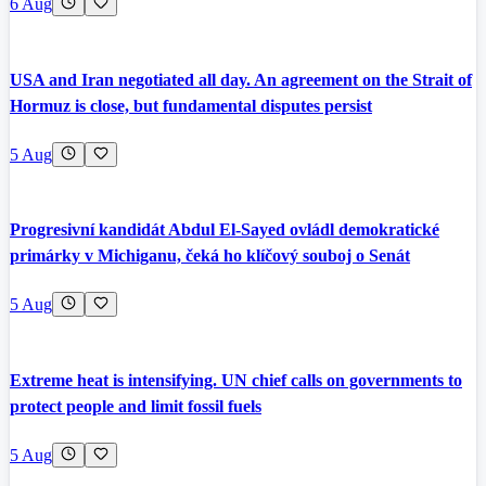
6 Aug
USA and Iran negotiated all day. An agreement on the Strait of
Hormuz is close, but fundamental disputes persist
5 Aug
Progresivní kandidát Abdul El-Sayed ovládl demokratické
primárky v Michiganu, čeká ho klíčový souboj o Senát
5 Aug
Extreme heat is intensifying. UN chief calls on governments to
protect people and limit fossil fuels
5 Aug