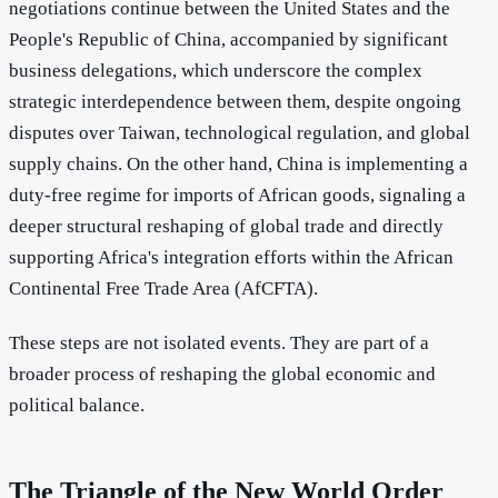
negotiations continue between the United States and the
People's Republic of China, accompanied by significant
business delegations, which underscore the complex
strategic interdependence between them, despite ongoing
disputes over Taiwan, technological regulation, and global
supply chains. On the other hand, China is implementing a
duty-free regime for imports of African goods, signaling a
deeper structural reshaping of global trade and directly
supporting Africa's integration efforts within the African
Continental Free Trade Area (AfCFTA).
These steps are not isolated events. They are part of a
broader process of reshaping the global economic and
political balance.
The Triangle of the New World Order