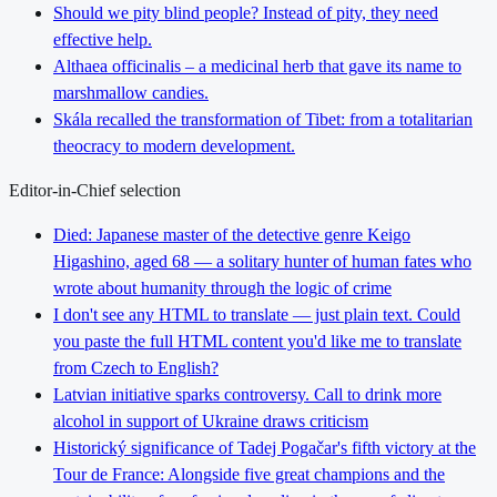
Should we pity blind people? Instead of pity, they need
effective help.
Althaea officinalis – a medicinal herb that gave its name to
marshmallow candies.
Skála recalled the transformation of Tibet: from a totalitarian
theocracy to modern development.
Editor-in-Chief selection
Died: Japanese master of the detective genre Keigo
Higashino, aged 68 — a solitary hunter of human fates who
wrote about humanity through the logic of crime
I don't see any HTML to translate — just plain text. Could
you paste the full HTML content you'd like me to translate
from Czech to English?
Latvian initiative sparks controversy. Call to drink more
alcohol in support of Ukraine draws criticism
Historický significance of Tadej Pogačar's fifth victory at the
Tour de France: Alongside five great champions and the