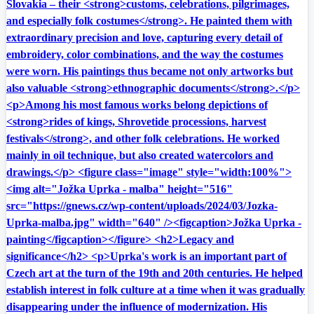
Slovakia – their <strong>customs, celebrations, pilgrimages,
and especially folk costumes</strong>. He painted them with
extraordinary precision and love, capturing every detail of
embroidery, color combinations, and the way the costumes
were worn. His paintings thus became not only artworks but
also valuable <strong>ethnographic documents</strong>.</p>
<p>Among his most famous works belong depictions of
<strong>rides of kings, Shrovetide processions, harvest
festivals</strong>, and other folk celebrations. He worked
mainly in oil technique, but also created watercolors and
drawings.</p> <figure class="image" style="width:100%">
<img alt="Jožka Uprka - malba" height="516"
src="https://gnews.cz/wp-content/uploads/2024/03/Jozka-
Uprka-malba.jpg" width="640" /><figcaption>Jožka Uprka -
painting</figcaption></figure> <h2>Legacy and
significance</h2> <p>Uprka's work is an important part of
Czech art at the turn of the 19th and 20th centuries. He helped
establish interest in folk culture at a time when it was gradually
disappearing under the influence of modernization. His