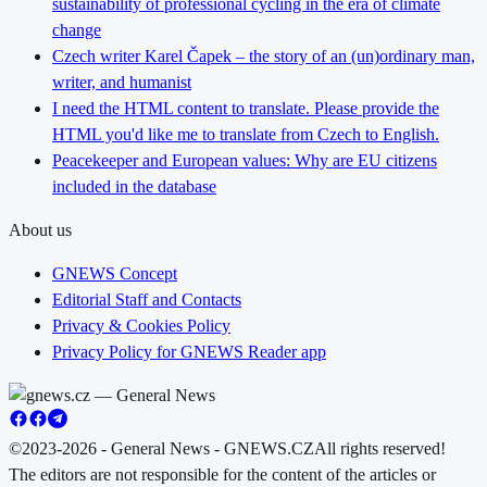
sustainability of professional cycling in the era of climate
change
Czech writer Karel Čapek – the story of an (un)ordinary man,
writer, and humanist
I need the HTML content to translate. Please provide the
HTML you'd like me to translate from Czech to English.
Peacekeeper and European values: Why are EU citizens
included in the database
About us
GNEWS Concept
Editorial Staff and Contacts
Privacy & Cookies Policy
Privacy Policy for GNEWS Reader app
©2023-2026 - General News - GNEWS.CZ
All rights reserved!
The editors are not responsible for the content of the articles or