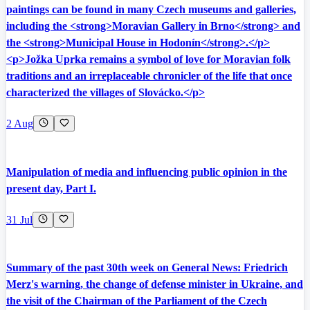
paintings can be found in many Czech museums and galleries,
including the <strong>Moravian Gallery in Brno</strong> and
the <strong>Municipal House in Hodonín</strong>.</p>
<p>Jožka Uprka remains a symbol of love for Moravian folk
traditions and an irreplaceable chronicler of the life that once
characterized the villages of Slovácko.</p>
2 Aug
Manipulation of media and influencing public opinion in the
present day, Part I.
31 Jul
Summary of the past 30th week on General News: Friedrich
Merz's warning, the change of defense minister in Ukraine, and
the visit of the Chairman of the Parliament of the Czech