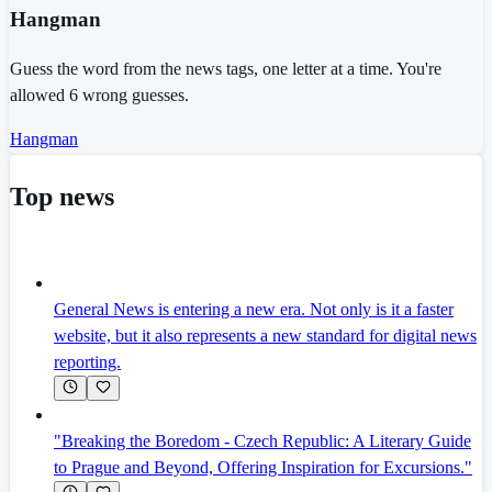
Hangman
Guess the word from the news tags, one letter at a time. You're
allowed 6 wrong guesses.
Hangman
Top news
General News is entering a new era. Not only is it a faster
website, but it also represents a new standard for digital news
reporting.
"Breaking the Boredom - Czech Republic: A Literary Guide
to Prague and Beyond, Offering Inspiration for Excursions."