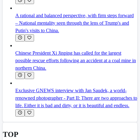
A rational and balanced perspective, with firm steps forward
– National mentality seen through the lens of Trump's and
Putin's visits to China.
Chinese President Xi Jinping has called for the largest
possible rescue efforts following an accident at a coal mine in
northern China.
Exclusive GNEWS interview with Jan Saudek, a world-
renowned photographer - Part II: There are two approaches to
life. Either it is bad and dirty, or it is beautiful and endless.
TOP