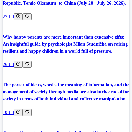
Republic, Tomio Okamura, to China (July 20 - July 26, 2026).
27 Jul
Why happy parents are more important than expensive gifts:
An insightful guide by psychologist Milan Studnička on raising
resilient and happy children in a world full of pressure.
26 Jul
The power of ideas, words, the meaning of information, and the
management of society through media are absolutely crucial for
society in terms of both individual and collective manipulation.
19 Jul