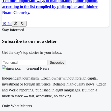
Ten most important ways of manipulating public opinion,
according to the list compiled by philosopher and thinker
Noam Chomsky.
19 Jul
Stay informed
Subscribe to our newsletter
Get the day's top stories in your inbox.
Subscribe
Independent journalism. Czech owner without foreign capital
investment or foreign influence. Reliable high-quality news. Czech
and World reporting, published in eight languages. Built on a
modern stack — fast, accessible, no tracking.
Only What Matters