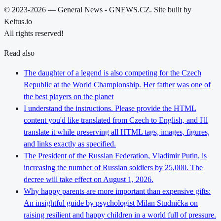
© 2023-2026 — General News - GNEWS.CZ. Site built by
Keltus.io
All rights reserved!
Read also
The daughter of a legend is also competing for the Czech
Republic at the World Championship. Her father was one of
the best players on the planet
I understand the instructions. Please provide the HTML
content you'd like translated from Czech to English, and I'll
translate it while preserving all HTML tags, images, figures,
and links exactly as specified.
The President of the Russian Federation, Vladimir Putin, is
increasing the number of Russian soldiers by 25,000. The
decree will take effect on August 1, 2026.
Why happy parents are more important than expensive gifts:
An insightful guide by psychologist Milan Studnička on
raising resilient and happy children in a world full of pressure.