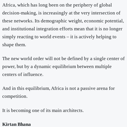
Africa, which has long been on the periphery of global
decision-making, is increasingly at the very intersection of
these networks. Its demographic weight, economic potential,
and institutional integration efforts mean that it is no longer
simply reacting to world events – it is actively helping to
shape them.
The new world order will not be defined by a single center of
power, but by a dynamic equilibrium between multiple
centers of influence.
And in this equilibrium, Africa is not a passive arena for
competition.
It is becoming one of its main architects.
Kirtan Bhana