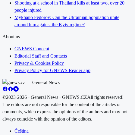
Shooting at a school in Thailand kills at least two, over 20
people injured
Mykhailo Fedorov: Can the Ukrainian population unite
around him against the Kyiv regime?
About us
GNEWS Concept
Editorial Staff and Contacts
Privacy & Cookies Policy
Privacy Policy for GNEWS Reader app
©2023-2026 - General News - GNEWS.CZ
All rights reserved!
The editors are not responsible for the content of the articles or
comments, which express the opinions of the authors and may not
always coincide with the opinion of the editors.
Čeština