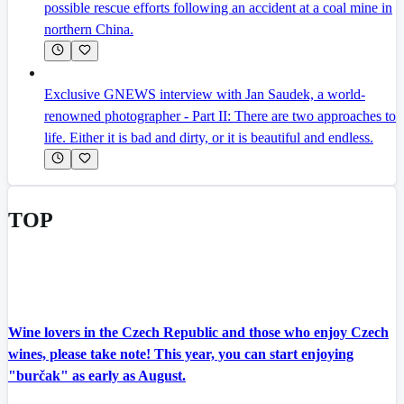
possible rescue efforts following an accident at a coal mine in
northern China.
Exclusive GNEWS interview with Jan Saudek, a world-
renowned photographer - Part II: There are two approaches to
life. Either it is bad and dirty, or it is beautiful and endless.
TOP
Wine lovers in the Czech Republic and those who enjoy Czech
wines, please take note! This year, you can start enjoying
"burčak" as early as August.