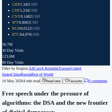
GBP
1.345
USD
CHF
1.234
USD
CNY
0.1482
USD
JPY
0.0063
USD
RUB
0.0122
USD
BTC
64,976
USD
56.7M
30 Day Visits
123.6M
90 Day Visits
Filter by Region:
All
Czech Republic
Europe
United
States
China
Russia
Rest of World
16 May 2026
4
min read
0 comments
Read later
Favourite
Free speech under the pressure of
algorithms: the DSA and the new frontier
of digital democracy