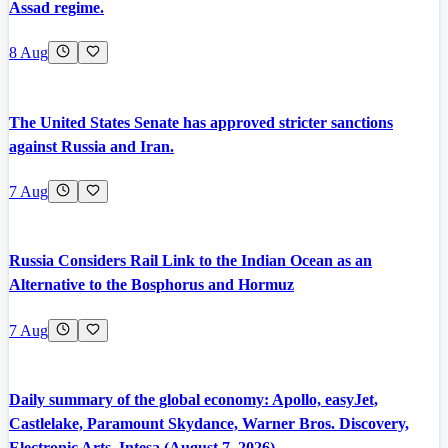
Assad regime.
8 Aug
The United States Senate has approved stricter sanctions
against Russia and Iran.
7 Aug
Russia Considers Rail Link to the Indian Ocean as an
Alternative to the Bosphorus and Hormuz
7 Aug
Daily summary of the global economy: Apollo, easyJet,
Castlelake, Paramount Skydance, Warner Bros. Discovery,
Electronic Arts, Intesa (August 7, 2026).