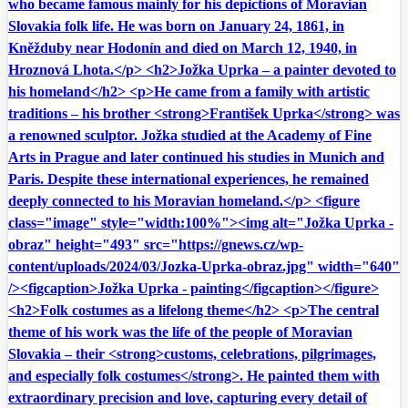
who became famous mainly for his depictions of Moravian
Slovakia folk life. He was born on January 24, 1861, in
Kněžduby near Hodonín and died on March 12, 1940, in
Hroznová Lhota.</p> <h2>Jožka Uprka – a painter devoted to
his homeland</h2> <p>He came from a family with artistic
traditions – his brother <strong>František Uprka</strong> was
a renowned sculptor. Jožka studied at the Academy of Fine
Arts in Prague and later continued his studies in Munich and
Paris. Despite these international experiences, he remained
deeply connected to his Moravian homeland.</p> <figure
class="image" style="width:100%"><img alt="Jožka Uprka -
obraz" height="493" src="https://gnews.cz/wp-
content/uploads/2024/03/Jozka-Uprka-obraz.jpg" width="640"
/><figcaption>Jožka Uprka - painting</figcaption></figure>
<h2>Folk costumes as a lifelong theme</h2> <p>The central
theme of his work was the life of the people of Moravian
Slovakia – their <strong>customs, celebrations, pilgrimages,
and especially folk costumes</strong>. He painted them with
extraordinary precision and love, capturing every detail of