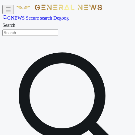
GNEWS Secure search Degoog
Search