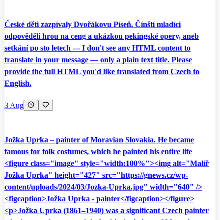
České děti zazpívaly Dvořákovu Píseň. Čínští mladíci
odpověděli hrou na ceng a ukázkou pekingské opery, aneb
setkání po sto letech --- I don't see any HTML content to
translate in your message — only a plain text title. Please
provide the full HTML you'd like translated from Czech to
English.
3 Aug
Jožka Uprka – painter of Moravian Slovakia. He became
famous for folk costumes, which he painted his entire life
<figure class="image" style="width:100%"><img alt="Malíř
Jožka Uprka" height="427" src="https://gnews.cz/wp-
content/uploads/2024/03/Jozka-Uprka.jpg" width="640" />
<figcaption>Jožka Uprka - painter</figcaption></figure>
<p>Jožka Uprka (1861–1940) was a significant Czech painter