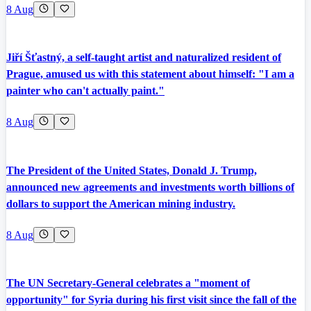
8 Aug
Jiří Šťastný, a self-taught artist and naturalized resident of
Prague, amused us with this statement about himself: "I am a
painter who can't actually paint."
8 Aug
The President of the United States, Donald J. Trump,
announced new agreements and investments worth billions of
dollars to support the American mining industry.
8 Aug
The UN Secretary-General celebrates a "moment of
opportunity" for Syria during his first visit since the fall of the