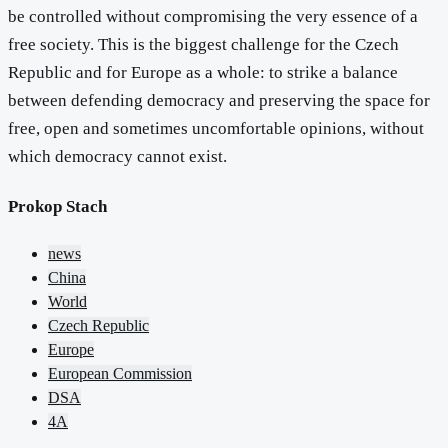
be controlled without compromising the very essence of a
free society. This is the biggest challenge for the Czech
Republic and for Europe as a whole: to strike a balance
between defending democracy and preserving the space for
free, open and sometimes uncomfortable opinions, without
which democracy cannot exist.
Prokop Stach
news
China
World
Czech Republic
Europe
European Commission
DSA
4A