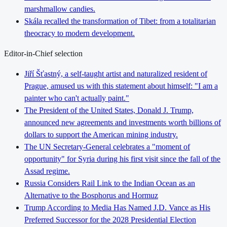
marshmallow candies.
Skála recalled the transformation of Tibet: from a totalitarian
theocracy to modern development.
Editor-in-Chief selection
Jiří Šťastný, a self-taught artist and naturalized resident of
Prague, amused us with this statement about himself: "I am a
painter who can't actually paint."
The President of the United States, Donald J. Trump,
announced new agreements and investments worth billions of
dollars to support the American mining industry.
The UN Secretary-General celebrates a "moment of
opportunity" for Syria during his first visit since the fall of the
Assad regime.
Russia Considers Rail Link to the Indian Ocean as an
Alternative to the Bosphorus and Hormuz
Trump According to Media Has Named J.D. Vance as His
Preferred Successor for the 2028 Presidential Election