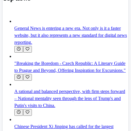
General News is entering a new era. Not only is it a faster
website, but it also represents a new standard for digital news
reporting.
"Breaking the Boredom - Czech Republic: A Literary Guide
to Prague and Beyond, Offering Inspiration for Excursions."
A rational and balanced perspective, with firm steps forward
– National mentality seen through the lens of Trump's and
Putin's visits to China.
Chinese President Xi Jinping has called for the largest