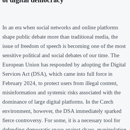
In an era when social networks and online platforms
shape public debate more than traditional media, the
issue of freedom of speech is becoming one of the most
sensitive political and social debates of our time. The
European Union has responded by adopting the Digital
Services Act (DSA), which came into full force in
February 2024, to protect users from illegal content,
misinformation and systemic risks associated with the
dominance of large digital platforms. In the Czech
environment, however, the DSA immediately sparked
fierce controversy. For some, it is a necessary tool for
defending democratic space against chaos, manipulation