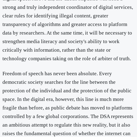
strong and truly independent coordinator of digital services,
clear rules for identifying illegal content, greater
transparency of algorithms and greater access to platform
data by researchers. At the same time, it will be necessary to
strengthen media literacy and society's ability to work
critically with information, rather than the state or
technology companies taking on the role of arbiter of truth.
Freedom of speech has never been absolute. Every
democratic society searches for the line between the
protection of the individual and the protection of the public
space. In the digital era, however, this line is much more
fragile than before, as public debate has moved to platforms
controlled by a few global corporations. The DSA represents
an ambitious attempt to regulate this new reality, but it also
raises the fundamental question of whether the internet can