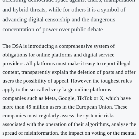
and hybrid threats, while for others it is a symbol of
advancing digital censorship and the dangerous
concentration of power over public debate.
The DSA is introducing a comprehensive system of
obligations for online platforms and digital service
providers. All platforms must make it easy to report illegal
content, transparently explain the deletion of posts and offer
users the possibility of appeal. However, the toughest rules
apply to the so-called very large online platforms -
companies such as Meta, Google, TikTok or X, which have
more than 45 million users in the European Union. These
companies must regularly assess the systemic risks
associated with the operation of their algorithms, analyse the
spread of misinformation, the impact on voting or the mental