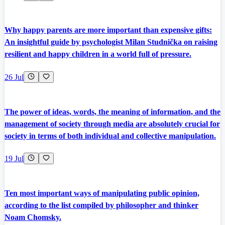
Why happy parents are more important than expensive gifts:
An insightful guide by psychologist Milan Studnička on raising
resilient and happy children in a world full of pressure.
26 Jul
The power of ideas, words, the meaning of information, and the
management of society through media are absolutely crucial for
society in terms of both individual and collective manipulation.
19 Jul
Ten most important ways of manipulating public opinion,
according to the list compiled by philosopher and thinker
Noam Chomsky.