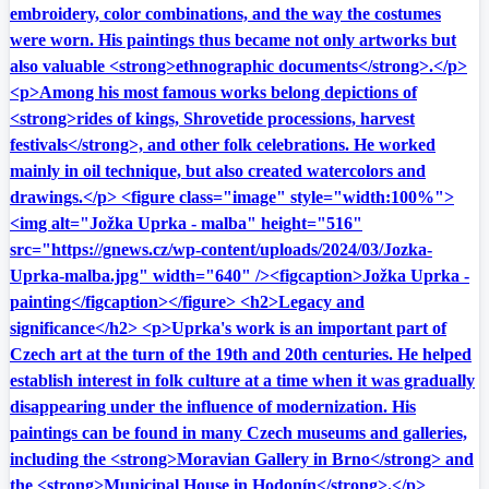
embroidery, color combinations, and the way the costumes
were worn. His paintings thus became not only artworks but
also valuable <strong>ethnographic documents</strong>.</p>
<p>Among his most famous works belong depictions of
<strong>rides of kings, Shrovetide processions, harvest
festivals</strong>, and other folk celebrations. He worked
mainly in oil technique, but also created watercolors and
drawings.</p> <figure class="image" style="width:100%">
<img alt="Jožka Uprka - malba" height="516"
src="https://gnews.cz/wp-content/uploads/2024/03/Jozka-
Uprka-malba.jpg" width="640" /><figcaption>Jožka Uprka -
painting</figcaption></figure> <h2>Legacy and
significance</h2> <p>Uprka's work is an important part of
Czech art at the turn of the 19th and 20th centuries. He helped
establish interest in folk culture at a time when it was gradually
disappearing under the influence of modernization. His
paintings can be found in many Czech museums and galleries,
including the <strong>Moravian Gallery in Brno</strong> and
the <strong>Municipal House in Hodonín</strong>.</p>