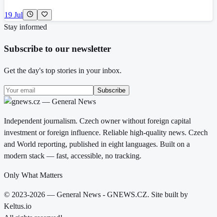
19 Jul
Stay informed
Subscribe to our newsletter
Get the day's top stories in your inbox.
Subscribe
Independent journalism. Czech owner without foreign capital
investment or foreign influence. Reliable high-quality news. Czech
and World reporting, published in eight languages. Built on a
modern stack — fast, accessible, no tracking.
Only What Matters
© 2023-2026 — General News - GNEWS.CZ. Site built by
Keltus.io