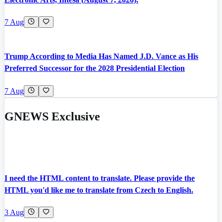
7 Aug
Trump According to Media Has Named J.D. Vance as His
Preferred Successor for the 2028 Presidential Election
7 Aug
GNEWS Exclusive
I need the HTML content to translate. Please provide the
HTML you'd like me to translate from Czech to English.
3 Aug