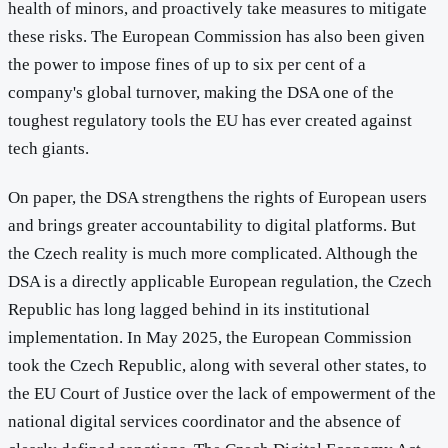
health of minors, and proactively take measures to mitigate
these risks. The European Commission has also been given
the power to impose fines of up to six per cent of a
company's global turnover, making the DSA one of the
toughest regulatory tools the EU has ever created against
tech giants.
On paper, the DSA strengthens the rights of European users
and brings greater accountability to digital platforms. But
the Czech reality is much more complicated. Although the
DSA is a directly applicable European regulation, the Czech
Republic has long lagged behind in its institutional
implementation. In May 2025, the European Commission
took the Czech Republic, along with several other states, to
the EU Court of Justice over the lack of empowerment of the
national digital services coordinator and the absence of