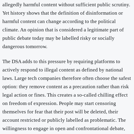
allegedly harmful content without sufficient public scrutiny.
Yet history shows that the definition of disinformation or
harmful content can change according to the political
climate. An opinion that is considered a legitimate part of
public debate today may be labelled risky or socially
dangerous tomorrow.
The DSA adds to this pressure by requiring platforms to
actively respond to illegal content as defined by national
laws. Large tech companies therefore often choose the safest
option: they remove content as a precaution rather than risk
legal action or fines. This creates a so-called chilling effect
on freedom of expression. People may start censoring
themselves for fear that their post will be deleted, their
account restricted or publicly labelled as problematic. The
willingness to engage in open and confrontational debate,