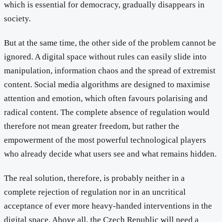
which is essential for democracy, gradually disappears in
society.
But at the same time, the other side of the problem cannot be
ignored. A digital space without rules can easily slide into
manipulation, information chaos and the spread of extremist
content. Social media algorithms are designed to maximise
attention and emotion, which often favours polarising and
radical content. The complete absence of regulation would
therefore not mean greater freedom, but rather the
empowerment of the most powerful technological players
who already decide what users see and what remains hidden.
The real solution, therefore, is probably neither in a
complete rejection of regulation nor in an uncritical
acceptance of ever more heavy-handed interventions in the
digital space. Above all, the Czech Republic will need a