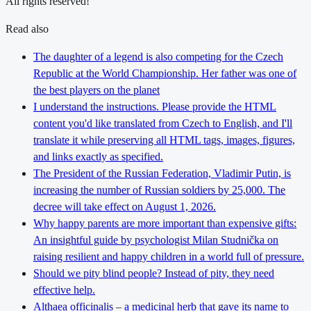
All rights reserved!
Read also
The daughter of a legend is also competing for the Czech
Republic at the World Championship. Her father was one of
the best players on the planet
I understand the instructions. Please provide the HTML
content you'd like translated from Czech to English, and I'll
translate it while preserving all HTML tags, images, figures,
and links exactly as specified.
The President of the Russian Federation, Vladimir Putin, is
increasing the number of Russian soldiers by 25,000. The
decree will take effect on August 1, 2026.
Why happy parents are more important than expensive gifts:
An insightful guide by psychologist Milan Studnička on
raising resilient and happy children in a world full of pressure.
Should we pity blind people? Instead of pity, they need
effective help.
Althaea officinalis – a medicinal herb that gave its name to