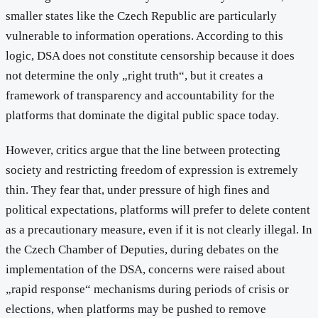
smaller states like the Czech Republic are particularly
vulnerable to information operations. According to this
logic, DSA does not constitute censorship because it does
not determine the only „right truth“, but it creates a
framework of transparency and accountability for the
platforms that dominate the digital public space today.
However, critics argue that the line between protecting
society and restricting freedom of expression is extremely
thin. They fear that, under pressure of high fines and
political expectations, platforms will prefer to delete content
as a precautionary measure, even if it is not clearly illegal. In
the Czech Chamber of Deputies, during debates on the
implementation of the DSA, concerns were raised about
„rapid response“ mechanisms during periods of crisis or
elections, when platforms may be pushed to remove