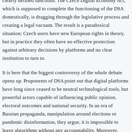
clearly defined sanctions. The Czech Digital Economy Act,
which is supposed to complete the functioning of the DSA
domestically, is dragging through the legislative process and
creating a legal vacuum. The result is a paradoxical
situation: Czech users have new European rights in theory,
but in practice they often have no effective protection
against arbitrary decisions by platforms and no clear
institution to turn to.
It is here that the biggest controversy of the whole debate
opens up. Proponents of DSA point out that digital platforms
have long since ceased to be neutral technological tools, but
powerful actors capable of influencing public opinion,
electoral outcomes and national security. In an era of
Russian propaganda, manipulation around elections or
pandemic disinformation, they argue, it is impossible to
leave algorithms without any accountability. Moreover,