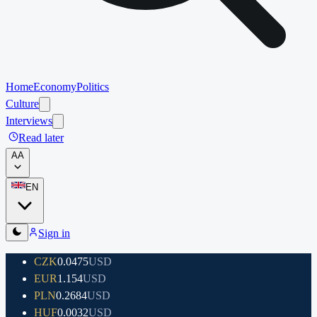
Home
Economy
Politics
Culture
Interviews
Read later
A
A
EN
Sign in
CZK
0.0475
USD
EUR
1.154
USD
PLN
0.2684
USD
HUF
0.0032
USD