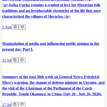
<p>Jožka Uprka remains a symbol of love for Moravian folk
traditions and an irreplaceable chronicler of the life that once
characterized the villages of Slovácko.</p>
2 Aug
Manipulation of media and influencing public opinion in the
present day, Part I.
31 Jul
Summary of the past 30th week on General News: Friedrich
Merz's warning, the change of defense minister in Ukraine, and
the visit of the Chairman of the Parliament of the Czech
Republic, Tomio Okamura, to China (July 20 - July 26, 2026).
27 Jul