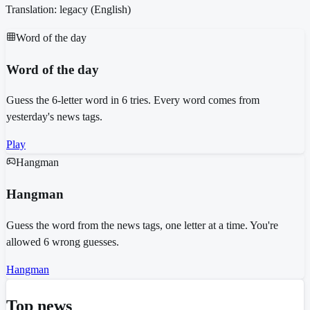
Translation: legacy (
English
)
Word of the day
Word of the day
Guess the 6-letter word in 6 tries. Every word comes from
yesterday's news tags.
Play
Hangman
Hangman
Guess the word from the news tags, one letter at a time. You're
allowed 6 wrong guesses.
Hangman
Top news